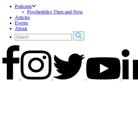
Podcasts
Psychedelics Then and Now
Articles
Events
About