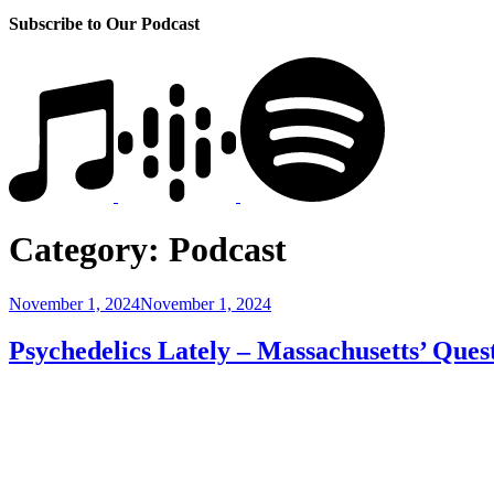
Subscribe to Our Podcast
Category:
Podcast
Posted
November 1, 2024
November 1, 2024
on
Psychedelics Lately – Massachusetts’ Ques