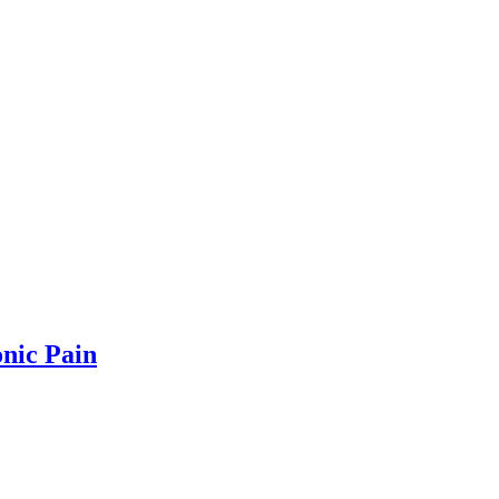
onic Pain