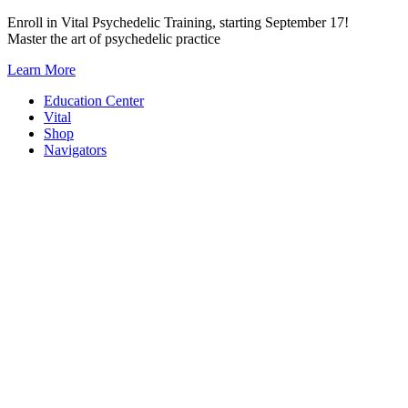
Skip
Enroll in Vital Psychedelic Training, starting September 17!
to
Master the art of psychedelic practice
content
Learn More
Education Center
Vital
Shop
Navigators