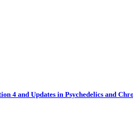
tion 4 and Updates in Psychedelics and Chr