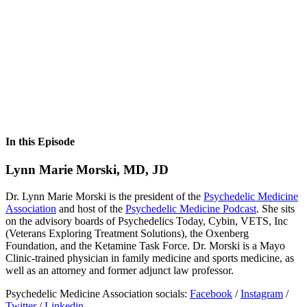
In this Episode
Lynn Marie Morski, MD, JD
Dr. Lynn Marie Morski is the president of the
Psychedelic Medicine
Association
and host of the
Psychedelic Medicine Podcast
. She sits
on the advisory boards of Psychedelics Today, Cybin, VETS, Inc
(Veterans Exploring Treatment Solutions), the Oxenberg
Foundation, and the Ketamine Task Force. Dr. Morski is a Mayo
Clinic-trained physician in family medicine and sports medicine, as
well as an attorney and former adjunct law professor.
Psychedelic Medicine Association socials:
Facebook
/
Instagram
/
Twitter
/
Linkedin