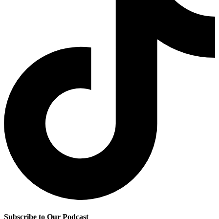
Subscribe to Our Podcast