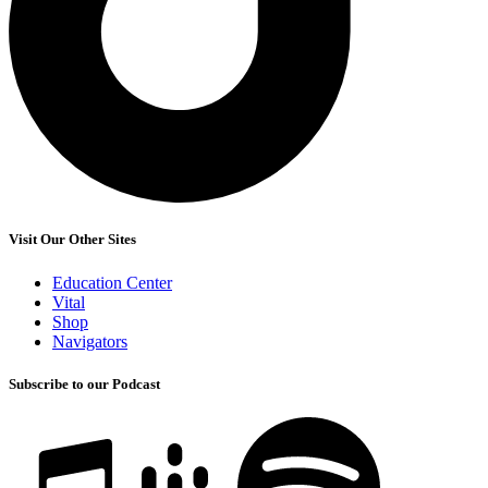
Visit Our Other Sites
Education Center
Vital
Shop
Navigators
Subscribe to our Podcast