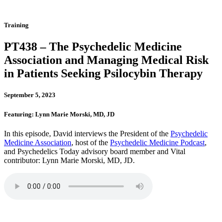
Training
PT438 – The Psychedelic Medicine
Association and Managing Medical Risk
in Patients Seeking Psilocybin Therapy
September 5, 2023
Featuring: Lynn Marie Morski, MD, JD
In this episode, David interviews the President of the
Psychedelic
Medicine Association
, host of the
Psychedelic Medicine Podcast
,
and Psychedelics Today advisory board member and Vital
contributor: Lynn Marie Morski, MD, JD.