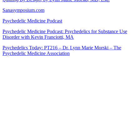
Sanasymposium.com
Psychedelic Medicine Podcast
Psychedelic Medicine Podcast: Psychedelics for Substance Use
Disorder with Kevin Franciotti, MA
Psychedelics Today: PT216 – Dr. Lynn Marie Morski – The
Psychedelic Medicine Association