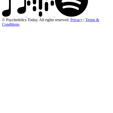
© Psychedelics Today. All rights reserved.
Privacy
|
Terms &
Conditions