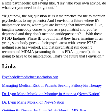
a little psychedelic gift saying like, ‘Hey, take your own advice, do
whatever you need to do, get out.’”
“Right now, the big question is: is it malpractice for me to mention
psychedelics to my patients? And I envision a future where it’s
malpractice not to, where you are keeping that information. Like,
imagine somebody comes to you as a psychiatrist and you’re
depressed and they don’t mention antidepressants? …With these
PTSD findings, Phase III proving what they have: imagine in ten
years, somebody goes to their psychiatrist with severe PTSD,
nothing else has worked, and that psychiatrist still doesn’t
recommend MDMA (assuming that it is FDA approved), that’s
going to have to be malpractice. That’s the future that I envision.”
Links
Psychedelicmedicineassociation.org
Managing Medical Risk in Patients Seeking Psilocybin Therapy
Dr. Lynn Marie Morski on Morning in America (News Nation)
Dr. Lynn Marie Morski on NewsNation
Quitting By Design
, by Lynn Marie Morski, MD, Esq.