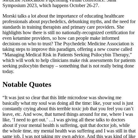
Symposium 2023, which happens October 26-27.
Morski talks a lot about the importance of educating healthcare
professionals about psychedelics, debunking myths, and the need for
standards in training therapists and primary care providers. She
highlights how there is still no nationally-recognized certification for
even ketamine providers, so how can people make informed
decisions on who to trust? The Psychedelic Medicine Association is
taking steps to improve this paradigm, offering a new course called
“Managing Medical Risk in Patients Seeking Psilocybin Therapy,”
which will work to help clinicians make risk assessments for patients
seeking psilocybin therapy – something that is not really being done
today.
Notable Quotes
“It was just so clear that this little microdose was showing me
basically what my soul was doing all the time: like, your soul is just
constantly crying about this terrible toxic job that you feel you can’t
leave, etc. And wow, that turned things around for me, where I was
like, ‘I need to get out.’ …I was giving all these talks to doctors
about if your mental health is suffering, quit that doctor job, while
the whole time, my mental health was suffering and I was still in that
same job. I was not taking my own advice. And this was kind of like