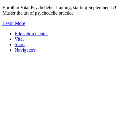
Skip
Enroll in Vital Psychedelic Training, starting September 17!
to
Master the art of psychedelic practice
content
Learn More
Education Center
Vital
Shop
Navigators