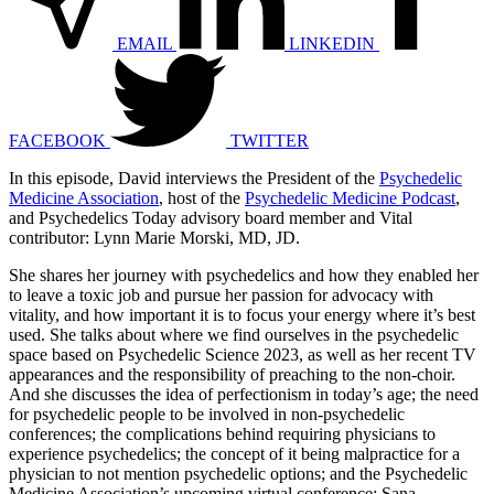
EMAIL
LINKEDIN
FACEBOOK
TWITTER
In this episode, David interviews the President of the
Psychedelic
Medicine Association
, host of the
Psychedelic Medicine Podcast
,
and Psychedelics Today advisory board member and Vital
contributor: Lynn Marie Morski, MD, JD.
She shares her journey with psychedelics and how they enabled her
to leave a toxic job and pursue her passion for advocacy with
vitality, and how important it is to focus your energy where it’s best
used. She talks about where we find ourselves in the psychedelic
space based on Psychedelic Science 2023, as well as her recent TV
appearances and the responsibility of preaching to the non-choir.
And she discusses the idea of perfectionism in today’s age; the need
for psychedelic people to be involved in non-psychedelic
conferences; the complications behind requiring physicians to
experience psychedelics; the concept of it being malpractice for a
physician to not mention psychedelic options; and the Psychedelic
Medicine Association’s upcoming virtual conference: Sana