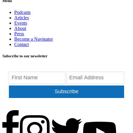
Menu
Podcasts
Articles
Events
About
Press
Become a Navigator
Contact
Subscribe to our newsletter
Subscribe