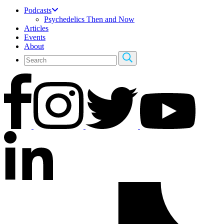
Podcasts
Psychedelics Then and Now
Articles
Events
About