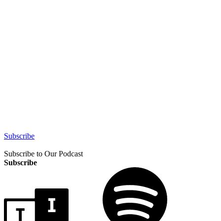
Subscribe
Subscribe to Our Podcast
Subscribe