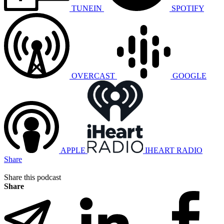
TUNEIN
SPOTIFY
OVERCAST
GOOGLE
APPLE
IHEART RADIO
Share
Share this podcast
Share