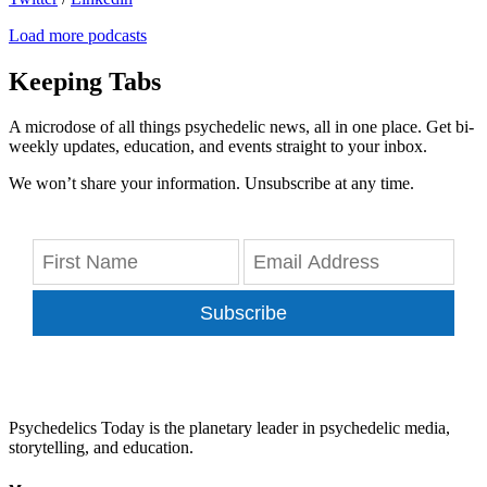
Load more podcasts
Keeping Tabs
A microdose of all things psychedelic news, all in one place. Get bi-
weekly updates, education, and events straight to your inbox.
We won’t share your information. Unsubscribe at any time.
Subscribe
Psychedelics Today is the planetary leader in psychedelic media,
storytelling, and education.