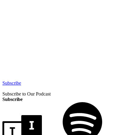
Subscribe
Subscribe to Our Podcast
Subscribe