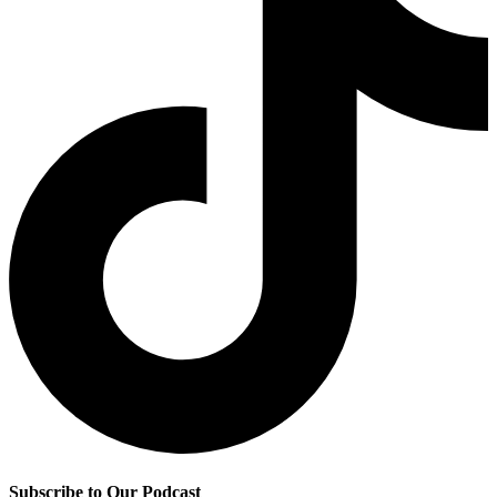
Subscribe to Our Podcast