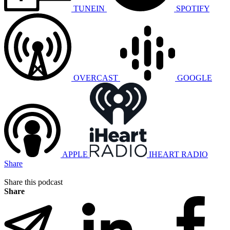
TUNEIN
SPOTIFY
OVERCAST
GOOGLE
APPLE
IHEART RADIO
Share
Share this podcast
Share