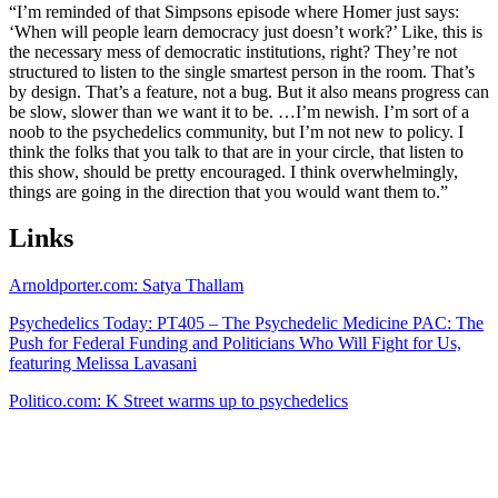
“I’m reminded of that Simpsons episode where Homer just says:
‘When will people learn democracy just doesn’t work?’ Like, this is
the necessary mess of democratic institutions, right? They’re not
structured to listen to the single smartest person in the room. That’s
by design. That’s a feature, not a bug. But it also means progress can
be slow, slower than we want it to be. …I’m newish. I’m sort of a
noob to the psychedelics community, but I’m not new to policy. I
think the folks that you talk to that are in your circle, that listen to
this show, should be pretty encouraged. I think overwhelmingly,
things are going in the direction that you would want them to.”
Links
Arnoldporter.com: Satya Thallam
Psychedelics Today: PT405 – The Psychedelic Medicine PAC: The
Push for Federal Funding and Politicians Who Will Fight for Us,
featuring Melissa Lavasani
Politico.com: K Street warms up to psychedelics