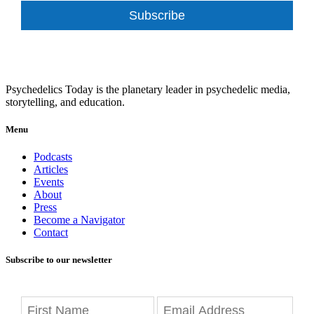
Subscribe
Psychedelics Today is the planetary leader in psychedelic media,
storytelling, and education.
Menu
Podcasts
Articles
Events
About
Press
Become a Navigator
Contact
Subscribe to our newsletter