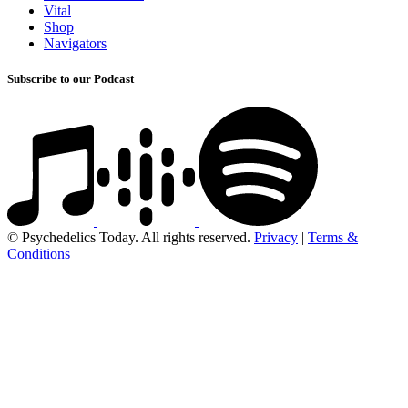
Vital
Shop
Navigators
Subscribe to our Podcast
© Psychedelics Today. All rights reserved.
Privacy
|
Terms &
Conditions