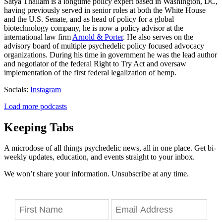
Satya Thallam is a longtime policy expert based in Washington, DC,
having previously served in senior roles at both the White House
and the U.S. Senate, and as head of policy for a global
biotechnology company, he is now a policy advisor at the
international law firm
Arnold & Porter
. He also serves on the
advisory board of multiple psychedelic policy focused advocacy
organizations. During his time in government he was the lead author
and negotiator of the federal Right to Try Act and oversaw
implementation of the first federal legalization of hemp.
Socials:
Instagram
Load more podcasts
Keeping Tabs
A microdose of all things psychedelic news, all in one place. Get bi-
weekly updates, education, and events straight to your inbox.
We won’t share your information. Unsubscribe at any time.