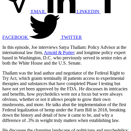
EMAIL
LINKEDIN
FACEBOOK
TWITTER
In this episode, Joe interviews Satya Thallam: Policy Advisor at the
international law firm,
Arnold & Porter
; and longtime policy expert
based in Washington, D.C. who previously served in senior roles at
both the White House and the U.S. Senate.
Thallam was the lead author and negotiator of the Federal Right to
Try Act, which grants terminally ill patients access to experimental
therapies and substances that have completed Phase I testing but
have not yet been approved by the FDA. He discusses its intricacies
and benefits, how psychedelics were not a focus but were always
obvious, whether or not it allows people to grow their own
mushrooms, and more. He talks abut the implementation of the first
Federal legalization of hemp under the Farm Bill in 2018, breaking
down the history and detail of how it came to be, and why a
difference of .3% in weight truly matters when establishing law.
He discusses the changing landscape of politicians and psychedelics;