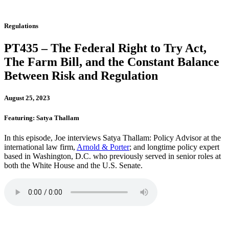
Regulations
PT435 – The Federal Right to Try Act,
The Farm Bill, and the Constant Balance
Between Risk and Regulation
August 25, 2023
Featuring: Satya Thallam
In this episode, Joe interviews Satya Thallam: Policy Advisor at the
international law firm,
Arnold & Porter
; and longtime policy expert
based in Washington, D.C. who previously served in senior roles at
both the White House and the U.S. Senate.