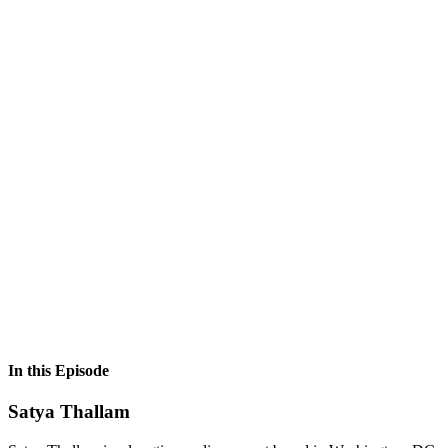
In this Episode
Satya Thallam