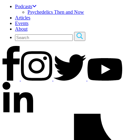
Podcasts
Psychedelics Then and Now
Articles
Events
About