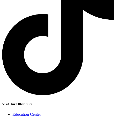
Visit Our Other Sites
Education Center