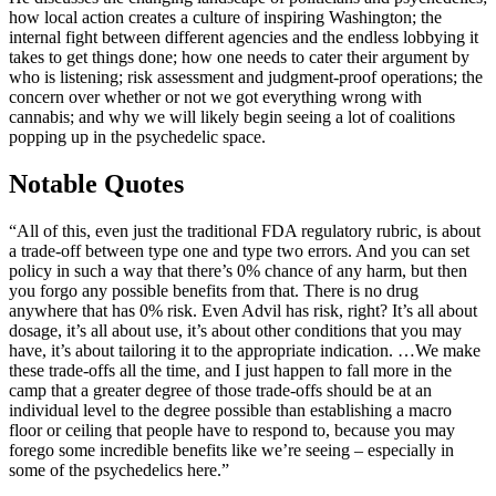
how local action creates a culture of inspiring Washington; the
internal fight between different agencies and the endless lobbying it
takes to get things done; how one needs to cater their argument by
who is listening; risk assessment and judgment-proof operations; the
concern over whether or not we got everything wrong with
cannabis; and why we will likely begin seeing a lot of coalitions
popping up in the psychedelic space.
Notable Quotes
“All of this, even just the traditional FDA regulatory rubric, is about
a trade-off between type one and type two errors. And you can set
policy in such a way that there’s 0% chance of any harm, but then
you forgo any possible benefits from that. There is no drug
anywhere that has 0% risk. Even Advil has risk, right? It’s all about
dosage, it’s all about use, it’s about other conditions that you may
have, it’s about tailoring it to the appropriate indication. …We make
these trade-offs all the time, and I just happen to fall more in the
camp that a greater degree of those trade-offs should be at an
individual level to the degree possible than establishing a macro
floor or ceiling that people have to respond to, because you may
forego some incredible benefits like we’re seeing – especially in
some of the psychedelics here.”