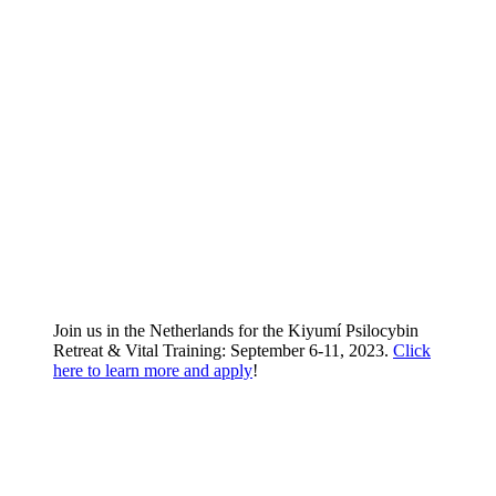
Join us in the Netherlands for the Kiyumí Psilocybin
Retreat & Vital Training: September 6-11, 2023.
Click
here to learn more and apply
!