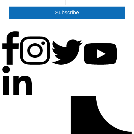
Subscribe