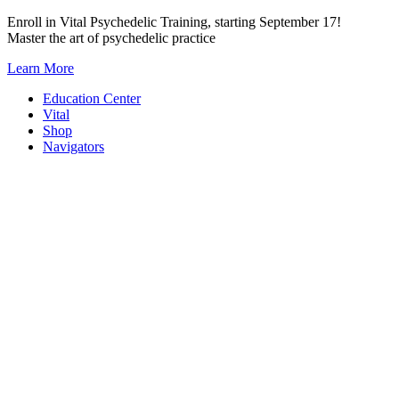
Skip
Enroll in Vital Psychedelic Training, starting September 17!
to
Master the art of psychedelic practice
content
Learn More
Education Center
Vital
Shop
Navigators