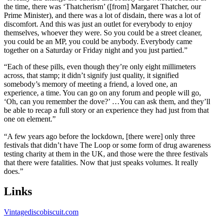
the time, there was ‘Thatcherism’ ([from] Margaret Thatcher, our
Prime Minister), and there was a lot of disdain, there was a lot of
discomfort. And this was just an outlet for everybody to enjoy
themselves, whoever they were. So you could be a street cleaner,
you could be an MP, you could be anybody. Everybody came
together on a Saturday or Friday night and you just partied.”
“Each of these pills, even though they’re only eight millimeters
across, that stamp; it didn’t signify just quality, it signified
somebody’s memory of meeting a friend, a loved one, an
experience, a time. You can go on any forum and people will go,
‘Oh, can you remember the dove?’ …You can ask them, and they’ll
be able to recap a full story or an experience they had just from that
one on element.”
“A few years ago before the lockdown, [there were] only three
festivals that didn’t have The Loop or some form of drug awareness
testing charity at them in the UK, and those were the three festivals
that there were fatalities. Now that just speaks volumes. It really
does.”
Links
Vintagediscobiscuit.com