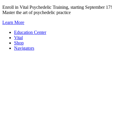
Skip
Enroll in Vital Psychedelic Training, starting September 17!
to
Master the art of psychedelic practice
content
Learn More
Education Center
Vital
Shop
Navigators