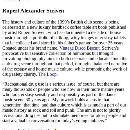
Rupert Alexander Scriven
The history and culture of the 1990’s British club scene is being
celebrated in a new luxury hardback coffee table art book published
by artist Rupert Scriven, who has documented a decade of house
music through a portfolio of striking, witty images of ecstasy tablets
that he collected and stored in his father’s garage for over 25 years.
Created under his brand name,
Vintage Disco Biscuit
, Scriven’s
provocative but sensitive collection of humorous but thought-
provoking photography aims to both celebrate and educate about the
club drug scene throughout that period, through a balanced narrative
of the ecstasy and house music culture, while promoting the work of
drug safety charity,
The Loop
.
“Recreational drug use is a serious issue, of course, but there are
many thousands of people who are now in their more mature years
who took ecstasy sensibly and responsibly as part of the dance
music scene 30 years ago. My artwork holds a lens to that
generation, that time, and that culture which is as much a part of our
music history as rock and roll and punk. The aim is not to glorify
recreational drug use but to stimulate memories for older people and
start a valuable conversation for today’s young clubbers.”