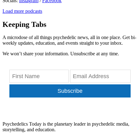
Socials:
Instagram
/
Facebook
Load more podcasts
Keeping Tabs
A microdose of all things psychedelic news, all in one place. Get bi-
weekly updates, education, and events straight to your inbox.
We won’t share your information. Unsubscribe at any time.
Subscribe
Psychedelics Today is the planetary leader in psychedelic media,
storytelling, and education.