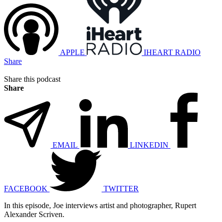
APPLE
IHEART RADIO
Share
Share this podcast
Share
EMAIL
LINKEDIN
FACEBOOK
TWITTER
In this episode, Joe interviews artist and photographer, Rupert
Alexander Scriven.