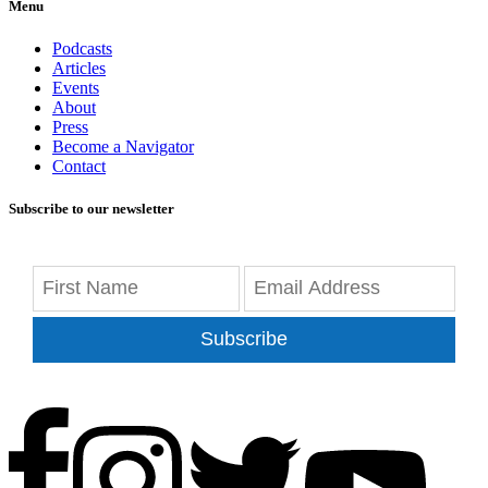
Menu
Podcasts
Articles
Events
About
Press
Become a Navigator
Contact
Subscribe to our newsletter
Subscribe