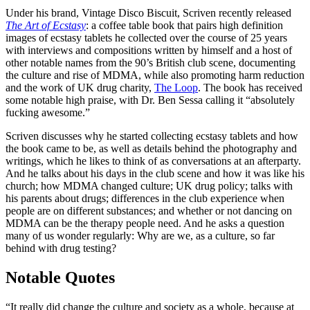
Under his brand, Vintage Disco Biscuit, Scriven recently released
The Art of Ecstasy
: a coffee table book that pairs high definition
images of ecstasy tablets he collected over the course of 25 years
with interviews and compositions written by himself and a host of
other notable names from the 90’s British club scene, documenting
the culture and rise of MDMA, while also promoting harm reduction
and the work of UK drug charity,
The Loop
. The book has received
some notable high praise, with Dr. Ben Sessa calling it “absolutely
fucking awesome.”
Scriven discusses why he started collecting ecstasy tablets and how
the book came to be, as well as details behind the photography and
writings, which he likes to think of as conversations at an afterparty.
And he talks about his days in the club scene and how it was like his
church; how MDMA changed culture; UK drug policy; talks with
his parents about drugs; differences in the club experience when
people are on different substances; and whether or not dancing on
MDMA can be the therapy people need. And he asks a question
many of us wonder regularly: Why are we, as a culture, so far
behind with drug testing?
Notable Quotes
“It really did change the culture and society as a whole, because at