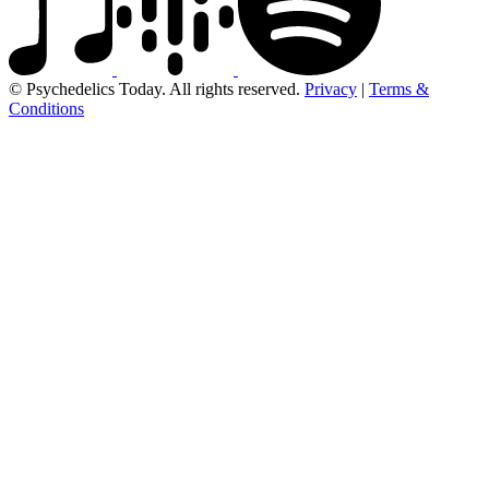
© Psychedelics Today. All rights reserved.
Privacy
|
Terms &
Conditions