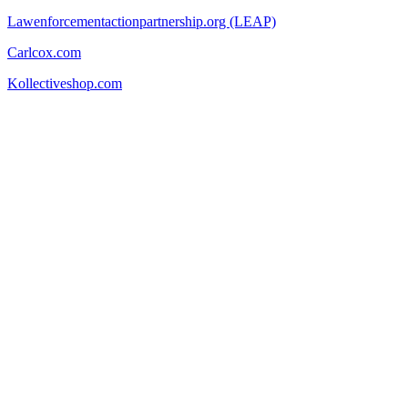
Lawenforcementactionpartnership.org (LEAP)
Carlcox.com
Kollectiveshop.com