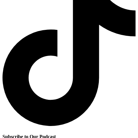
Subscribe to Our Podcast