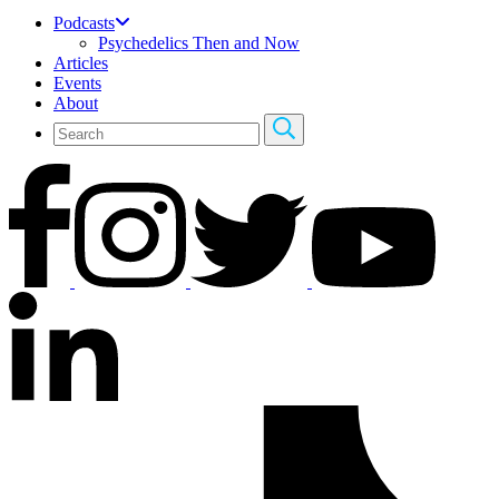
Podcasts
Psychedelics Then and Now
Articles
Events
About