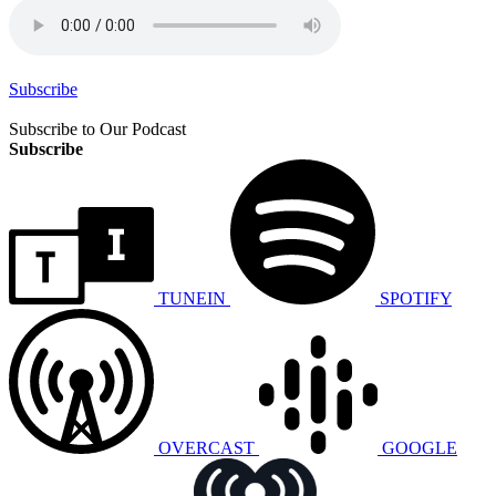
Subscribe
Subscribe to Our Podcast
Subscribe
TUNEIN
SPOTIFY
OVERCAST
GOOGLE