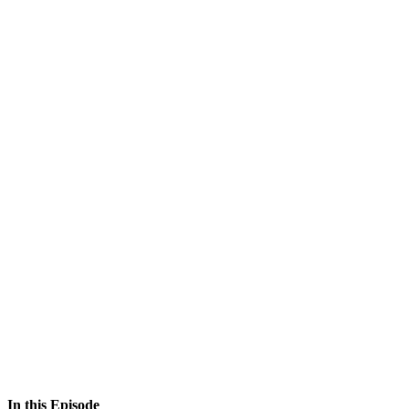
In this Episode