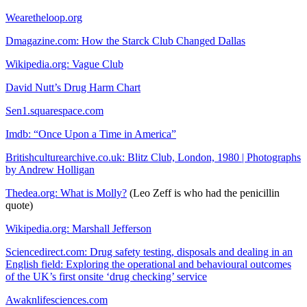
Wearetheloop.org
Dmagazine.com: How the Starck Club Changed Dallas
Wikipedia.org: Vague Club
David Nutt’s Drug Harm Chart
Sen1.squarespace.com
Imdb: “Once Upon a Time in America”
Britishculturearchive.co.uk: Blitz Club, London, 1980 | Photographs
by Andrew Holligan
Thedea.org: What is Molly?
(Leo Zeff is who had the penicillin
quote)
Wikipedia.org: Marshall Jefferson
Sciencedirect.com: Drug safety testing, disposals and dealing in an
English field: Exploring the operational and behavioural outcomes
of the UK’s first onsite ‘drug checking’ service
Awaknlifesciences.com