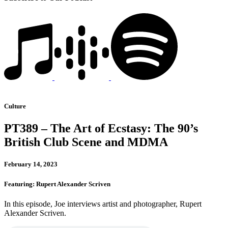
Culture
PT389 – The Art of Ecstasy: The 90’s
British Club Scene and MDMA
February 14, 2023
Featuring: Rupert Alexander Scriven
In this episode, Joe interviews artist and photographer, Rupert
Alexander Scriven.