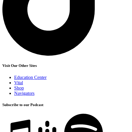
Visit Our Other Sites
Education Center
Vital
Shop
Navigators
Subscribe to our Podcast