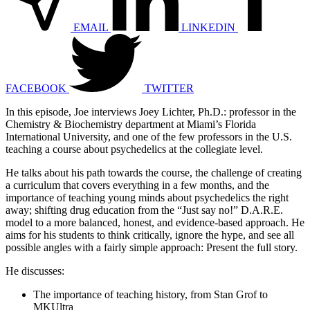
EMAIL
LINKEDIN
FACEBOOK
TWITTER
In this episode, Joe interviews Joey Lichter, Ph.D.: professor in the
Chemistry & Biochemistry department at Miami’s Florida
International University, and one of the few professors in the U.S.
teaching a course about psychedelics at the collegiate level.
He talks about his path towards the course, the challenge of creating
a curriculum that covers everything in a few months, and the
importance of teaching young minds about psychedelics the right
away; shifting drug education from the “Just say no!” D.A.R.E.
model to a more balanced, honest, and evidence-based approach. He
aims for his students to think critically, ignore the hype, and see all
possible angles with a fairly simple approach: Present the full story.
He discusses:
The importance of teaching history, from Stan Grof to
MKUltra