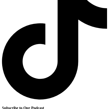
Subscribe to Our Podcast