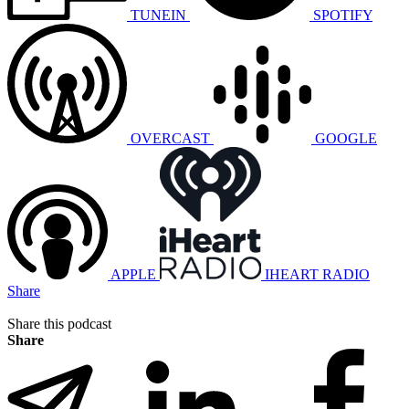
TUNEIN
SPOTIFY
OVERCAST
GOOGLE
APPLE
IHEART RADIO
Share
Share this podcast
Share