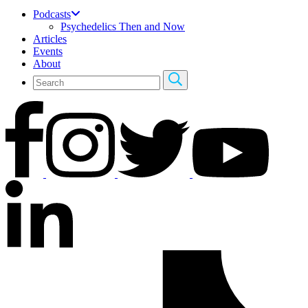
Podcasts
Psychedelics Then and Now
Articles
Events
About