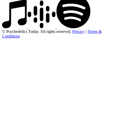
© Psychedelics Today. All rights reserved.
Privacy
|
Terms &
Conditions