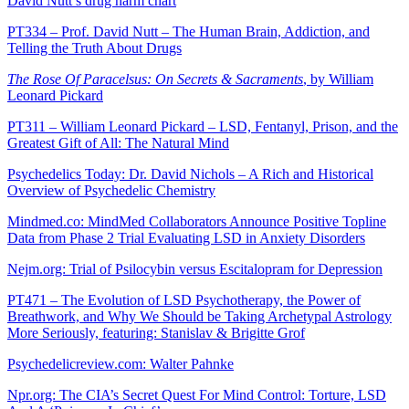
David Nutt’s drug harm chart
PT334 – Prof. David Nutt – The Human Brain, Addiction, and
Telling the Truth About Drugs
The Rose Of Paracelsus: On Secrets & Sacraments
, by William
Leonard Pickard
PT311 – William Leonard Pickard – LSD, Fentanyl, Prison, and the
Greatest Gift of All: The Natural Mind
Psychedelics Today: Dr. David Nichols – A Rich and Historical
Overview of Psychedelic Chemistry
Mindmed.co: MindMed Collaborators Announce Positive Topline
Data from Phase 2 Trial Evaluating LSD in Anxiety Disorders
Nejm.org: Trial of Psilocybin versus Escitalopram for Depression
PT471 – The Evolution of LSD Psychotherapy, the Power of
Breathwork, and Why We Should be Taking Archetypal Astrology
More Seriously, featuring: Stanislav & Brigitte Grof
Psychedelicreview.com: Walter Pahnke
Npr.org: The CIA’s Secret Quest For Mind Control: Torture, LSD