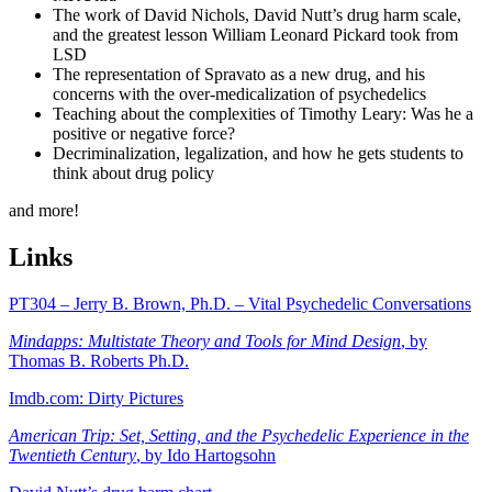
The work of David Nichols, David Nutt’s drug harm scale,
and the greatest lesson William Leonard Pickard took from
LSD
The representation of Spravato as a new drug, and his
concerns with the over-medicalization of psychedelics
Teaching about the complexities of Timothy Leary: Was he a
positive or negative force?
Decriminalization, legalization, and how he gets students to
think about drug policy
and more!
Links
PT304 – Jerry B. Brown, Ph.D. – Vital Psychedelic Conversations
Mindapps: Multistate Theory and Tools for Mind Design
, by
Thomas B. Roberts Ph.D.
Imdb.com: Dirty Pictures
American Trip: Set, Setting, and the Psychedelic Experience in the
Twentieth Century
, by Ido Hartogsohn