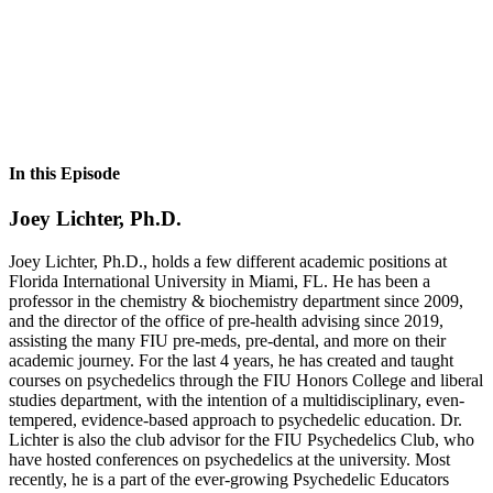
In this Episode
Joey Lichter, Ph.D.
Joey Lichter, Ph.D., holds a few different academic positions at
Florida International University in Miami, FL. He has been a
professor in the chemistry & biochemistry department since 2009,
and the director of the office of pre-health advising since 2019,
assisting the many FIU pre-meds, pre-dental, and more on their
academic journey. For the last 4 years, he has created and taught
courses on psychedelics through the FIU Honors College and liberal
studies department, with the intention of a multidisciplinary, even-
tempered, evidence-based approach to psychedelic education. Dr.
Lichter is also the club advisor for the FIU Psychedelics Club, who
have hosted conferences on psychedelics at the university. Most
recently, he is a part of the ever-growing Psychedelic Educators