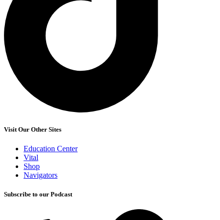
Visit Our Other Sites
Education Center
Vital
Shop
Navigators
Subscribe to our Podcast