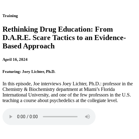
Training
Rethinking Drug Education: From
D.A.R.E. Scare Tactics to an Evidence-
Based Approach
April 16, 2024
Featuring: Joey Lichter, Ph.D.
In this episode, Joe interviews Joey Lichter, Ph.D.: professor in the
Chemistry & Biochemistry department at Miami’s Florida
International University, and one of the few professors in the U.S.
teaching a course about psychedelics at the collegiate level.