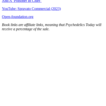
And A ‘Poisoner In Chief’
YouTube: Spravato Commercial (2023)
Open-foundation.org
Book links are affiliate links, meaning that Psychedelics Today will
receive a percentage of the sale.