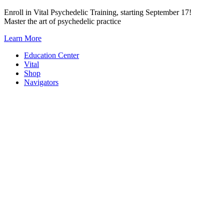
Skip
Enroll in Vital Psychedelic Training, starting September 17!
to
Master the art of psychedelic practice
content
Learn More
Education Center
Vital
Shop
Navigators