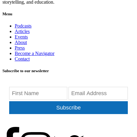
storytelling, and education.
Menu
Podcasts
Articles
Events
About
Press
Become a Navigator
Contact
Subscribe to our newsletter
Subscribe