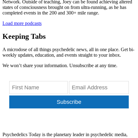
Network. Outside of teaching, Joey can be found achieving altered
states of consciousness brought on from ultra-running, as he has
completed events in the 200 and 300+ mile range.
Load more podcasts
Keeping Tabs
A microdose of all things psychedelic news, all in one place. Get bi-
weekly updates, education, and events straight to your inbox.
We won’t share your information. Unsubscribe at any time.
Subscribe
Psychedelics Today is the planetary leader in psychedelic media,