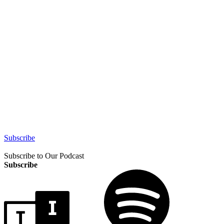
Subscribe
Subscribe to Our Podcast
Subscribe