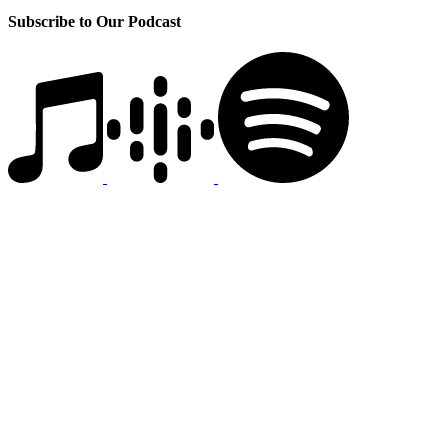
Subscribe to Our Podcast