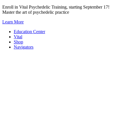
Skip
Enroll in Vital Psychedelic Training, starting September 17!
to
Master the art of psychedelic practice
content
Learn More
Education Center
Vital
Shop
Navigators