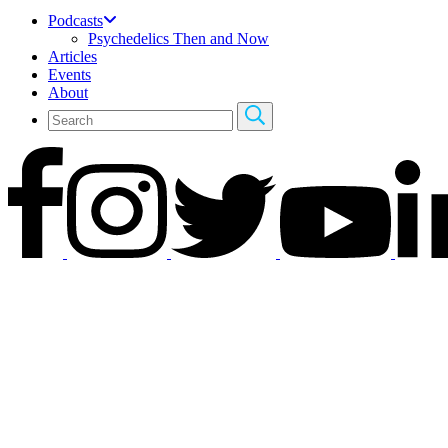
Podcasts
Psychedelics Then and Now
Articles
Events
About