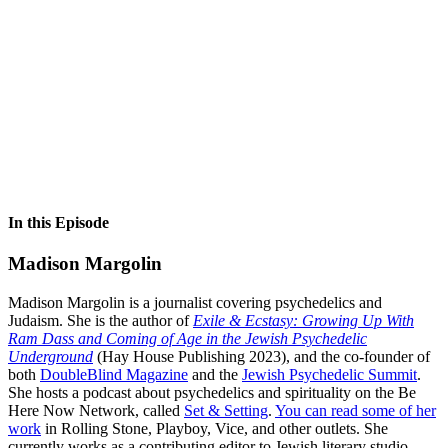
In this Episode
Madison Margolin
Madison Margolin is a journalist covering psychedelics and
Judaism. She is the author of
Exile & Ecstasy: Growing Up With
Ram Dass and Coming of Age in the Jewish Psychedelic
Underground
(Hay House Publishing 2023), and the co-founder of
both
DoubleBlind Magazine
and the
Jewish Psychedelic Summit
.
She hosts a podcast about psychedelics and spirituality on the Be
Here Now Network, called
Set & Setting
.
You can read some of her
work
in Rolling Stone, Playboy, Vice, and other outlets. She
currently works as a contributing editor to Jewish literary studio