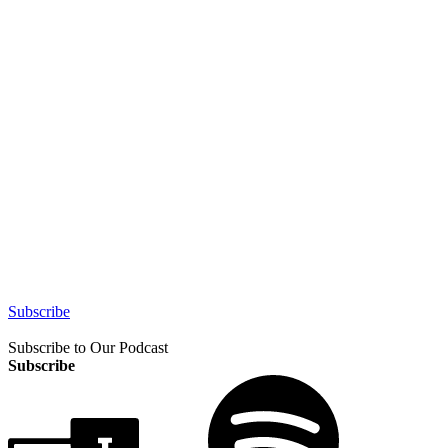
Subscribe
Subscribe to Our Podcast
Subscribe