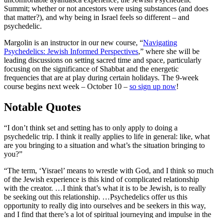
Summit; whether or not ancestors were using substances (and does
that matter?), and why being in Israel feels so different – and
psychedelic.
Margolin is an instructor in our new course, “
Navigating
Psychedelics: Jewish Informed Perspectives
,” where she will be
leading discussions on setting sacred time and space, particularly
focusing on the significance of Shabbat and the energetic
frequencies that are at play during certain holidays. The 9-week
course begins next week – October 10 –
so sign up now
!
Notable Quotes
“I don’t think set and setting has to only apply to doing a
psychedelic trip. I think it really applies to life in general: like, what
are you bringing to a situation and what’s the situation bringing to
you?”
“The term, ‘Yisrael’ means to wrestle with God, and I think so much
of the Jewish experience is this kind of complicated relationship
with the creator. …I think that’s what it is to be Jewish, is to really
be seeking out this relationship. …Psychedelics offer us this
opportunity to really dig into ourselves and be seekers in this way,
and I find that there’s a lot of spiritual journeying and impulse in the