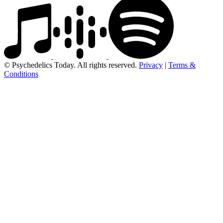
© Psychedelics Today. All rights reserved.
Privacy
|
Terms &
Conditions