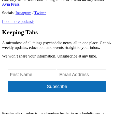
Ayin Press
.
Socials:
Instagram
/
Twitter
Load more podcasts
Keeping Tabs
A microdose of all things psychedelic news, all in one place. Get bi-
weekly updates, education, and events straight to your inbox.
We won’t share your information. Unsubscribe at any time.
Subscribe
Psychedelics Today is the planetary leader in psychedelic media,