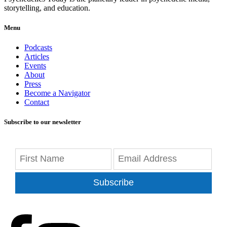
storytelling, and education.
Menu
Podcasts
Articles
Events
About
Press
Become a Navigator
Contact
Subscribe to our newsletter
Subscribe