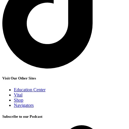
Visit Our Other Sites
Education Center
Vital
Shop
Navigators
Subscribe to our Podcast