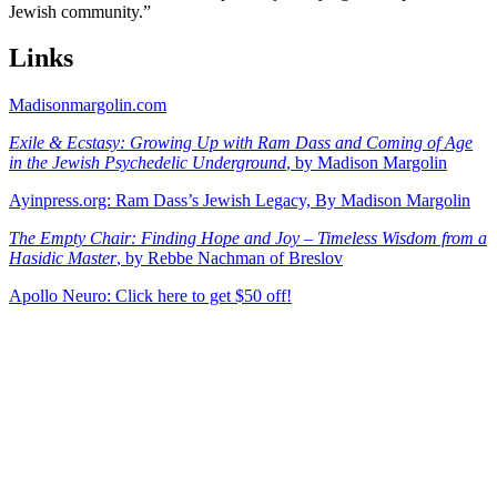
Jewish community.”
Links
Madisonmargolin.com
Exile & Ecstasy: Growing Up with Ram Dass and Coming of Age
in the Jewish Psychedelic Underground
, by Madison Margolin
Ayinpress.org: Ram Dass’s Jewish Legacy, By Madison Margolin
The Empty Chair: Finding Hope and Joy – Timeless Wisdom from a
Hasidic Master
, by Rebbe Nachman of Breslov
Apollo Neuro: Click here to get $50 off!