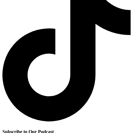
Subscribe to Our Podcast