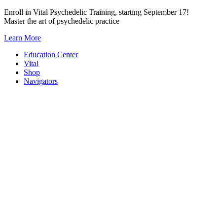
Skip
Enroll in Vital Psychedelic Training, starting September 17!
to
Master the art of psychedelic practice
content
Learn More
Education Center
Vital
Shop
Navigators