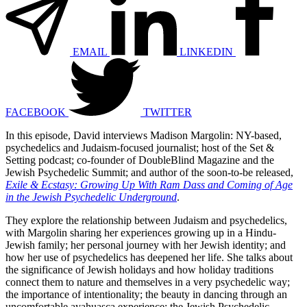
EMAIL
LINKEDIN
FACEBOOK
TWITTER
In this episode, David interviews Madison Margolin: NY-based,
psychedelics and Judaism-focused journalist; host of the Set &
Setting podcast; co-founder of DoubleBlind Magazine and the
Jewish Psychedelic Summit; and author of the soon-to-be released,
Exile & Ecstasy: Growing Up With Ram Dass and Coming of Age
in the Jewish Psychedelic Underground
.
They explore the relationship between Judaism and psychedelics,
with Margolin sharing her experiences growing up in a Hindu-
Jewish family; her personal journey with her Jewish identity; and
how her use of psychedelics has deepened her life. She talks about
the significance of Jewish holidays and how holiday traditions
connect them to nature and themselves in a very psychedelic way;
the importance of intentionality; the beauty in dancing through an
uncomfortable ayahuasca experience; the Jewish Psychedelic