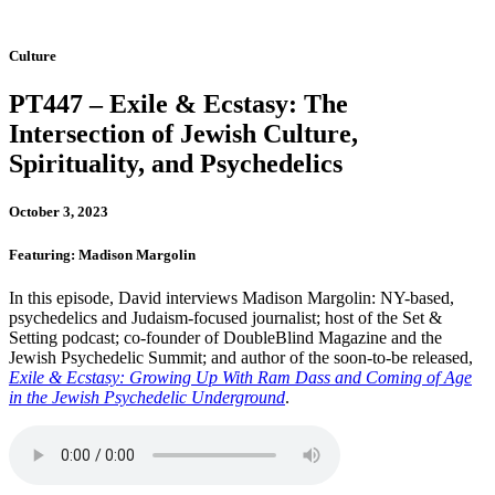
Culture
PT447 – Exile & Ecstasy: The
Intersection of Jewish Culture,
Spirituality, and Psychedelics
October 3, 2023
Featuring: Madison Margolin
In this episode, David interviews Madison Margolin: NY-based,
psychedelics and Judaism-focused journalist; host of the Set &
Setting podcast; co-founder of DoubleBlind Magazine and the
Jewish Psychedelic Summit; and author of the soon-to-be released,
Exile & Ecstasy: Growing Up With Ram Dass and Coming of Age
in the Jewish Psychedelic Underground
.