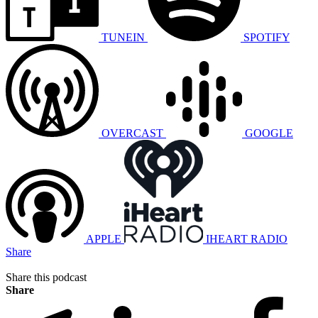
TUNEIN
SPOTIFY
OVERCAST
GOOGLE
APPLE
IHEART RADIO
Share
Share this podcast
Share