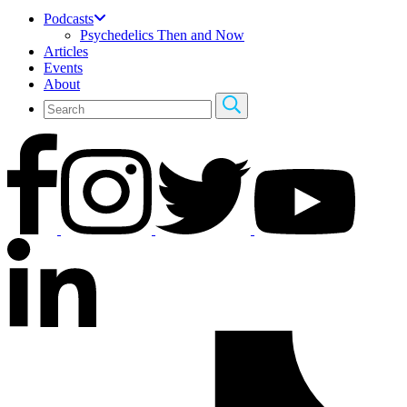
Podcasts
Psychedelics Then and Now
Articles
Events
About