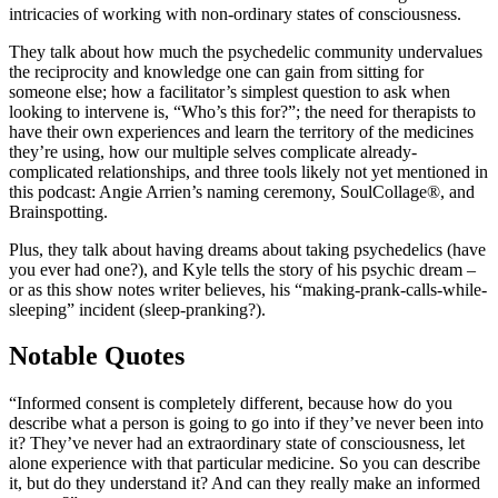
intricacies of working with non-ordinary states of consciousness.
They talk about how much the psychedelic community undervalues
the reciprocity and knowledge one can gain from sitting for
someone else; how a facilitator’s simplest question to ask when
looking to intervene is, “Who’s this for?”; the need for therapists to
have their own experiences and learn the territory of the medicines
they’re using, how our multiple selves complicate already-
complicated relationships, and three tools likely not yet mentioned in
this podcast: Angie Arrien’s naming ceremony, SoulCollage®, and
Brainspotting.
Plus, they talk about having dreams about taking psychedelics (have
you ever had one?), and Kyle tells the story of his psychic dream –
or as this show notes writer believes, his “making-prank-calls-while-
sleeping” incident (sleep-pranking?).
Notable Quotes
“Informed consent is completely different, because how do you
describe what a person is going to go into if they’ve never been into
it? They’ve never had an extraordinary state of consciousness, let
alone experience with that particular medicine. So you can describe
it, but do they understand it? And can they really make an informed