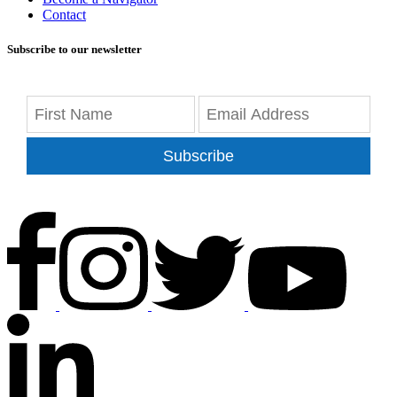
Contact
Subscribe to our newsletter
Subscribe