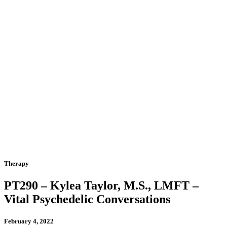
Therapy
PT290 – Kylea Taylor, M.S., LMFT –
Vital Psychedelic Conversations
February 4, 2022