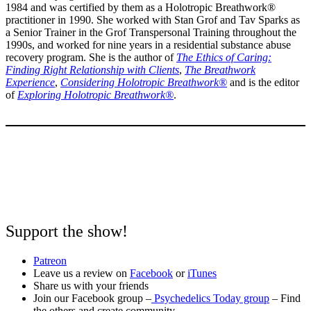
1984 and was certified by them as a Holotropic Breathwork®
practitioner in 1990. She worked with Stan Grof and Tav Sparks as
a Senior Trainer in the Grof Transpersonal Training throughout the
1990s, and worked for nine years in a residential substance abuse
recovery program. She is the author of
The Ethics of Caring:
Finding Right Relationship with Clients
,
The Breathwork
Experience
,
Considering Holotropic Breathwork®
and is the editor
of
Exploring Holotropic Breathwork®
.
Support the show!
Patreon
Leave us a review on
Facebook
or
iTunes
Share us with your friends
Join our Facebook group –
Psychedelics Today group
– Find
the others and create community.