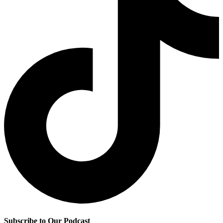
Subscribe to Our Podcast