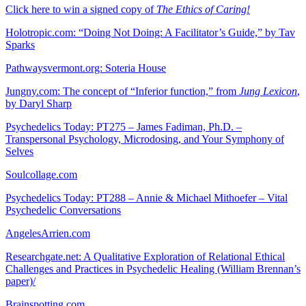
Click here to win a signed copy of
The Ethics of Caring!
Holotropic.com: “Doing Not Doing: A Facilitator’s Guide,” by Tav
Sparks
Pathwaysvermont.org: Soteria House
Jungny.com: The concept of “Inferior function,” from
Jung Lexicon
,
by Daryl Sharp
Psychedelics Today: PT275 – James Fadiman, Ph.D. –
Transpersonal Psychology, Microdosing, and Your Symphony of
Selves
Soulcollage.com
Psychedelics Today: PT288 – Annie & Michael Mithoefer – Vital
Psychedelic Conversations
AngelesArrien.com
Researchgate.net: A Qualitative Exploration of Relational Ethical
Challenges and Practices in Psychedelic Healing (William Brennan’s
paper)/
Brainspotting.com