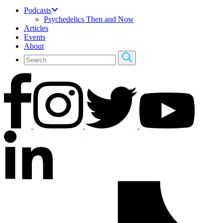
Podcasts
Psychedelics Then and Now
Articles
Events
About