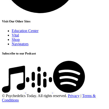
Visit Our Other Sites
Education Center
Vital
Shop
Navigators
Subscribe to our Podcast
© Psychedelics Today. All rights reserved.
Privacy
|
Terms &
Conditions