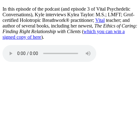
In this episode of the podcast (and episode 3 of Vital Psychedelic
Conversations), Kyle interviews Kylea Taylor: M.S.; LMFT; Grof-
certified Holotropic Breathwork® practitioner;
Vital
teacher; and
author of several books, including her newest,
The Ethics of Caring:
Finding Right Relationship with Clients
(
which you can win a
signed copy of here
).