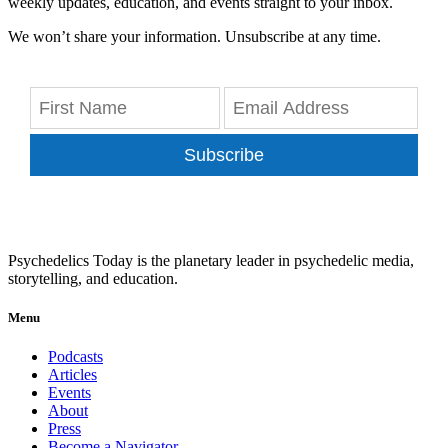
weekly updates, education, and events straight to your inbox.
We won’t share your information. Unsubscribe at any time.
Subscribe
Psychedelics Today is the planetary leader in psychedelic media,
storytelling, and education.
Menu
Podcasts
Articles
Events
About
Press
Become a Navigator