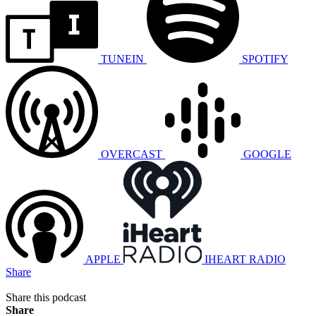
TUNEIN
SPOTIFY
OVERCAST
GOOGLE
APPLE
IHEART RADIO
Share
Share this podcast
Share