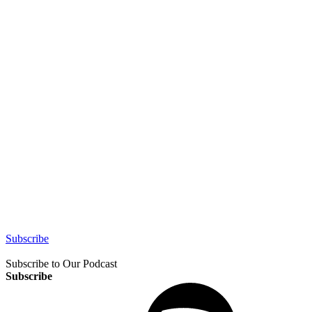
Subscribe
Subscribe to Our Podcast
Subscribe