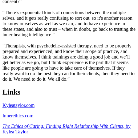
consent?”
“There’s exponential kinds of connections between the multiple
selves, and it gets really confusing to sort out, so it’s another reason
to know ourselves as well as we can, and to have experience in
these states, and also to trust – when in doubt, go back to trusting the
inner healing intelligence.”
“Therapists, with psychedelic-assisted therapy, need to be properly
prepared and experienced, and know their scope of practice, and
know themselves. I think trainings are doing a good job and we’ll
get better as we go, but I think experience is the part that it seems
like people are going to have to take care of themselves. If they
really want to do the best they can for their clients, then they need to
do it. We need to do it. We all do.”
Links
Kyleataylor.com
Innerethics.com
The Ethics of Caring: Finding Right Relationship With Clients
, by
Kylea Taylor