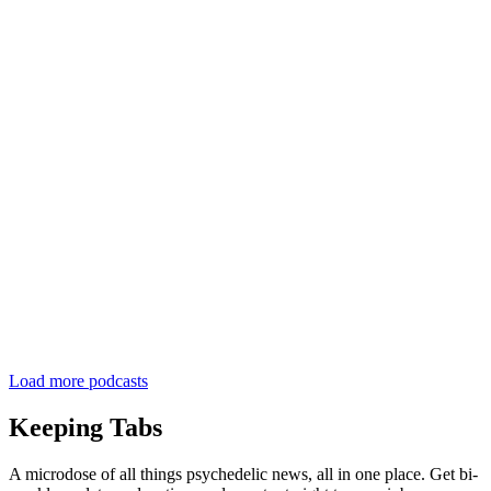
Load more podcasts
Keeping Tabs
A microdose of all things psychedelic news, all in one place. Get bi-