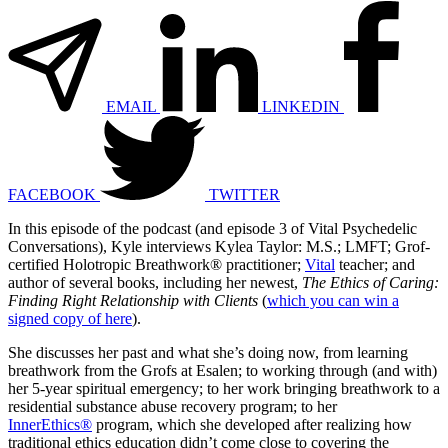
EMAIL
LINKEDIN
FACEBOOK
TWITTER
In this episode of the podcast (and episode 3 of Vital Psychedelic
Conversations), Kyle interviews Kylea Taylor: M.S.; LMFT; Grof-
certified Holotropic Breathwork® practitioner;
Vital
teacher; and
author of several books, including her newest,
The Ethics of Caring:
Finding Right Relationship with Clients
(
which you can win a
signed copy of here
).
She discusses her past and what she’s doing now, from learning
breathwork from the Grofs at Esalen; to working through (and with)
her 5-year spiritual emergency; to her work bringing breathwork to a
residential substance abuse recovery program; to her
InnerEthics®
program, which she developed after realizing how
traditional ethics education didn’t come close to covering the