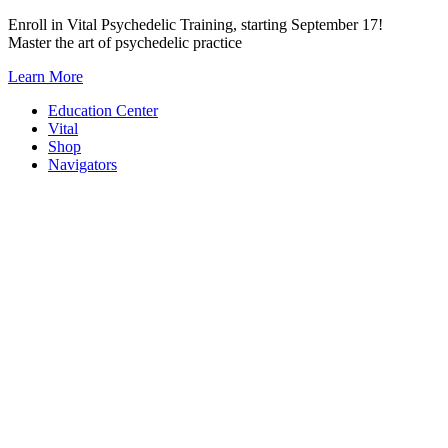
Skip
Enroll in Vital Psychedelic Training, starting September 17!
to
Master the art of psychedelic practice
content
Learn More
Education Center
Vital
Shop
Navigators