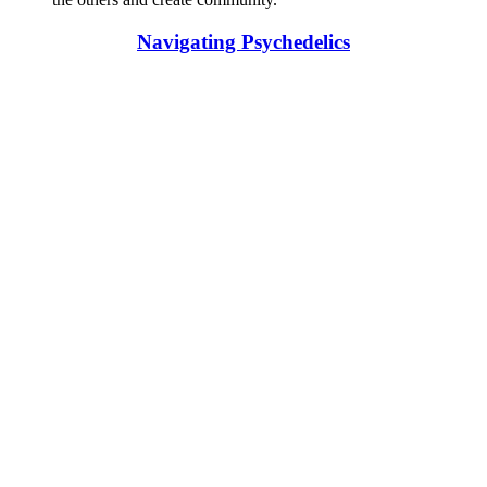
Navigating Psychedelics