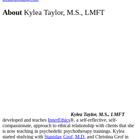
About
Kylea Taylor, M.S., LMFT
Kylea Taylor, M.S., LMFT
developed and teaches
InnerEthics
®, a self-reflective, self-
compassionate, approach to ethical relationship with clients that she
is now teaching in psychedelic psychotherapy trainings. Kylea
started studying with
Stanislav Grof, M.D.
and Christina Grof in