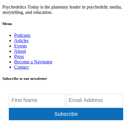
Psychedelics Today is the planetary leader in psychedelic media,
storytelling, and education.
Menu
Podcasts
Articles
Events
About
Press
Become a Navigator
Contact
Subscribe to our newsletter
Subscribe