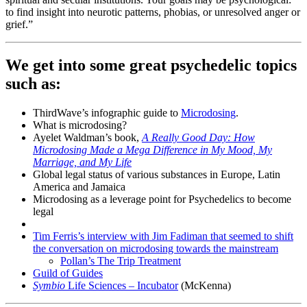
to find insight into neurotic patterns, phobias, or unresolved anger or
grief.”
We get into some great psychedelic topics
such as
:
ThirdWave’s infographic guide to
Microdosing
.
What is microdosing?
Ayelet Waldman’s book,
A Really Good Day: How
Microdosing Made a Mega Difference in My Mood, My
Marriage, and My Life
Global legal status of various substances in Europe, Latin
America and Jamaica
Microdosing as a leverage point for Psychedelics to become
legal
Tim Ferris’s interview with Jim Fadiman that seemed to shift
the conversation on microdosing towards the mainstream
Pollan’s The Trip Treatment
Guild of Guides
Symbio
Life Sciences – Incubator
(McKenna)