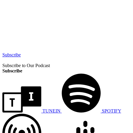
Subscribe
Subscribe to Our Podcast
Subscribe
TUNEIN
SPOTIFY