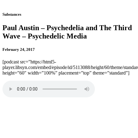
Substances
Paul Austin – Psychedelia and The Third
Wave – Psychedelic Media
February 24, 2017
[podcast src=”https://html5-
player.libsyn.com/embed/episode/id/5113088/height/60/theme/standard
height=”60″ width=”100%” placement=”top” theme=”standard”]