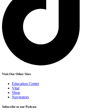
Visit Our Other Sites
Education Center
Vital
Shop
Navigators
Subscribe to our Podcast