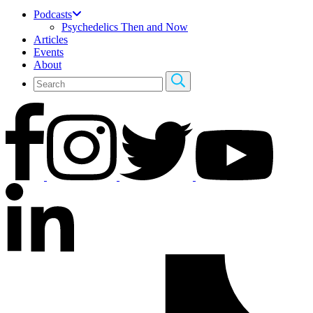
Podcasts
Psychedelics Then and Now
Articles
Events
About