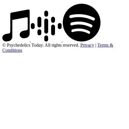
© Psychedelics Today. All rights reserved.
Privacy
|
Terms &
Conditions