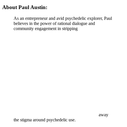
About Paul Austin:
As an entrepreneur and avid psychedelic explorer, Paul
believes in the power of rational dialogue and
community engagement in stripping
away
the stigma around psychedelic use.