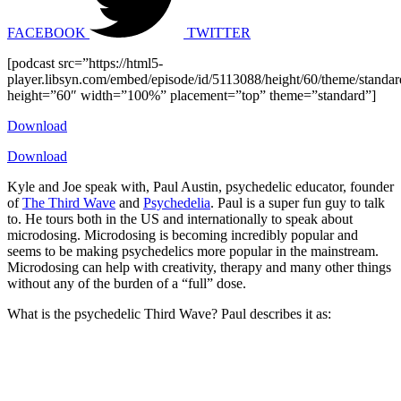
FACEBOOK
TWITTER
[podcast src=”https://html5-
player.libsyn.com/embed/episode/id/5113088/height/60/theme/standard
height=”60″ width=”100%” placement=”top” theme=”standard”]
Download
Download
Kyle and Joe speak with, Paul Austin, psychedelic educator, founder
of
The Third Wave
and
Psychedelia
. Paul is a super fun guy to talk
to. He tours both in the US and internationally to speak about
microdosing. Microdosing is becoming incredibly popular and
seems to be making psychedelics more popular in the mainstream.
Microdosing can help with creativity, therapy and many other things
without any of the burden of a “full” dose.
What is the psychedelic Third Wave? Paul describes it as: