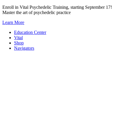
Skip
Enroll in Vital Psychedelic Training, starting September 17!
to
Master the art of psychedelic practice
content
Learn More
Education Center
Vital
Shop
Navigators