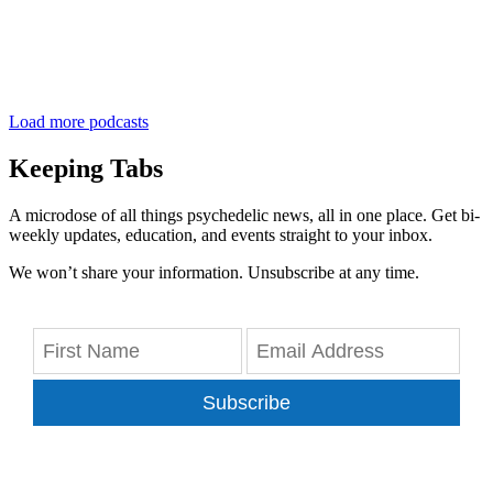
Load more podcasts
Keeping Tabs
A microdose of all things psychedelic news, all in one place. Get bi-
weekly updates, education, and events straight to your inbox.
We won’t share your information. Unsubscribe at any time.
Subscribe