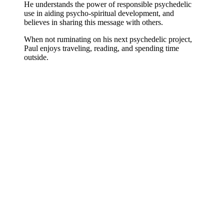
He understands the power of responsible psychedelic
use in aiding psycho-spiritual development, and
believes in sharing this message with others.
When not ruminating on his next psychedelic project,
Paul enjoys traveling, reading, and spending time
outside.