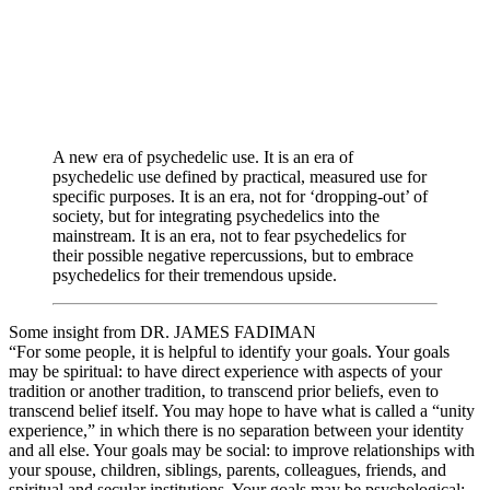
A new era of psychedelic use. It is an era of
psychedelic use defined by practical, measured use for
specific purposes. It is an era, not for ‘dropping-out’ of
society, but for integrating psychedelics into the
mainstream. It is an era, not to fear psychedelics for
their possible negative repercussions, but to embrace
psychedelics for their tremendous upside.
Some insight from DR. JAMES FADIMAN
“For some people, it is helpful to identify your goals. Your goals
may be spiritual: to have direct experience with aspects of your
tradition or another tradition, to transcend prior beliefs, even to
transcend belief itself. You may hope to have what is called a “unity
experience,” in which there is no separation between your identity
and all else. Your goals may be social: to improve relationships with
your spouse, children, siblings, parents, colleagues, friends, and
spiritual and secular institutions. Your goals may be psychological: