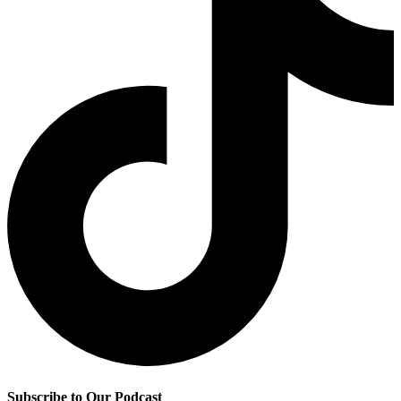
Subscribe to Our Podcast