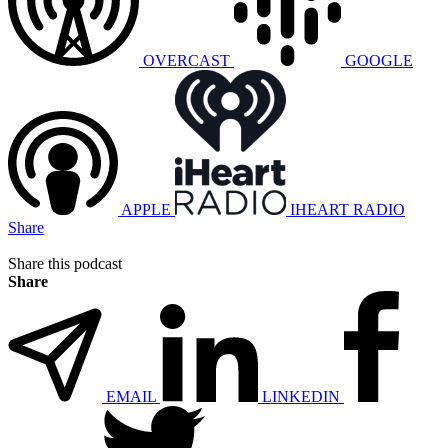
OVERCAST
GOOGLE
APPLE
IHEART RADIO
Share
Share this podcast
Share
EMAIL
LINKEDIN