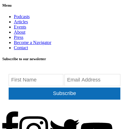
Menu
Podcasts
Articles
Events
About
Press
Become a Navigator
Contact
Subscribe to our newsletter
Subscribe