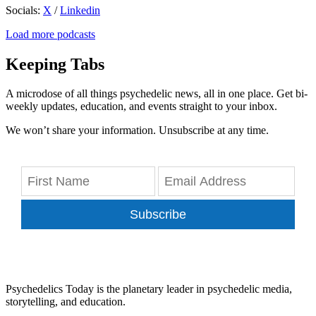
Socials:
X
/
Linkedin
Load more podcasts
Keeping Tabs
A microdose of all things psychedelic news, all in one place. Get bi-
weekly updates, education, and events straight to your inbox.
We won’t share your information. Unsubscribe at any time.
Subscribe
Psychedelics Today is the planetary leader in psychedelic media,
storytelling, and education.