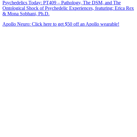
Psychedelics Today: PT409 – Pathology, The DSM, and The
Ontological Shock of Psychedelic Experiences, featuring: Erica Rex
& Mona Sobhani, Ph.D.
Apollo Neuro: Click here to get $50 off an Apollo wearable!