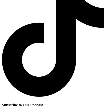
Subscribe to Our Podcast