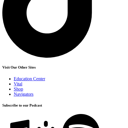
Visit Our Other Sites
Education Center
Vital
Shop
Navigators
Subscribe to our Podcast