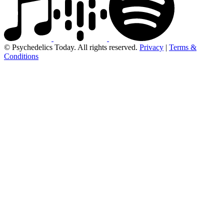
© Psychedelics Today. All rights reserved.
Privacy
|
Terms &
Conditions