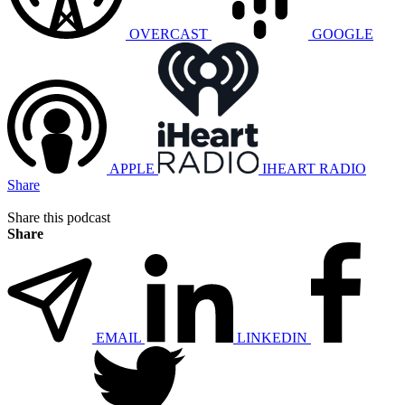
OVERCAST
GOOGLE
APPLE
IHEART RADIO
Share
Share this podcast
Share
EMAIL
LINKEDIN