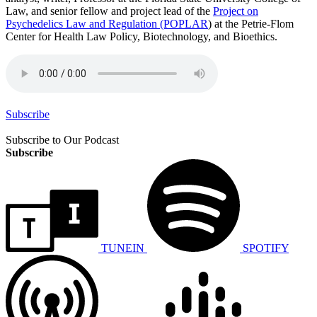
Law, and senior fellow and project lead of the
Project on
Psychedelics Law and Regulation (POPLAR
) at the Petrie-Flom
Center for Health Law Policy, Biotechnology, and Bioethics.
Subscribe
Subscribe to Our Podcast
Subscribe
TUNEIN
SPOTIFY