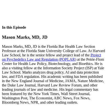
In this Episode
Mason Marks, MD, JD
Mason Marks, MD, JD is the Florida Bar Health Law Section
Professor at the Florida State University College of Law. At Harvard
Law School, he is the senior fellow and project lead of the
Project
on Psychedelics Law and Regulation (POPLAR)
at the Petrie-Flom
Center for Health Law Policy, Biotechnology, and Bioethics. He is
also a visiting fellow at the Information Society Project (ISP) at Yale
Law School. Marks analyzes drug policy, AI and data protection
law, and FDA regulation. His academic writing has been published
in the New England Journal of Medicine, JAMA, Nature Medicine,
the Duke Law Journal, Harvard Law Review Forum, and other
leading journals of law and medicine. His legal commentary has
been featured by the New York Times, Wall Street Journal,
Washington Post, The Economist, ABC News, Fox News,
Bloomberg News, NPR, and other leading outlets.