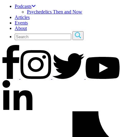
Podcasts
Psychedelics Then and Now
Articles
Events
About