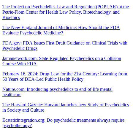
The Project on Psychedelics Law and Regulation (POPLAR) at the
Petrie-Flom Center for Health Law Policy, Biotechnology, and
Bioethics
The New England Journal of Medicine: How Should the FDA
Evaluate Psychedelic Medicine?
FDA.gov: FDA Issues First Draft Guidance on Clinical Trials with
Psychedelic Drugs
Jamanetwork.com: State-Regulated Psychedelics on a Collision
Course With FDA
February 16, 2024: Drug Law for the 21st Century: Learning from
50 Years of DEA-Led Public Health Policy
Nature.com: Introducing psychedelics to end-of-life mental
healthcare
The Harvard Gazette: Harvard launches new Study of Psychedelics
in Society and Culture
Ecstaticintegration.org: Do psychedelic treatments always require
psychotherapy?