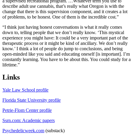
a supervised recreational program. …Whatever term you use to
describe adult use cannabis, that’s really what Oregon is with the
change that there is this supervision component, and it creates a lot
of problems, to be honest. One of them is the incredible cost.”
“I think just having honest conversations is what it really comes
down to, telling people that we don’t really know. ‘This mystical
experience you might have: It could be a very important part of the
therapeutic process or it might be kind of ancillary. We don’t really
know.’ I think a lot of people do jump to conclusions, and being
open-minded like you said and educating oneself [is important]. I’m
constantly learning. You have to be about this. You could study for a
lifetime.”
Links
Yale Law School profile
Florida State University profile
Petrie-Flom Center profile
Ssrn.com: Academic papers
Psychedelicweek.com
(substack)