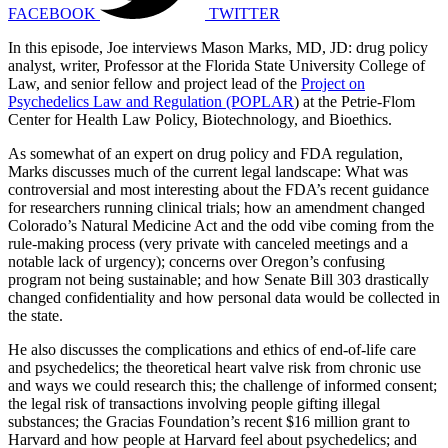
FACEBOOK
TWITTER
In this episode, Joe interviews Mason Marks, MD, JD: drug policy
analyst, writer, Professor at the Florida State University College of
Law, and senior fellow and project lead of the
Project on
Psychedelics Law and Regulation (POPLAR
) at the Petrie-Flom
Center for Health Law Policy, Biotechnology, and Bioethics.
As somewhat of an expert on drug policy and FDA regulation,
Marks discusses much of the current legal landscape: What was
controversial and most interesting about the FDA’s recent guidance
for researchers running clinical trials; how an amendment changed
Colorado’s Natural Medicine Act and the odd vibe coming from the
rule-making process (very private with canceled meetings and a
notable lack of urgency); concerns over Oregon’s confusing
program not being sustainable; and how Senate Bill 303 drastically
changed confidentiality and how personal data would be collected in
the state.
He also discusses the complications and ethics of end-of-life care
and psychedelics; the theoretical heart valve risk from chronic use
and ways we could research this; the challenge of informed consent;
the legal risk of transactions involving people gifting illegal
substances; the Gracias Foundation’s recent $16 million grant to
Harvard and how people at Harvard feel about psychedelics; and