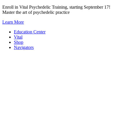
Skip
Enroll in Vital Psychedelic Training, starting September 17!
to
Master the art of psychedelic practice
content
Learn More
Education Center
Vital
Shop
Navigators