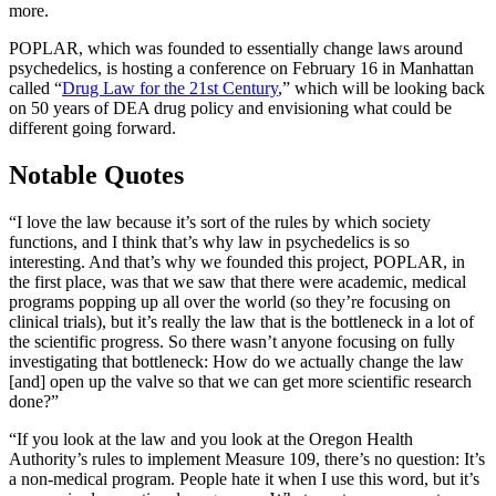
more.
POPLAR, which was founded to essentially change laws around
psychedelics, is hosting a conference on February 16 in Manhattan
called “
Drug Law for the 21st Century
,” which will be looking back
on 50 years of DEA drug policy and envisioning what could be
different going forward.
Notable Quotes
“I love the law because it’s sort of the rules by which society
functions, and I think that’s why law in psychedelics is so
interesting. And that’s why we founded this project, POPLAR, in
the first place, was that we saw that there were academic, medical
programs popping up all over the world (so they’re focusing on
clinical trials), but it’s really the law that is the bottleneck in a lot of
the scientific progress. So there wasn’t anyone focusing on fully
investigating that bottleneck: How do we actually change the law
[and] open up the valve so that we can get more scientific research
done?”
“If you look at the law and you look at the Oregon Health
Authority’s rules to implement Measure 109, there’s no question: It’s
a non-medical program. People hate it when I use this word, but it’s