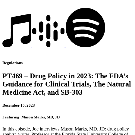
Regulations
PT469 – Drug Policy in 2023: The FDA’s
Guidance for Clinical Trials, The Natural
Medicine Act, and SB-303
December 15, 2023
Featuring: Mason Marks, MD, JD
In this episode, Joe interviews Mason Marks, MD, JD: drug policy
analyst, writer, Professor at the Florida State University College of