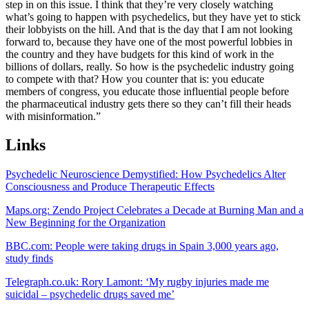
step in on this issue. I think that they’re very closely watching
what’s going to happen with psychedelics, but they have yet to stick
their lobbyists on the hill. And that is the day that I am not looking
forward to, because they have one of the most powerful lobbies in
the country and they have budgets for this kind of work in the
billions of dollars, really. So how is the psychedelic industry going
to compete with that? How you counter that is: you educate
members of congress, you educate those influential people before
the pharmaceutical industry gets there so they can’t fill their heads
with misinformation.”
Links
Psychedelic Neuroscience Demystified: How Psychedelics Alter
Consciousness and Produce Therapeutic Effects
Maps.org: Zendo Project Celebrates a Decade at Burning Man and a
New Beginning for the Organization
BBC.com: People were taking drugs in Spain 3,000 years ago,
study finds
Telegraph.co.uk: Rory Lamont: ‘My rugby injuries made me
suicidal – psychedelic drugs saved me’