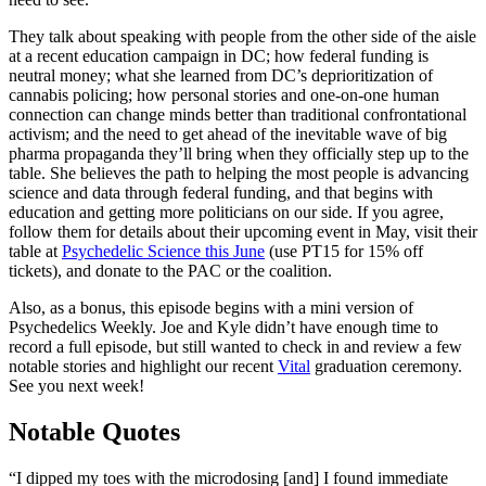
They talk about speaking with people from the other side of the aisle
at a recent education campaign in DC; how federal funding is
neutral money; what she learned from DC’s deprioritization of
cannabis policing; how personal stories and one-on-one human
connection can change minds better than traditional confrontational
activism; and the need to get ahead of the inevitable wave of big
pharma propaganda they’ll bring when they officially step up to the
table. She believes the path to helping the most people is advancing
science and data through federal funding, and that begins with
education and getting more politicians on our side. If you agree,
follow them for details about their upcoming event in May, visit their
table at
Psychedelic Science this June
(use PT15 for 15% off
tickets), and donate to the PAC or the coalition.
Also, as a bonus, this episode begins with a mini version of
Psychedelics Weekly. Joe and Kyle didn’t have enough time to
record a full episode, but still wanted to check in and review a few
notable stories and highlight our recent
Vital
graduation ceremony.
See you next week!
Notable Quotes
“I dipped my toes with the microdosing [and] I found immediate