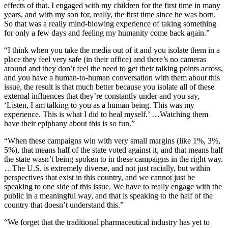
effects of that. I engaged with my children for the first time in many
years, and with my son for, really, the first time since he was born.
So that was a really mind-blowing experience of taking something
for only a few days and feeling my humanity come back again.”
“I think when you take the media out of it and you isolate them in a
place they feel very safe (in their office) and there’s no cameras
around and they don’t feel the need to get their talking points across,
and you have a human-to-human conversation with them about this
issue, the result is that much better because you isolate all of these
external influences that they’re constantly under and you say,
‘Listen, I am talking to you as a human being. This was my
experience. This is what I did to heal myself.’ …Watching them
have their epiphany about this is so fun.”
“When these campaigns win with very small margins (like 1%, 3%,
5%), that means half of the state voted against it, and that means half
the state wasn’t being spoken to in these campaigns in the right way.
…The U.S. is extremely diverse, and not just racially, but within
perspectives that exist in this country, and we cannot just be
speaking to one side of this issue. We have to really engage with the
public in a meaningful way, and that is speaking to the half of the
country that doesn’t understand this.”
“We forget that the traditional pharmaceutical industry has yet to