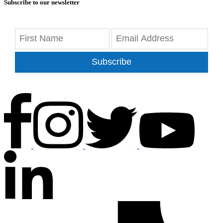
Subscribe to our newsletter
Subscribe