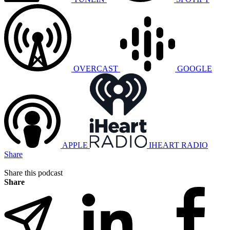
OVERCAST
GOOGLE
APPLE
IHEART RADIO
Share
Share this podcast
Share