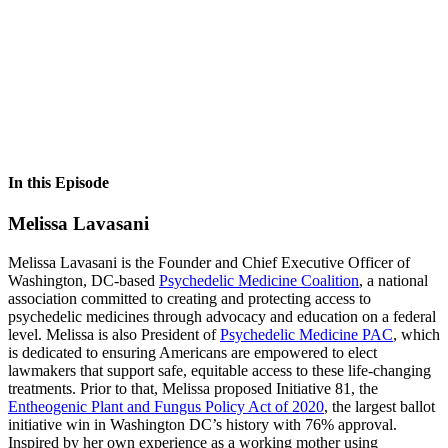
In this Episode
Melissa Lavasani
Melissa Lavasani is the Founder and Chief Executive Officer of
Washington, DC-based
Psychedelic Medicine Coalition
, a national
association committed to creating and protecting access to
psychedelic medicines through advocacy and education on a federal
level. Melissa is also President of
Psychedelic Medicine PAC
, which
is dedicated to ensuring Americans are empowered to elect
lawmakers that support safe, equitable access to these life-changing
treatments. Prior to that, Melissa proposed Initiative 81, the
Entheogenic Plant and Fungus Policy Act of 2020
, the largest ballot
initiative win in Washington DC’s history with 76% approval.
Inspired by her own experience as a working mother using