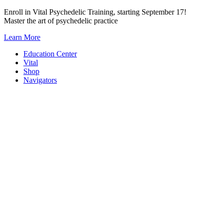
Skip
Enroll in Vital Psychedelic Training, starting September 17!
to
Master the art of psychedelic practice
content
Learn More
Education Center
Vital
Shop
Navigators