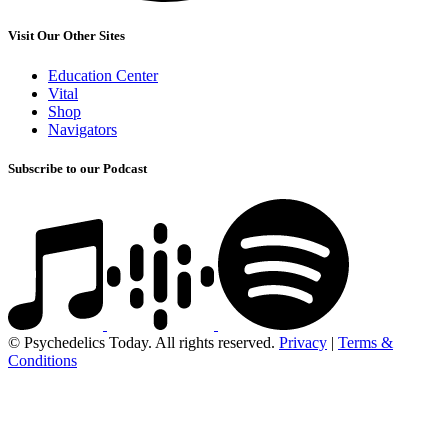
Visit Our Other Sites
Education Center
Vital
Shop
Navigators
Subscribe to our Podcast
© Psychedelics Today. All rights reserved.
Privacy
|
Terms &
Conditions