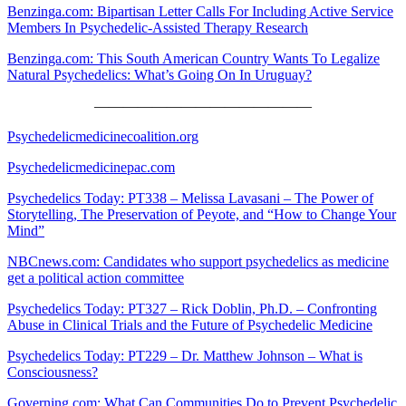
Benzinga.com: Bipartisan Letter Calls For Including Active Service
Members In Psychedelic-Assisted Therapy Research
Benzinga.com: This South American Country Wants To Legalize
Natural Psychedelics: What’s Going On In Uruguay?
———————————————
Psychedelicmedicinecoalition.org
Psychedelicmedicinepac.com
Psychedelics Today: PT338 – Melissa Lavasani – The Power of
Storytelling, The Preservation of Peyote, and “How to Change Your
Mind”
NBCnews.com: Candidates who support psychedelics as medicine
get a political action committee
Psychedelics Today: PT327 – Rick Doblin, Ph.D. – Confronting
Abuse in Clinical Trials and the Future of Psychedelic Medicine
Psychedelics Today: PT229 – Dr. Matthew Johnson – What is
Consciousness?
Governing.com: What Can Communities Do to Prevent Psychedelic