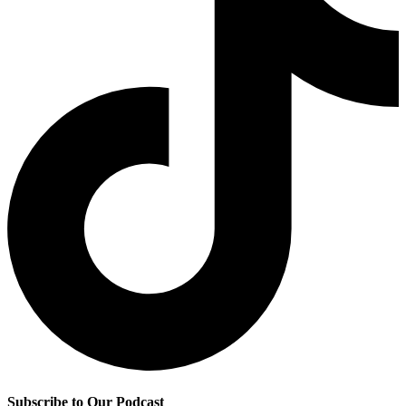
Subscribe to Our Podcast