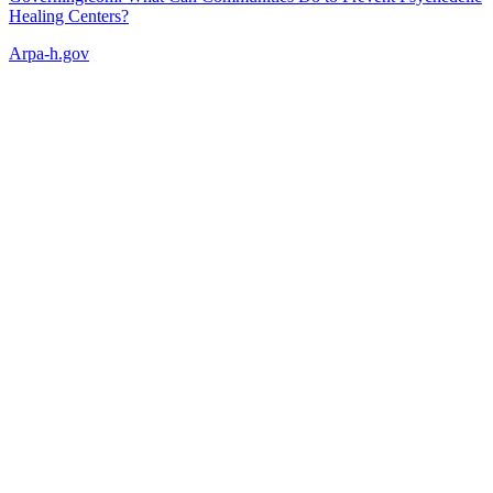
Healing Centers?
Arpa-h.gov