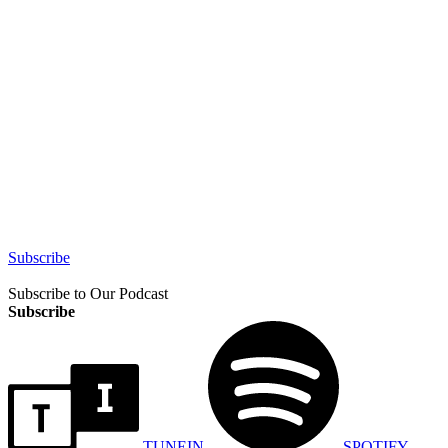
Subscribe
Subscribe to Our Podcast
Subscribe
TUNEIN
SPOTIFY