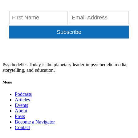
Subscribe
Psychedelics Today is the planetary leader in psychedelic media,
storytelling, and education.
Menu
Podcasts
Articles
Events
About
Press
Become a Navigator
Contact