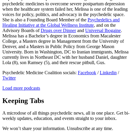
psychedelic medicines to overcome severe postpartum depression
when the healthcare system failed her, Melissa is one of the leading
voices for policy, politics, and advocacy in the psychedelic space.
She is also a Founding Board Member of the
Psychedelics and
Healing Initiative at the Global Wellness Institute
, and on the
Advisory Boards of
Drugs over Dinner
and
Universal Ibogaine
.
Melissa has a Bachelor’s degree in Economics from Macalester
College, a Masters degree in Management from the University of
Denver, and a Masters in Public Policy from George Mason
University. Born in Washington, DC to Iranian immigrants, Melissa
currently lives in Northeast DC with her husband Daniel, daughter
Lola (8), son Ramsey (5), and their rescue pitbull, Gus.
Psychedelic Medicine Coalition socials:
Facebook
/
Linkedin
/
Twitter
Load more podcasts
Keeping Tabs
A microdose of all things psychedelic news, all in one place. Get bi-
weekly updates, education, and events straight to your inbox.
We won’t share your information. Unsubscribe at any time.