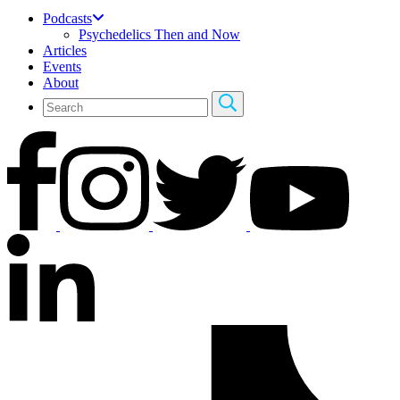
Podcasts
Psychedelics Then and Now
Articles
Events
About