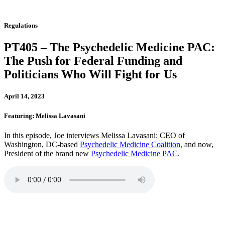
Regulations
PT405 – The Psychedelic Medicine PAC:
The Push for Federal Funding and
Politicians Who Will Fight for Us
April 14, 2023
Featuring: Melissa Lavasani
In this episode, Joe interviews Melissa Lavasani: CEO of
Washington, DC-based
Psychedelic Medicine Coalition,
and now,
President of the brand new
Psychedelic Medicine PAC
.