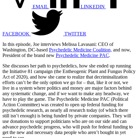
EMAIL
LINKEDIN
FACEBOOK
TWITTER
In this episode, Joe interviews Melissa Lavasani: CEO of
Washington, DC-based
Psychedelic Medicine Coalition,
and now,
President of the brand new
Psychedelic Medicine PAC
.
She discusses her path to psychedelics, how she ended up running
the Initiative 81 campaign (the Entheogenic Plant and Fungus Policy
Act of 2020), and how she came to realize that decriminalization
efforts can’t be the only option we go for – that, like it or not, we
live in a system where politics and money are major factors behind
any systematic change, and if we want to make any headway, we
have to play the game. The Psychedelic Medicine PAC (
Political
Action Committee)
was created to open up federal funding for
psychedelic research, as nearly all research today (of which there
still isn’t enough) is being funded by private companies. They will
use donations to support politicians who are on our side and can
advance psychedelic progress, who will push for federal funding to
get the new and necessary data people who aren’t bought in yet
need to see.