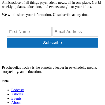
A microdose of all things psychedelic news, all in one place. Get bi-
weekly updates, education, and events straight to your inbox.
We won’t share your information. Unsubscribe at any time.
Subscribe
Psychedelics Today is the planetary leader in psychedelic media,
storytelling, and education.
Menu
Podcasts
Articles
Events
About