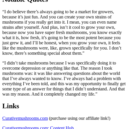
“I do believe there’s always going to be a market for growers,
because it’s just fun. And you can create your own strains of
mushrooms if you really get into it. I mean, you can even name
strains after yourself. And plus, isn’t it cool to grow your own,
because now you have super fresh mushrooms, you know exactly
what it is, how fresh, it’s going to be the most potent because you
just grew it, and I’ll be honest, when you grow your own, it feels
like the mushrooms were, like, grown specifically for you. I don’t
know, there’s something special about them.”
“I didn’t take mushrooms because I was specifically doing it to
overcome depression or anything like that. The reason I took
mushrooms was: it was like answering questions about the world
that I’ve always wanted to know. I’ve always had a problem with
everything I’ve been told, and this was my opportunity to finally get
some type of an answer for things that I didn’t understand. And that
was my reason. And it completely changed my life.”
Links
Curativemushrooms.com
(purchase using our affiliate link!)
Curativemushrooms.com: Content Hub