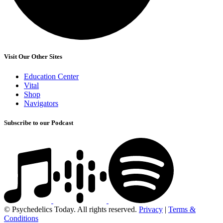
Visit Our Other Sites
Education Center
Vital
Shop
Navigators
Subscribe to our Podcast
© Psychedelics Today. All rights reserved.
Privacy
|
Terms &
Conditions