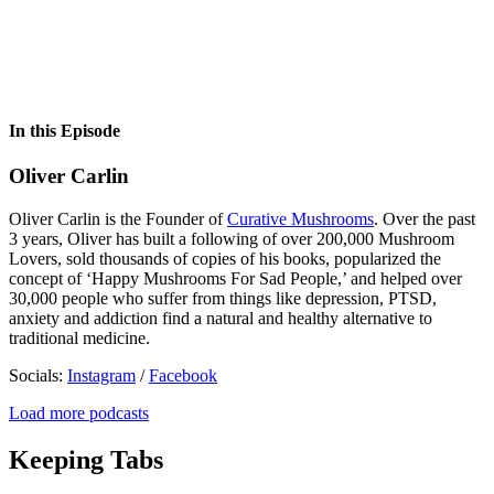
In this Episode
Oliver Carlin
Oliver Carlin is the Founder of
Curative Mushrooms
. Over the past
3 years, Oliver has built a following of over 200,000 Mushroom
Lovers, sold thousands of copies of his books, popularized the
concept of ‘Happy Mushrooms For Sad People,’ and helped over
30,000 people who suffer from things like depression, PTSD,
anxiety and addiction find a natural and healthy alternative to
traditional medicine.
Socials:
Instagram
/
Facebook
Load more podcasts
Keeping Tabs