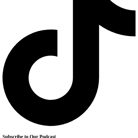
Subscribe to Our Podcast