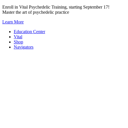
Skip
Enroll in Vital Psychedelic Training, starting September 17!
to
Master the art of psychedelic practice
content
Learn More
Education Center
Vital
Shop
Navigators