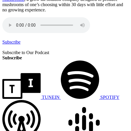
mushrooms of one’s choosing within 30 days with little effort and
no growing experience.
Subscribe
Subscribe to Our Podcast
Subscribe
TUNEIN
SPOTIFY