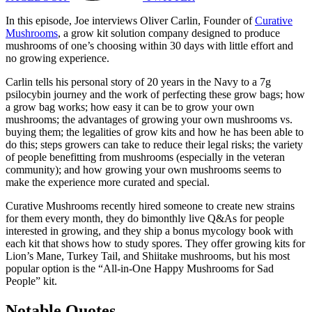
In this episode, Joe interviews Oliver Carlin, Founder of
Curative
Mushrooms
, a grow kit solution company designed to produce
mushrooms of one’s choosing within 30 days with little effort and
no growing experience.
Carlin tells his personal story of 20 years in the Navy to a 7g
psilocybin journey and the work of perfecting these grow bags; how
a grow bag works; how easy it can be to grow your own
mushrooms; the advantages of growing your own mushrooms vs.
buying them; the legalities of grow kits and how he has been able to
do this; steps growers can take to reduce their legal risks; the variety
of people benefitting from mushrooms (especially in the veteran
community); and how growing your own mushrooms seems to
make the experience more curated and special.
Curative Mushrooms recently hired someone to create new strains
for them every month, they do bimonthly live Q&As for people
interested in growing, and they ship a bonus mycology book with
each kit that shows how to study spores. They offer growing kits for
Lion’s Mane, Turkey Tail, and Shiitake mushrooms, but his most
popular option is the “All-in-One Happy Mushrooms for Sad
People” kit.
Notable Quotes