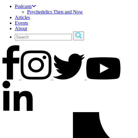
Podcasts
Psychedelics Then and Now
Articles
Events
About