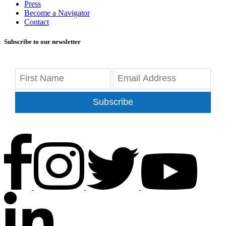
Press
Become a Navigator
Contact
Subscribe to our newsletter
Subscribe