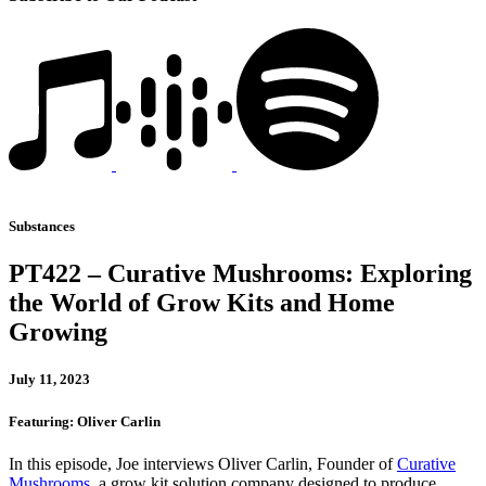
Substances
PT422 – Curative Mushrooms: Exploring
the World of Grow Kits and Home
Growing
July 11, 2023
Featuring: Oliver Carlin
In this episode, Joe interviews Oliver Carlin, Founder of
Curative
Mushrooms
, a grow kit solution company designed to produce