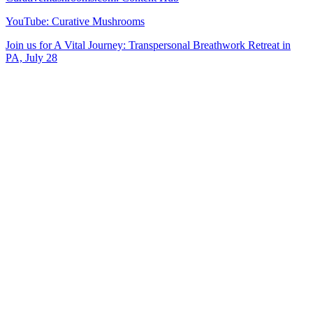
YouTube: Curative Mushrooms
Join us for A Vital Journey: Transpersonal Breathwork Retreat in
PA, July 28