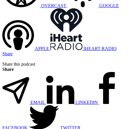
OVERCAST
GOOGLE
APPLE
IHEART RADIO
Share
Share this podcast
Share
EMAIL
LINKEDIN
FACEBOOK
TWITTER