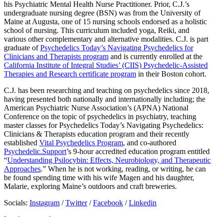
his Psychiatric Mental Health Nurse Practitioner. Prior, C.J.’s
undergraduate nursing degree (BSN) was from the University of
Maine at Augusta, one of 15 nursing schools endorsed as a holistic
school of nursing. This curriculum included yoga, Reiki, and
various other complementary and alternative modalities. C.J. is part
graduate of
Psychedelics Today’s Navigating Psychedelics for
Clinicians and Therapists program
and is currently enrolled at the
California Institute of Integral Studies’ (CIIS) Psychedelic-Assisted
Therapies and Research certificate program
in their Boston cohort.
C.J. has been researching and teaching on psychedelics since 2018,
having presented both nationally and internationally including; the
American Psychiatric Nurse Association’s (APNA) National
Conference on the topic of psychedelics in psychiatry, teaching
master classes for Psychedelics Today’s Navigating Psychedelics:
Clinicians & Therapists education program and their recently
established
Vital Psychedelics Program
, and co-authored
Psychedelic.Support
’s 9-hour accredited education program entitled
“
Understanding Psilocybin: Effects, Neurobiology, and Therapeutic
Approaches
.” When he is not working, reading, or writing, he can
be found spending time with his wife Magen and his daughter,
Malarie, exploring Maine’s outdoors and craft breweries.
Socials:
Instagram
/
Twitter
/
Facebook
/
Linkedin