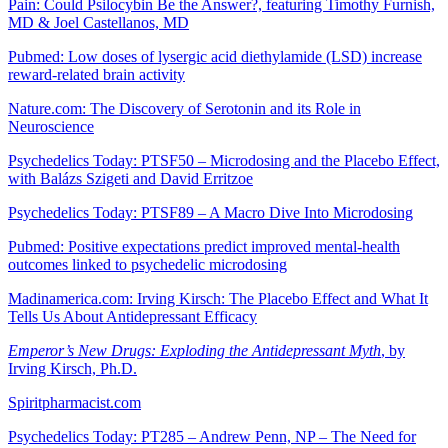
Pain: Could Psilocybin Be the Answer?, featuring Timothy Furnish,
MD & Joel Castellanos, MD
Pubmed: Low doses of lysergic acid diethylamide (LSD) increase
reward-related brain activity
Nature.com: The Discovery of Serotonin and its Role in
Neuroscience
Psychedelics Today: PTSF50 – Microdosing and the Placebo Effect,
with Balázs Szigeti and David Erritzoe
Psychedelics Today: PTSF89 – A Macro Dive Into Microdosing
Pubmed: Positive expectations predict improved mental-health
outcomes linked to psychedelic microdosing
Madinamerica.com: Irving Kirsch: The Placebo Effect and What It
Tells Us About Antidepressant Efficacy
Emperor’s New Drugs: Exploding the Antidepressant Myth
, by
Irving Kirsch, Ph.D.
Spiritpharmacist.com
Psychedelics Today: PT285 – Andrew Penn, NP – The Need for