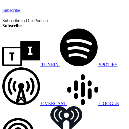
Subscribe
Subscribe to Our Podcast
Subscribe
TUNEIN
SPOTIFY
OVERCAST
GOOGLE