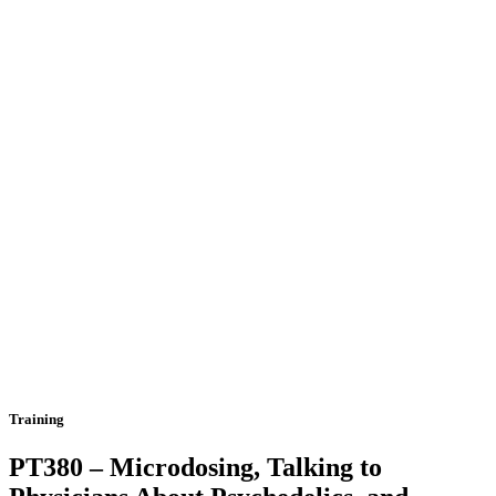
Training
PT380 – Microdosing, Talking to