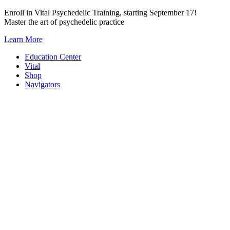
Skip
Enroll in Vital Psychedelic Training, starting September 17!
to
Master the art of psychedelic practice
content
Learn More
Education Center
Vital
Shop
Navigators