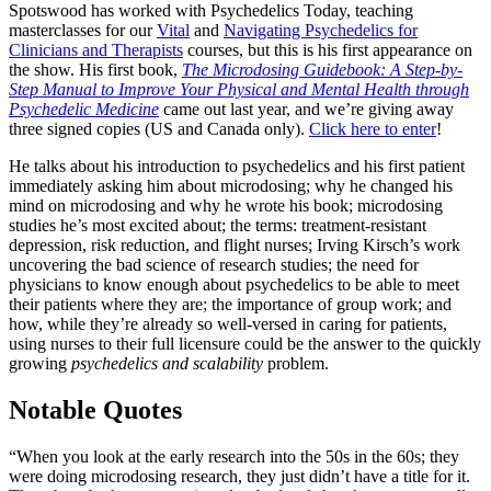
Spotswood has worked with Psychedelics Today, teaching
masterclasses for our
Vital
and
Navigating Psychedelics for
Clinicians and Therapists
courses, but this is his first appearance on
the show. His first book,
The Microdosing Guidebook: A Step-by-
Step Manual to Improve Your Physical and Mental Health through
Psychedelic Medicine
came out last year, and we’re giving away
three signed copies (US and Canada only).
Click here to enter
!
He talks about his introduction to psychedelics and his first patient
immediately asking him about microdosing; why he changed his
mind on microdosing and why he wrote his book; microdosing
studies he’s most excited about; the terms: treatment-resistant
depression, risk reduction, and flight nurses; Irving Kirsch’s work
uncovering the bad science of research studies; the need for
physicians to know enough about psychedelics to be able to meet
their patients where they are; the importance of group work; and
how, while they’re already so well-versed in caring for patients,
using nurses to their full licensure could be the answer to the quickly
growing
psychedelics and scalability
problem.
Notable Quotes
“When you look at the early research into the 50s in the 60s; they
were doing microdosing research, they just didn’t have a title for it.