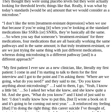
They thought they were using placebo levels but they were actually
looking for threshold levels; things like that. Really, it was what by
today’s standards [would be an] amount that we would consider as a
microdose.”
“I don’t like the term [treatment-resistant depression] when we use
that because if you’re using [it] when you’re looking at the standard
medications like SSRIs [or] SNRIs, they’re basically all the same.
…So when you say that someone’s ‘treatment-resistant’ for three
medications, four medications that are all basically working the same
pathways and in the same amount; is that truly treatment-resistant, or
are we just trying the same thing with just different medications,
whereas doing microdosing is a different pathway [and] is a
different approach?”
“My first patient I ever saw as a new clinician, like, literally my first
patient: I come in and I’m starting to talk to them for the first
interview and I got to the point and I’m asking them: ‘Where are we
going, what do you need?’ and they said to me, ‘Do you know
anything about microdosing?’ …I said to them, I go, ‘Yeah, I know
a little bit.’ …So I asked her what she knew, and she knew quite a
bit. And she goes, ‘What do you know?’ and I kind of just said to
her: ‘I don’t really know how to put this, [but I] wrote a book on it
and it’s going to be coming out next year.’ …It reinforced my feeling
[that] I’m doing the right thing: this career suicide I’ve thought of,