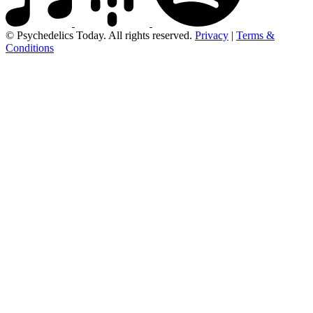
© Psychedelics Today. All rights reserved.
Privacy
|
Terms &
Conditions