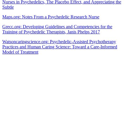
Nurses in Psychedelics, The Placebo Effect, and Appreciating the
Subtle
Maps.org: Notes From a Psychedelic Research Nurse
Grecc.org: Developing Guidelines and Competencies for the
Training of Psychedelic Therapists, Janis Phelps 2017
Watsoncaringscience.org: Psychedelic-Assisted Psychotherapy
Practices and Human Caring Science: Toward a Care-Informed
Model of Treatment