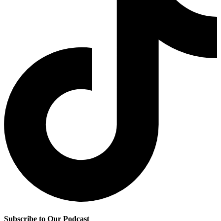
Subscribe to Our Podcast