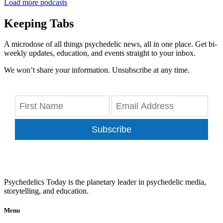
Load more podcasts
Keeping Tabs
A microdose of all things psychedelic news, all in one place. Get bi-
weekly updates, education, and events straight to your inbox.
We won’t share your information. Unsubscribe at any time.
Subscribe
Psychedelics Today is the planetary leader in psychedelic media,
storytelling, and education.
Menu