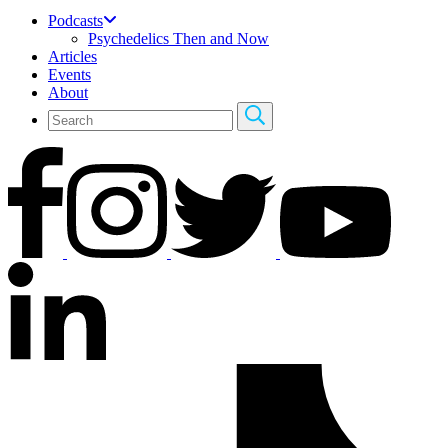
Podcasts
Psychedelics Then and Now
Articles
Events
About