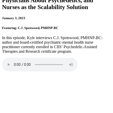
Physicians About Psychedelics, and
Nurses as the Scalability Solution
January 3, 2023
Featuring: C.J. Spotswood, PMHNP-BC
In this episode, Kyle interviews C.J. Spotswood, PMHNP-BC:
author and board-certified psychiatric-mental health nurse
practitioner currently enrolled in CIIS’ Psychedelic-Assisted
Therapies and Research certificate program.