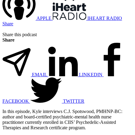
APPLE
IHEART RADIO
Share
Share this podcast
Share
EMAIL
LINKEDIN
FACEBOOK
TWITTER
In this episode, Kyle interviews C.J. Spotswood, PMHNP-BC:
author and board-certified psychiatric-mental health nurse
practitioner currently enrolled in CIIS’ Psychedelic-Assisted
Therapies and Research certificate program.