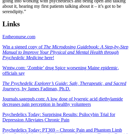
going into working with psychedelics and being open and talking
about it, hearing my first patients talking about it – it’s got to be
serendipity.”
Links
Entheonurse.com
Win a signed copy of
The Microdosing Guidebook: A Step-by-Step
Manual to Improve Your Physical and Mental Health through
Psychedelic Medicine
here!
Wmtw.com: ‘Zombie’ drug Spice worsening Maine epidemic,
officials say
The Psychedelic Explorer’s Guide: Safe, Therapeutic, and Sacred
Journeys
, by James Fadiman, Ph.D.
Journals.sagepub.com: A low dose of lysergic acid diethylamide
decreases pain perception in healthy volunteers
Psychedelics Today: Surprising Results: Psilocybin Trial for
Depression Alleviates Chronic Pain
Psychedelics Today: PT369 – Chronic Pain and Phantom Limb