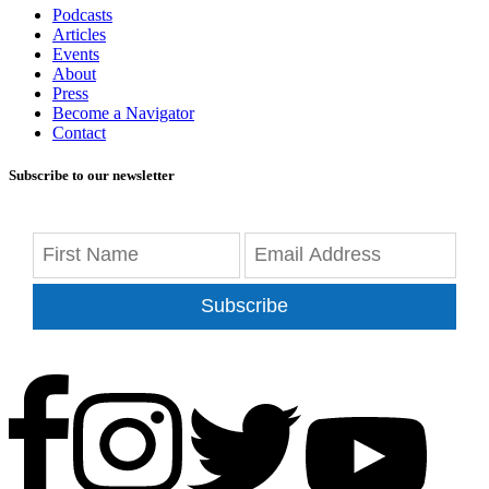
Podcasts
Articles
Events
About
Press
Become a Navigator
Contact
Subscribe to our newsletter
Subscribe