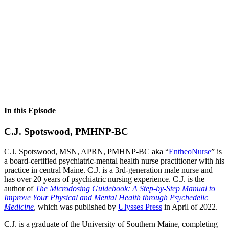
In this Episode
C.J. Spotswood, PMHNP-BC
C.J. Spotswood, MSN, APRN, PMHNP-BC aka “
EntheoNurse
” is
a board-certified psychiatric-mental health nurse practitioner with his
practice in central Maine. C.J. is a 3rd-generation male nurse and
has over 20 years of psychiatric nursing experience. C.J. is the
author of
The Microdosing Guidebook: A Step-by-Step Manual to
Improve Your Physical and Mental Health through Psychedelic
Medicine
, which was published by
Ulysses Press
in April of 2022.
C.J. is a graduate of the University of Southern Maine, completing