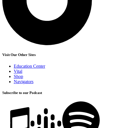
Visit Our Other Sites
Education Center
Vital
Shop
Navigators
Subscribe to our Podcast