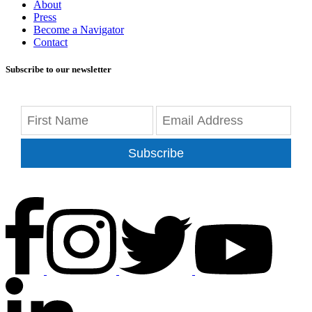
About
Press
Become a Navigator
Contact
Subscribe to our newsletter
Subscribe