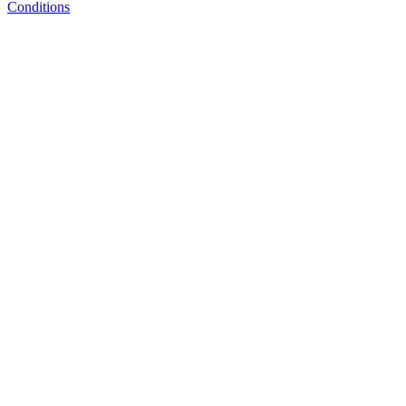
Conditions