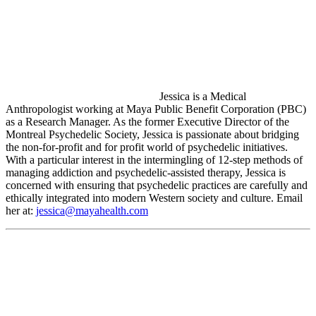
Jessica is a Medical
Anthropologist working at Maya Public Benefit Corporation (PBC)
as a Research Manager. As the former Executive Director of the
Montreal Psychedelic Society, Jessica is passionate about bridging
the non-for-profit and for profit world of psychedelic initiatives.
With a particular interest in the intermingling of 12-step methods of
managing addiction and psychedelic-assisted therapy, Jessica is
concerned with ensuring that psychedelic practices are carefully and
ethically integrated into modern Western society and culture. Email
her at:
jessica@mayahealth.com