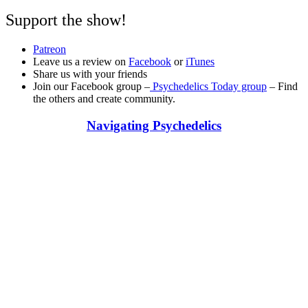
Support the show!
Patreon
Leave us a review on
Facebook
or
iTunes
Share us with your friends
Join our Facebook group –
Psychedelics Today group
– Find
the others and create community.
Navigating Psychedelics