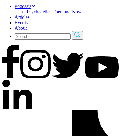
Podcasts
Psychedelics Then and Now
Articles
Events
About