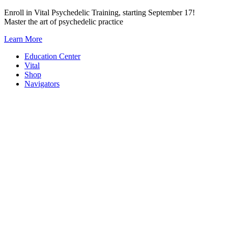
Skip
Enroll in Vital Psychedelic Training, starting September 17!
to
Master the art of psychedelic practice
content
Learn More
Education Center
Vital
Shop
Navigators