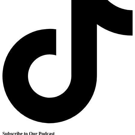
Subscribe to Our Podcast