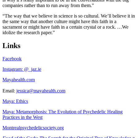
companies rather than to run away from them.”
“The way that we believe in science is so cultural. We’ll believe it in
the same way that another culture might have this faith in a
sacrament or might have faith in a certain crystal or a rock. …We
idolize the research paper.”
Links
Facebook
Instagram: @_jaz.ie
Mayahealth.com
Email:
jessica@mayahealth.com
Maya: Ethics
Maya: Metamorphosis: The Evolution of Psychedelic Healing
Practices in the West
Montrealpsychedelicsociety.org