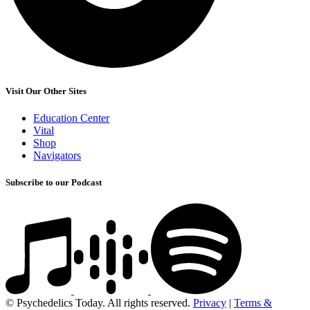
Visit Our Other Sites
Education Center
Vital
Shop
Navigators
Subscribe to our Podcast
© Psychedelics Today. All rights reserved.
Privacy
|
Terms &