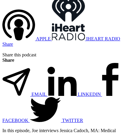
APPLE
IHEART RADIO
Share
Share this podcast
Share
EMAIL
LINKEDIN
FACEBOOK
TWITTER
In this episode, Joe interviews Jessica Cadoch, MA: Medical