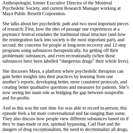
Anthropologist, former Executive Director of the Montreal
Psychedelic Society, and current Research Manager working at
Maya Public Benefit Corporation.
She talks about her psychedelic path and two most important pieces
of research: First, how the rites of passage one experiences at a
psytrance festival emulates the traditional ritual structure (and how
the reintegration back into society is the most important part), and
second; the concerns for people in long-term recovery and 12-step
programs using substances therapeutically, for getting off their
problematic substances, and even recreationally (when those
substances have been labelled “dangerous drugs” their whole lives).
She discusses Maya, a platform where psychedelic therapists can
gain better insights into their practices by learning from one
another’s reports, developing better, more consistent protocols, and
creating better qualitative questions and measures for patients. She’s
now seeing her main role as bridging the gap between nonprofits
and for-profits.
And as this was the rare time Joe was able to record in-person, this
episode feels a bit more conversational and far-ranging than some.
They also discuss how people view different substances based on if
they’re man-made or not, spiritual bypassing, Carl Hart and the
dangers of drug exceptionalism, the need to decriminalize all drugs,