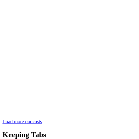
Load more podcasts
Keeping Tabs