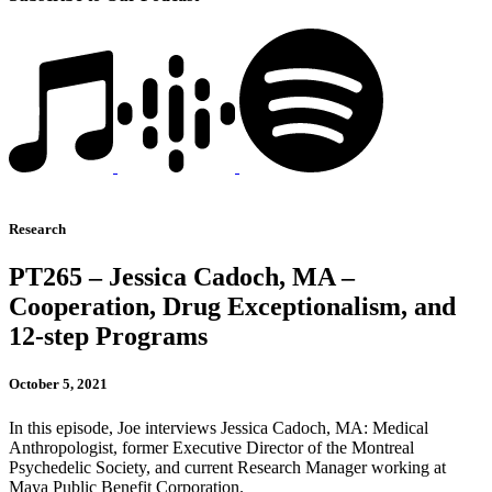
Research
PT265 – Jessica Cadoch, MA –
Cooperation, Drug Exceptionalism, and
12-step Programs
October 5, 2021
In this episode, Joe interviews Jessica Cadoch, MA: Medical
Anthropologist, former Executive Director of the Montreal
Psychedelic Society, and current Research Manager working at
Maya Public Benefit Corporation.