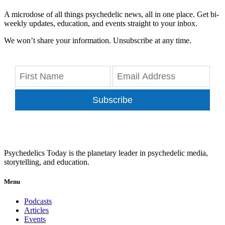
A microdose of all things psychedelic news, all in one place. Get bi-
weekly updates, education, and events straight to your inbox.
We won’t share your information. Unsubscribe at any time.
Subscribe
Psychedelics Today is the planetary leader in psychedelic media,
storytelling, and education.
Menu
Podcasts
Articles
Events