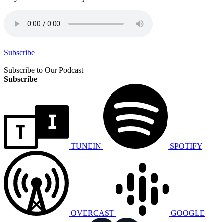
Subscribe
Subscribe to Our Podcast
Subscribe
TUNEIN
SPOTIFY
OVERCAST
GOOGLE