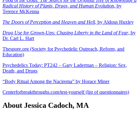
Food of the Gods: The Search for the Original Tree of Knowledge a
Radical History of Plants, Drugs, and Human Evolution
, by
Terence McKenna
The Doors of Perception and Heaven and Hell
, by Aldous Huxley
Drug Use for Grown-Ups: Chasing Liberty in the Land of Fear
, by
Dr. Carl L. Hart
Thespore.org (Society for Psychedelic Outreach, Reform, and
Education)
Psychedelics Today: PT242 – Gary Laderman – Religion: Sex,
Death, and Drugs
“Body Ritual Among the Nacirema” by Horace Miner
Centerforbreakthroughs.com/test-yourself (list of questionnaires)
About Jessica Cadoch, MA