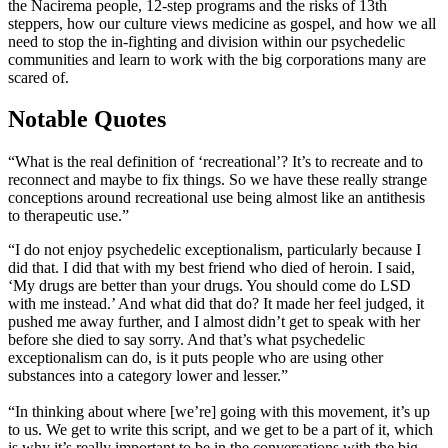
the Nacirema people, 12-step programs and the risks of 13th
steppers, how our culture views medicine as gospel, and how we all
need to stop the in-fighting and division within our psychedelic
communities and learn to work with the big corporations many are
scared of.
Notable Quotes
“What is the real definition of ‘recreational’? It’s to recreate and to
reconnect and maybe to fix things. So we have these really strange
conceptions around recreational use being almost like an antithesis
to therapeutic use.”
“I do not enjoy psychedelic exceptionalism, particularly because I
did that. I did that with my best friend who died of heroin. I said,
‘My drugs are better than your drugs. You should come do LSD
with me instead.’ And what did that do? It made her feel judged, it
pushed me away further, and I almost didn’t get to speak with her
before she died to say sorry. And that’s what psychedelic
exceptionalism can do, is it puts people who are using other
substances into a category lower and lesser.”
“In thinking about where [we’re] going with this movement, it’s up
to us. We get to write this script, and we get to be a part of it, which
is why it’s really important to be in the conversations with the big