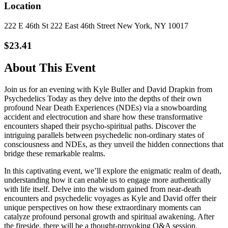
Location
222 E 46th St 222 East 46th Street New York, NY 10017
$23.41
About This Event
Join us for an evening with Kyle Buller and David Drapkin from
Psychedelics Today as they delve into the depths of their own
profound Near Death Experiences (NDEs) via a snowboarding
accident and electrocution and share how these transformative
encounters shaped their psycho-spiritual paths. Discover the
intriguing parallels between psychedelic non-ordinary states of
consciousness and NDEs, as they unveil the hidden connections that
bridge these remarkable realms.
In this captivating event, we’ll explore the enigmatic realm of death,
understanding how it can enable us to engage more authentically
with life itself. Delve into the wisdom gained from near-death
encounters and psychedelic voyages as Kyle and David offer their
unique perspectives on how these extraordinary moments can
catalyze profound personal growth and spiritual awakening. After
the fireside, there will be a thought-provoking Q&A session.