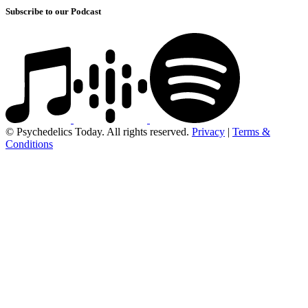
Subscribe to our Podcast
© Psychedelics Today. All rights reserved.
Privacy
|
Terms &
Conditions