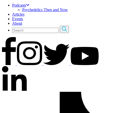
Podcasts
Psychedelics Then and Now
Articles
Events
About