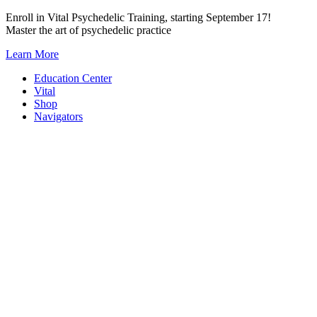
Skip
Enroll in Vital Psychedelic Training, starting September 17!
to
Master the art of psychedelic practice
content
Learn More
Education Center
Vital
Shop
Navigators