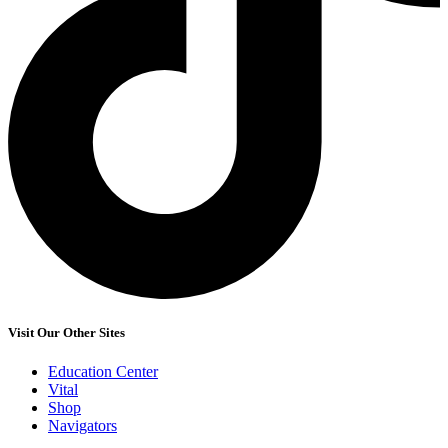
Visit Our Other Sites
Education Center
Vital
Shop
Navigators