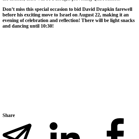
Don’t miss this special occasion to bid David Drapkin farewell
before his exciting move to Israel on August 22, making it an
evening of celebration and reflection! There will be light snacks
and dancing until 10:30!
Share