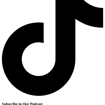
Subscribe to Our Podcast