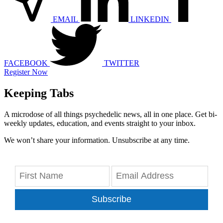
EMAIL
LINKEDIN
FACEBOOK
TWITTER
Register Now
Keeping Tabs
A microdose of all things psychedelic news, all in one place. Get bi-
weekly updates, education, and events straight to your inbox.
We won’t share your information. Unsubscribe at any time.
Subscribe