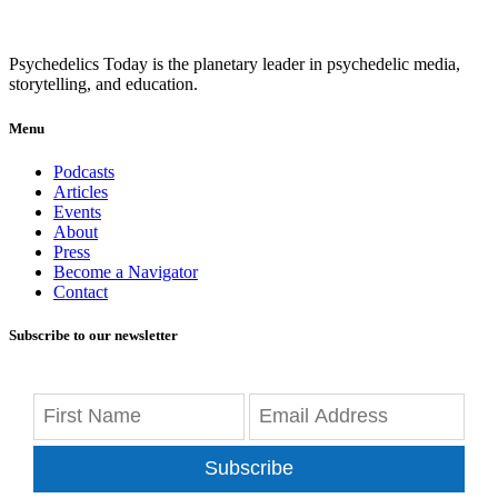
Psychedelics Today is the planetary leader in psychedelic media,
storytelling, and education.
Menu
Podcasts
Articles
Events
About
Press
Become a Navigator
Contact
Subscribe to our newsletter
Subscribe