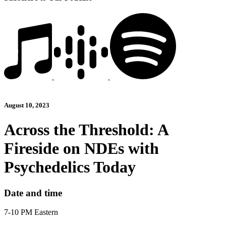
August 10, 2023
Across the Threshold: A
Fireside on NDEs with
Psychedelics Today
Date and time
7-10 PM Eastern