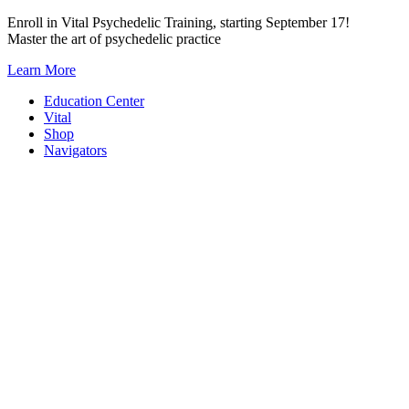
Skip
Enroll in Vital Psychedelic Training, starting September 17!
to
Master the art of psychedelic practice
content
Learn More
Education Center
Vital
Shop
Navigators