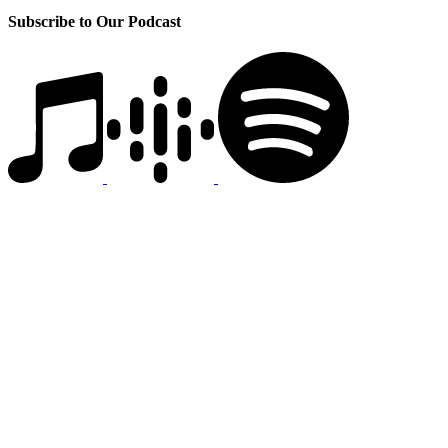
Subscribe to Our Podcast