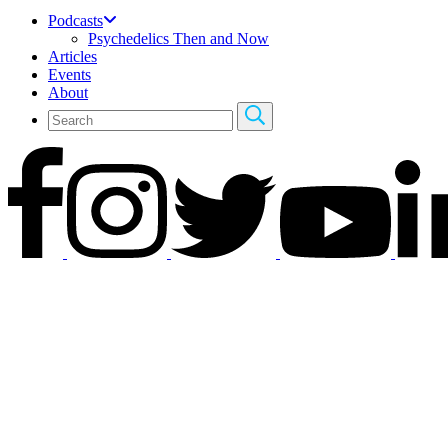
Podcasts
Psychedelics Then and Now
Articles
Events
About