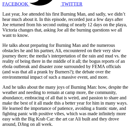
FACEBOOK
TWITTER
Last year, Joe attended his first Burning Man, and sadly, we didn’t
hear much about it. In this episode, recorded just a few days after
Joe returned from his second outing of nearly 12 days on the playa,
Victoria changes that, asking Joe all the burning questions we all
want to know.
He talks about preparing for Burning Man and the numerous
obstacles he and his partner, Ali, encountered on their very slow
journey there; the media’s interpretation of the rain and mud vs. the
reality of being there in the middle of it all; the bogus reports of an
ebola outbreak and disaster zone surrounded by FEMA officials
(and was that all a prank by Burners?); the debate over the
environmental impact of such a massive event, and more.
And he talks about the many joys of Burning Man: how, despite the
weather and needing to remain at camp more, the community,
abundance, embracing of all that is weird, and passion to share and
make the best of it all made this a better year for him in many ways.
He learned the importance of patience, avoiding a frantic state, and
fighting panic with positive vibes, which was made infinitely more
easy with the Big Krab Car: the art car Ali built and they drove
around, DJing on all week.