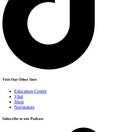
Visit Our Other Sites
Education Center
Vital
Shop
Navigators
Subscribe to our Podcast