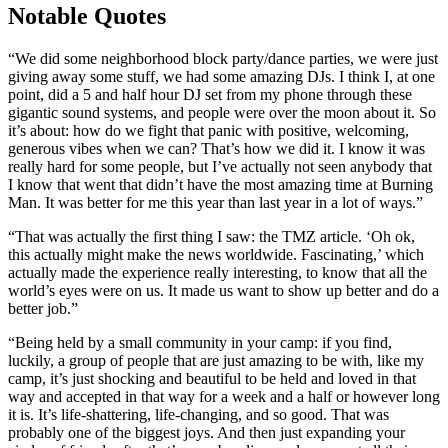
Notable Quotes
“We did some neighborhood block party/dance parties, we were just
giving away some stuff, we had some amazing DJs. I think I, at one
point, did a 5 and half hour DJ set from my phone through these
gigantic sound systems, and people were over the moon about it. So
it’s about: how do we fight that panic with positive, welcoming,
generous vibes when we can? That’s how we did it. I know it was
really hard for some people, but I’ve actually not seen anybody that
I know that went that didn’t have the most amazing time at Burning
Man. It was better for me this year than last year in a lot of ways.”
“That was actually the first thing I saw: the TMZ article. ‘Oh ok,
this actually might make the news worldwide. Fascinating,’ which
actually made the experience really interesting, to know that all the
world’s eyes were on us. It made us want to show up better and do a
better job.”
“Being held by a small community in your camp: if you find,
luckily, a group of people that are just amazing to be with, like my
camp, it’s just shocking and beautiful to be held and loved in that
way and accepted in that way for a week and a half or however long
it is. It’s life-shattering, life-changing, and so good. That was
probably one of the biggest joys. And then just expanding your