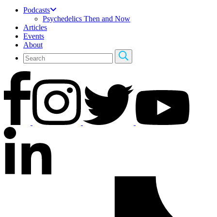
Podcasts
Psychedelics Then and Now
Articles
Events
About