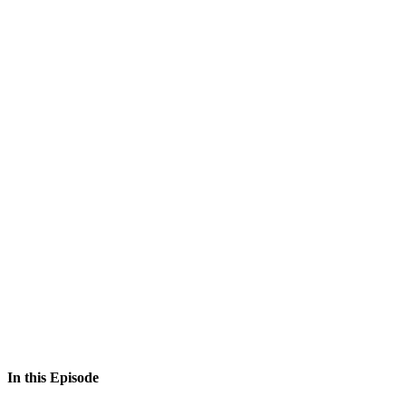
In this Episode