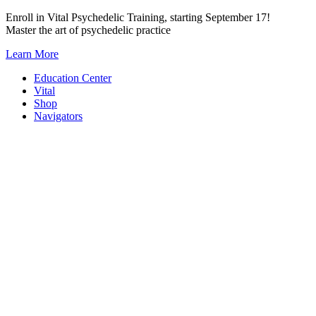
Skip
Enroll in Vital Psychedelic Training, starting September 17!
to
Master the art of psychedelic practice
content
Learn More
Education Center
Vital
Shop
Navigators