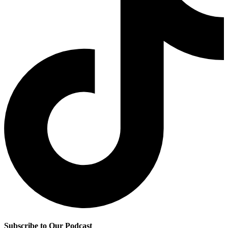
Subscribe to Our Podcast