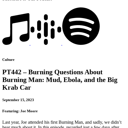
Culture
PT442 – Burning Questions About
Burning Man: Mud, Ebola, and the Big
Krab Car
September 15, 2023
Featuring: Joe Moore
Last year, Joe attended his first Burning Man, and sadly, we didn’t
hear much about it. In this episode, recorded just a few days after