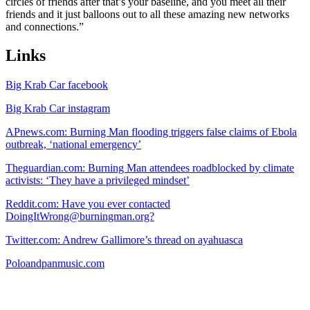
circles of friends after that’s your baseline, and you meet all their
friends and it just balloons out to all these amazing new networks
and connections.”
Links
Big Krab Car facebook
Big Krab Car instagram
APnews.com: Burning Man flooding triggers false claims of Ebola
outbreak, ‘national emergency’
Theguardian.com: Burning Man attendees roadblocked by climate
activists: ‘They have a privileged mindset’
Reddit.com: Have you ever contacted
DoingItWrong@burningman.org?
Twitter.com: Andrew Gallimore’s thread on ayahuasca
Poloandpanmusic.com