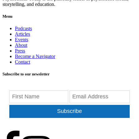
storytelling, and education.
Menu
Podcasts
Articles
Events
About
Press
Become a Navigator
Contact
Subscribe to our newsletter
Subscribe