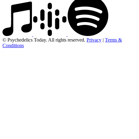
© Psychedelics Today. All rights reserved.
Privacy
|
Terms &
Conditions