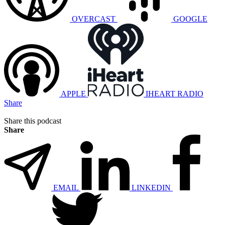
OVERCAST
GOOGLE
APPLE
IHEART RADIO
Share
Share this podcast
Share
EMAIL
LINKEDIN