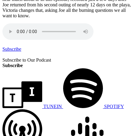
Joe returned from his second outing of nearly 12 days on the playa,
Victoria changes that, asking Joe all the burning questions we all
want to know.
Subscribe
Subscribe to Our Podcast
Subscribe
TUNEIN
SPOTIFY