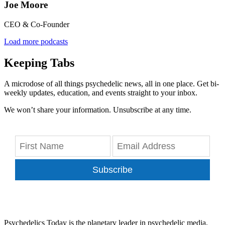
Joe Moore
CEO & Co-Founder
Load more podcasts
Keeping Tabs
A microdose of all things psychedelic news, all in one place. Get bi-
weekly updates, education, and events straight to your inbox.
We won’t share your information. Unsubscribe at any time.
Subscribe
Psychedelics Today is the planetary leader in psychedelic media,