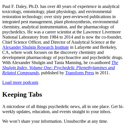
Paul F. Daley, Ph.D. has over 40 years of experience in analytical
toxicology, entomology, plant physiology, and environmental
restoration technology; over sixty peer-reviewed publications in
integrated pest management, plant photosynthesis, environmental
chemistry, analytical instrumentation, and the pharmacology of
psychedelics. He was a career scientist at the Lawrence Livermore
National Laboratory from 1984 to 2014 and is now the co-founder,
Chief Science Officer, and Director of Analytical Science at the
Alexander Shulgin Research Institute
in Lafayette and Berkeley,
CA, where work focuses on the discovery chemistry and
development pharmacology of psychoactive and psychedelic drugs.
With Alexander Shulgin and Tania Manning, he co-authored
The
Shulgin Index, Volume One: Psychedelic Phenethylamines and
Related Compounds
, published by
Transform Press
in 2011.
Load more podcasts
Keeping Tabs
A microdose of all things psychedelic news, all in one place. Get bi-
weekly updates, education, and events straight to your inbox.
We won’t share your information. Unsubscribe at any time.