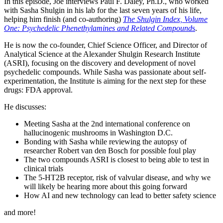
In this episode, Joe interviews Paul F. Daley, Ph.D., who worked
with Sasha Shulgin in his lab for the last seven years of his life,
helping him finish (and co-authoring)
The Shulgin Index, Volume
One: Psychedelic Phenethylamines and Related Compound
s
.
He is now the co-founder, Chief Science Officer, and Director of
Analytical Science at the Alexander Shulgin Research Institute
(ASRI), focusing on the discovery and development of novel
psychedelic compounds. While Sasha was passionate about self-
experimentation, the Institute is aiming for the next step for these
drugs: FDA approval.
He discusses:
Meeting Sasha at the 2nd international conference on
hallucinogenic mushrooms in Washington D.C.
Bonding with Sasha while reviewing the autopsy of
researcher Robert van den Bosch for possible foul play
The two compounds ASRI is closest to being able to test in
clinical trials
The 5-HT2B receptor, risk of valvular disease, and why we
will likely be hearing more about this going forward
How AI and new technology can lead to better safety science
and more!