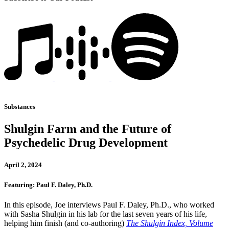
Substances
Shulgin Farm and the Future of
Psychedelic Drug Development
April 2, 2024
Featuring: Paul F. Daley, Ph.D.
In this episode, Joe interviews Paul F. Daley, Ph.D., who worked
with Sasha Shulgin in his lab for the last seven years of his life,
helping him finish (and co-authoring)
The Shulgin Index, Volume