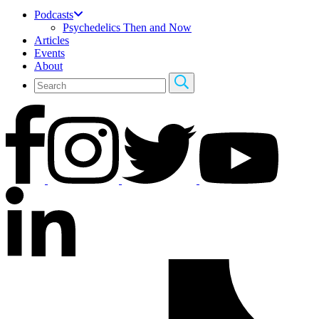
Podcasts
Psychedelics Then and Now
Articles
Events
About