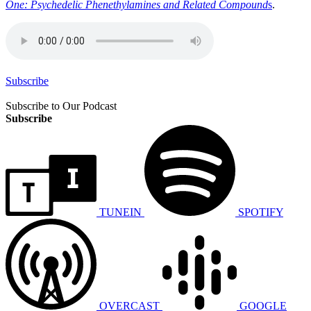
One: Psychedelic Phenethylamines and Related Compound
s
.
Subscribe
Subscribe to Our Podcast
Subscribe
TUNEIN
SPOTIFY
OVERCAST
GOOGLE