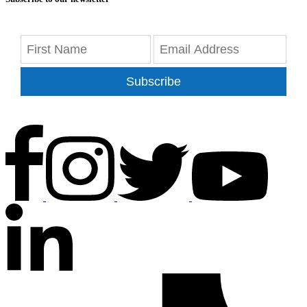
Subscribe