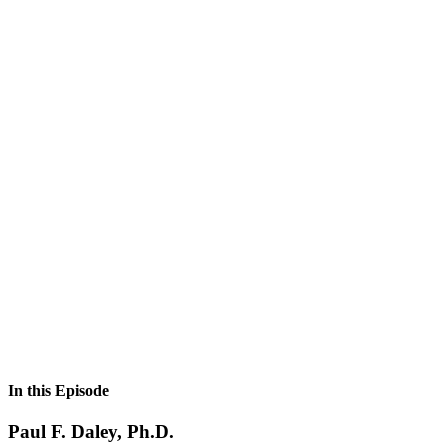
In this Episode
Paul F. Daley, Ph.D.