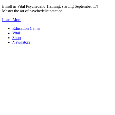
Skip
Enroll in Vital Psychedelic Training, starting September 17!
to
Master the art of psychedelic practice
content
Learn More
Education Center
Vital
Shop
Navigators