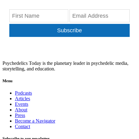
Subscribe
Psychedelics Today is the planetary leader in psychedelic media,
storytelling, and education.
Menu
Podcasts
Articles
Events
About
Press
Become a Navigator
Contact
Subscribe to our newsletter