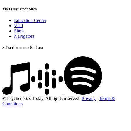
Visit Our Other Sites
Education Center
Vital
Shop
Navigators
Subscribe to our Podcast
© Psychedelics Today. All rights reserved.
Privacy
|
Terms &
Conditions