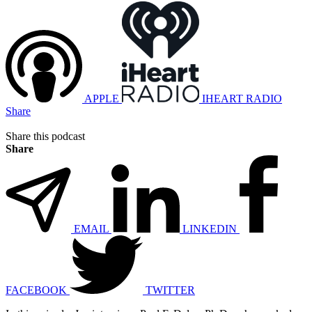
APPLE
IHEART RADIO
Share
Share this podcast
Share
EMAIL
LINKEDIN
FACEBOOK
TWITTER