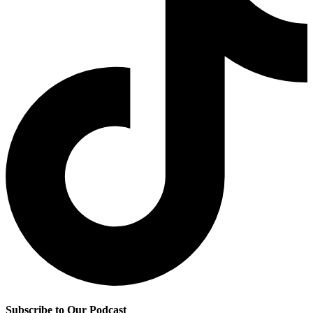
Subscribe to Our Podcast