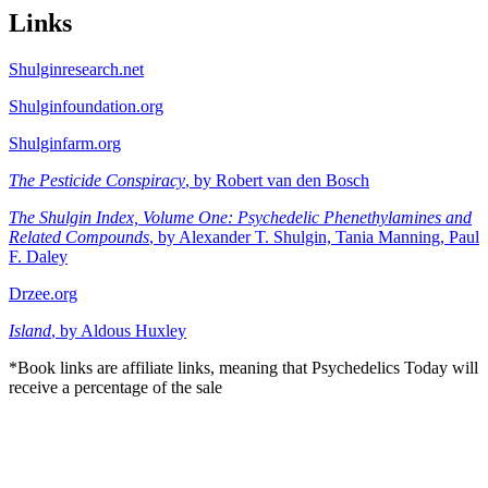
Links
Shulginresearch.net
Shulginfoundation.org
Shulginfarm.org
The Pesticide Conspiracy
, by Robert van den Bosch
The Shulgin Index, Volume One: Psychedelic Phenethylamines and
Related Compounds
, by Alexander T. Shulgin, Tania Manning, Paul
F. Daley
Drzee.org
Island
, by Aldous Huxley
*Book links are affiliate links, meaning that Psychedelics Today will
receive a percentage of the sale