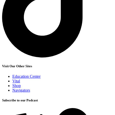
Visit Our Other Sites
Education Center
Vital
Shop
Navigators
Subscribe to our Podcast