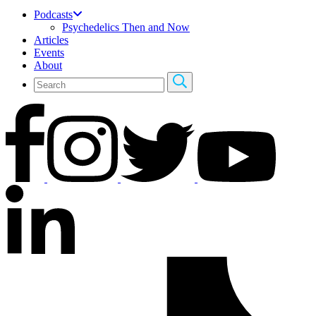
Podcasts
Psychedelics Then and Now
Articles
Events
About