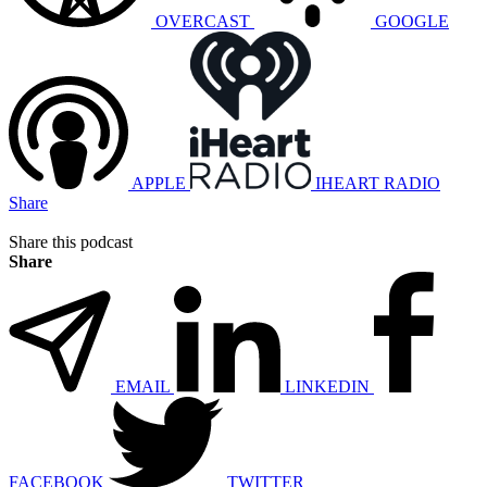
OVERCAST
GOOGLE
APPLE
IHEART RADIO
Share
Share this podcast
Share
EMAIL
LINKEDIN
FACEBOOK
TWITTER