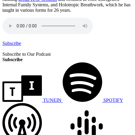
Internal Family Systems, and Holotropic Breathwork, which he has
taught in various forms for 26 years.
Subscribe
Subscribe to Our Podcast
Subscribe
TUNEIN
SPOTIFY