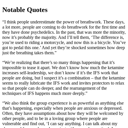
Notable Quotes
“I think people underestimate the power of breathwork. These days,
a lot more, people are coming to do breathwork for the first time and
they have done psychedelics. In the past, that was more the minority,
now it’s probably the majority. And I’ll tell them, ‘The difference is,
you’re used to riding a motorcycle, and now this is a bicycle. You’ve
got to pedal this one.’ And yet they’re shocked sometimes how deep
just the breathing takes them.”
“We’re realizing that there’s so many things happening that it’s
impossible to tease it apart. We don’t know how much the ketamine
increases self-leadership, we don’t know if it’s the IFS work that
people are doing, but I suspect it’s a combination – that the ketamine
seems to really lubricate the IFS work and invites protectors to relax
so that people can do deeper, and the rearrangement of the
techniques of IFS happens much more deeply.”
“We also think the group experience is as powerful as anything else
that’s happening, especially when people are anxious or depressed.
Often, they have assumptions about how they will be welcomed by
other people, and to be in a loving group where people are
vulnerable and find out, ‘I can say anything. I can talk about my