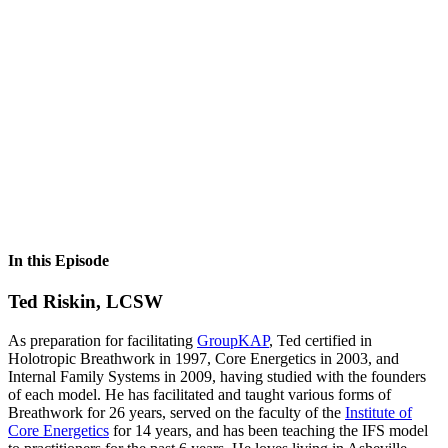
In this Episode
Ted Riskin, LCSW
As preparation for facilitating
GroupKAP
, Ted certified in
Holotropic Breathwork in 1997, Core Energetics in 2003, and
Internal Family Systems in 2009, having studied with the founders
of each model. He has facilitated and taught various forms of
Breathwork for 26 years, served on the faculty of the
Institute of
Core Energetics
for 14 years, and has been teaching the IFS model