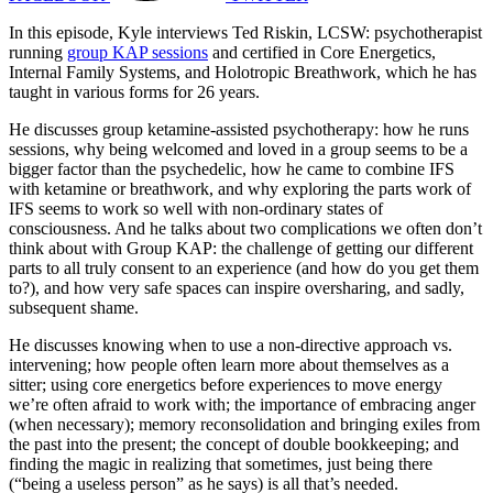
In this episode, Kyle interviews Ted Riskin, LCSW: psychotherapist
running
group KAP sessions
and certified in Core Energetics,
Internal Family Systems, and Holotropic Breathwork, which he has
taught in various forms for 26 years.
He discusses group ketamine-assisted psychotherapy: how he runs
sessions, why being welcomed and loved in a group seems to be a
bigger factor than the psychedelic, how he came to combine IFS
with ketamine or breathwork, and why exploring the parts work of
IFS seems to work so well with non-ordinary states of
consciousness. And he talks about two complications we often don’t
think about with Group KAP: the challenge of getting our different
parts to all truly consent to an experience (and how do you get them
to?), and how very safe spaces can inspire oversharing, and sadly,
subsequent shame.
He discusses knowing when to use a non-directive approach vs.
intervening; how people often learn more about themselves as a
sitter; using core energetics before experiences to move energy
we’re often afraid to work with; the importance of embracing anger
(when necessary); memory reconsolidation and bringing exiles from
the past into the present; the concept of double bookkeeping; and
finding the magic in realizing that sometimes, just being there
(“being a useless person” as he says) is all that’s needed.