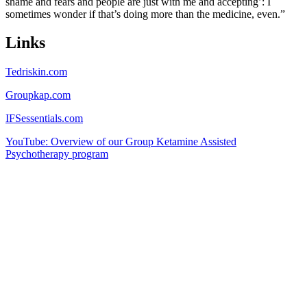
shame and fears and people are just with me and accepting’: I
sometimes wonder if that’s doing more than the medicine, even.”
Links
Tedriskin.com
Groupkap.com
IFSessentials.com
YouTube: Overview of our Group Ketamine Assisted
Psychotherapy program