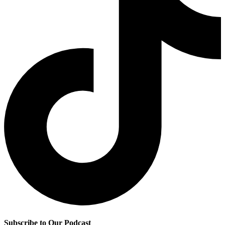
Subscribe to Our Podcast