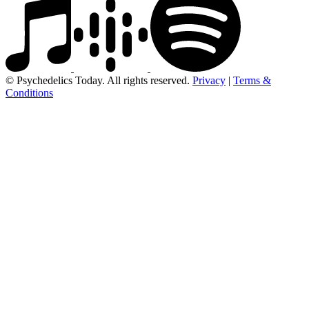
© Psychedelics Today. All rights reserved.
Privacy
|
Terms &
Conditions