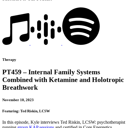
Therapy
PT459 – Internal Family Systems
Combined with Ketamine and Holotropic
Breathwork
November 10, 2023
Featuring: Ted Riskin, LCSW
In this episode, Kyle interviews Ted Riskin, LCSW: psychotherapist
running
group KAP sessions
and certified in Core Energetics,