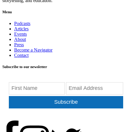
storytelling, and education.
Menu
Podcasts
Articles
Events
About
Press
Become a Navigator
Contact
Subscribe to our newsletter
Subscribe