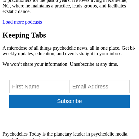
to practitioners for the past 6 years. He loves living in Asheville,
NC, where he maintains a practice, leads groups, and facilitates
ecstatic dance.
Load more podcasts
Keeping Tabs
A microdose of all things psychedelic news, all in one place. Get bi-
weekly updates, education, and events straight to your inbox.
We won’t share your information. Unsubscribe at any time.
Subscribe
Psychedelics Today is the planetary leader in psychedelic media,