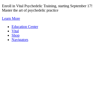
Skip
Enroll in Vital Psychedelic Training, starting September 17!
to
Master the art of psychedelic practice
content
Learn More
Education Center
Vital
Shop
Navigators