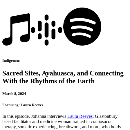
Indigenous
Sacred Sites, Ayahuasca, and Connecting
With the Rhythms of the Earth
March 8, 2024
Featuring: Laura Reeves
In this episode, Johanna interviews
Laura Reeves
: Glastonbury-
based facilitator and medicine woman trained in craniosacral
therapy, somatic experiencing, breathwork, and more, who holds