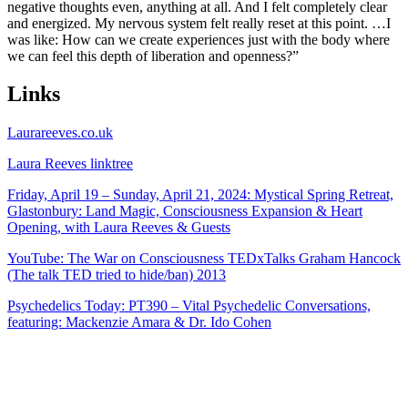
negative thoughts even, anything at all. And I felt completely clear
and energized. My nervous system felt really reset at this point. …I
was like: How can we create experiences just with the body where
we can feel this depth of liberation and openness?”
Links
Laurareeves.co.uk
Laura Reeves linktree
Friday, April 19 – Sunday, April 21, 2024: Mystical Spring Retreat,
Glastonbury: Land Magic, Consciousness Expansion & Heart
Opening, with Laura Reeves & Guests
YouTube: The War on Consciousness TEDxTalks Graham Hancock
(The talk TED tried to hide/ban) 2013
Psychedelics Today: PT390 – Vital Psychedelic Conversations,
featuring: Mackenzie Amara & Dr. Ido Cohen