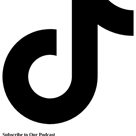
Subscribe to Our Podcast