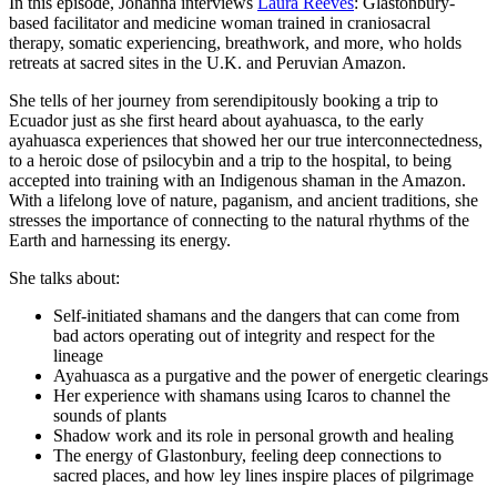
In this episode, Johanna interviews
Laura Reeves
: Glastonbury-
based facilitator and medicine woman trained in craniosacral
therapy, somatic experiencing, breathwork, and more, who holds
retreats at sacred sites in the U.K. and Peruvian Amazon.
She tells of her journey from serendipitously booking a trip to
Ecuador just as she first heard about ayahuasca, to the early
ayahuasca experiences that showed her our true interconnectedness,
to a heroic dose of psilocybin and a trip to the hospital, to being
accepted into training with an Indigenous shaman in the Amazon.
With a lifelong love of nature, paganism, and ancient traditions, she
stresses the importance of connecting to the natural rhythms of the
Earth and harnessing its energy.
She talks about:
Self-initiated shamans and the dangers that can come from
bad actors operating out of integrity and respect for the
lineage
Ayahuasca as a purgative and the power of energetic clearings
Her experience with shamans using Icaros to channel the
sounds of plants
Shadow work and its role in personal growth and healing
The energy of Glastonbury, feeling deep connections to
sacred places, and how ley lines inspire places of pilgrimage