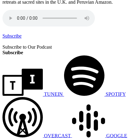
retreats at sacred sites in the U.K. and Peruvian Amazon.
Subscribe
Subscribe to Our Podcast
Subscribe
TUNEIN
SPOTIFY
OVERCAST
GOOGLE