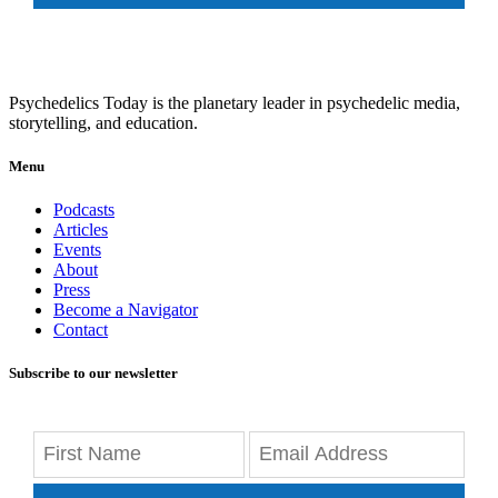
Psychedelics Today is the planetary leader in psychedelic media,
storytelling, and education.
Menu
Podcasts
Articles
Events
About
Press
Become a Navigator
Contact
Subscribe to our newsletter