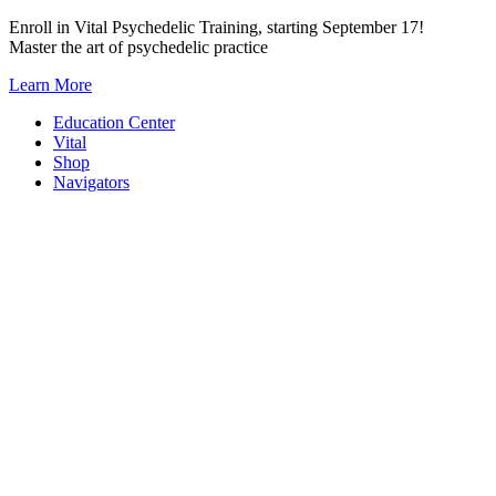
Skip
Enroll in Vital Psychedelic Training, starting September 17!
to
Master the art of psychedelic practice
content
Learn More
Education Center
Vital
Shop
Navigators