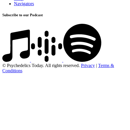
Navigators
Subscribe to our Podcast
© Psychedelics Today. All rights reserved.
Privacy
|
Terms &
Conditions