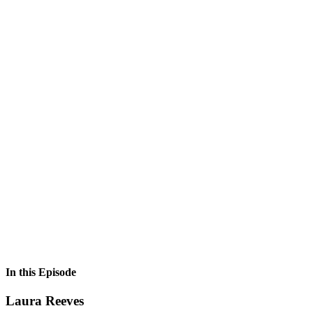
In this Episode
Laura Reeves