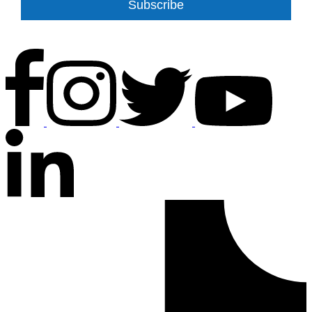
Subscribe