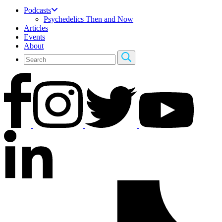
Podcasts
Psychedelics Then and Now
Articles
Events
About