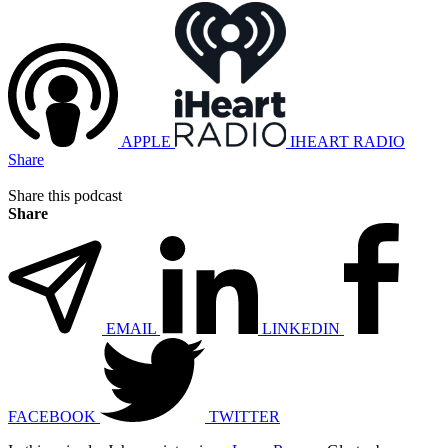
APPLE
IHEART RADIO
Share
Share this podcast
Share
EMAIL
LINKEDIN
FACEBOOK
TWITTER