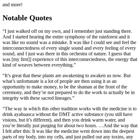
and more!
Notable Quotes
“I just walked off on my own, and I remember just standing there.
And I started hearing the entire symphony of the rainforest and it
was like no sound was a mistake. It was like I could see and feel the
interconnectedness of every single sound and every feeling of every
sound, and I just was there in this orchestra of nature. I guess that
was [my first]] experience of this interconnectedness, the energy that
kind of weaves between everything.”
“It’s great that these plants are awakening to awaken us now. But
what’s unfortunate is a lot of people are then using it as an
opportunity to make money, to be the shaman at the front of the
ceremony, and they’re not prepared to do the work to actually be in
integrity with these sacred lineages.”
“The way in which this other tradition works with the medicine is to
drink ayahuasca without the DMT active substance (you still have
visions, but it’s different), and then you drink warm water, and
you’re literally just purging for about two hours. …And the way that
I felt after this: It was like the medicine went down into the deepest
parts of my body, into my cells, and just pulled out any toxins, any