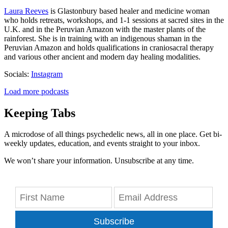
Laura Reeves
is Glastonbury based healer and medicine woman
who holds retreats, workshops, and 1-1 sessions at sacred sites in the
U.K. and in the Peruvian Amazon with the master plants of the
rainforest. She is in training with an indigenous shaman in the
Peruvian Amazon and holds qualifications in craniosacral therapy
and various other ancient and modern day healing modalities.
Socials:
Instagram
Load more podcasts
Keeping Tabs
A microdose of all things psychedelic news, all in one place. Get bi-
weekly updates, education, and events straight to your inbox.
We won’t share your information. Unsubscribe at any time.
Subscribe