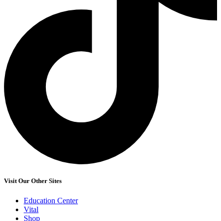
Visit Our Other Sites
Education Center
Vital
Shop