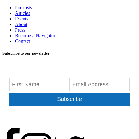
Podcasts
Articles
Events
About
Press
Become a Navigator
Contact
Subscribe to our newsletter
Subscribe