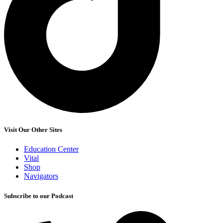
Visit Our Other Sites
Education Center
Vital
Shop
Navigators
Subscribe to our Podcast