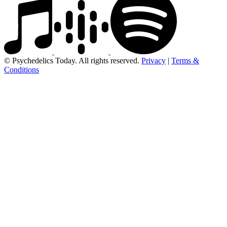
© Psychedelics Today. All rights reserved.
Privacy
|
Terms &
Conditions