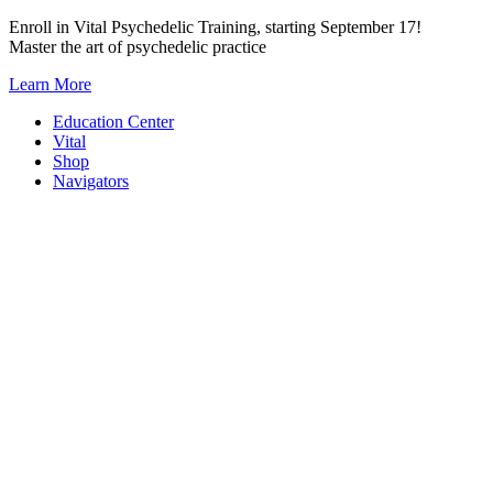
Skip
Enroll in Vital Psychedelic Training, starting September 17!
to
Master the art of psychedelic practice
content
Learn More
Education Center
Vital
Shop
Navigators