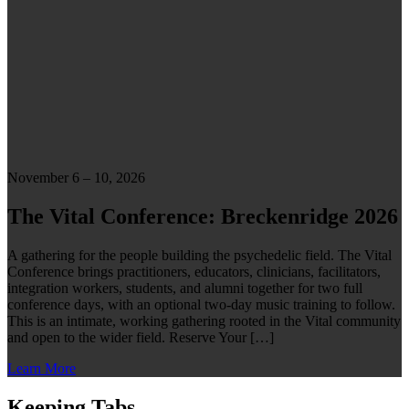
November 6 – 10, 2026
The Vital Conference: Breckenridge 2026
A gathering for the people building the psychedelic field. The Vital
Conference brings practitioners, educators, clinicians, facilitators,
integration workers, students, and alumni together for two full
conference days, with an optional two-day music training to follow.
This is an intimate, working gathering rooted in the Vital community
and open to the wider field. Reserve Your […]
Learn More
Keeping Tabs