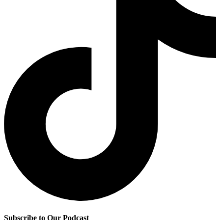
Subscribe to Our Podcast