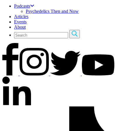
Podcasts
Psychedelics Then and Now
Articles
Events
About