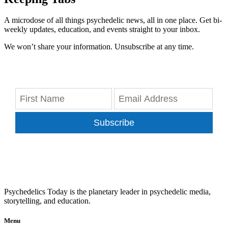
A microdose of all things psychedelic news, all in one place. Get bi-
weekly updates, education, and events straight to your inbox.
We won’t share your information. Unsubscribe at any time.
Subscribe
Psychedelics Today is the planetary leader in psychedelic media,
storytelling, and education.
Menu