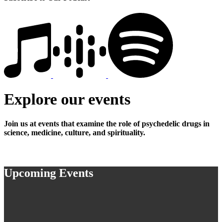
Explore our events
Join us at events that examine the role of psychedelic drugs in
science, medicine, culture, and spirituality.
Upcoming Events