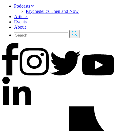
Podcasts
Psychedelics Then and Now
Articles
Events
About