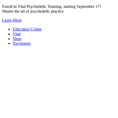
Skip
Enroll in Vital Psychedelic Training, starting September 17!
to
Master the art of psychedelic practice
content
Learn More
Education Center
Vital
Shop
Navigators