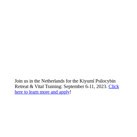
Join us in the Netherlands for the Kiyumí Psilocybin
Retreat & Vital Training: September 6-11, 2023.
Click
here to learn more and apply
!