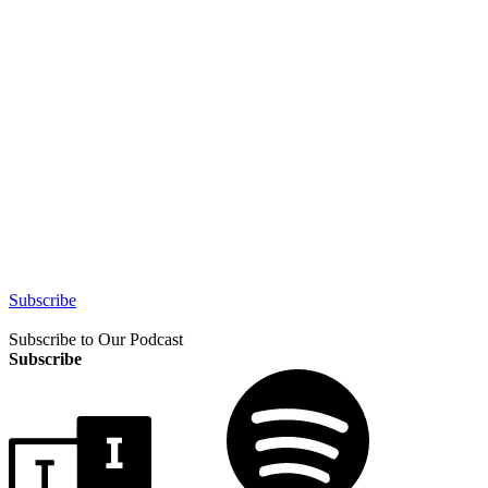
Subscribe
Subscribe to Our Podcast
Subscribe