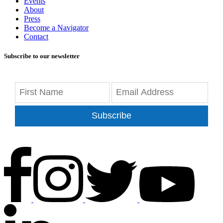
Events
About
Press
Become a Navigator
Contact
Subscribe to our newsletter
Subscribe