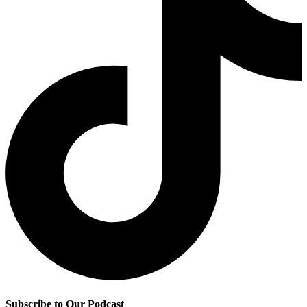
Subscribe to Our Podcast