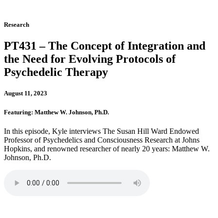
Research
PT431 – The Concept of Integration and
the Need for Evolving Protocols of
Psychedelic Therapy
August 11, 2023
Featuring: Matthew W. Johnson, Ph.D.
In this episode, Kyle interviews The Susan Hill Ward Endowed
Professor of Psychedelics and Consciousness Research at Johns
Hopkins, and renowned researcher of nearly 20 years: Matthew W.
Johnson, Ph.D.