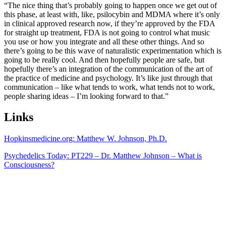
“The nice thing that’s probably going to happen once we get out of
this phase, at least with, like, psilocybin and MDMA where it’s only
in clinical approved research now, if they’re approved by the FDA
for straight up treatment, FDA is not going to control what music
you use or how you integrate and all these other things. And so
there’s going to be this wave of naturalistic experimentation which is
going to be really cool. And then hopefully people are safe, but
hopefully there’s an integration of the communication of the art of
the practice of medicine and psychology. It’s like just through that
communication – like what tends to work, what tends not to work,
people sharing ideas – I’m looking forward to that.”
Links
Hopkinsmedicine.org: Matthew W. Johnson, Ph.D.
Psychedelics Today: PT229 – Dr. Matthew Johnson – What is
Consciousness?