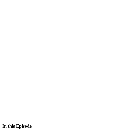
In this Episode