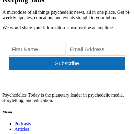
A microdose of all things psychedelic news, all in one place. Get bi-
weekly updates, education, and events straight to your inbox.
We won’t share your information. Unsubscribe at any time.
Subscribe
Psychedelics Today is the planetary leader in psychedelic media,
storytelling, and education.
Menu
Podcasts
Articles