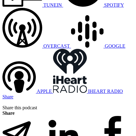
TUNEIN
SPOTIFY
OVERCAST
GOOGLE
APPLE
IHEART RADIO
Share
Share this podcast
Share