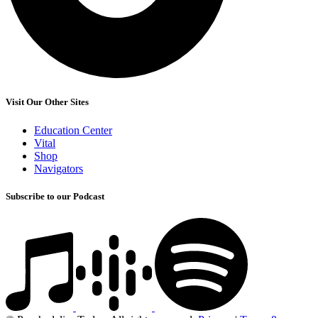
Visit Our Other Sites
Education Center
Vital
Shop
Navigators
Subscribe to our Podcast