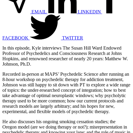
EMAIL
LINKEDIN
FACEBOOK
TWITTER
In this episode, Kyle interviews The Susan Hill Ward Endowed
Professor of Psychedelics and Consciousness Research at Johns
Hopkins, and renowned researcher of nearly 20 years: Matthew W.
Johnson, Ph.D.
Recorded in-person at MAPS’ Psychedelic Science after running an
8-hour workshop on psychedelic therapy for addiction treatment,
Johnson was still happy to sit down with PT to explore a wide range
of topics: the under-researched concept of integration; how to best
take advantage of optimal neuroplastic windows; why psycholytic
therapy used to be more common; how our current protocols and
research models are largely arbitrary; and his hopes for new,
experimental, and flexible models of psychedelic therapy.
He also discusses his ongoing smoking cessation studies; the
Oregon model (are we doing therapy or not?); misrepresentation in
psychedelic therapy and knowing your lane; and the role of music in