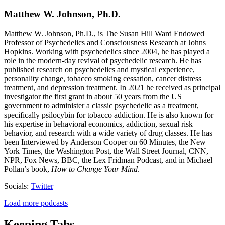
Matthew W. Johnson, Ph.D.
Matthew W. Johnson, Ph.D., is The Susan Hill Ward Endowed
Professor of Psychedelics and Consciousness Research at Johns
Hopkins. Working with psychedelics since 2004, he has played a
role in the modern-day revival of psychedelic research. He has
published research on psychedelics and mystical experience,
personality change, tobacco smoking cessation, cancer distress
treatment, and depression treatment. In 2021 he received as principal
investigator the first grant in about 50 years from the US
government to administer a classic psychedelic as a treatment,
specifically psilocybin for tobacco addiction. He is also known for
his expertise in behavioral economics, addiction, sexual risk
behavior, and research with a wide variety of drug classes. He has
been Interviewed by Anderson Cooper on 60 Minutes, the New
York Times, the Washington Post, the Wall Street Journal, CNN,
NPR, Fox News, BBC, the Lex Fridman Podcast, and in Michael
Pollan’s book,
How to Change Your Mind
.
Socials:
Twitter
Load more podcasts
Keeping Tabs