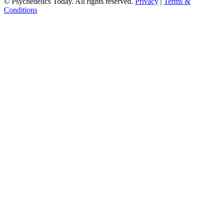
© Psychedelics Today. All rights reserved.
Privacy
|
Terms &
Conditions