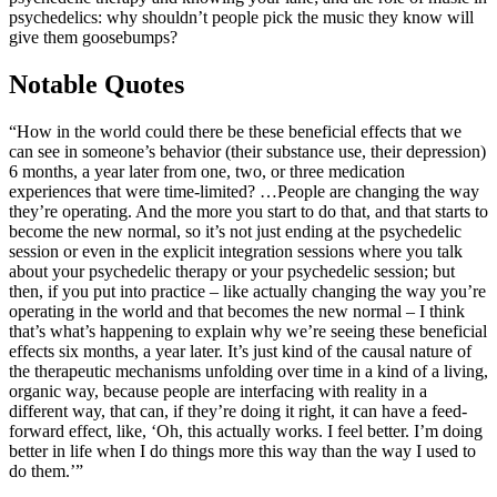
psychedelics: why shouldn’t people pick the music they know will
give them goosebumps?
Notable Quotes
“How in the world could there be these beneficial effects that we
can see in someone’s behavior (their substance use, their depression)
6 months, a year later from one, two, or three medication
experiences that were time-limited? …People are changing the way
they’re operating. And the more you start to do that, and that starts to
become the new normal, so it’s not just ending at the psychedelic
session or even in the explicit integration sessions where you talk
about your psychedelic therapy or your psychedelic session; but
then, if you put into practice – like actually changing the way you’re
operating in the world and that becomes the new normal – I think
that’s what’s happening to explain why we’re seeing these beneficial
effects six months, a year later. It’s just kind of the causal nature of
the therapeutic mechanisms unfolding over time in a kind of a living,
organic way, because people are interfacing with reality in a
different way, that can, if they’re doing it right, it can have a feed-
forward effect, like, ‘Oh, this actually works. I feel better. I’m doing
better in life when I do things more this way than the way I used to
do them.’”