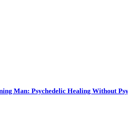
ning Man: Psychedelic Healing Without Psy