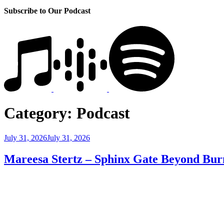
Subscribe to Our Podcast
Category:
Podcast
Posted
July 31, 2026
July 31, 2026
on
Mareesa Stertz – Sphinx Gate Beyond Bur