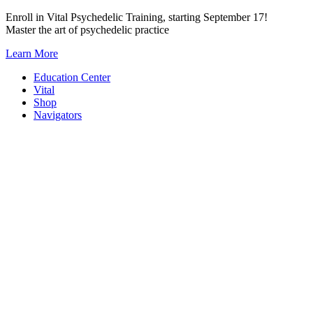
Skip
Enroll in Vital Psychedelic Training, starting September 17!
to
Master the art of psychedelic practice
content
Learn More
Education Center
Vital
Shop
Navigators