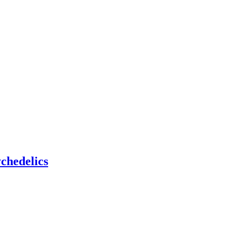
chedelics