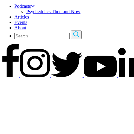
Podcasts
Psychedelics Then and Now
Articles
Events
About