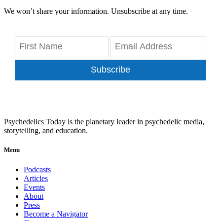
We won’t share your information. Unsubscribe at any time.
Subscribe
Psychedelics Today is the planetary leader in psychedelic media,
storytelling, and education.
Menu
Podcasts
Articles
Events
About
Press
Become a Navigator