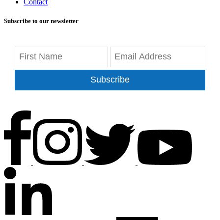
Contact
Subscribe to our newsletter
Subscribe