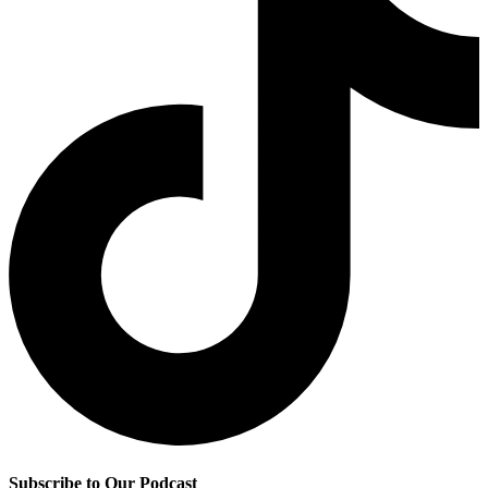
Subscribe to Our Podcast