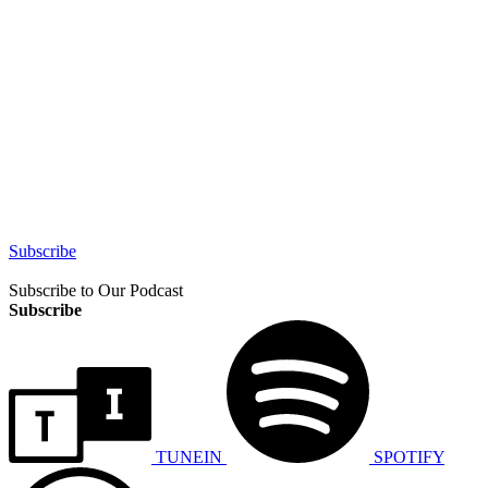
Subscribe
Subscribe to Our Podcast
Subscribe
TUNEIN
SPOTIFY