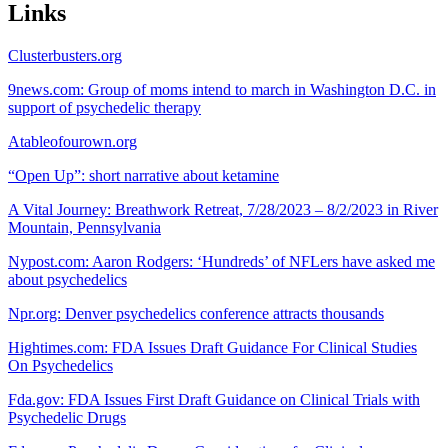
Links
Clusterbusters.org
9news.com: Group of moms intend to march in Washington D.C. in
support of psychedelic therapy
Atableofourown.org
“Open Up”: short narrative about ketamine
A Vital Journey: Breathwork Retreat, 7/28/2023 – 8/2/2023 in River
Mountain, Pennsylvania
Nypost.com: Aaron Rodgers: ‘Hundreds’ of NFLers have asked me
about psychedelics
Npr.org: Denver psychedelics conference attracts thousands
Hightimes.com: FDA Issues Draft Guidance For Clinical Studies
On Psychedelics
Fda.gov: FDA Issues First Draft Guidance on Clinical Trials with
Psychedelic Drugs