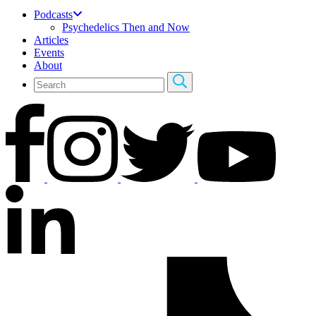
Podcasts
Psychedelics Then and Now
Articles
Events
About