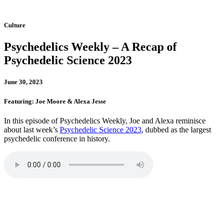
Culture
Psychedelics Weekly – A Recap of
Psychedelic Science 2023
June 30, 2023
Featuring: Joe Moore & Alexa Jesse
In this episode of Psychedelics Weekly, Joe and Alexa reminisce
about last week’s
Psychedelic Science 2023
, dubbed as the largest
psychedelic conference in history.