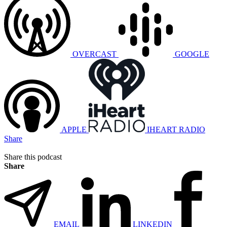
OVERCAST
GOOGLE
APPLE
IHEART RADIO
Share
Share this podcast
Share
EMAIL
LINKEDIN