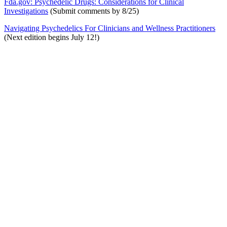
Fda.gov: Psychedelic Drugs: Considerations for Clinical
Investigations
(Submit comments by 8/25)
Navigating Psychedelics For Clinicians and Wellness Practitioners
(Next edition begins July 12!)