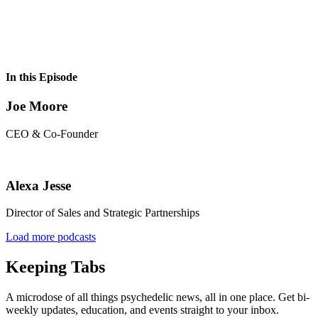
In this Episode
Joe Moore
CEO & Co-Founder
Alexa Jesse
Director of Sales and Strategic Partnerships
Load more podcasts
Keeping Tabs
A microdose of all things psychedelic news, all in one place. Get bi-
weekly updates, education, and events straight to your inbox.