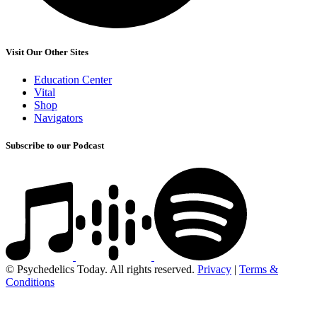
Visit Our Other Sites
Education Center
Vital
Shop
Navigators
Subscribe to our Podcast
© Psychedelics Today. All rights reserved.
Privacy
|
Terms &
Conditions