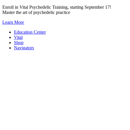
Skip
Enroll in Vital Psychedelic Training, starting September 17!
to
Master the art of psychedelic practice
content
Learn More
Education Center
Vital
Shop
Navigators