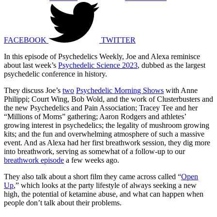
FACEBOOK
TWITTER
In this episode of Psychedelics Weekly, Joe and Alexa reminisce
about last week’s
Psychedelic Science 2023
, dubbed as the largest
psychedelic conference in history.
They discuss Joe’s
two
Psychedelic Morning Shows
with Anne
Philippi; Court Wing, Bob Wold, and the work of Clusterbusters and
the new Psychedelics and Pain Association; Tracey Tee and her
“Millions of Moms” gathering; Aaron Rodgers and athletes’
growing interest in psychedelics; the legality of mushroom growing
kits; and the fun and overwhelming atmosphere of such a massive
event. And as Alexa had her first breathwork session, they dig more
into breathwork, serving as somewhat of a follow-up to our
breathwork episode
a few weeks ago.
They also talk about a short film they came across called “
Open
Up
,” which looks at the party lifestyle of always seeking a new
high, the potential of ketamine abuse, and what can happen when
people don’t talk about their problems.