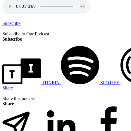
Subscribe
Subscribe to Our Podcast
Subscribe
TUNEIN
SPOTIFY
Share
Share this podcast
Share