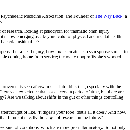
e Psychedelic Medicine Association; and Founder of
The Way Back
, a
s.
 of research, looking at psilocybin for traumatic brain injury
it’s now emerging as a key indicator of physical and mental health.
 bacteria inside of us?
s after a head injury; how toxins create a stress response similar to
n people coming home from service; the many nonprofits she’s worked
mprovements seen afterwards. …I do think that, especially with the
here’s an experience that lasts a certain period of time, but there are
gy? Are we talking about shifts in the gut or other things controlling
fterthought of like, ‘It digests your food, that’s all it does.’ And now,
t I think it’s really the target of research in the future.”
 those kind of conditions, which are more pro-inflammatory. So not only