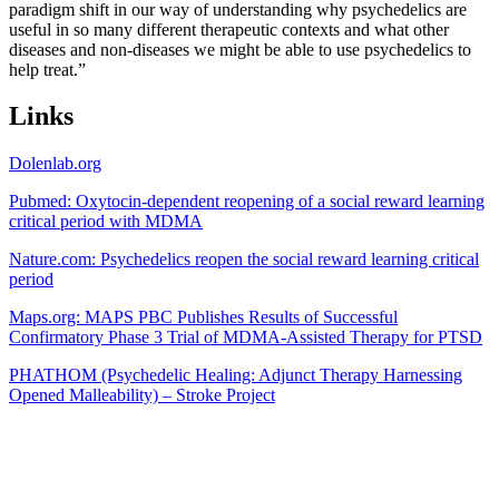
paradigm shift in our way of understanding why psychedelics are
useful in so many different therapeutic contexts and what other
diseases and non-diseases we might be able to use psychedelics to
help treat.”
Links
Dolenlab.org
Pubmed: Oxytocin-dependent reopening of a social reward learning
critical period with MDMA
Nature.com: Psychedelics reopen the social reward learning critical
period
Maps.org: MAPS PBC Publishes Results of Successful
Confirmatory Phase 3 Trial of MDMA-Assisted Therapy for PTSD
PHATHOM (Psychedelic Healing: Adjunct Therapy Harnessing
Opened Malleability) – Stroke Project