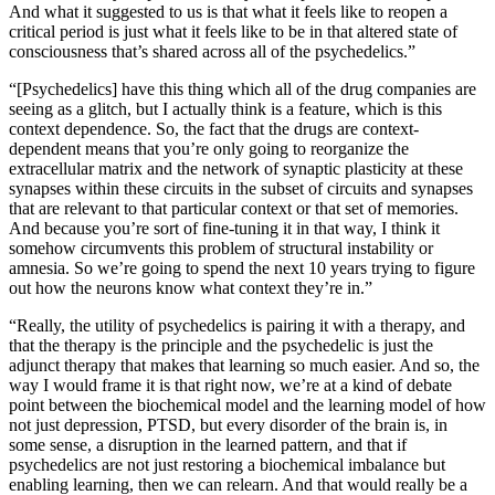
And what it suggested to us is that what it feels like to reopen a
critical period is just what it feels like to be in that altered state of
consciousness that’s shared across all of the psychedelics.”
“[Psychedelics] have this thing which all of the drug companies are
seeing as a glitch, but I actually think is a feature, which is this
context dependence. So, the fact that the drugs are context-
dependent means that you’re only going to reorganize the
extracellular matrix and the network of synaptic plasticity at these
synapses within these circuits in the subset of circuits and synapses
that are relevant to that particular context or that set of memories.
And because you’re sort of fine-tuning it in that way, I think it
somehow circumvents this problem of structural instability or
amnesia. So we’re going to spend the next 10 years trying to figure
out how the neurons know what context they’re in.”
“Really, the utility of psychedelics is pairing it with a therapy, and
that the therapy is the principle and the psychedelic is just the
adjunct therapy that makes that learning so much easier. And so, the
way I would frame it is that right now, we’re at a kind of debate
point between the biochemical model and the learning model of how
not just depression, PTSD, but every disorder of the brain is, in
some sense, a disruption in the learned pattern, and that if
psychedelics are not just restoring a biochemical imbalance but
enabling learning, then we can relearn. And that would really be a