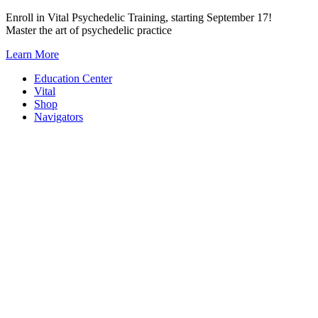
Skip
Enroll in Vital Psychedelic Training, starting September 17!
to
Master the art of psychedelic practice
content
Learn More
Education Center
Vital
Shop
Navigators