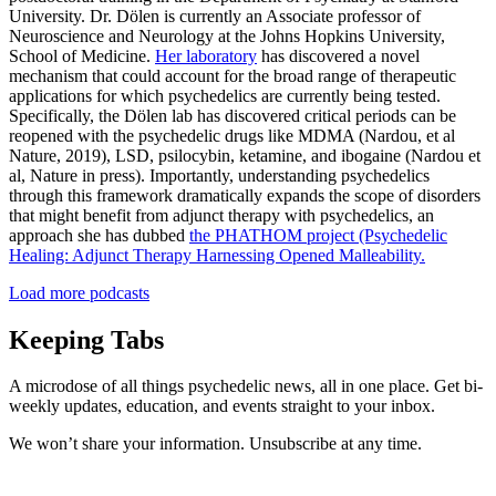
University. Dr. Dölen is currently an Associate professor of
Neuroscience and Neurology at the Johns Hopkins University,
School of Medicine.
Her laboratory
has discovered a novel
mechanism that could account for the broad range of therapeutic
applications for which psychedelics are currently being tested.
Specifically, the Dölen lab has discovered critical periods can be
reopened with the psychedelic drugs like MDMA (Nardou, et al
Nature, 2019), LSD, psilocybin, ketamine, and ibogaine (Nardou et
al, Nature in press). Importantly, understanding psychedelics
through this framework dramatically expands the scope of disorders
that might benefit from adjunct therapy with psychedelics, an
approach she has dubbed
the PHATHOM project (Psychedelic
Healing: Adjunct Therapy Harnessing Opened Malleability.
Load more podcasts
Keeping Tabs
A microdose of all things psychedelic news, all in one place. Get bi-
weekly updates, education, and events straight to your inbox.
We won’t share your information. Unsubscribe at any time.