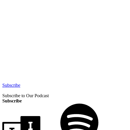
Subscribe
Subscribe to Our Podcast
Subscribe