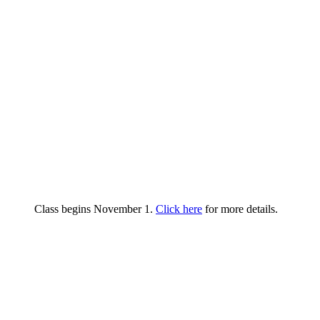
Class begins November 1.
Click here
for more details.