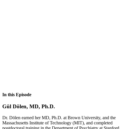
In this Episode
Gül Dölen, MD, Ph.D.
Dr. Dölen earned her MD, Ph.D. at Brown University, and the
Massachusetts Institute of Technology (MIT), and completed
postdoctoral training in the Department of Psychiatry at Stanford