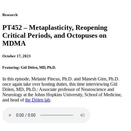
Research
PT452 – Metaplasticity, Reopening
Critical Periods, and Octopuses on
MDMA
October 17, 2023
Featuring: Gül Dölen, MD, Ph.D.
In this episode, Melanie Pincus, Ph.D. and Manesh Girn, Ph.D.
once again take over hosting duties, this time interviewing Gül
Dölen, MD, Ph.D.: Associate professor of Neuroscience and
Neurology at the Johns Hopkins University, School of Medicine,
and head of
the Dölen lab
.