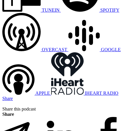
TUNEIN
SPOTIFY
OVERCAST
GOOGLE
APPLE
IHEART RADIO
Share
Share this podcast
Share