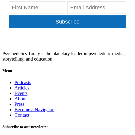
Subscribe
Psychedelics Today is the planetary leader in psychedelic media,
storytelling, and education.
Menu
Podcasts
Articles
Events
About
Press
Become a Navigator
Contact
Subscribe to our newsletter