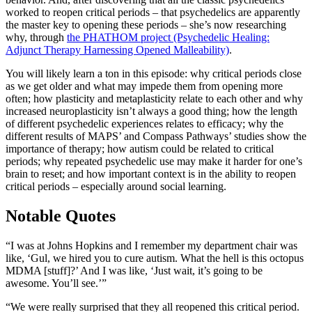
worked to reopen critical periods – that psychedelics are apparently
the master key to opening these periods – she’s now researching
why, through
the PHATHOM project (Psychedelic Healing:
Adjunct Therapy Harnessing Opened Malleability)
.
You will likely learn a ton in this episode: why critical periods close
as we get older and what may impede them from opening more
often; how plasticity and metaplasticity relate to each other and why
increased neuroplasticity isn’t always a good thing; how the length
of different psychedelic experiences relates to efficacy; why the
different results of MAPS’ and Compass Pathways’ studies show the
importance of therapy; how autism could be related to critical
periods; why repeated psychedelic use may make it harder for one’s
brain to reset; and how important context is in the ability to reopen
critical periods – especially around social learning.
Notable Quotes
“I was at Johns Hopkins and I remember my department chair was
like, ‘Gul, we hired you to cure autism. What the hell is this octopus
MDMA [stuff]?’ And I was like, ‘Just wait, it’s going to be
awesome. You’ll see.’”
“We were really surprised that they all reopened this critical period.