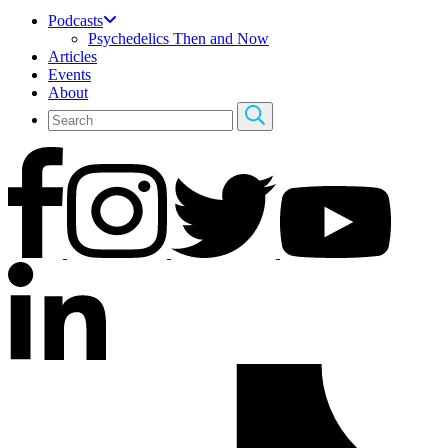
Podcasts
Psychedelics Then and Now
Articles
Events
About