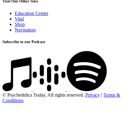
Visit Our Other Sites
Education Center
Vital
Shop
Navigators
Subscribe to our Podcast
© Psychedelics Today. All rights reserved.
Privacy
|
Terms &
Conditions