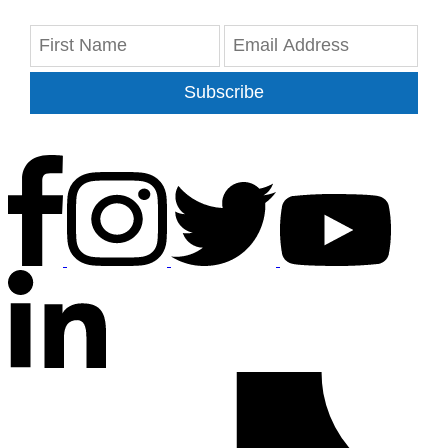
Subscribe