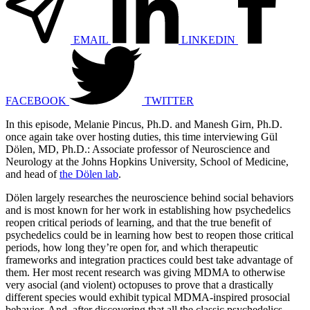
EMAIL
LINKEDIN
FACEBOOK
TWITTER
In this episode, Melanie Pincus, Ph.D. and Manesh Girn, Ph.D.
once again take over hosting duties, this time interviewing Gül
Dölen, MD, Ph.D.: Associate professor of Neuroscience and
Neurology at the Johns Hopkins University, School of Medicine,
and head of
the Dölen lab
.
Dölen largely researches the neuroscience behind social behaviors
and is most known for her work in establishing how psychedelics
reopen critical periods of learning, and that the true benefit of
psychedelics could be in learning how best to reopen those critical
periods, how long they’re open for, and which therapeutic
frameworks and integration practices could best take advantage of
them. Her most recent research was giving MDMA to otherwise
very asocial (and violent) octopuses to prove that a drastically
different species would exhibit typical MDMA-inspired prosocial
behavior. And, after discovering that all the classic psychedelics