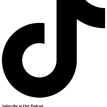
Subscribe to Our Podcast