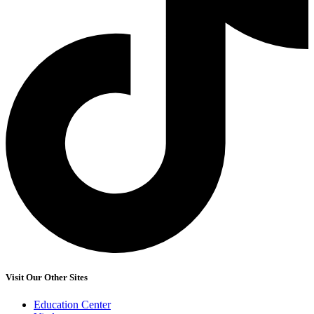
Visit Our Other Sites
Education Center