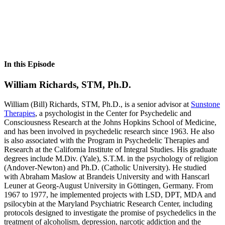
In this Episode
William Richards, STM, Ph.D.
William (Bill) Richards, STM, Ph.D., is a senior advisor at
Sunstone
Therapies
, a psychologist in the Center for Psychedelic and
Consciousness Research at the Johns Hopkins School of Medicine,
and has been involved in psychedelic research since 1963. He also
is also associated with the Program in Psychedelic Therapies and
Research at the California Institute of Integral Studies. His graduate
degrees include M.Div. (Yale), S.T.M. in the psychology of religion
(Andover-Newton) and Ph.D. (Catholic University). He studied
with Abraham Maslow at Brandeis University and with Hanscarl
Leuner at Georg-August University in Göttingen, Germany. From
1967 to 1977, he implemented projects with LSD, DPT, MDA and
psilocybin at the Maryland Psychiatric Research Center, including
protocols designed to investigate the promise of psychedelics in the
treatment of alcoholism, depression, narcotic addiction and the