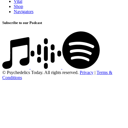
Vital
Shop
Navigators
Subscribe to our Podcast
© Psychedelics Today. All rights reserved.
Privacy
|
Terms &
Conditions