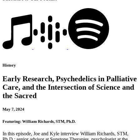
History
Early Research, Psychedelics in Palliative
Care, and the Intersection of Science and
the Sacred
May 7, 2024
Featuring: William Richards, STM, Ph.D.
In this episode, Joe and Kyle interview William Richards, STM,
Ph.D.: senior advisor at Sunstone Therapies, psychologist at the