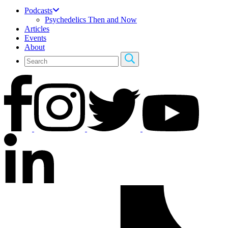
Podcasts
Psychedelics Then and Now
Articles
Events
About