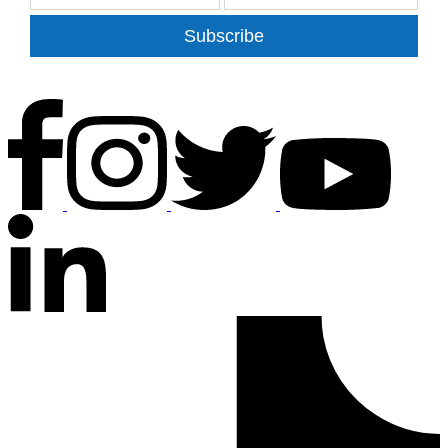
Subscribe