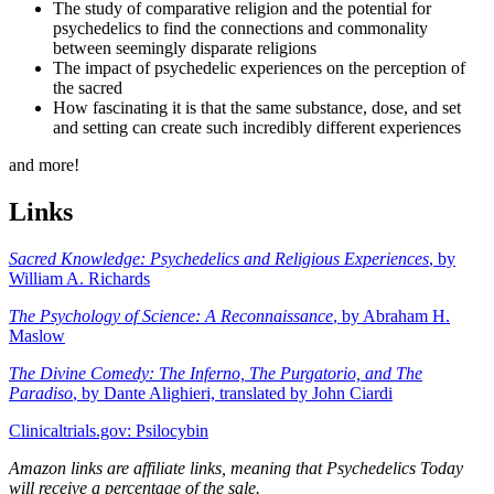
The study of comparative religion and the potential for
psychedelics to find the connections and commonality
between seemingly disparate religions
The impact of psychedelic experiences on the perception of
the sacred
How fascinating it is that the same substance, dose, and set
and setting can create such incredibly different experiences
and more!
Links
Sacred Knowledge: Psychedelics and Religious Experiences
, by
William A. Richards
The Psychology of Science: A Reconnaissance
, by Abraham H.
Maslow
The Divine Comedy: The Inferno, The Purgatorio, and The
Paradiso
, by Dante Alighieri, translated by John Ciardi
Clinicaltrials.gov: Psilocybin
Amazon links are affiliate links, meaning that Psychedelics Today
will receive a percentage of the sale.