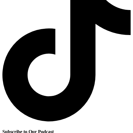
Subscribe to Our Podcast