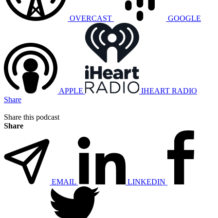
OVERCAST
GOOGLE
APPLE
IHEART RADIO
Share
Share this podcast
Share
EMAIL
LINKEDIN