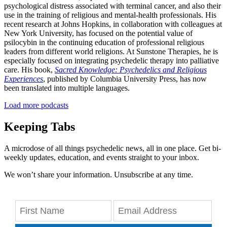
psychological distress associated with terminal cancer, and also their
use in the training of religious and mental-health professionals. His
recent research at Johns Hopkins, in collaboration with colleagues at
New York University, has focused on the potential value of
psilocybin in the continuing education of professional religious
leaders from different world religions. At Sunstone Therapies, he is
especially focused on integrating psychedelic therapy into palliative
care. His book,
Sacred Knowledge: Psychedelics and Religious
Experiences
, published by Columbia University Press, has now
been translated into multiple languages.
Load more podcasts
Keeping Tabs
A microdose of all things psychedelic news, all in one place. Get bi-
weekly updates, education, and events straight to your inbox.
We won’t share your information. Unsubscribe at any time.