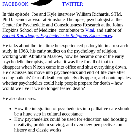
FACEBOOK
TWITTER
In this episode, Joe and Kyle interview William Richards, STM,
Ph.D.: senior advisor at Sunstone Therapies, psychologist at the
Center for Psychedelic and Consciousness Research at the Johns
Hopkins School of Medicine, contributor to
Vital
, and author of
Sacred Knowledge: Psychedelics & Religious Experiences
.
He talks about the first time he experienced psilocybin in a research
study in 1963, his early studies on the psychology of religion,
working with Abraham Maslow, how he became one of the early
psychedelic therapists, and what it was like for all of that to
disappear when Nixon came into office and shut everything down.
He discusses his move into psychedelics and end-of-life care after
seeing patients’ fear of death completely disappear, and contemplates
whether psychedelics could help people prepare for death – how
would we live if we no longer feared death?
He also discusses:
How the integration of psychedelics into palliative care should
be a huge step in cultural acceptance
How psychedelics could be used for education and boosting
creativity, problem solving, and even new perspectives on
history and classic works