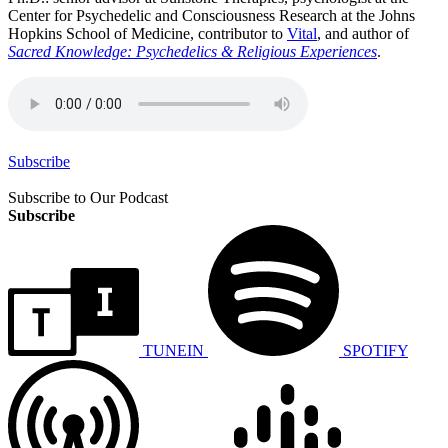
Center for Psychedelic and Consciousness Research at the Johns
Hopkins School of Medicine, contributor to
Vital
, and author of
Sacred Knowledge: Psychedelics & Religious Experiences
.
Subscribe
Subscribe to Our Podcast
Subscribe
TUNEIN
SPOTIFY