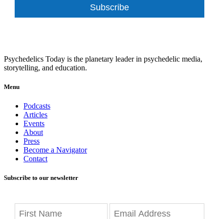
Subscribe
Psychedelics Today is the planetary leader in psychedelic media,
storytelling, and education.
Menu
Podcasts
Articles
Events
About
Press
Become a Navigator
Contact
Subscribe to our newsletter