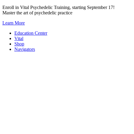
Skip
Enroll in Vital Psychedelic Training, starting September 17!
to
Master the art of psychedelic practice
content
Learn More
Education Center
Vital
Shop
Navigators