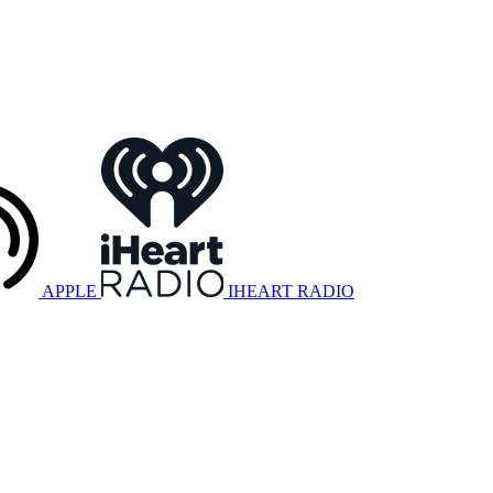
APPLE
IHEART RADIO