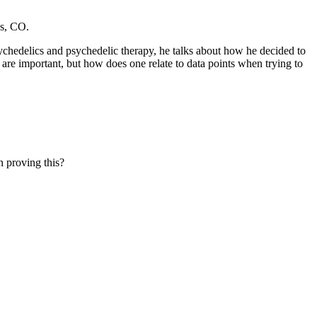
ns, CO.
sychedelics and psychedelic therapy, he talks about how he decided to
are important, but how does one relate to data points when trying to
 proving this?