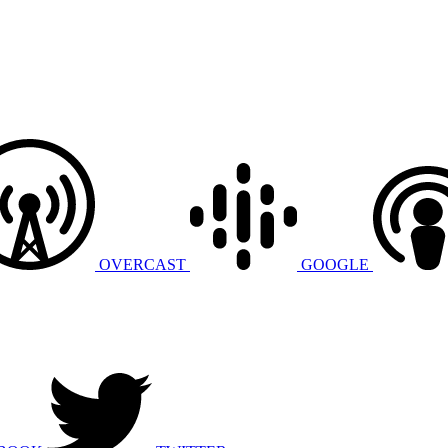
OVERCAST
GOOGLE