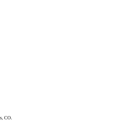
ns, CO.