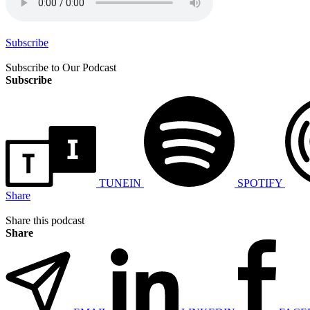
Subscribe
Subscribe to Our Podcast
Subscribe
TUNEIN
SPOTIFY
Share
Share this podcast
Share