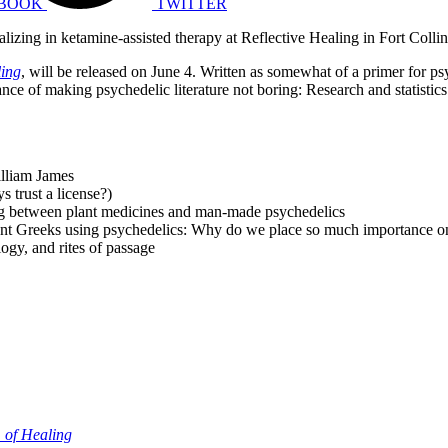
BOOK
TWITTER
ializing in ketamine-assisted therapy at Reflective Healing in Fort Colli
ling
, will be released on June 4. Written as somewhat of a primer for p
ce of making psychedelic literature not boring: Research and statistics 
illiam James
s trust a license?)
ng between plant medicines and man-made psychedelics
ent Greeks using psychedelics: Why do we place so much importance on
ogy, and rites of passage
 of Healing