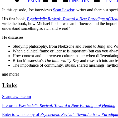
EMAIL
LINKEDIN
FACE
In this episode, Joe interviews
Sean Lawlor
: writer and therapist spec
His first book,
Psychedelic Revival: Toward a New Paradigm of Hea
write the book, how Michael Pollan was an influence, and the importan
understand something so rich and weird?
He discusses:
Studying philosophy, from Nietzsche and Freud to Jung and W
When a clinical frame or license is important (but can you alway
How context and interwoven culture matter when differentiati
Brian Muraresku’s
The Immortality Key
and research into anci
The importance of community, rituals, shared meanings, mythol
and more!
Links
Seanplawlor.com
Pre-order
Psychedelic Revival: Toward a New Paradigm of Healing
Enter to win a copy of
Psychedelic Revival: Toward a New Paradigm