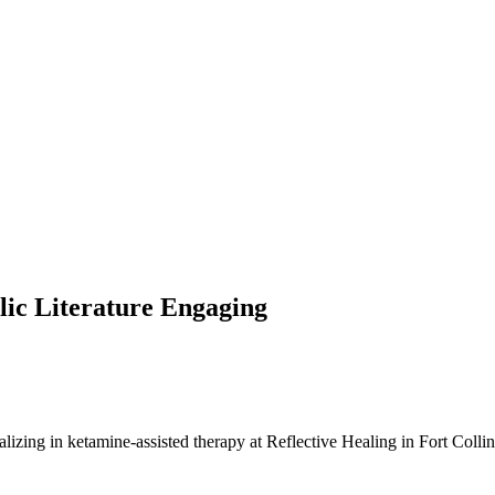
ic Literature Engaging
ializing in ketamine-assisted therapy at Reflective Healing in Fort Colli