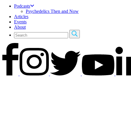
Podcasts
Psychedelics Then and Now
Articles
Events
About