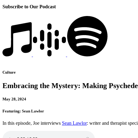
Subscribe to Our Podcast
Culture
Embracing the Mystery: Making Psychedel
May 28, 2024
Featuring: Sean Lawlor
In this episode, Joe interviews
Sean Lawlor
: writer and therapist spec