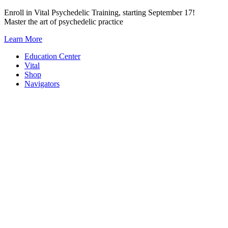
Skip
Enroll in Vital Psychedelic Training, starting September 17!
to
Master the art of psychedelic practice
content
Learn More
Education Center
Vital
Shop
Navigators