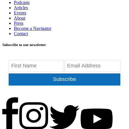
Podcasts
Articles
Events
About
Press
Become a Navigator
Contact
Subscribe to our newsletter
Subscribe