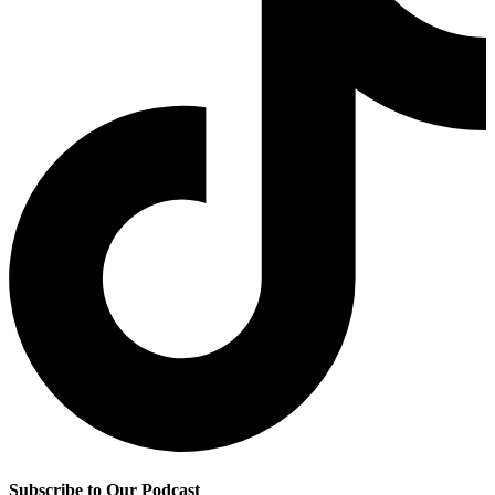
Subscribe to Our Podcast