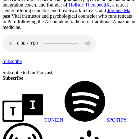
integration coach, and founder of
Holistic TherapeutiX
, a retreat
center offering cannabis and breathwork retreats; and
Jordana Ma
:
past Vital instructor and psychological counselor who runs retreats
in Peru following the Asháninkan tradition of traditional Amazonian
medicine.
Subscribe
Subscribe to Our Podcast
Subscribe
TUNEIN
SPOTIFY