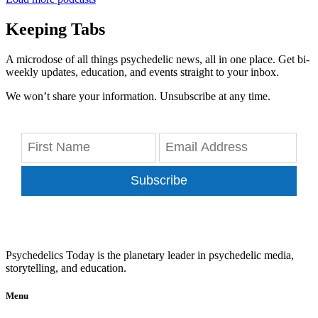
Keeping Tabs
A microdose of all things psychedelic news, all in one place. Get bi-
weekly updates, education, and events straight to your inbox.
We won’t share your information. Unsubscribe at any time.
Subscribe
Psychedelics Today is the planetary leader in psychedelic media,
storytelling, and education.
Menu