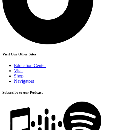
Visit Our Other Sites
Education Center
Vital
Shop
Navigators
Subscribe to our Podcast