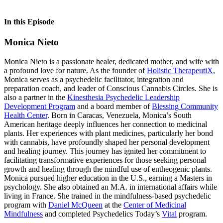
In this Episode
Monica Nieto
Monica Nieto is a passionate healer, dedicated mother, and wife with
a profound love for nature. As the founder of
Holistic TherapeutiX
,
Monica serves as a psychedelic facilitator, integration and
preparation coach, and leader of Conscious Cannabis Circles. She is
also a partner in the
Kinesthesia Psychedelic Leadership
Development Program
and a board member of
Blessing Community
Health Center
. Born in Caracas, Venezuela, Monica’s South
American heritage deeply influences her connection to medicinal
plants. Her experiences with plant medicines, particularly her bond
with cannabis, have profoundly shaped her personal development
and healing journey. This journey has ignited her commitment to
facilitating transformative experiences for those seeking personal
growth and healing through the mindful use of entheogenic plants.
Monica pursued higher education in the U.S., earning a Masters in
psychology. She also obtained an M.A. in international affairs while
living in France. She trained in the mindfulness-based psychedelic
program with
Daniel McQueen
at the
Center of Medicinal
Mindfulness
and completed Psychedelics Today’s
Vital
program.