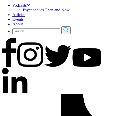
Podcasts
Psychedelics Then and Now
Articles
Events
About