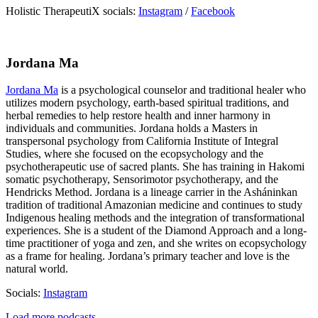
Holistic TherapeutiX socials:
Instagram
/
Facebook
Jordana Ma
Jordana Ma
is a psychological counselor and traditional healer who
utilizes modern psychology, earth-based spiritual traditions, and
herbal remedies to help restore health and inner harmony in
individuals and communities. Jordana holds a Masters in
transpersonal psychology from California Institute of Integral
Studies, where she focused on the ecopsychology and the
psychotherapeutic use of sacred plants. She has training in Hakomi
somatic psychotherapy, Sensorimotor psychotherapy, and the
Hendricks Method. Jordana is a lineage carrier in the Asháninkan
tradition of traditional Amazonian medicine and continues to study
Indigenous healing methods and the integration of transformational
experiences. She is a student of the Diamond Approach and a long-
time practitioner of yoga and zen, and she writes on ecopsychology
as a frame for healing. Jordana’s primary teacher and love is the
natural world.
Socials:
Instagram
Load more podcasts