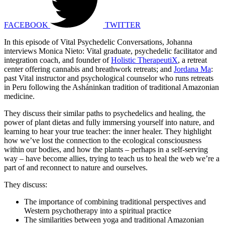
FACEBOOK
TWITTER
In this episode of Vital Psychedelic Conversations, Johanna
interviews Monica Nieto: Vital graduate, psychedelic facilitator and
integration coach, and founder of
Holistic TherapeutiX
, a retreat
center offering cannabis and breathwork retreats; and
Jordana Ma
:
past Vital instructor and psychological counselor who runs retreats
in Peru following the Asháninkan tradition of traditional Amazonian
medicine.
They discuss their similar paths to psychedelics and healing, the
power of plant dietas and fully immersing yourself into nature, and
learning to hear your true teacher: the inner healer. They highlight
how we’ve lost the connection to the ecological consciousness
within our bodies, and how the plants – perhaps in a self-serving
way – have become allies, trying to teach us to heal the web we’re a
part of and reconnect to nature and ourselves.
They discuss:
The importance of combining traditional perspectives and
Western psychotherapy into a spiritual practice
The similarities between yoga and traditional Amazonian