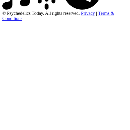
© Psychedelics Today. All rights reserved.
Privacy
|
Terms &
Conditions