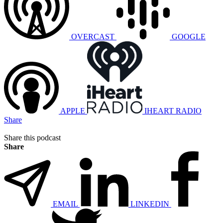
OVERCAST
GOOGLE
APPLE
IHEART RADIO
Share
Share this podcast
Share
EMAIL
LINKEDIN