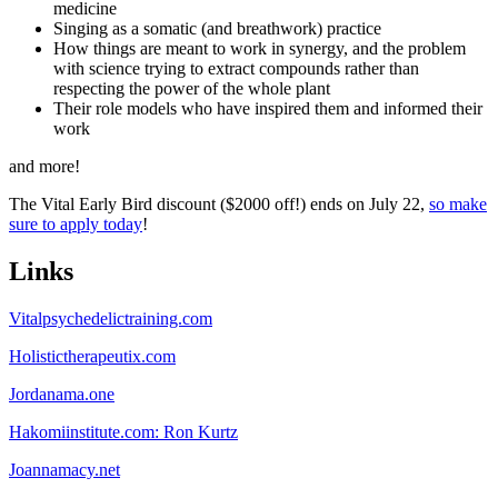
medicine
Singing as a somatic (and breathwork) practice
How things are meant to work in synergy, and the problem
with science trying to extract compounds rather than
respecting the power of the whole plant
Their role models who have inspired them and informed their
work
and more!
The Vital Early Bird discount ($2000 off!) ends on July 22,
so make
sure to apply today
!
Links
Vitalpsychedelictraining.com
Holistictherapeutix.com
Jordanama.one
Hakomiinstitute.com: Ron Kurtz
Joannamacy.net