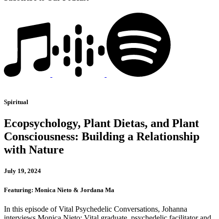
Spiritual
Ecopsychology, Plant Dietas, and Plant
Consciousness: Building a Relationship
with Nature
July 19, 2024
Featuring: Monica Nieto & Jordana Ma
In this episode of Vital Psychedelic Conversations, Johanna
interviews Monica Nieto: Vital graduate, psychedelic facilitator and