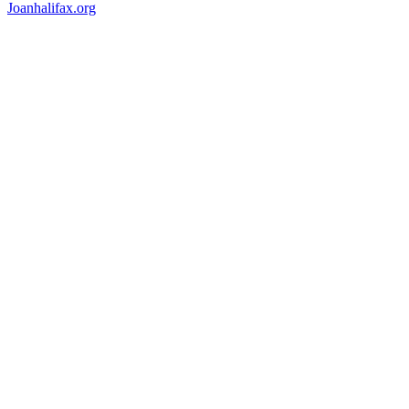
Joanhalifax.org