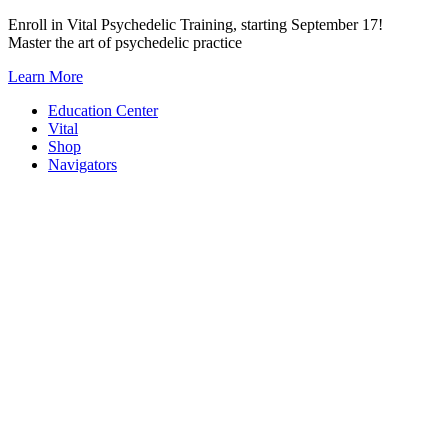
Skip
Enroll in Vital Psychedelic Training, starting September 17!
to
Master the art of psychedelic practice
content
Learn More
Education Center
Vital
Shop
Navigators