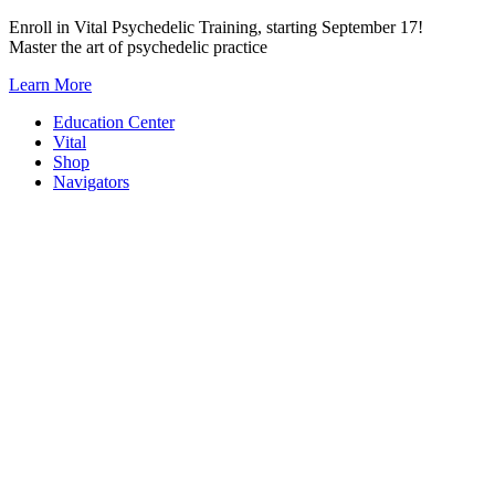
Skip
Enroll in Vital Psychedelic Training, starting September 17!
to
Master the art of psychedelic practice
content
Learn More
Education Center
Vital
Shop
Navigators