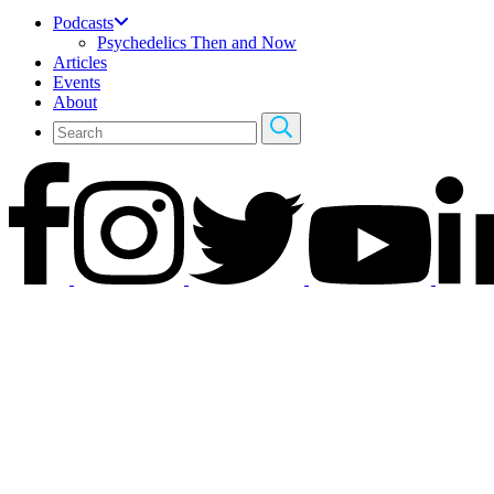
Podcasts
Psychedelics Then and Now
Articles
Events
About