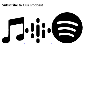
Subscribe to Our Podcast