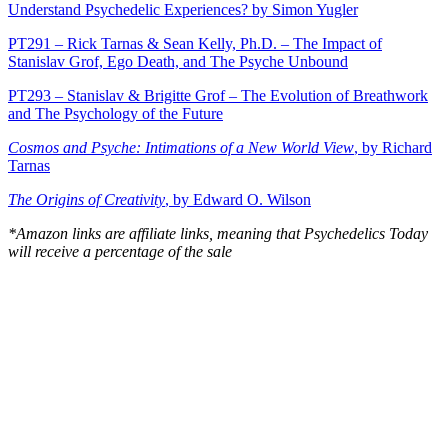
Understand Psychedelic Experiences? by Simon Yugler
PT291 – Rick Tarnas & Sean Kelly, Ph.D. – The Impact of
Stanislav Grof, Ego Death, and The Psyche Unbound
PT293 – Stanislav & Brigitte Grof – The Evolution of Breathwork
and The Psychology of the Future
Cosmos and Psyche: Intimations of a New World View
, by Richard
Tarnas
The Origins of Creativity
, by Edward O. Wilson
*Amazon links are affiliate links, meaning that Psychedelics Today
will receive a percentage of the sale