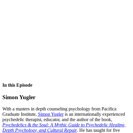
In this Episode
Simon Yugler
With a masters in depth counseling psychology from Pacifica
Graduate Institute,
Simon Yugler
is an internationally experienced
psychedelic therapist, educator, and the author of the book,
Psychedelics & the Soul: A Mythic Guide to Psychedelic Healing,
Depth Psychology, and Cultural Repair
. He has taught for five