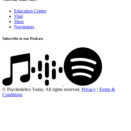
Education Center
Vital
Shop
Navigators
Subscribe to our Podcast
© Psychedelics Today. All rights reserved.
Privacy
|
Terms &
Conditions