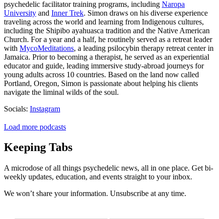
psychedelic facilitator training programs, including
Naropa
University
and
Inner Trek
. Simon draws on his diverse experience
traveling across the world and learning from Indigenous cultures,
including the Shipibo ayahuasca tradition and the Native American
Church. For a year and a half, he routinely served as a retreat leader
with
MycoMeditations
, a leading psilocybin therapy retreat center in
Jamaica. Prior to becoming a therapist, he served as an experiential
educator and guide, leading immersive study-abroad journeys for
young adults across 10 countries. Based on the land now called
Portland, Oregon, Simon is passionate about helping his clients
navigate the liminal wilds of the soul.
Socials:
Instagram
Load more podcasts
Keeping Tabs
A microdose of all things psychedelic news, all in one place. Get bi-
weekly updates, education, and events straight to your inbox.
We won’t share your information. Unsubscribe at any time.