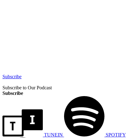
Subscribe
Subscribe to Our Podcast
Subscribe
TUNEIN
SPOTIFY