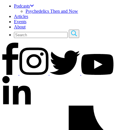
Podcasts
Psychedelics Then and Now
Articles
Events
About