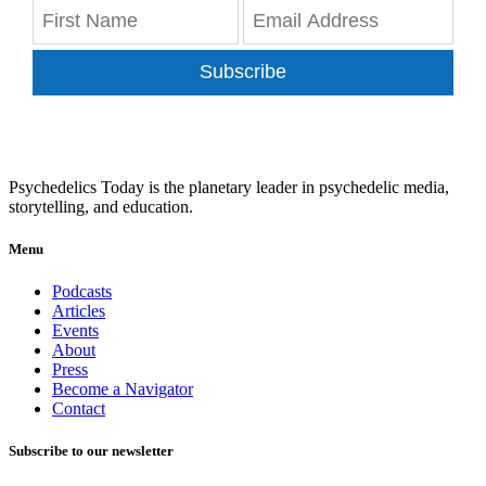
Subscribe
Psychedelics Today is the planetary leader in psychedelic media,
storytelling, and education.
Menu
Podcasts
Articles
Events
About
Press
Become a Navigator
Contact
Subscribe to our newsletter