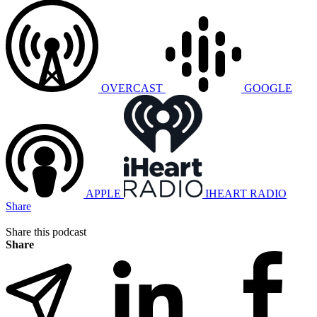
OVERCAST
GOOGLE
APPLE
IHEART RADIO
Share
Share this podcast
Share