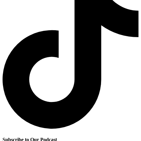
Subscribe to Our Podcast