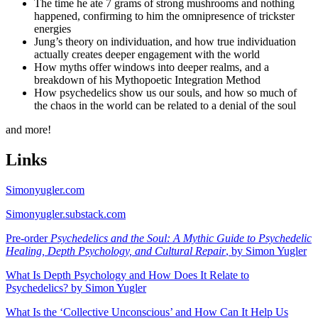
The time he ate 7 grams of strong mushrooms and nothing
happened, confirming to him the omnipresence of trickster
energies
Jung’s theory on individuation, and how true individuation
actually creates deeper engagement with the world
How myths offer windows into deeper realms, and a
breakdown of his Mythopoetic Integration Method
How psychedelics show us our souls, and how so much of
the chaos in the world can be related to a denial of the soul
and more!
Links
Simonyugler.com
Simonyugler.substack.com
Pre-order
Psychedelics and the Soul: A Mythic Guide to Psychedelic
Healing, Depth Psychology, and Cultural Repair
, by Simon Yugler
What Is Depth Psychology and How Does It Relate to
Psychedelics? by Simon Yugler
What Is the ‘Collective Unconscious’ and How Can It Help Us