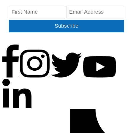
Subscribe