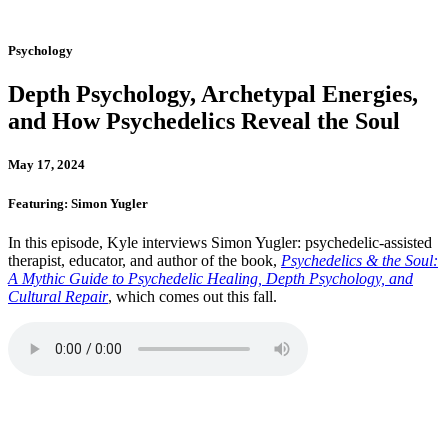
Psychology
Depth Psychology, Archetypal Energies,
and How Psychedelics Reveal the Soul
May 17, 2024
Featuring: Simon Yugler
In this episode, Kyle interviews Simon Yugler: psychedelic-assisted
therapist, educator, and author of the book,
Psychedelics & the Soul:
A Mythic Guide to Psychedelic Healing, Depth Psychology, and
Cultural Repair
, which comes out this fall.