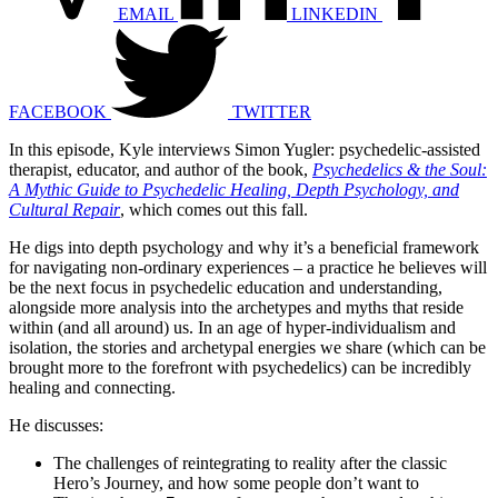
EMAIL
LINKEDIN
FACEBOOK
TWITTER
In this episode, Kyle interviews Simon Yugler: psychedelic-assisted
therapist, educator, and author of the book,
Psychedelics & the Soul:
A Mythic Guide to Psychedelic Healing, Depth Psychology, and
Cultural Repair
, which comes out this fall.
He digs into depth psychology and why it’s a beneficial framework
for navigating non-ordinary experiences – a practice he believes will
be the next focus in psychedelic education and understanding,
alongside more analysis into the archetypes and myths that reside
within (and all around) us. In an age of hyper-individualism and
isolation, the stories and archetypal energies we share (which can be
brought more to the forefront with psychedelics) can be incredibly
healing and connecting.
He discusses:
The challenges of reintegrating to reality after the classic
Hero’s Journey, and how some people don’t want to