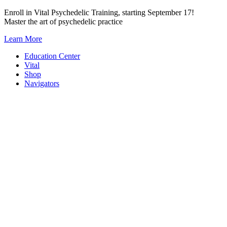
Skip
Enroll in Vital Psychedelic Training, starting September 17!
to
Master the art of psychedelic practice
content
Learn More
Education Center
Vital
Shop
Navigators