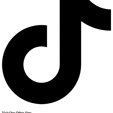
Visit Our Other Sites