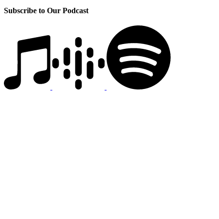
Subscribe to Our Podcast