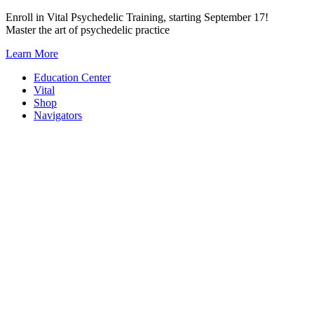
Skip
Enroll in Vital Psychedelic Training, starting September 17!
to
Master the art of psychedelic practice
content
Learn More
Education Center
Vital
Shop
Navigators