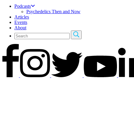
Podcasts
Psychedelics Then and Now
Articles
Events
About