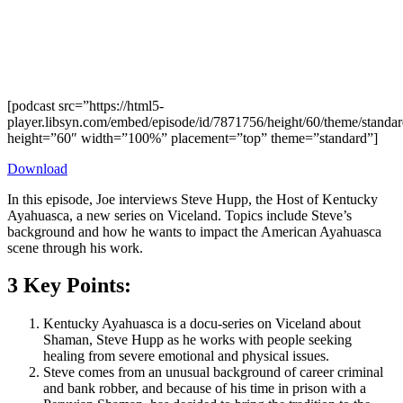
[podcast src=”https://html5-
player.libsyn.com/embed/episode/id/7871756/height/60/theme/standard
height=”60″ width=”100%” placement=”top” theme=”standard”]
Download
In this episode, Joe interviews Steve Hupp, the Host of Kentucky
Ayahuasca, a new series on Viceland. Topics include Steve’s
background and how he wants to impact the American Ayahuasca
scene through his work.
3 Key Points:
Kentucky Ayahuasca is a docu-series on Viceland about
Shaman, Steve Hupp as he works with people seeking
healing from severe emotional and physical issues.
Steve comes from an unusual background of career criminal
and bank robber, and because of his time in prison with a