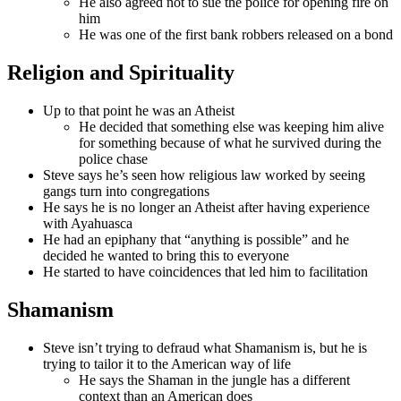
He also agreed not to sue the police for opening fire on
him
He was one of the first bank robbers released on a bond
Religion and Spirituality
Up to that point he was an Atheist
He decided that something else was keeping him alive
for something because of what he survived during the
police chase
Steve says he’s seen how religious law worked by seeing
gangs turn into congregations
He says he is no longer an Atheist after having experience
with Ayahuasca
He had an epiphany that “anything is possible” and he
decided he wanted to bring this to everyone
He started to have coincidences that led him to facilitation
Shamanism
Steve isn’t trying to defraud what Shamanism is, but he is
trying to tailor it to the American way of life
He says the Shaman in the jungle has a different
context than an American does