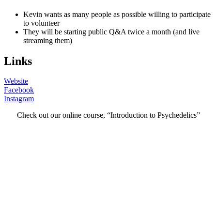
Kevin wants as many people as possible willing to participate
to volunteer
They will be starting public Q&A twice a month (and live
streaming them)
Links
Website
Facebook
Instagram
Check out our online course, “Introduction to Psychedelics”