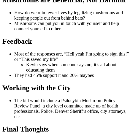
Mushrooms are Beneficial, Not Harmful
How do we ruin fewer lives by legalizing mushrooms and
keeping people out from behind bars?
Mushrooms can put you in touch with yourself and help
connect yourself to others
Feedback
Most of the responses are, “Hell yeah I’m going to sign this!”
or “This saved my life”
Kevin says when someone says no, it’s all about
educating them
They had 45% support it and 20% maybes
Working with the City
The bill would include a Psilocybin Mushroom Policy
Review Panel, a city level committee made up of health
professionals, Police, Denver Sheriff’s office, city attorneys,
etc
Final Thoughts