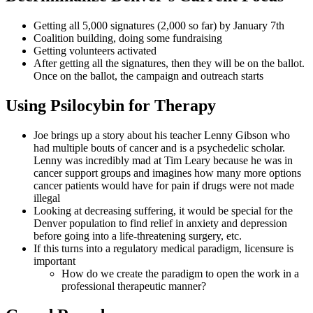
Getting all 5,000 signatures (2,000 so far) by January 7th
Coalition building, doing some fundraising
Getting volunteers activated
After getting all the signatures, then they will be on the ballot.
Once on the ballot, the campaign and outreach starts
Using Psilocybin for Therapy
Joe brings up a story about his teacher Lenny Gibson who
had multiple bouts of cancer and is a psychedelic scholar.
Lenny was incredibly mad at Tim Leary because he was in
cancer support groups and imagines how many more options
cancer patients would have for pain if drugs were not made
illegal
Looking at decreasing suffering, it would be special for the
Denver population to find relief in anxiety and depression
before going into a life-threatening surgery, etc.
If this turns into a regulatory medical paradigm, licensure is
important
How do we create the paradigm to open the work in a
professional therapeutic manner?