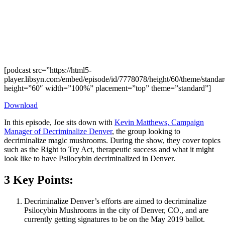
[podcast src=”https://html5-
player.libsyn.com/embed/episode/id/7778078/height/60/theme/standard
height=”60″ width=”100%” placement=”top” theme=”standard”]
Download
In this episode, Joe sits down with
Kevin Matthews, Campaign
Manager of Decriminalize Denver
, the group looking to
decriminalize magic mushrooms. During the show, they cover topics
such as the Right to Try Act, therapeutic success and what it might
look like to have Psilocybin decriminalized in Denver.
3 Key Points:
Decriminalize Denver’s efforts are aimed to decriminalize
Psilocybin Mushrooms in the city of Denver, CO., and are
currently getting signatures to be on the May 2019 ballot.