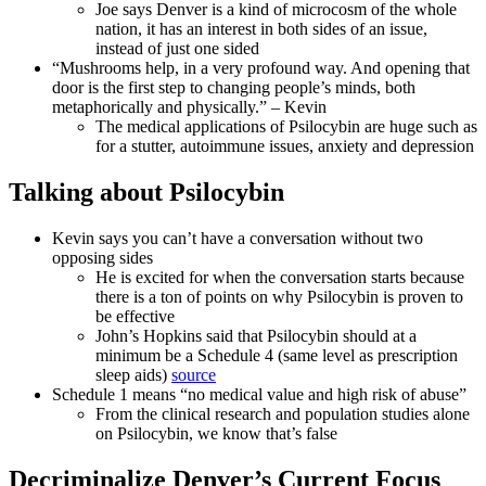
Joe says Denver is a kind of microcosm of the whole
nation, it has an interest in both sides of an issue,
instead of just one sided
“Mushrooms help, in a very profound way. And opening that
door is the first step to changing people’s minds, both
metaphorically and physically.” – Kevin
The medical applications of Psilocybin are huge such as
for a stutter, autoimmune issues, anxiety and depression
Talking about Psilocybin
Kevin says you can’t have a conversation without two
opposing sides
He is excited for when the conversation starts because
there is a ton of points on why Psilocybin is proven to
be effective
John’s Hopkins said that Psilocybin should at a
minimum be a Schedule 4 (same level as prescription
sleep aids)
source
Schedule 1 means “no medical value and high risk of abuse”
From the clinical research and population studies alone
on Psilocybin, we know that’s false
Decriminalize Denver’s Current Focus