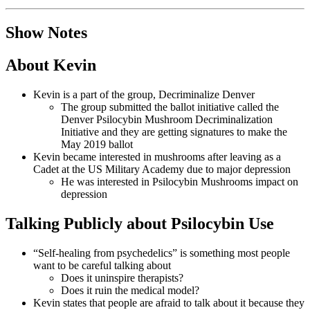
Show Notes
About Kevin
Kevin is a part of the group, Decriminalize Denver
The group submitted the ballot initiative called the
Denver Psilocybin Mushroom Decriminalization
Initiative and they are getting signatures to make the
May 2019 ballot
Kevin became interested in mushrooms after leaving as a
Cadet at the US Military Academy due to major depression
He was interested in Psilocybin Mushrooms impact on
depression
Talking Publicly about Psilocybin Use
“Self-healing from psychedelics” is something most people
want to be careful talking about
Does it uninspire therapists?
Does it ruin the medical model?
Kevin states that people are afraid to talk about it because they