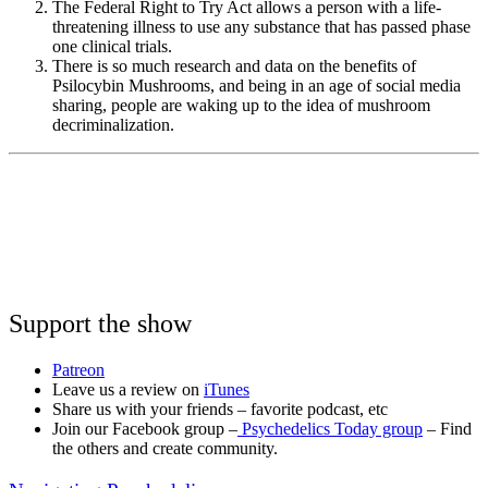
The Federal Right to Try Act allows a person with a life-
threatening illness to use any substance that has passed phase
one clinical trials.
There is so much research and data on the benefits of
Psilocybin Mushrooms, and being in an age of social media
sharing, people are waking up to the idea of mushroom
decriminalization.
Support the show
Patreon
Leave us a review on
iTunes
Share us with your friends – favorite podcast, etc
Join our Facebook group –
Psychedelics Today group
– Find
the others and create community.