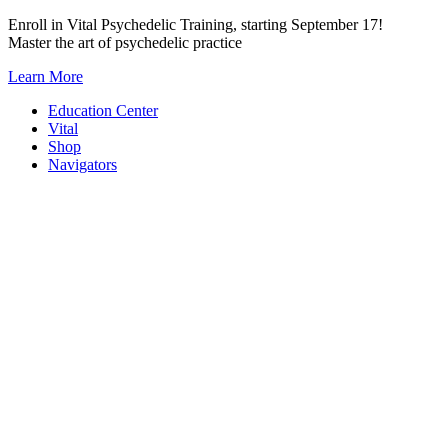
Skip
Enroll in Vital Psychedelic Training, starting September 17!
to
Master the art of psychedelic practice
content
Learn More
Education Center
Vital
Shop
Navigators