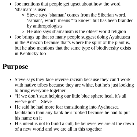
Joe mentions that people get upset about how the word
‘shaman’ is used
Steve says ‘shaman’ comes from the Siberian word,
‘saman’, which means “to know” but has been branded
by anthropologists
He also says shamanism is the oldest world religion
Joe brings up that so many people suggest doing Ayahuasca
in the Amazon because that’s where the spirit of the plant is,
but he also mentions that the same type of biodiversity exists
in Kentucky too
Purpose
Steve says they face reverse-racism because they can’t work
with native tribes because they are white, but he’s just looking
to bring everyone together
“If we don’t start helping our little blue sphere heal, it’s all
we’ve got” – Steve
He said he had more fear transitioning into Ayahuasca
facilitation than any bank he’s robbed because he had to put
his name on it
His intent is not to build a cult, he believes we are at the dawn
of a new world and we are all in this together