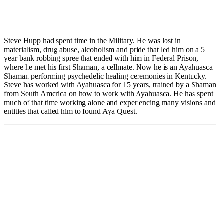
Steve Hupp had spent time in the Military. He was lost in
materialism, drug abuse, alcoholism and pride that led him on a 5
year bank robbing spree that ended with him in Federal Prison,
where he met his first Shaman, a cellmate. Now he is an Ayahuasca
Shaman performing psychedelic healing ceremonies in Kentucky.
Steve has worked with Ayahuasca for 15 years, trained by a Shaman
from South America on how to work with Ayahuasca. He has spent
much of that time working alone and experiencing many visions and
entities that called him to found Aya Quest.