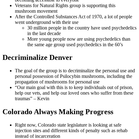
Veterans for Natural Rights group is supporting this
mushroom movement
After the Controlled Substances Act of 1970, a lot of people
went underground with their use
30 million people in the country have used psychedelics
in the last decade
More young people now are using psychedelics than
the same age group used psychedelics in the 60’s
Decriminalize Denver
The goal of the group is to decriminalize the personal use and
personal possession of Psilocybin mushrooms, including the
propagation of mushrooms for personal use
“Our main goal with this is to keep individuals out of prison,
help our vets, and help our loved ones who suffer from these
traumas” – Kevin
Colorado Always Making Progress
Right now, Colorado state legislature is looking at safe
injection sites and different kinds of penalty such as rehab
instead of incarceration