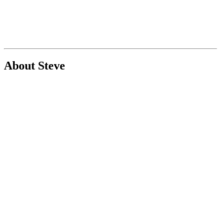
About Steve