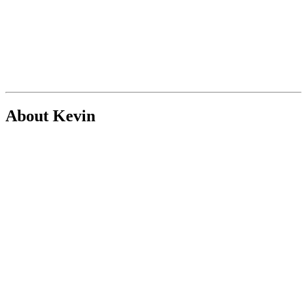
About Kevin