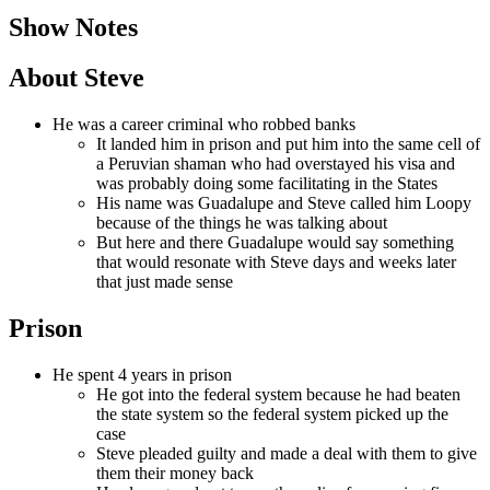
Show Notes
About Steve
He was a career criminal who robbed banks
It landed him in prison and put him into the same cell of
a Peruvian shaman who had overstayed his visa and
was probably doing some facilitating in the States
His name was Guadalupe and Steve called him Loopy
because of the things he was talking about
But here and there Guadalupe would say something
that would resonate with Steve days and weeks later
that just made sense
Prison
He spent 4 years in prison
He got into the federal system because he had beaten
the state system so the federal system picked up the
case
Steve pleaded guilty and made a deal with them to give
them their money back