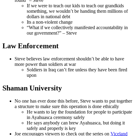
found” – Steve
If we were to teach our kids to teach our grandkids
something, we wouldn’t be handing them millions of
dollars in national debt
Its a non-violent change
“What if we collectively manifested accountability in
our government?” – Steve
Law Enforcement
Steve believes law enforcement shouldn’t be able to have
more power than soldiers at war
Soldiers in Iraq can’t fire unless they have been fired
upon
Shaman University
No one has ever done this before, Steve wants to put together
a structure to make sure this operation is done ethically
He wants to lay the foundation for people to participate
in Ayahuasca ceremony safely
He says anybody can brew Ayahuasca, but doing it
safely and properly is key
Joe encourages viewers to check out the series on
Viceland