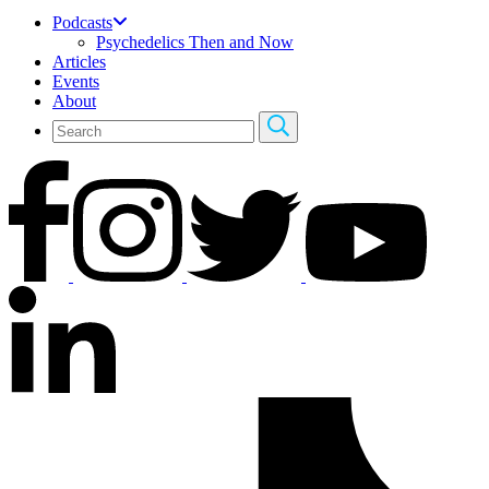
Podcasts
Psychedelics Then and Now
Articles
Events
About