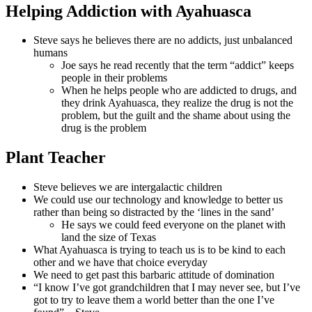
Helping Addiction with Ayahuasca
Steve says he believes there are no addicts, just unbalanced
humans
Joe says he read recently that the term “addict” keeps
people in their problems
When he helps people who are addicted to drugs, and
they drink Ayahuasca, they realize the drug is not the
problem, but the guilt and the shame about using the
drug is the problem
Plant Teacher
Steve believes we are intergalactic children
We could use our technology and knowledge to better us
rather than being so distracted by the ‘lines in the sand’
He says we could feed everyone on the planet with
land the size of Texas
What Ayahuasca is trying to teach us is to be kind to each
other and we have that choice everyday
We need to get past this barbaric attitude of domination
“I know I’ve got grandchildren that I may never see, but I’ve
got to try to leave them a world better than the one I’ve