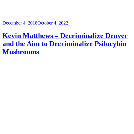
Posted
December 4, 2018
October 4, 2022
on
Kevin Matthews – Decriminalize Denver
and the Aim to Decriminalize Psilocybin
Mushrooms