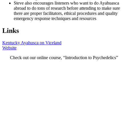
Steve also encourages listeners who want to do Ayahuasca
abroad to do tons of research before attending to make sure
there are proper facilitators, ethical procedures and quality
emergency response techniques and resources
Links
Kentucky Ayahusca on Viceland
Website
Check out our online course, “Introduction to Psychedelics”