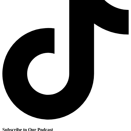
Subscribe to Our Podcast