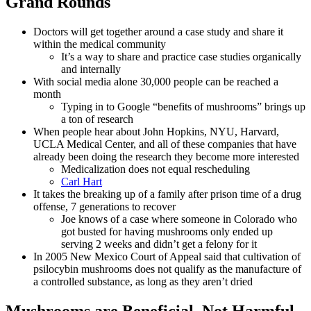
Grand Rounds
Doctors will get together around a case study and share it
within the medical community
It’s a way to share and practice case studies organically
and internally
With social media alone 30,000 people can be reached a
month
Typing in to Google “benefits of mushrooms” brings up
a ton of research
When people hear about John Hopkins, NYU, Harvard,
UCLA Medical Center, and all of these companies that have
already been doing the research they become more interested
Medicalization does not equal rescheduling
Carl Hart
It takes the breaking up of a family after prison time of a drug
offense, 7 generations to recover
Joe knows of a case where someone in Colorado who
got busted for having mushrooms only ended up
serving 2 weeks and didn’t get a felony for it
In 2005 New Mexico Court of Appeal said that cultivation of
psilocybin mushrooms does not qualify as the manufacture of
a controlled substance, as long as they aren’t dried