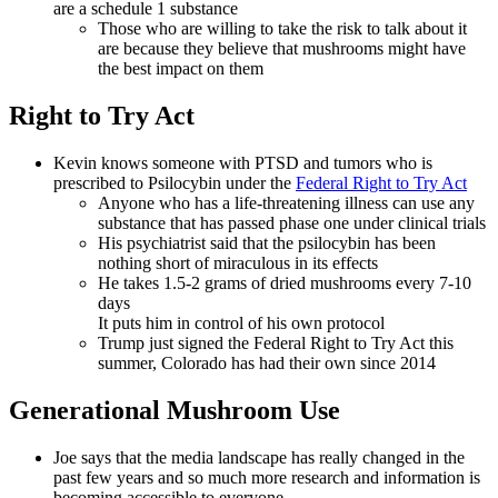
are a schedule 1 substance
Those who are willing to take the risk to talk about it
are because they believe that mushrooms might have
the best impact on them
Right to Try Act
Kevin knows someone with PTSD and tumors who is
prescribed to Psilocybin under the
Federal Right to Try Act
Anyone who has a life-threatening illness can use any
substance that has passed phase one under clinical trials
His psychiatrist said that the psilocybin has been
nothing short of miraculous in its effects
He takes 1.5-2 grams of dried mushrooms every 7-10
days
It puts him in control of his own protocol
Trump just signed the Federal Right to Try Act this
summer, Colorado has had their own since 2014
Generational Mushroom Use
Joe says that the media landscape has really changed in the
past few years and so much more research and information is
becoming accessible to everyone