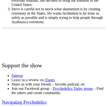
Peruvian Shaman, has decided to bring the tradition to the
United States.
Steve is careful not to mock what shamanism is by creating
ceremony in the States. He wants facilitation to be done as
safely as possible and is simply trying to help people through
Ayahuasca ceremony.
Support the show
Patreon
Leave us a review on
iTunes
Share us with your friends – favorite podcast, etc
Join our Facebook group –
Psychedelics Today group
– Find
the others and create community.
Navigating Psychedelics