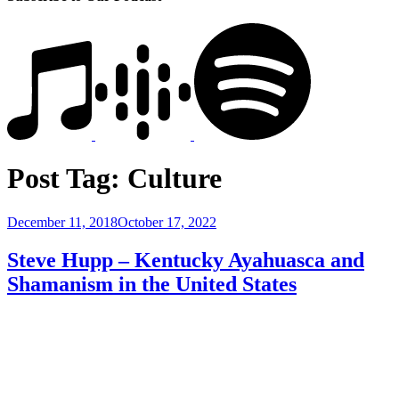
Post Tag:
Culture
Posted
December 11, 2018
October 17, 2022
on
Steve Hupp – Kentucky Ayahuasca and
Shamanism in the United States