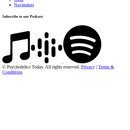
Navigators
Subscribe to our Podcast
© Psychedelics Today. All rights reserved.
Privacy
|
Terms &
Conditions