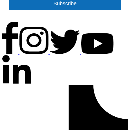
Subscribe