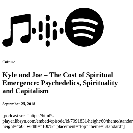
Culture
Kyle and Joe – The Cost of Spiritual
Emergence: Psychedelics, Spirituality
and Capitalism
September 25, 2018
[podcast src=”https://html5-
player.libsyn.com/embed/episode/id/7091831/height/60/theme/standard
height=”60″ width=”100%” placement=”top” theme=”standard”]