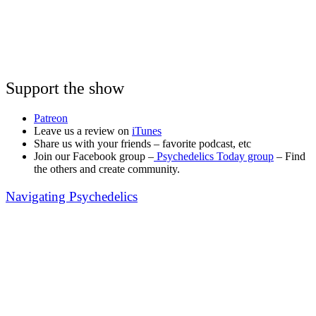
Support the show
Patreon
Leave us a review on
iTunes
Share us with your friends – favorite podcast, etc
Join our Facebook group –
Psychedelics Today group
– Find
the others and create community.
Navigating Psychedelics