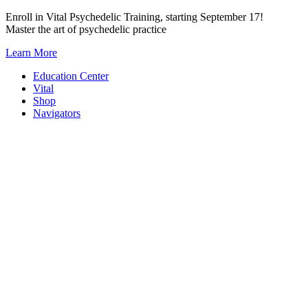
Skip
Enroll in Vital Psychedelic Training, starting September 17!
to
Master the art of psychedelic practice
content
Learn More
Education Center
Vital
Shop
Navigators