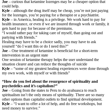
Joe
– curious that ketamine lozenges may be a cheaper option that
could help.
Kyle
– although the drug itself may be cheap, you’re not just paying
for the lozenges, you’re paying for a therapist or a psychiatrist.
Kyle
– in America, healing is a privilege. We work hard to pay for
health insurance, or even if we are insured through work or family, it
gets hard to pay for because of the premiums.
“I would rather pay for taking care of myself, than going out and
partying with friends.”
Healing may have to be a choice sadly, you may have to ask
yourself “do I want this or do I need this?”
Joe
– One treatment of ketamine is beneficial for a short-term
intervention in an urgent state
One session of ketamine therapy helps the user understand the
situation clearer and can reduce the thoughts of suicide
Kyle
– “some of my greatest healing experiences were done through
my own work, with myself or with friends”
“How do you feel about the resurgence of spirituality and
psychedelics and it’s capitalism?”
Joe
– Going from the states to Peru to do ayahuasca to reach
spiritualism isn’t the only means of spirituality. There are so many
other options than capitalist outlets to find spiritual development.
Kyle
– “I want to offer a lot of help, and do free workshops, but
need money to survive.”