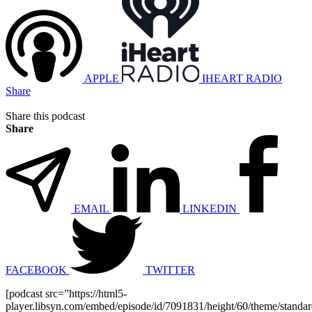
APPLE
IHEART RADIO
Share
Share this podcast
Share
EMAIL
LINKEDIN
FACEBOOK
TWITTER
[podcast src=”https://html5-
player.libsyn.com/embed/episode/id/7091831/height/60/theme/standard