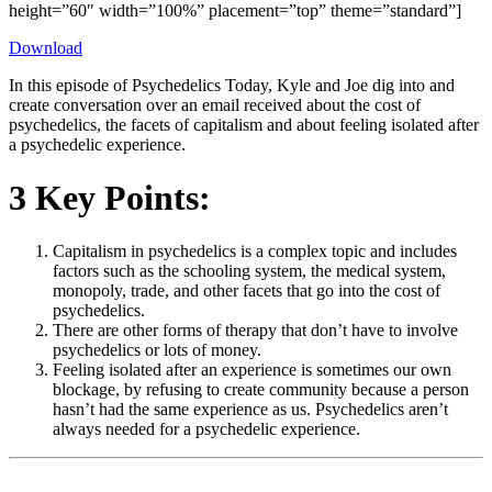
height=”60″ width=”100%” placement=”top” theme=”standard”]
Download
In this episode of Psychedelics Today, Kyle and Joe dig into and
create conversation over an email received about the cost of
psychedelics, the facets of capitalism and about feeling isolated after
a psychedelic experience.
3 Key Points:
Capitalism in psychedelics is a complex topic and includes
factors such as the schooling system, the medical system,
monopoly, trade, and other facets that go into the cost of
psychedelics.
There are other forms of therapy that don’t have to involve
psychedelics or lots of money.
Feeling isolated after an experience is sometimes our own
blockage, by refusing to create community because a person
hasn’t had the same experience as us. Psychedelics aren’t
always needed for a psychedelic experience.