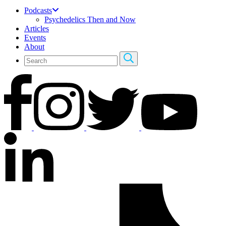
Podcasts
Psychedelics Then and Now
Articles
Events
About