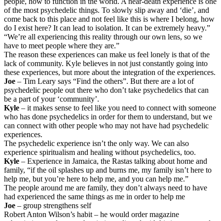
people, how to function in the world. A near-death experience is one
of the most psychedelic things. To slowly slip away and ‘die’, and
come back to this place and not feel like this is where I belong, how
do I exist here? It can lead to isolation. It can be extremely heavy.”
“We’re all experiencing this reality through our own lens, so we
have to meet people where they are.”
The reason these experiences can make us feel lonely is that of the
lack of community. Kyle believes in not just constantly going into
these experiences, but more about the integration of the experiences.
Joe
– Tim Leary says “Find the others”. But there are a lot of
psychedelic people out there who don’t take psychedelics that can
be a part of your ‘community’.
Kyle
– it makes sense to feel like you need to connect with someone
who has done psychedelics in order for them to understand, but we
can connect with other people who may not have had psychedelic
experiences.
The psychedelic experience isn’t the only way. We can also
experience spiritualism and healing without psychedelics, too.
Kyle
– Experience in Jamaica, the Rastas talking about home and
family, “if the oil splashes up and burns me, my family isn’t here to
help me, but you’re here to help me, and you can help me.”
The people around me are family, they don’t always need to have
had experienced the same things as me in order to help me
Joe
– group strengthens self
Robert Anton Wilson’s habit – he would order magazine