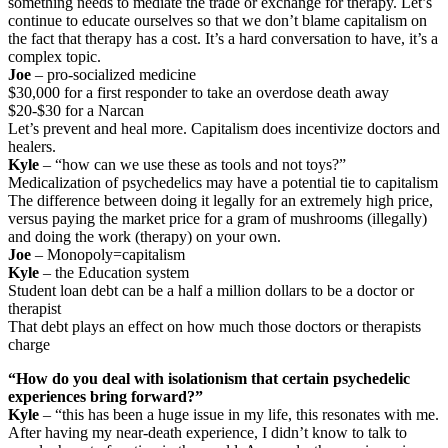
something needs to mediate the trade or exchange for therapy. Let’s
continue to educate ourselves so that we don’t blame capitalism on
the fact that therapy has a cost. It’s a hard conversation to have, it’s a
complex topic.
Joe
– pro-socialized medicine
$30,000 for a first responder to take an overdose death away
$20-$30 for a Narcan
Let’s prevent and heal more. Capitalism does incentivize doctors and
healers.
Kyle
– “how can we use these as tools and not toys?”
Medicalization of psychedelics may have a potential tie to capitalism
The difference between doing it legally for an extremely high price,
versus paying the market price for a gram of mushrooms (illegally)
and doing the work (therapy) on your own.
Joe
– Monopoly=capitalism
Kyle
– the Education system
Student loan debt can be a half a million dollars to be a doctor or
therapist
That debt plays an effect on how much those doctors or therapists
charge
“How do you deal with isolationism that certain psychedelic
experiences bring forward?”
Kyle
– “this has been a huge issue in my life, this resonates with me.
After having my near-death experience, I didn’t know to talk to