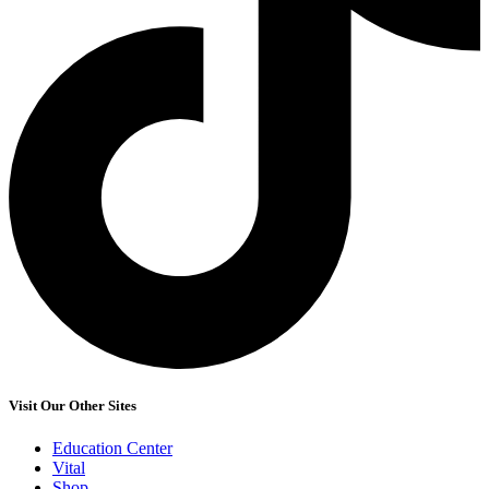
Visit Our Other Sites
Education Center
Vital
Shop