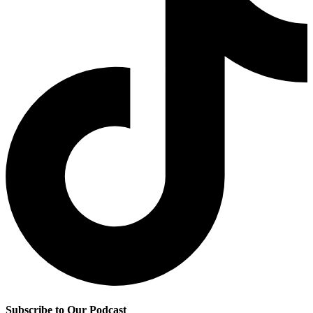
Subscribe to Our Podcast