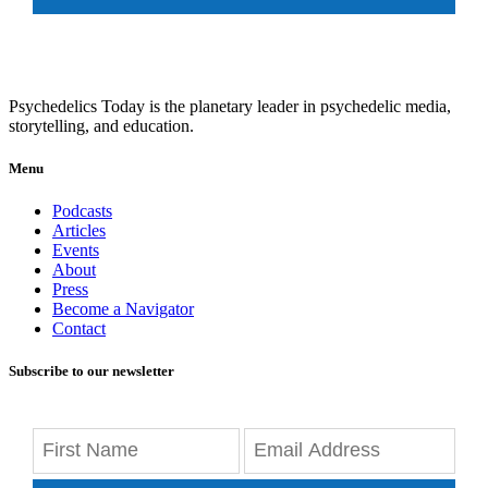
Psychedelics Today is the planetary leader in psychedelic media,
storytelling, and education.
Menu
Podcasts
Articles
Events
About
Press
Become a Navigator
Contact
Subscribe to our newsletter