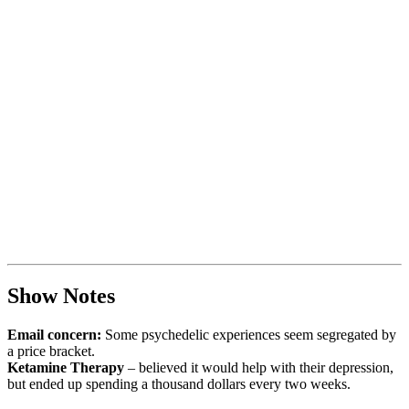
Show Notes
Email concern:
Some psychedelic experiences seem segregated by
a price bracket.
Ketamine Therapy
– believed it would help with their depression,
but ended up spending a thousand dollars every two weeks.