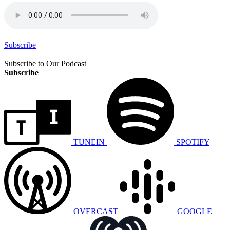
Subscribe
Subscribe to Our Podcast
Subscribe
TUNEIN
SPOTIFY
OVERCAST
GOOGLE