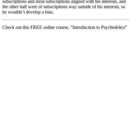
subscriptions and most subscriptions aligned with his interests, and
the other half were of subscriptions way outside of his interests, so
he wouldn’t develop a bias.
Check out this FREE online course, “Introduction to Psychedelics”