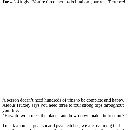
Joe
– Jokingly “You’re three months behind on your rent Terrence!”
A person doesn’t need hundreds of trips to be complete and happy,
Aldous Huxley says you need three to four strong trips throughout
your life.
“How do we protect the planet, and how do we maintain freedom?”
To talk about Capitalism and psychedelics, we are assuming that