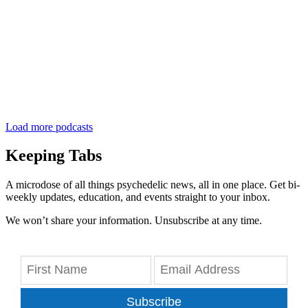
Load more podcasts
Keeping Tabs
A microdose of all things psychedelic news, all in one place. Get bi-
weekly updates, education, and events straight to your inbox.
We won’t share your information. Unsubscribe at any time.
Subscribe