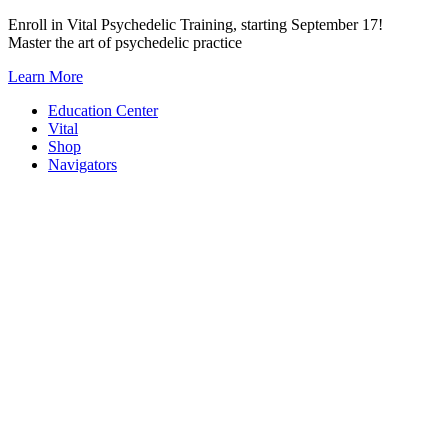
Skip
Enroll in Vital Psychedelic Training, starting September 17!
to
Master the art of psychedelic practice
content
Learn More
Education Center
Vital
Shop
Navigators