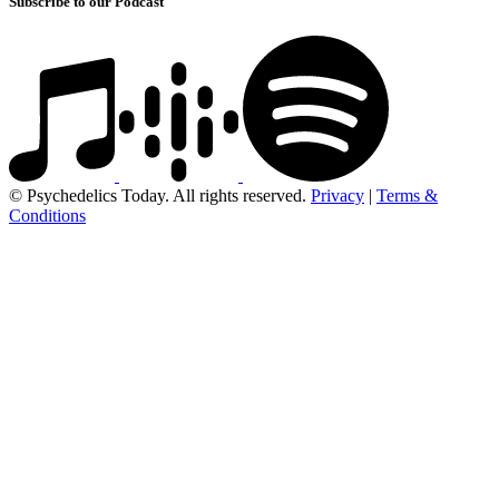
Subscribe to our Podcast
© Psychedelics Today. All rights reserved.
Privacy
|
Terms &
Conditions