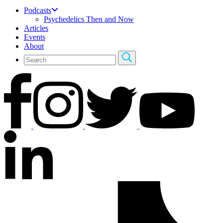
Podcasts
Psychedelics Then and Now
Articles
Events
About