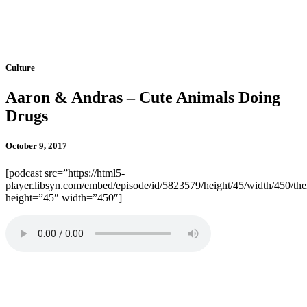
Culture
Aaron & Andras – Cute Animals Doing
Drugs
October 9, 2017
[podcast src=”https://html5-
player.libsyn.com/embed/episode/id/5823579/height/45/width/450/the
height=”45″ width=”450″]