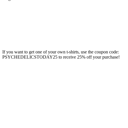
If you want to get one of your own t-shirts, use the coupon code:
PSYCHEDELICSTODAY25 to receive 25% off your purchase!