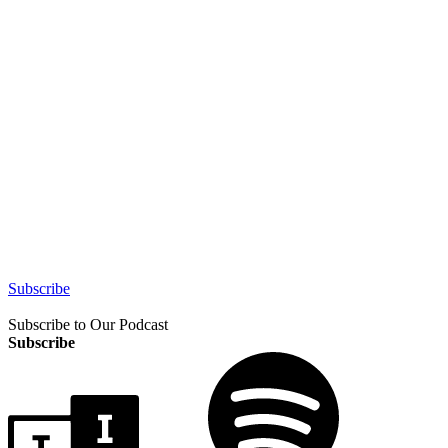
Subscribe
Subscribe to Our Podcast
Subscribe