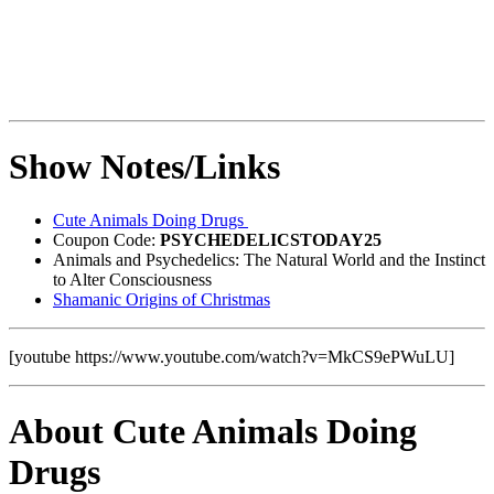
Show Notes/Links
Cute Animals Doing Drugs
Coupon Code:
PSYCHEDELICSTODAY25
Animals and Psychedelics: The Natural World and the Instinct
to Alter Consciousness
Shamanic Origins of Christmas
[youtube https://www.youtube.com/watch?v=MkCS9ePWuLU]
About Cute Animals Doing
Drugs