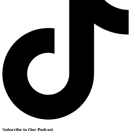
Subscribe to Our Podcast