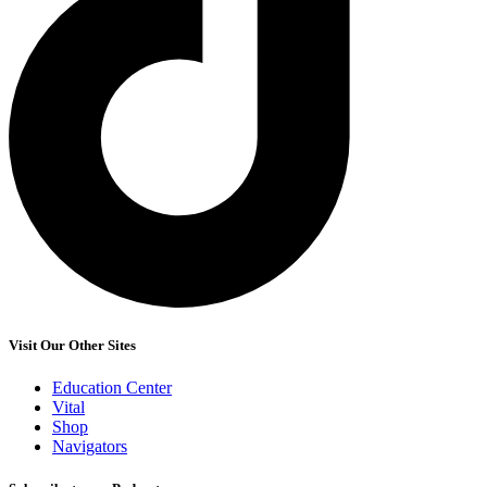
Visit Our Other Sites
Education Center
Vital
Shop
Navigators