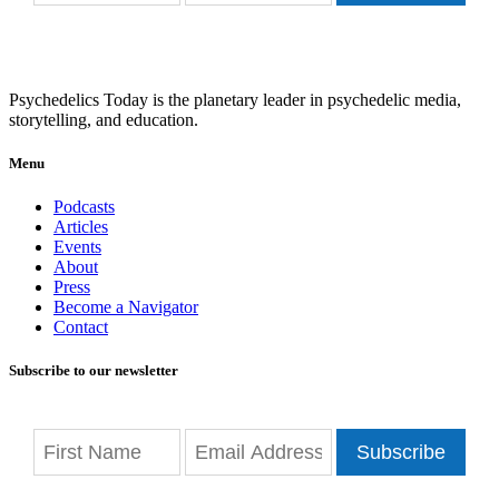
Psychedelics Today is the planetary leader in psychedelic media,
storytelling, and education.
Menu
Podcasts
Articles
Events
About
Press
Become a Navigator
Contact
Subscribe to our newsletter
Subscribe