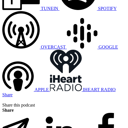
TUNEIN
SPOTIFY
OVERCAST
GOOGLE
APPLE
IHEART RADIO
Share
Share this podcast
Share