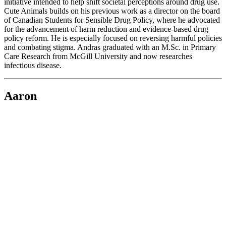
initiative intended to help shift societal perceptions around drug use.
Cute Animals builds on his previous work as a director on the board
of Canadian Students for Sensible Drug Policy, where he advocated
for the advancement of harm reduction and evidence-based drug
policy reform. He is especially focused on reversing harmful policies
and combating stigma. Andras graduated with an M.Sc. in Primary
Care Research from McGill University and now researches
infectious disease.
Aaron