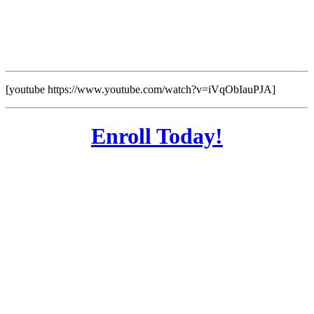
[youtube https://www.youtube.com/watch?v=iVqObIauPJA]
Enroll Today!