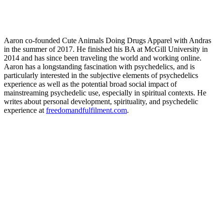
Aaron co-founded Cute Animals Doing Drugs Apparel with Andras
in the summer of 2017. He finished his BA at McGill University in
2014 and has since been traveling the world and working online.
Aaron has a longstanding fascination with psychedelics, and is
particularly interested in the subjective elements of psychedelics
experience as well as the potential broad social impact of
mainstreaming psychedelic use, especially in spiritual contexts. He
writes about personal development, spirituality, and psychedelic
experience at
freedomandfulfilment.com
.