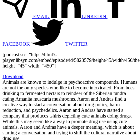
EMAIL
LINKEDIN
FACEBOOK
TWITTER
[podcast src=”https://html5-
player.libsyn.com/embed/episode/id/5823579/height/45/width/450/the
height=”45″ width=”450″]
Download
Animals are known to indulge in psychoactive compounds. Humans
are not the only species who like to become intoxicated. From bees
drinking to fermented nectars to reindeer of the Siberian tundra
eating Amanita muscaria mushrooms, Aaron and Andras find a
creative way to start a conversation about drug policy, harm
reduction, and psychedelics. Aaron and Andras have started a
company that produces tshirts depicting cute animals doing drugs.
While this may seem like a way to promote drug use using cute
animals, Aaron and Andras have a deeper meaning, which is about
starting a conversation and trying to shift the cultural narrative about
drug use.