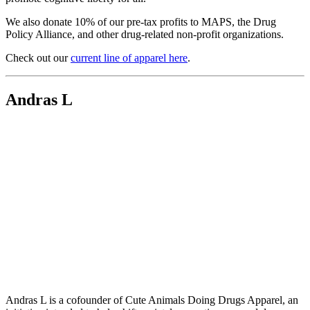
We also donate 10% of our pre-tax profits to MAPS, the Drug
Policy Alliance, and other drug-related non-profit organizations.
Check out our
current line of apparel here
.
Andras L
Andras L is a cofounder of Cute Animals Doing Drugs Apparel, an