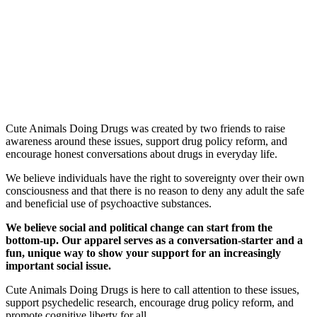
Cute Animals Doing Drugs was created by two friends to raise
awareness around these issues, support drug policy reform, and
encourage honest conversations about drugs in everyday life.
We believe individuals have the right to sovereignty over their own
consciousness and that there is no reason to deny any adult the safe
and beneficial use of psychoactive substances.
We believe social and political change can start from the
bottom-up. Our apparel serves as a conversation-starter and a
fun, unique way to show your support for an increasingly
important social issue.
Cute Animals Doing Drugs is here to call attention to these issues,
support psychedelic research, encourage drug policy reform, and
promote cognitive liberty for all.