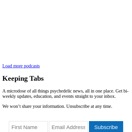
Load more podcasts
Keeping Tabs
A microdose of all things psychedelic news, all in one place. Get bi-
weekly updates, education, and events straight to your inbox.
We won’t share your information. Unsubscribe at any time.
Subscribe