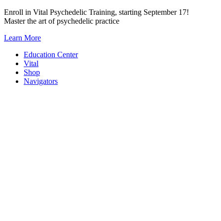
Skip
Enroll in Vital Psychedelic Training, starting September 17!
to
Master the art of psychedelic practice
content
Learn More
Education Center
Vital
Shop
Navigators