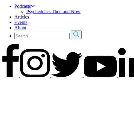
Podcasts
Psychedelics Then and Now
Articles
Events
About