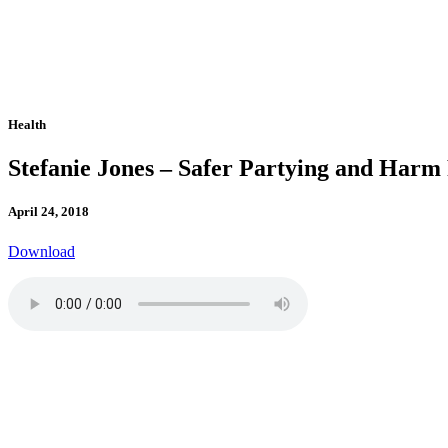
Health
Stefanie Jones – Safer Partying and Harm
April 24, 2018
Download