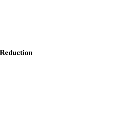
 Reduction