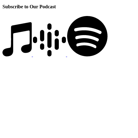
Subscribe to Our Podcast