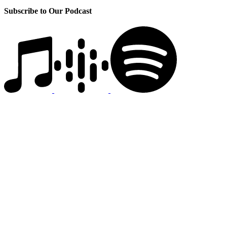
Subscribe to Our Podcast