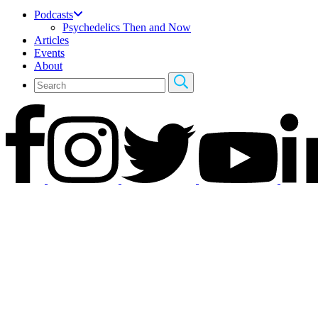
Podcasts
Psychedelics Then and Now
Articles
Events
About