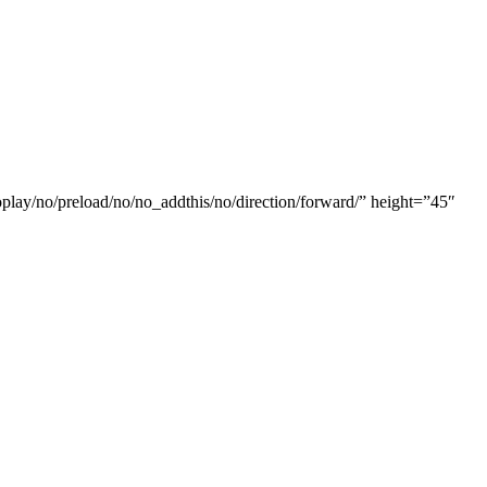
oplay/no/preload/no/no_addthis/no/direction/forward/” height=”45″