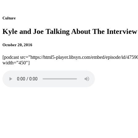
Culture
Kyle and Joe Talking About The Interview
October 20, 2016
[podcast src=”https://html5-player.libsyn.com/embed/episode/id/4759
width=”450″]