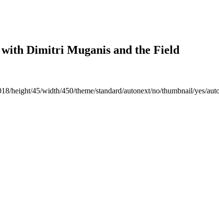
 with Dimitri Muganis and the Field
018/height/45/width/450/theme/standard/autonext/no/thumbnail/yes/aut