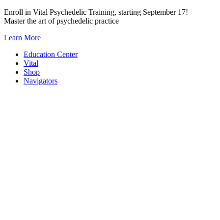
Skip
Enroll in Vital Psychedelic Training, starting September 17!
to
Master the art of psychedelic practice
content
Learn More
Education Center
Vital
Shop
Navigators