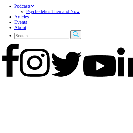
Podcasts
Psychedelics Then and Now
Articles
Events
About