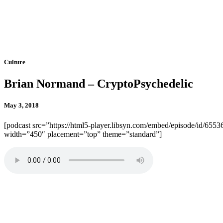
Culture
Brian Normand – CryptoPsychedelic
May 3, 2018
[podcast src=”https://html5-player.libsyn.com/embed/episode/id/6553
width=”450″ placement=”top” theme=”standard”]