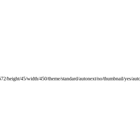
672/height/45/width/450/theme/standard/autonext/no/thumbnail/yes/aut