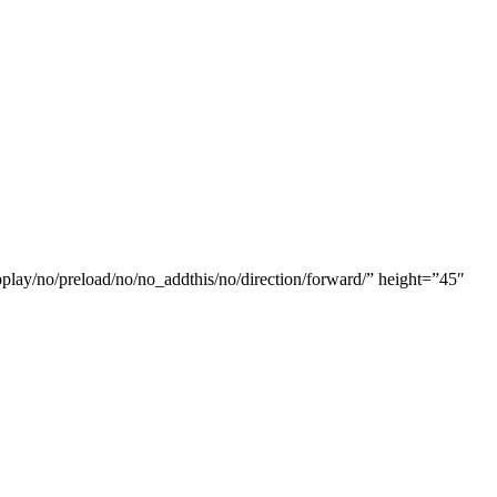
oplay/no/preload/no/no_addthis/no/direction/forward/” height=”45″