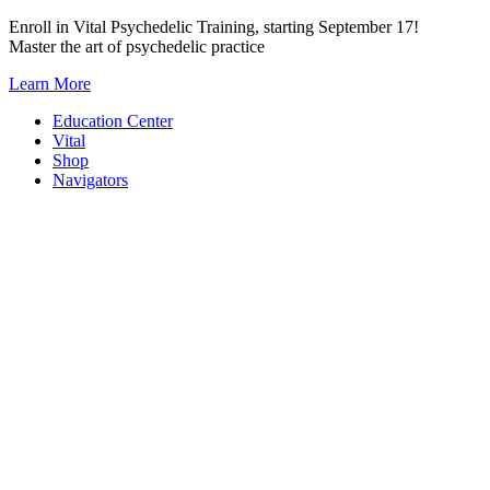
Skip
Enroll in Vital Psychedelic Training, starting September 17!
to
Master the art of psychedelic practice
content
Learn More
Education Center
Vital
Shop
Navigators