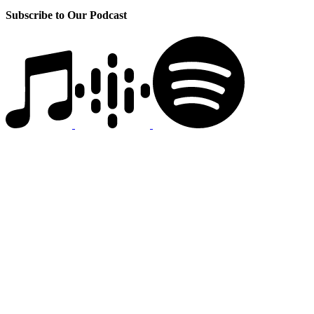
Subscribe to Our Podcast