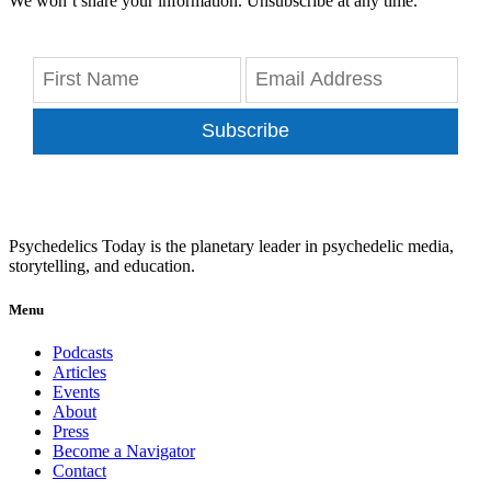
We won’t share your information. Unsubscribe at any time.
Subscribe
Psychedelics Today is the planetary leader in psychedelic media,
storytelling, and education.
Menu
Podcasts
Articles
Events
About
Press
Become a Navigator
Contact