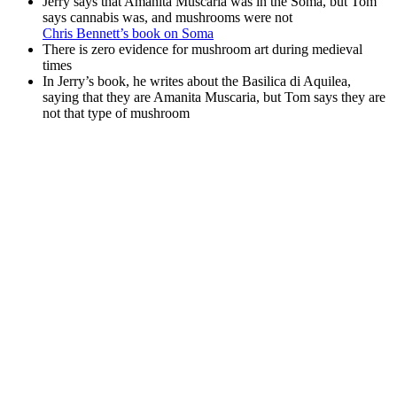
Jerry says that Amanita Muscaria was in the Soma, but Tom
says cannabis was, and mushrooms were not
Chris Bennett’s book on Soma
There is zero evidence for mushroom art during medieval
times
In Jerry’s book, he writes about the Basilica di Aquilea,
saying that they are Amanita Muscaria, but Tom says they are
not that type of mushroom