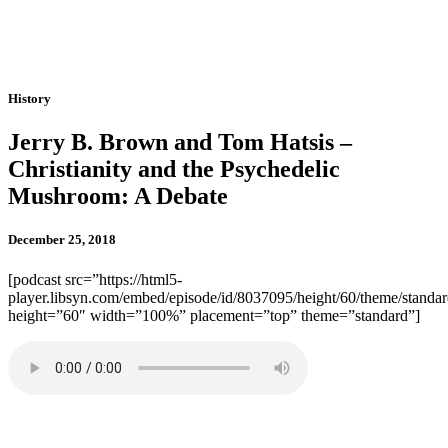
History
Jerry B. Brown and Tom Hatsis –
Christianity and the Psychedelic
Mushroom: A Debate
December 25, 2018
[podcast src=”https://html5-
player.libsyn.com/embed/episode/id/8037095/height/60/theme/standard
height=”60″ width=”100%” placement=”top” theme=”standard”]