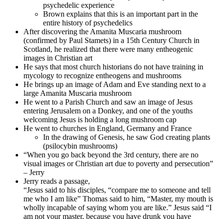
psychedelic experience
Brown explains that this is an important part in the
entire history of psychedelics
After discovering the Amanita Muscaria mushroom
(confirmed by Paul Stamets) in a 15th Century Church in
Scotland, he realized that there were many entheogenic
images in Christian art
He says that most church historians do not have training in
mycology to recognize entheogens and mushrooms
He brings up an image of Adam and Eve standing next to a
large Amanita Muscaria mushroom
He went to a Parish Church and saw an image of Jesus
entering Jerusalem on a Donkey, and one of the youths
welcoming Jesus is holding a long mushroom cap
He went to churches in England, Germany and France
In the drawing of Genesis, he saw God creating plants
(psilocybin mushrooms)
“When you go back beyond the 3rd century, there are no
visual images or Christian art due to poverty and persecution”
– Jerry
Jerry reads a passage,
“Jesus said to his disciples, “compare me to someone and tell
me who I am like” Thomas said to him, “Master, my mouth is
wholly incapable of saying whom you are like.” Jesus said “I
am not your master, because you have drunk you have