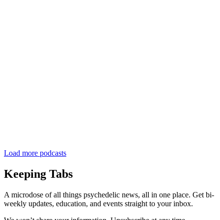
Load more podcasts
Keeping Tabs
A microdose of all things psychedelic news, all in one place. Get bi-
weekly updates, education, and events straight to your inbox.