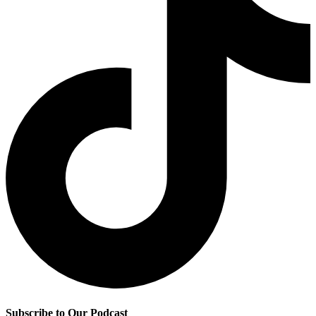
Subscribe to Our Podcast