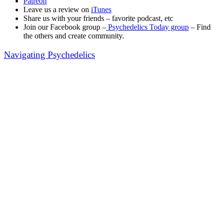
Patreon
Leave us a review on
iTunes
Share us with your friends – favorite podcast, etc
Join our Facebook group –
Psychedelics Today group
– Find
the others and create community.
Navigating Psychedelics