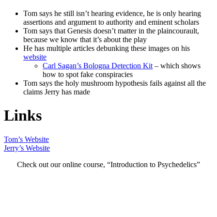
Tom says he still isn’t hearing evidence, he is only hearing
assertions and argument to authority and eminent scholars
Tom says that Genesis doesn’t matter in the plaincourault,
because we know that it’s about the play
He has multiple articles debunking these images on his
website
Carl Sagan’s Bologna Detection Kit
– which shows
how to spot fake conspiracies
Tom says the holy mushroom hypothesis fails against all the
claims Jerry has made
Links
Tom’s Website
Jerry’s Website
Check out our online course, “Introduction to Psychedelics”