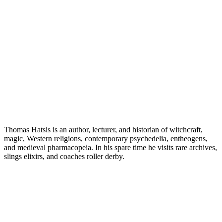
Thomas Hatsis is an author, lecturer, and historian of witchcraft,
magic, Western religions, contemporary psychedelia, entheogens,
and medieval pharmacopeia. In his spare time he visits rare archives,
slings elixirs, and coaches roller derby.