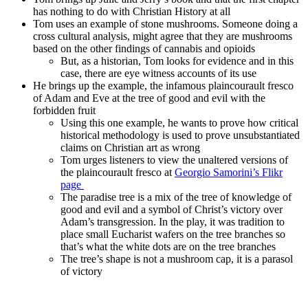
has nothing to do with Christian History at all
Tom uses an example of stone mushrooms. Someone doing a
cross cultural analysis, might agree that they are mushrooms
based on the other findings of cannabis and opioids
But, as a historian, Tom looks for evidence and in this
case, there are eye witness accounts of its use
He brings up the example, the infamous plaincourault fresco
of Adam and Eve at the tree of good and evil with the
forbidden fruit
Using this one example, he wants to prove how critical
historical methodology is used to prove unsubstantiated
claims on Christian art as wrong
Tom urges listeners to view the unaltered versions of
the plaincourault fresco at
Georgio Samorini’s Flikr
page
The paradise tree is a mix of the tree of knowledge of
good and evil and a symbol of Christ’s victory over
Adam’s transgression. In the play, it was tradition to
place small Eucharist wafers on the tree branches so
that’s what the white dots are on the tree branches
The tree’s shape is not a mushroom cap, it is a parasol
of victory