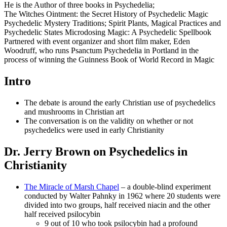
He is the Author of three books in Psychedelia;
The Witches Ointment: the Secret History of Psychedelic Magic
Psychedelic Mystery Traditions; Spirit Plants, Magical Practices and
Psychedelic States Microdosing Magic: A Psychedelic Spellbook
Partnered with event organizer and short film maker, Eden
Woodruff, who runs Psanctum Psychedelia in Portland in the
process of winning the Guinness Book of World Record in Magic
Intro
The debate is around the early Christian use of psychedelics
and mushrooms in Christian art
The conversation is on the validity on whether or not
psychedelics were used in early Christianity
Dr. Jerry Brown on Psychedelics in
Christianity
The Miracle of Marsh Chapel
– a double-blind experiment
conducted by Walter Pahnky in 1962 where 20 students were
divided into two groups, half received niacin and the other
half received psilocybin
9 out of 10 who took psilocybin had a profound