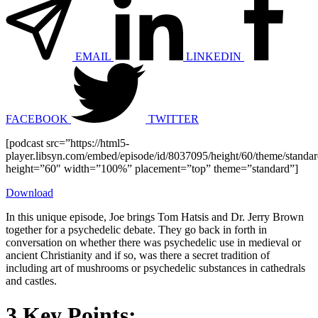
EMAIL
LINKEDIN
FACEBOOK
TWITTER
[podcast src=”https://html5-
player.libsyn.com/embed/episode/id/8037095/height/60/theme/standard
height=”60″ width=”100%” placement=”top” theme=”standard”]
Download
In this unique episode, Joe brings Tom Hatsis and Dr. Jerry Brown
together for a psychedelic debate. They go back in forth in
conversation on whether there was psychedelic use in medieval or
ancient Christianity and if so, was there a secret tradition of
including art of mushrooms or psychedelic substances in cathedrals
and castles.
3 Key Points: