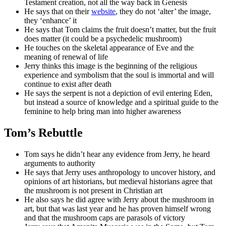
Testament creation, not all the way back in Genesis
He says that on their
website
, they do not ‘alter’ the image,
they ‘enhance’ it
He says that Tom claims the fruit doesn’t matter, but the fruit
does matter (it could be a psychedelic mushroom)
He touches on the skeletal appearance of Eve and the
meaning of renewal of life
Jerry thinks this image is the beginning of the religious
experience and symbolism that the soul is immortal and will
continue to exist after death
He says the serpent is not a depiction of evil entering Eden,
but instead a source of knowledge and a spiritual guide to the
feminine to help bring man into higher awareness
Tom’s Rebuttle
Tom says he didn’t hear any evidence from Jerry, he heard
arguments to authority
He says that Jerry uses anthropology to uncover history, and
opinions of art historians, but medieval historians agree that
the mushroom is not present in Christian art
He also says he did agree with Jerry about the mushroom in
art, but that was last year and he has proven himself wrong
and that the mushroom caps are parasols of victory