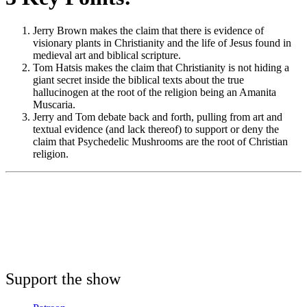
Jerry Brown makes the claim that there is evidence of
visionary plants in Christianity and the life of Jesus found in
medieval art and biblical scripture.
Tom Hatsis makes the claim that Christianity is not hiding a
giant secret inside the biblical texts about the true
hallucinogen at the root of the religion being an Amanita
Muscaria.
Jerry and Tom debate back and forth, pulling from art and
textual evidence (and lack thereof) to support or deny the
claim that Psychedelic Mushrooms are the root of Christian
religion.
Support the show