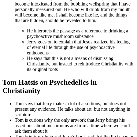
become intoxicated from the bubbling wellspring that I have
personally measured out. He who will drink from my mouth
will become like me, I shall become like he, and the things
that are hidden, should be revealed to him.”
He interprets the passage as a reference to drinking a
psychoactive mushroom substance
Jerry goes on to explain that Jesus realized his feeling
of eternal life through the use of psychoactive
entheogens
He says that this is not a means of dismissing
Christianity, but instead to reintroduce Christianity with
its original roots
Tom Hatsis on Psychedelics in
Christianity
Tom says that Jerry makes a lot of assertions, but does not
present any evidence. He talks about art, but not anything in
scripture
Tom is curious why the only artwork that Jerry brings his
assertions about mushrooms are from a time where we can’t
ask them about it
Tom brings up Julie and Jerry’s book and that the first chapter