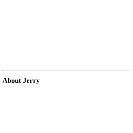
About Jerry