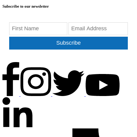
Subscribe to our newsletter
Subscribe