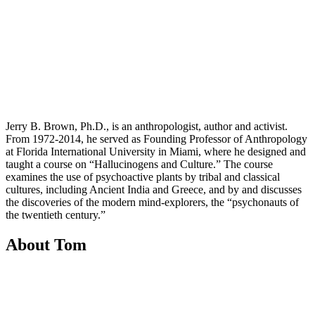
Jerry B. Brown, Ph.D., is an anthropologist, author and activist.
From 1972-2014, he served as Founding Professor of Anthropology
at Florida International University in Miami, where he designed and
taught a course on “Hallucinogens and Culture.” The course
examines the use of psychoactive plants by tribal and classical
cultures, including Ancient India and Greece, and by and discusses
the discoveries of the modern mind-explorers, the “psychonauts of
the twentieth century.”
About Tom