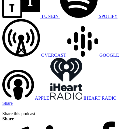
TUNEIN
SPOTIFY
OVERCAST
GOOGLE
APPLE
IHEART RADIO
Share
Share this podcast
Share