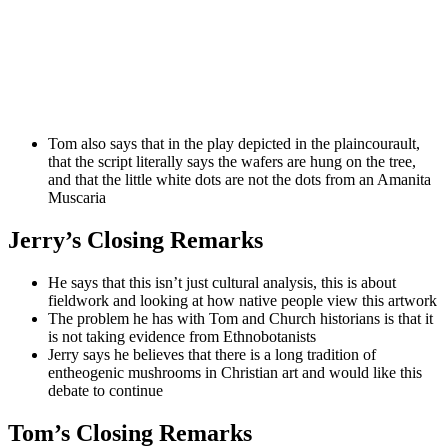
Tom also says that in the play depicted in the plaincourault,
that the script literally says the wafers are hung on the tree,
and that the little white dots are not the dots from an Amanita
Muscaria
Jerry’s Closing Remarks
He says that this isn’t just cultural analysis, this is about
fieldwork and looking at how native people view this artwork
The problem he has with Tom and Church historians is that it
is not taking evidence from Ethnobotanists
Jerry says he believes that there is a long tradition of
entheogenic mushrooms in Christian art and would like this
debate to continue
Tom’s Closing Remarks