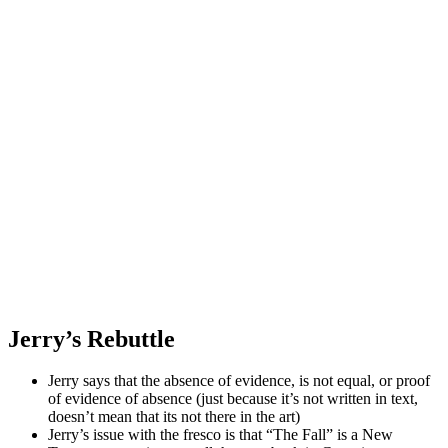
Jerry’s Rebuttle
Jerry says that the absence of evidence, is not equal, or proof
of evidence of absence (just because it’s not written in text,
doesn’t mean that its not there in the art)
Jerry’s issue with the fresco is that “The Fall” is a New