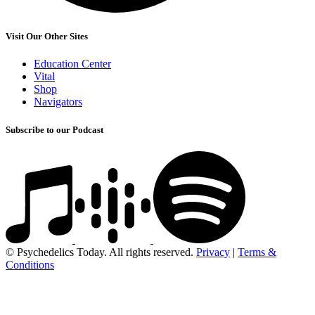
Visit Our Other Sites
Education Center
Vital
Shop
Navigators
Subscribe to our Podcast
© Psychedelics Today. All rights reserved.
Privacy
|
Terms &
Conditions