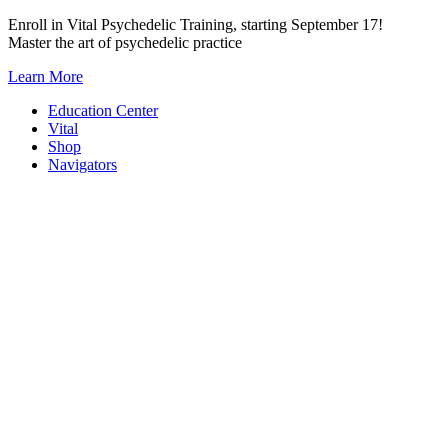
Skip
Enroll in Vital Psychedelic Training, starting September 17!
to
Master the art of psychedelic practice
content
Learn More
Education Center
Vital
Shop
Navigators