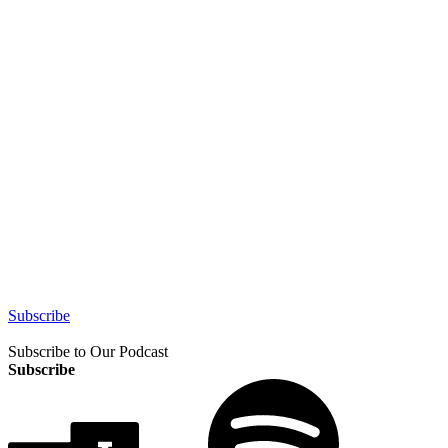
Subscribe
Subscribe to Our Podcast
Subscribe