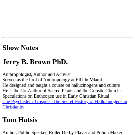
Show Notes
Jerry B. Brown PhD.
Anthropologist, Author and Activist
Served as the Prof of Anthropology at FIU in Miami
He designed and taught a course on hallucinogens and culture
He is the Co-Author of Sacred Plants and the Gnostic Church:
Speculations on Entheogen use in Early Christian Ritual
The Psychedelic Gospels: The Secret History of Hallucinogens in
Christianity
Tom Hatsis
Author, Public Speaker, Roller Derby Player and Potion Maker