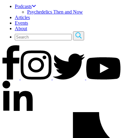
Podcasts
Psychedelics Then and Now
Articles
Events
About