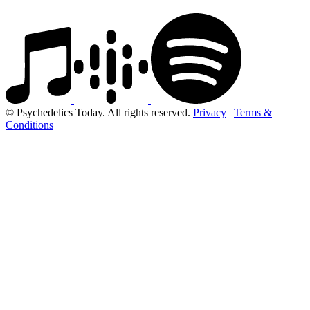
© Psychedelics Today. All rights reserved.
Privacy
|
Terms &
Conditions