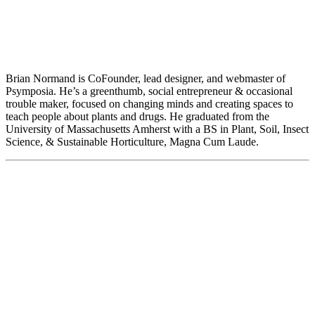
Brian Normand is CoFounder, lead designer, and webmaster of
Psymposia. He’s a greenthumb, social entrepreneur & occasional
trouble maker, focused on changing minds and creating spaces to
teach people about plants and drugs. He graduated from the
University of Massachusetts Amherst with a BS in Plant, Soil, Insect
Science, & Sustainable Horticulture, Magna Cum Laude.