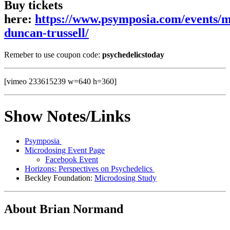
Buy tickets
here:
https://www.psymposia.com/events/m
duncan-trussell/
Remeber to use coupon code:
psychedelicstoday
[vimeo 233615239 w=640 h=360]
Show Notes/Links
Psymposia
Microdosing Event Page
Facebook Event
Horizons: Perspectives on Psychedelics
Beckley Foundation:
Microdosing Study
About Brian Normand