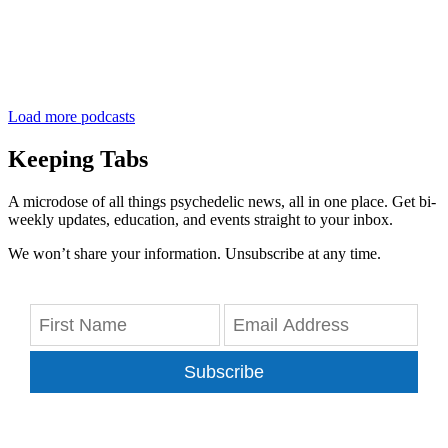
Load more podcasts
Keeping Tabs
A microdose of all things psychedelic news, all in one place. Get bi-
weekly updates, education, and events straight to your inbox.
We won’t share your information. Unsubscribe at any time.
Subscribe