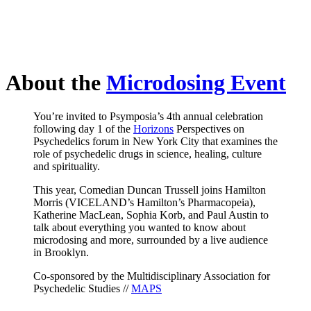
About the
Microdosing Event
You’re invited to Psymposia’s 4th annual celebration
following day 1 of the
Horizons
Perspectives on
Psychedelics forum in New York City that examines the
role of psychedelic drugs in science, healing, culture
and spirituality.
This year, Comedian Duncan Trussell joins Hamilton
Morris (VICELAND’s Hamilton’s Pharmacopeia),
Katherine MacLean, Sophia Korb, and Paul Austin to
talk about everything you wanted to know about
microdosing and more, surrounded by a live audience
in Brooklyn.
Co-sponsored by the Multidisciplinary Association for
Psychedelic Studies //
MAPS