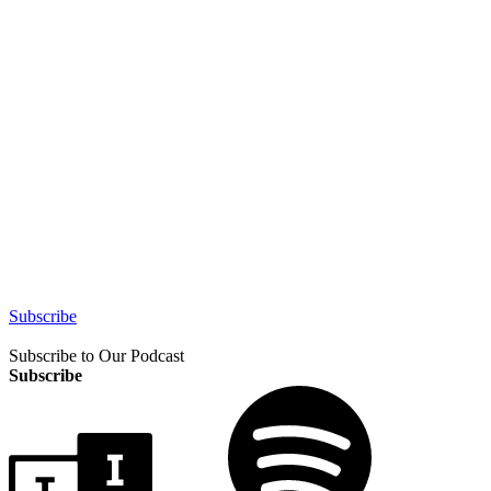
Subscribe
Subscribe to Our Podcast
Subscribe