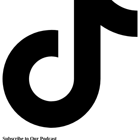
Subscribe to Our Podcast