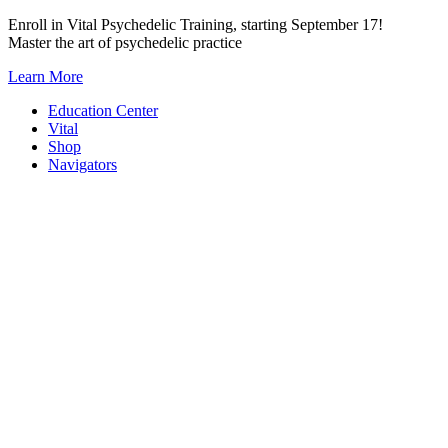
Skip
Enroll in Vital Psychedelic Training, starting September 17!
to
Master the art of psychedelic practice
content
Learn More
Education Center
Vital
Shop
Navigators