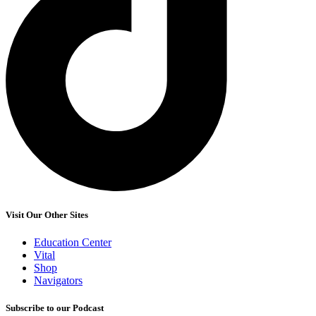
Visit Our Other Sites
Education Center
Vital
Shop
Navigators
Subscribe to our Podcast