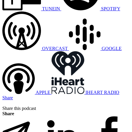
TUNEIN
SPOTIFY
OVERCAST
GOOGLE
APPLE
IHEART RADIO
Share
Share this podcast
Share