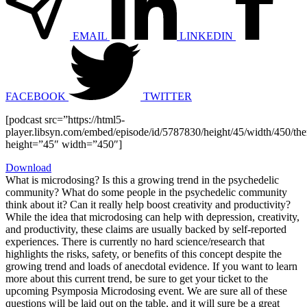
EMAIL
LINKEDIN
FACEBOOK
TWITTER
[podcast src=”https://html5-
player.libsyn.com/embed/episode/id/5787830/height/45/width/450/the
height=”45″ width=”450″]
Download
What is microdosing? Is this a growing trend in the psychedelic
community? What do some people in the psychedelic community
think about it? Can it really help boost creativity and productivity?
While the idea that microdosing can help with depression, creativity,
and productivity, these claims are usually backed by self-reported
experiences. There is currently no hard science/research that
highlights the risks, safety, or benefits of this concept despite the
growing trend and loads of anecdotal evidence. If you want to learn
more about this current trend, be sure to get your ticket to the
upcoming Psymposia Microdosing event. We are sure all of these
questions will be laid out on the table, and it will sure be a great