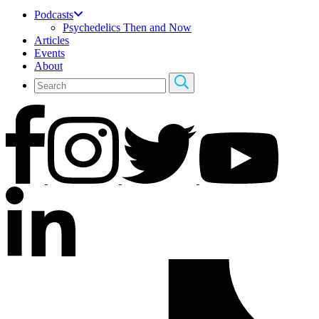
Podcasts
Psychedelics Then and Now
Articles
Events
About