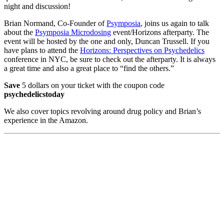
night and discussion!
Brian Normand, Co-Founder of
Psymposia
, joins us again to talk
about the
Psymposia Microdosing
event/Horizons afterparty. The
event will be hosted by the one and only, Duncan Trussell. If you
have plans to attend the
Horizons: Perspectives on Psychedelics
conference in NYC, be sure to check out the afterparty. It is always
a great time and also a great place to “find the others.”
Save
5 dollars on your ticket with the coupon code
psychedelicstoday
We also cover topics revolving around drug policy and Brian’s
experience in the Amazon.