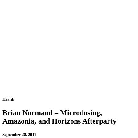
Health
Brian Normand – Microdosing,
Amazonia, and Horizons Afterparty
September 28, 2017