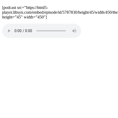
[podcast src=”https://html5-
player.libsyn.com/embed/episode/id/5787830/height/45/width/450/the
height=”45″ width=”450″]