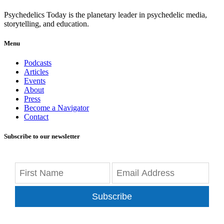
Psychedelics Today is the planetary leader in psychedelic media,
storytelling, and education.
Menu
Podcasts
Articles
Events
About
Press
Become a Navigator
Contact
Subscribe to our newsletter
Subscribe