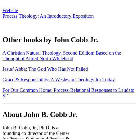
Website
Process Theology: An Introductory Exposition
Other books by John Cobb Jr.
A Christian Natural Theology, Second Edition: Based on the
Thought of Alfred North Whitehead
Jesus’ Abba: The God Who Has Not Failed
Grace & Responsibility: A Wesleyan Theology for Today
For Our Common Home: Process-Relational Responses to Laudato
Si’
About John B. Cobb Jr.
John B. Cobb, Jr., Ph.D, is a
founding co-director of the Center
for Process Studies and Process &