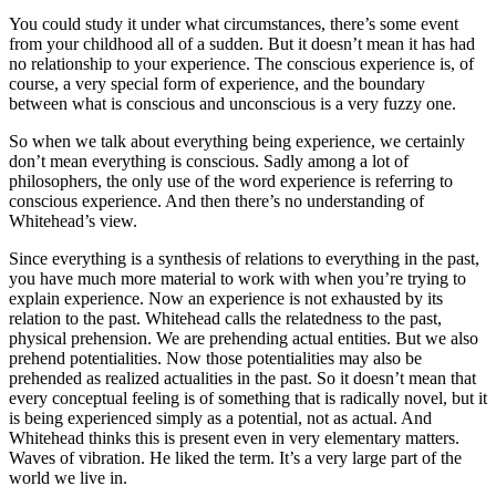
You could study it under what circumstances, there’s some event
from your childhood all of a sudden. But it doesn’t mean it has had
no relationship to your experience. The conscious experience is, of
course, a very special form of experience, and the boundary
between what is conscious and unconscious is a very fuzzy one.
So when we talk about everything being experience, we certainly
don’t mean everything is conscious. Sadly among a lot of
philosophers, the only use of the word experience is referring to
conscious experience. And then there’s no understanding of
Whitehead’s view.
Since everything is a synthesis of relations to everything in the past,
you have much more material to work with when you’re trying to
explain experience. Now an experience is not exhausted by its
relation to the past. Whitehead calls the relatedness to the past,
physical prehension. We are prehending actual entities. But we also
prehend potentialities. Now those potentialities may also be
prehended as realized actualities in the past. So it doesn’t mean that
every conceptual feeling is of something that is radically novel, but it
is being experienced simply as a potential, not as actual. And
Whitehead thinks this is present even in very elementary matters.
Waves of vibration. He liked the term. It’s a very large part of the
world we live in.