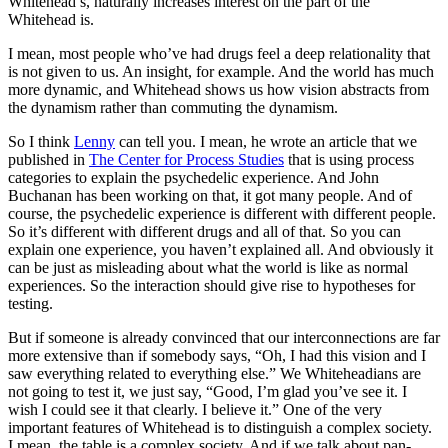
Whitehead’s, naturally increases interest on the part of the
Whitehead is.
I mean, most people who’ve had drugs feel a deep relationality that
is not given to us. An insight, for example. And the world has much
more dynamic, and Whitehead shows us how vision abstracts from
the dynamism rather than commuting the dynamism.
So I think
Lenny
can tell you. I mean, he wrote an article that we
published in
The Center for Process Studies
that is using process
categories to explain the psychedelic experience. And John
Buchanan has been working on that, it got many people. And of
course, the psychedelic experience is different with different people.
So it’s different with different drugs and all of that. So you can
explain one experience, you haven’t explained all. And obviously it
can be just as misleading about what the world is like as normal
experiences. So the interaction should give rise to hypotheses for
testing.
But if someone is already convinced that our interconnections are far
more extensive than if somebody says, “Oh, I had this vision and I
saw everything related to everything else.” We Whiteheadians are
not going to test it, we just say, “Good, I’m glad you’ve see it. I
wish I could see it that clearly. I believe it.” One of the very
important features of Whitehead is to distinguish a complex society.
I mean, the table is a complex society. And if we talk about pan-