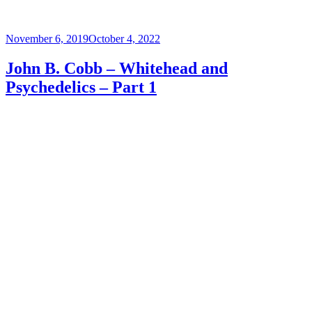
Posted
November 6, 2019
October 4, 2022
on
John B. Cobb – Whitehead and
Psychedelics – Part 1