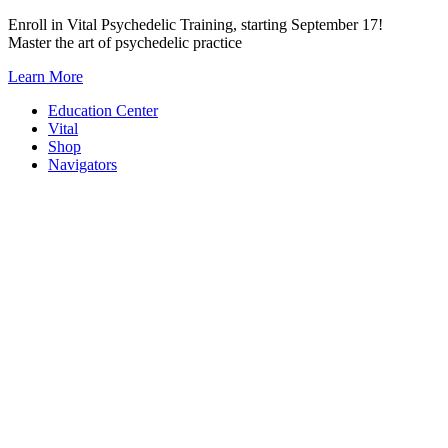
Skip
Enroll in Vital Psychedelic Training, starting September 17!
to
Master the art of psychedelic practice
content
Learn More
Education Center
Vital
Shop
Navigators