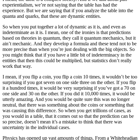
experientialism, we’re not saying that the table has had the
experience. But we are saying that if you analyze the table into the
quanta and quarks, that these are dynamic entities.
So when you put together a lot of dynamic as it is, and even as
indeterminate as it is. I mean, one of the ironies is that predictions
based on theories in quantum, they call it quantum mechanics, but it
ain’t mechanic. And they develop a formula and these tend not to be
more precise than when you’re just dealing with the big objects. So
you might think that if you have a little bit of indeterminacy in the
entities that then this could be multiplied, but statistics don’t really
work that way.
I mean, if you flip a coin, you flip a coin 10 times, it wouldn’t be too
surprising if you got seven on one side three on the other. If you flip
it a hundred times, it would be very surprising if you’ve got a 70 on
one side and 30 on the other. If you did it 10,000 times, it would be
utterly amazing. And you would be quite sure this was no longer
neutral, that there was something about the coins or something that
was causing this difference. So when you get trillions of cases, as
you would in a table, that it comes out so that the prediction can be
so precise, doesn’t mean it’s a mistake to think that there was
uncertainty in the individual cases.
Physics has opened up vast amounts of things. From a Whiteheadian