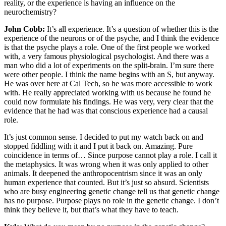
reality, or the experience is having an influence on the
neurochemistry?
John Cobb:
It’s all experience. It’s a question of whether this is the
experience of the neurons or of the psyche, and I think the evidence
is that the psyche plays a role. One of the first people we worked
with, a very famous physiological psychologist. And there was a
man who did a lot of experiments on the split-brain. I’m sure there
were other people. I think the name begins with an S, but anyway.
He was over here at Cal Tech, so he was more accessible to work
with. He really appreciated working with us because he found he
could now formulate his findings. He was very, very clear that the
evidence that he had was that conscious experience had a causal
role.
It’s just common sense. I decided to put my watch back on and
stopped fiddling with it and I put it back on. Amazing. Pure
coincidence in terms of… Since purpose cannot play a role. I call it
the metaphysics. It was wrong when it was only applied to other
animals. It deepened the anthropocentrism since it was an only
human experience that counted. But it’s just so absurd. Scientists
who are busy engineering genetic change tell us that genetic change
has no purpose. Purpose plays no role in the genetic change. I don’t
think they believe it, but that’s what they have to teach.