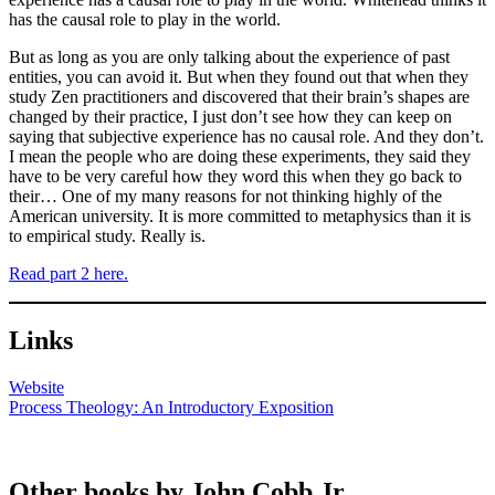
has the causal role to play in the world.
But as long as you are only talking about the experience of past
entities, you can avoid it. But when they found out that when they
study Zen practitioners and discovered that their brain’s shapes are
changed by their practice, I just don’t see how they can keep on
saying that subjective experience has no causal role. And they don’t.
I mean the people who are doing these experiments, they said they
have to be very careful how they word this when they go back to
their… One of my many reasons for not thinking highly of the
American university. It is more committed to metaphysics than it is
to empirical study. Really is.
Read part 2 here.
Links
Website
Process Theology: An Introductory Exposition
Other books by John Cobb Jr.