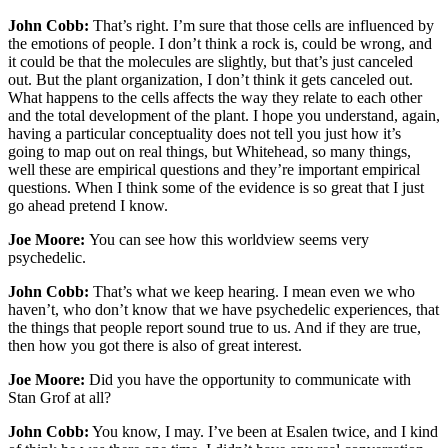
John Cobb:
That’s right. I’m sure that those cells are influenced by
the emotions of people. I don’t think a rock is, could be wrong, and
it could be that the molecules are slightly, but that’s just canceled
out. But the plant organization, I don’t think it gets canceled out.
What happens to the cells affects the way they relate to each other
and the total development of the plant. I hope you understand, again,
having a particular conceptuality does not tell you just how it’s
going to map out on real things, but Whitehead, so many things,
well these are empirical questions and they’re important empirical
questions. When I think some of the evidence is so great that I just
go ahead pretend I know.
Joe Moore:
You can see how this worldview seems very
psychedelic.
John Cobb:
That’s what we keep hearing. I mean even we who
haven’t, who don’t know that we have psychedelic experiences, that
the things that people report sound true to us. And if they are true,
then how you got there is also of great interest.
Joe Moore:
Did you have the opportunity to communicate with
Stan Grof at all?
John Cobb:
You know, I may. I’ve been at Esalen twice, and I kind