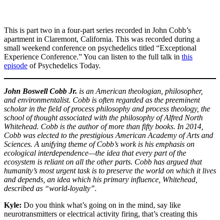
This is part two in a four-part series recorded in John Cobb’s
apartment in Claremont, California. This was recorded during a
small weekend conference on psychedelics titled “Exceptional
Experience Conference.” You can listen to the full talk in
this
episode
of Psychedelics Today.
John Boswell Cobb Jr.
is an American theologian, philosopher,
and environmentalist. Cobb is often regarded as the preeminent
scholar in the field of process philosophy and process theology, the
school of thought associated with the philosophy of Alfred North
Whitehead. Cobb is the author of more than fifty books. In 2014,
Cobb was elected to the prestigious American Academy of Arts and
Sciences.
A unifying theme of Cobb’s work is his emphasis on
ecological interdependence—the idea that every part of the
ecosystem is reliant on all the other parts. Cobb has argued that
humanity’s most urgent task is to preserve the world on which it lives
and depends, an idea which his primary influence, Whitehead,
described as “world-loyalty”.
Kyle:
Do you think what’s going on in the mind, say like
neurotransmitters or electrical activity firing, that’s creating this