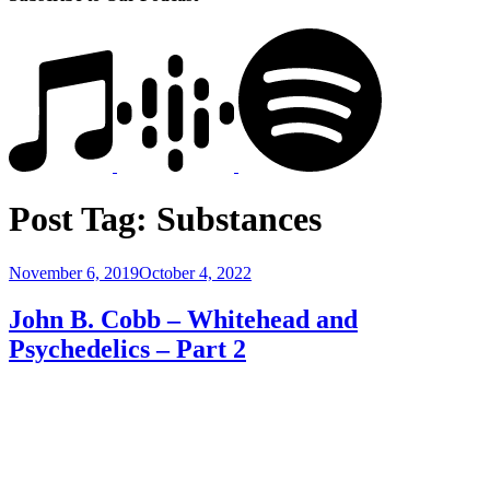
Post Tag:
Substances
Posted
November 6, 2019
October 4, 2022
on
John B. Cobb – Whitehead and
Psychedelics – Part 2