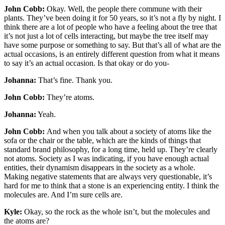
John Cobb:
Okay. Well, the people there commune with their
plants. They’ve been doing it for 50 years, so it’s not a fly by night. I
think there are a lot of people who have a feeling about the tree that
it’s not just a lot of cells interacting, but maybe the tree itself may
have some purpose or something to say. But that’s all of what are the
actual occasions, is an entirely different question from what it means
to say it’s an actual occasion. Is that okay or do you-
Johanna:
That’s fine. Thank you.
John Cobb:
They’re atoms.
Johanna:
Yeah.
John Cobb:
And when you talk about a society of atoms like the
sofa or the chair or the table, which are the kinds of things that
standard brand philosophy, for a long time, held up. They’re clearly
not atoms. Society as I was indicating, if you have enough actual
entities, their dynamism disappears in the society as a whole.
Making negative statements that are always very questionable, it’s
hard for me to think that a stone is an experiencing entity. I think the
molecules are. And I’m sure cells are.
Kyle:
Okay, so the rock as the whole isn’t, but the molecules and
the atoms are?