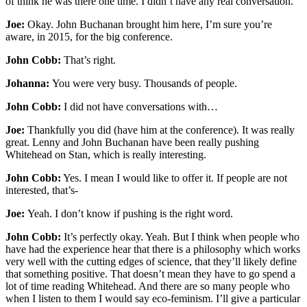
of think he was there one time. I didn’t have any real conversation.
Joe:
Okay. John Buchanan brought him here, I’m sure you’re
aware, in 2015, for the big conference.
John Cobb:
That’s right.
Johanna:
You were very busy. Thousands of people.
John Cobb:
I did not have conversations with…
Joe:
Thankfully you did (have him at the conference). It was really
great. Lenny and John Buchanan have been really pushing
Whitehead on Stan, which is really interesting.
John Cobb:
Yes. I mean I would like to offer it. If people are not
interested, that’s-
Joe:
Yeah. I don’t know if pushing is the right word.
John Cobb:
It’s perfectly okay. Yeah. But I think when people who
have had the experience hear that there is a philosophy which works
very well with the cutting edges of science, that they’ll likely define
that something positive. That doesn’t mean they have to go spend a
lot of time reading Whitehead. And there are so many people who
when I listen to them I would say eco-feminism. I’ll give a particular