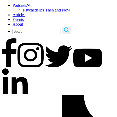
Podcasts
Psychedelics Then and Now
Articles
Events
About