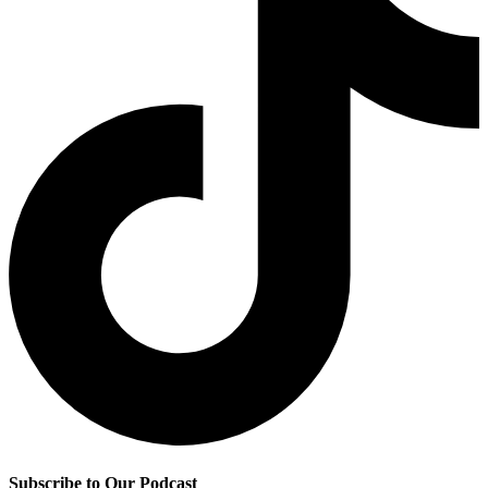
Subscribe to Our Podcast