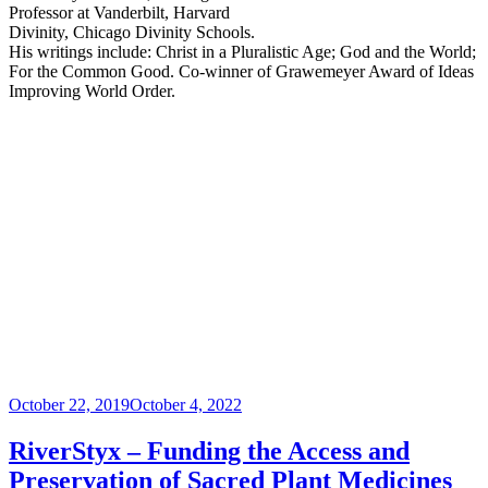
Professor at Vanderbilt, Harvard
Divinity, Chicago Divinity Schools.
His writings include: Christ in a Pluralistic Age; God and the World;
For the Common Good. Co-winner of Grawemeyer Award of Ideas
Improving World Order.
Posted
October 22, 2019
October 4, 2022
on
RiverStyx – Funding the Access and
Preservation of Sacred Plant Medicines