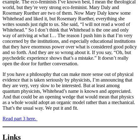
example. The eco-feminists I’ve known best, I mean the theological
world, but they’re very strong eco-feminist. Mary Daly and
Rosemary Ruether are two of them. Now Mary Daly knew some
Whitehead and liked it, but Rosemary Ruether, everything she
writes sounds just right to us. She said, “I will not read a word of
Whitehead.” So I don’t think that Whitehead is the one and only
way of arriving at what I… The reason I push him is that I’m very
concerned by the institutions, and especially educational institutions
that they have enormous power over what is considered good policy
and so forth. And they are so wrong about it. If you say, “Oh, but
psychedelic experience shows that’s a mistake.” It doesn’t really
open the door for further conversation.
If you have a philosophy that can make more sense out of physical
evidence that is taken seriously by physicists, I’m announcing that
they are very, very slow to be interested. But at least among
quantum physicists, Whitehead’s name is known and appreciated.
And that could be an opening wedge that would mean that physics
as a whole would adopt an organic model rather than a mechanical.
That’s the usual way. We put it and fit.
Read part 3 here.
Links