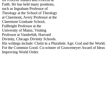
Faith. He has held many positions,
such as Ingraham Professor of
Theology at the School of Theology
at Claremont, Avery Professor at the
Claremont Graduate School,
Fullbright Professor at the
University of Mainz, Visiting
Professor at Vanderbilt, Harvard
Divinity, Chicago Divinity Schools.
His writings include: Christ in a Pluralistic Age; God and the World;
For the Common Good. Co-winner of Grawemeyer Award of Ideas
Improving World Order.