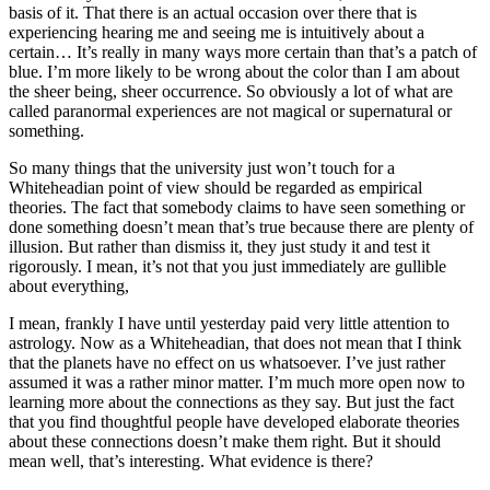
basis of it. That there is an actual occasion over there that is
experiencing hearing me and seeing me is intuitively about a
certain… It’s really in many ways more certain than that’s a patch of
blue. I’m more likely to be wrong about the color than I am about
the sheer being, sheer occurrence. So obviously a lot of what are
called paranormal experiences are not magical or supernatural or
something.
So many things that the university just won’t touch for a
Whiteheadian point of view should be regarded as empirical
theories. The fact that somebody claims to have seen something or
done something doesn’t mean that’s true because there are plenty of
illusion. But rather than dismiss it, they just study it and test it
rigorously. I mean, it’s not that you just immediately are gullible
about everything,
I mean, frankly I have until yesterday paid very little attention to
astrology. Now as a Whiteheadian, that does not mean that I think
that the planets have no effect on us whatsoever. I’ve just rather
assumed it was a rather minor matter. I’m much more open now to
learning more about the connections as they say. But just the fact
that you find thoughtful people have developed elaborate theories
about these connections doesn’t make them right. But it should
mean well, that’s interesting. What evidence is there?