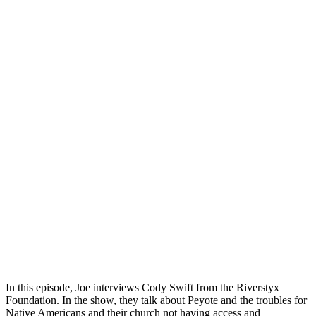
In this episode, Joe interviews Cody Swift from the Riverstyx
Foundation. In the show, they talk about Peyote and the troubles for
Native Americans and their church not having access and