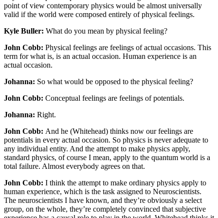
point of view contemporary physics would be almost universally
valid if the world were composed entirely of physical feelings.
Kyle Buller:
What do you mean by physical feeling?
John Cobb:
Physical feelings are feelings of actual occasions. This
term for what is, is an actual occasion. Human experience is an
actual occasion.
Johanna:
So what would be opposed to the physical feeling?
John Cobb:
Conceptual feelings are feelings of potentials.
Johanna:
Right.
John Cobb:
And he (Whitehead) thinks now our feelings are
potentials in every actual occasion. So physics is never adequate to
any individual entity. And the attempt to make physics apply,
standard physics, of course I mean, apply to the quantum world is a
total failure. Almost everybody agrees on that.
John Cobb:
I think the attempt to make ordinary physics apply to
human experience, which is the task assigned to Neuroscientists.
The neuroscientists I have known, and they’re obviously a select
group, on the whole, they’re completely convinced that subjective
experience has a causal role to play in the world. Whitehead thinks it