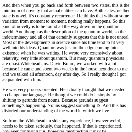
And then when you go back and forth between two states, this is the
minimum of novelty that actual entities can have. Both states, neither
state is novel, it’s constantly recurrence. He thinks that without some
variation from moment to moment, nothing really happens. So this
kind of novelty is to be found all the way down in the quantum
world. And though as the description of the quantum world, so the
indeterminacy and all of that certainly suggests that this is not unreal.
Most of the developments in science since his time tend to fit very
well into his ideas. Quantum was just on the edge coming into
existence when he was writing. He wrote very extensively about
relativity, very little about quantum. But many quantum physicists
are quasi-Whiteheadians. David Bohm, we worked with a lot
because he came and spent two weeks in the house next door to me
and we talked all afternoon, day after day. So I really thought I got
acquainted with him.
He was very process-oriented. He actually thought that we needed
to change our language. He thought we could do it simply by
shifting to gerunds from nouns. Because gerunds suggest
something’s happening. Nouns suggest something IS. And this has
distorted our understanding of the world in which we live.
So from the Whiteheadian side, any experience, however weird,
needs to be taken seriously, that happened. If that is experienced,
however confusing it is, however misdirecting it may be,