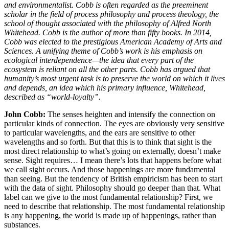
and environmentalist. Cobb is often regarded as the preeminent
scholar in the field of process philosophy and process theology, the
school of thought associated with the philosophy of Alfred North
Whitehead. Cobb is the author of more than fifty books. In 2014,
Cobb was elected to the prestigious American Academy of Arts and
Sciences.
A unifying theme of Cobb’s work is his emphasis on
ecological interdependence—the idea that every part of the
ecosystem is reliant on all the other parts. Cobb has argued that
humanity’s most urgent task is to preserve the world on which it lives
and depends, an idea which his primary influence, Whitehead,
described as “world-loyalty”.
John Cobb:
The senses heighten and intensify the connection on
particular kinds of connection. The eyes are obviously very sensitive
to particular wavelengths, and the ears are sensitive to other
wavelengths and so forth. But that this is to think that sight is the
most direct relationship to what’s going on externally, doesn’t make
sense. Sight requires… I mean there’s lots that happens before what
we call sight occurs. And those happenings are more fundamental
than seeing. But the tendency of British empiricism has been to start
with the data of sight. Philosophy should go deeper than that. What
label can we give to the most fundamental relationship? First, we
need to describe that relationship. The most fundamental relationship
is any happening, the world is made up of happenings, rather than
substances.