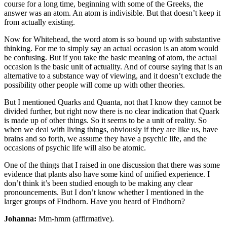
course for a long time, beginning with some of the Greeks, the
answer was an atom. An atom is indivisible. But that doesn’t keep it
from actually existing.
Now for Whitehead, the word atom is so bound up with substantive
thinking. For me to simply say an actual occasion is an atom would
be confusing. But if you take the basic meaning of atom, the actual
occasion is the basic unit of actuality. And of course saying that is an
alternative to a substance way of viewing, and it doesn’t exclude the
possibility other people will come up with other theories.
But I mentioned Quarks and Quanta, not that I know they cannot be
divided further, but right now there is no clear indication that Quark
is made up of other things. So it seems to be a unit of reality. So
when we deal with living things, obviously if they are like us, have
brains and so forth, we assume they have a psychic life, and the
occasions of psychic life will also be atomic.
One of the things that I raised in one discussion that there was some
evidence that plants also have some kind of unified experience. I
don’t think it’s been studied enough to be making any clear
pronouncements. But I don’t know whether I mentioned in the
larger groups of Findhorn. Have you heard of Findhorn?
Johanna:
Mm-hmm (affirmative).