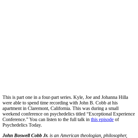
This is part one in a four-part series. Kyle, Joe and Johanna Hilla
were able to spend time recording with John B. Cobb at his
apartment in Claremont, California. This was during a small
weekend conference on psychedelics titled “Exceptional Experience
Conference.” You can listen to the full talk in
this episode
of
Psychedelics Today.
John Boswell Cobb Jr.
is an American theologian, philosopher,