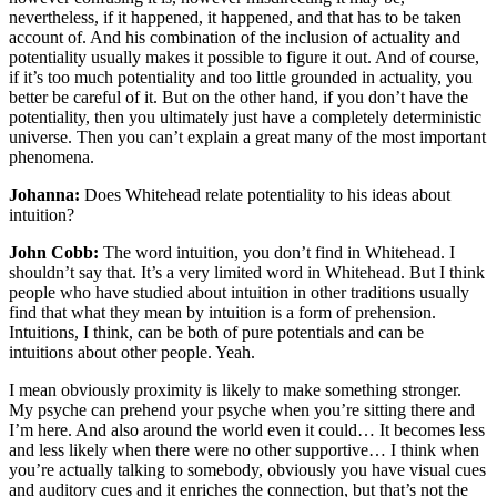
nevertheless, if it happened, it happened, and that has to be taken
account of. And his combination of the inclusion of actuality and
potentiality usually makes it possible to figure it out. And of course,
if it’s too much potentiality and too little grounded in actuality, you
better be careful of it. But on the other hand, if you don’t have the
potentiality, then you ultimately just have a completely deterministic
universe. Then you can’t explain a great many of the most important
phenomena.
Johanna:
Does Whitehead relate potentiality to his ideas about
intuition?
John Cobb:
The word intuition, you don’t find in Whitehead. I
shouldn’t say that. It’s a very limited word in Whitehead. But I think
people who have studied about intuition in other traditions usually
find that what they mean by intuition is a form of prehension.
Intuitions, I think, can be both of pure potentials and can be
intuitions about other people. Yeah.
I mean obviously proximity is likely to make something stronger.
My psyche can prehend your psyche when you’re sitting there and
I’m here. And also around the world even it could… It becomes less
and less likely when there were no other supportive… I think when
you’re actually talking to somebody, obviously you have visual cues
and auditory cues and it enriches the connection, but that’s not the