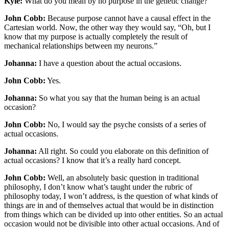
Kyle:
What do you mean by no purpose in the genetic change?
John Cobb:
Because purpose cannot have a causal effect in the
Cartesian world. Now, the other way they would say, “Oh, but I
know that my purpose is actually completely the result of
mechanical relationships between my neurons.”
Johanna:
I have a question about the actual occasions.
John Cobb:
Yes.
Johanna:
So what you say that the human being is an actual
occasion?
John Cobb:
No, I would say the psyche consists of a series of
actual occasions.
Johanna:
All right. So could you elaborate on this definition of
actual occasions? I know that it’s a really hard concept.
John Cobb:
Well, an absolutely basic question in traditional
philosophy, I don’t know what’s taught under the rubric of
philosophy today, I won’t address, is the question of what kinds of
things are in and of themselves actual that would be in distinction
from things which can be divided up into other entities. So an actual
occasion would not be divisible into other actual occasions. And of