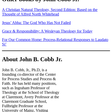
A Christian Natural Theology, Second Edition: Based on the
Thought of Alfred North Whitehead
Jesus’ Abba: The God Who Has Not Failed
Grace & Responsibility: A Wesleyan Theology for Today
For Our Common Home: Process-Relational Responses to Laudato
Si’
About John B. Cobb Jr.
John B. Cobb, Jr., Ph.D, is a
founding co-director of the Center
for Process Studies and Process &
Faith. He has held many positions,
such as Ingraham Professor of
Theology at the School of Theology
at Claremont, Avery Professor at the
Claremont Graduate School,
Fullbright Professor at the
University of Mainz, Visiting