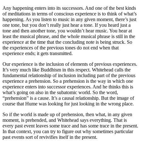
Any happening enters into its successors. And one of the best kinds
of meditations in terms of conscious experience is to think of what’s
happening. As you listen to music in any given moment, there’s just
one tone, but you don’t really just hear a tone. If you heard just a
tone and then another tone, you wouldn’t hear music. You hear at
least the musical phrase, and the whole musical phrase is still in the
experience at the time that the concluding note is being struck. So
the experiences of the previous tones do not end when that
experience ends; it gets transmitted.
Our experience is the inclusion of elements of previous experiences.
It’s very much like Buddhism in this respect. Whitehead calls the
fundamental relationship of inclusion including part of the previous
experience a prehension. So a prehension is the way in which one
experience enters into successor experiences. And he thinks this is
what’s going on also in the subatomic world. So the word,
“prehension” is a cause. It’s a causal relationship. But the image of
course that Hume was looking for just looking in the wrong place.
So if the world is made up of prehension, then what, in any given
moment, is prehended, and Whitehead says everything. That is
every past event leaves some trace and has some trace in the present.
In that context, you can try to figure out why sometimes particular
past events sort of revivifies itself in the present.