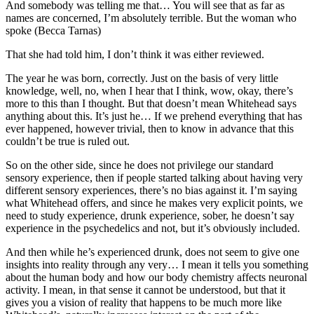
And somebody was telling me that… You will see that as far as
names are concerned, I’m absolutely terrible. But the woman who
spoke (Becca Tarnas)
That she had told him, I don’t think it was either reviewed.
The year he was born, correctly. Just on the basis of very little
knowledge, well, no, when I hear that I think, wow, okay, there’s
more to this than I thought. But that doesn’t mean Whitehead says
anything about this. It’s just he… If we prehend everything that has
ever happened, however trivial, then to know in advance that this
couldn’t be true is ruled out.
So on the other side, since he does not privilege our standard
sensory experience, then if people started talking about having very
different sensory experiences, there’s no bias against it. I’m saying
what Whitehead offers, and since he makes very explicit points, we
need to study experience, drunk experience, sober, he doesn’t say
experience in the psychedelics and not, but it’s obviously included.
And then while he’s experienced drunk, does not seem to give one
insights into reality through any very… I mean it tells you something
about the human body and how our body chemistry affects neuronal
activity. I mean, in that sense it cannot be understood, but that it
gives you a vision of reality that happens to be much more like