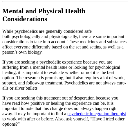
Mental and Physical Health
Considerations
While psychedelics are generally considered safe
both psychologically and physiologically, there are some important
considerations to take into account. These medicines and substances
affect everyone differently based on the set and setting as well as a
person’s own biology.
If you are seeking a psychedelic experience because you are
suffering from a mental health issue or looking for psychological
healing, it is important to evaluate whether or not it is the best
option. The research is promising, but it also requires a lot of work,
support, and follow-up treatment. Psychedelics are not always cure-
alls or silver bullets.
If you are seeking this treatment out of desperation because you
have read how positive or healing the experience can be, it is
important to note that this change does not always happen right
away. It may be important to find a
psychedelic integration therapist
to work with after or before. Also, ask yourself, “Have I tried other
options?”