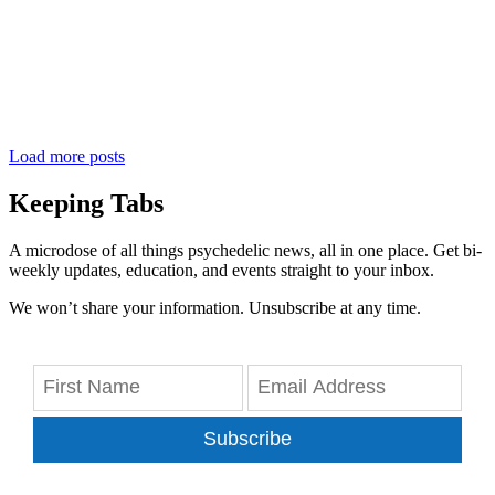
Load more posts
Keeping Tabs
A microdose of all things psychedelic news, all in one place. Get bi-
weekly updates, education, and events straight to your inbox.
We won’t share your information. Unsubscribe at any time.
Subscribe