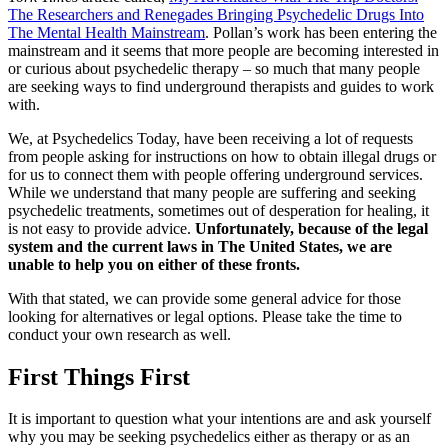
The Researchers and Renegades Bringing Psychedelic Drugs Into
The Mental Health Mainstream
. Pollan’s work has been entering the
mainstream and it seems that more people are becoming interested in
or curious about psychedelic therapy – so much that many people
are seeking ways to find underground therapists and guides to work
with.
We, at Psychedelics Today, have been receiving a lot of requests
from people asking for instructions on how to obtain illegal drugs or
for us to connect them with people offering underground services.
While we understand that many people are suffering and seeking
psychedelic treatments, sometimes out of desperation for healing, it
is not easy to provide advice.
Unfortunately, because of the legal
system and the current laws in The United States, we are
unable to help you on either of these fronts.
With that stated, we can provide some general advice for those
looking for alternatives or legal options. Please take the time to
conduct your own research as well.
First Things First
It is important to question what your intentions are and ask yourself
why you may be seeking psychedelics either as therapy or as an