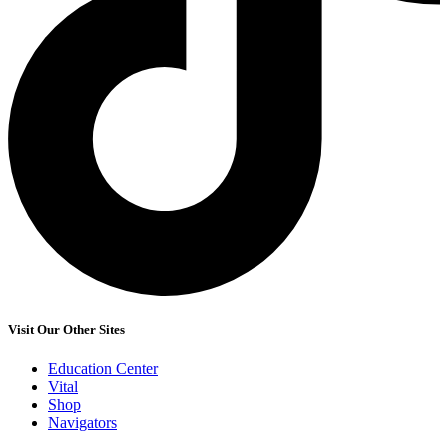
Visit Our Other Sites
Education Center
Vital
Shop
Navigators