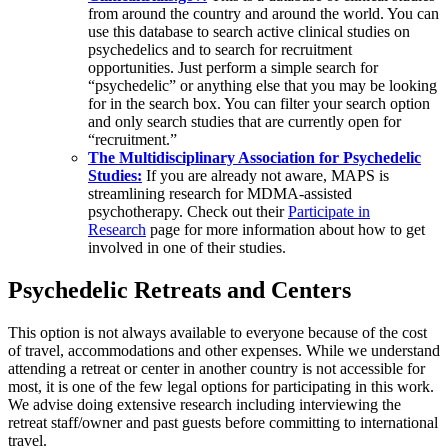
from around the country and around the world. You can
use this database to search active clinical studies on
psychedelics and to search for recruitment
opportunities. Just perform a simple search for
“psychedelic” or anything else that you may be looking
for in the search box. You can filter your search option
and only search studies that are currently open for
“recruitment.”
The Multidisciplinary Association for Psychedelic
Studies:
If you are already not aware, MAPS is
streamlining research for MDMA-assisted
psychotherapy. Check out their
Participate in
Research
page for more information about how to get
involved in one of their studies.
Psychedelic Retreats and Centers
This option is not always available to everyone because of the cost
of travel, accommodations and other expenses. While we understand
attending a retreat or center in another country is not accessible for
most, it is one of the few legal options for participating in this work.
We advise doing extensive research including interviewing the
retreat staff/owner and past guests before committing to international
travel.