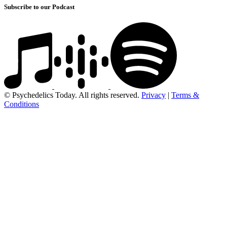
Subscribe to our Podcast
© Psychedelics Today. All rights reserved.
Privacy
|
Terms &
Conditions