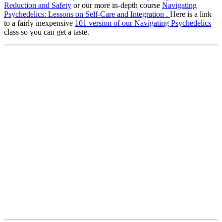
Reduction and Safety
or our more in-depth course
Navigating
Psychedelics: Lessons on Self-Care and Integration .
Here is a link
to a fairly inexpensive
101 version of our Navigating Psychedelics
class so you can get a taste.