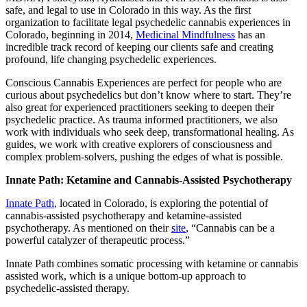
safe, and legal to use in Colorado in this way. As the first
organization to facilitate legal psychedelic cannabis experiences in
Colorado, beginning in 2014,
Medicinal Mindfulness
has an
incredible track record of keeping our clients safe and creating
profound, life changing psychedelic experiences.
Conscious Cannabis Experiences are perfect for people who are
curious about psychedelics but don’t know where to start. They’re
also great for experienced practitioners seeking to deepen their
psychedelic practice. As trauma informed practitioners, we also
work with individuals who seek deep, transformational healing. As
guides, we work with creative explorers of consciousness and
complex problem-solvers, pushing the edges of what is possible.
Innate Path: Ketamine and Cannabis-Assisted Psychotherapy
Innate Path
, located in Colorado, is exploring the potential of
cannabis-assisted psychotherapy and ketamine-assisted
psychotherapy. As mentioned on their
site
, “Cannabis can be a
powerful catalyzer of therapeutic process.”
Innate Path combines somatic processing with ketamine or cannabis
assisted work, which is a unique bottom-up approach to
psychedelic-assisted therapy.