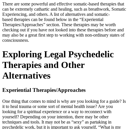
There are some powerful and effective somatic-based therapies that
can be extremely cathartic and healing, such as breathwork, Somatic
Experiencing, and others. A list of alternatives and somatic-
based therapies can be found below in the “Experiential
Therapies/Approaches” section. These therapies may be worth
checking out if you have not looked into these therapies before and
may also be a great first step to working with non-ordinary states of
consciousness.
Exploring Legal Psychedelic
Therapies and Other
Alternatives
Experiential Therapies/Approaches
One thing that comes to mind is why are you looking for a guide? Is
it to heal trauma or some sort of mental health issue? Are you
looking for a spiritual experience or a way to reconnect with
yourself? Depending on your intention, there may be other
techniques and tools. It may not be as “sexy” as partaking in
psychedelic work, but it is important to ask yourself, “What is my