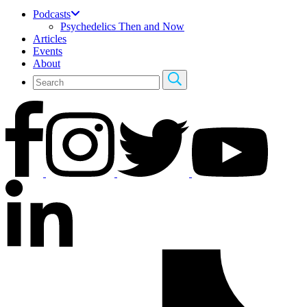
Podcasts
Psychedelics Then and Now
Articles
Events
About