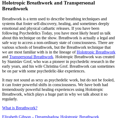
Holotropic Breathwork and Transpersonal
Breathwork
Breathwork is a term used to describe breathing techniques and
systems that foster self-discovery, healing, and sometimes deeply
emotional and physical cathartic releases. If you have been
following Psychedelics Today, you have most likely heard us talk
about this technique on the show. Breathwork is actually a legal and
safe way to access a non-ordinary state of consciousness. There are
various schools of breathwork, but the Breathwork technique that
we are most familiar with is in the lineage of
Holotropic Breathwork
and
Transpersonal Breathwork
. Holotropic Breathwork was created
by Stanislav Grof, who was a pioneer in psychedelic research in the
early years, and his wife Christina Grof. Breathwork can sometimes
be on par with some psychedelic-like experiences.
It may not sound as sexy as psychedelic work, but do not be fooled,
it can foster powerful shifts in consciousness. We have both had
tremendously powerful healing experiences using Holotropic
Breathwork, which plays a huge part in why we talk about it so
regularly.
What is Breathwork?
Elizabeth Gibson – Dreamshadow Holotropic Breathwork