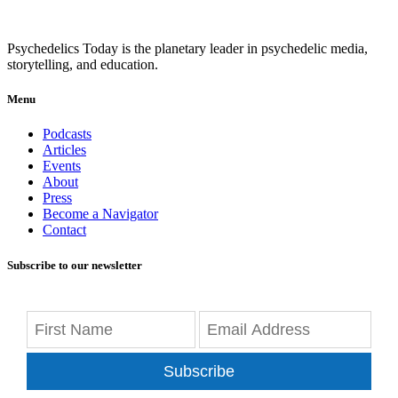
Psychedelics Today is the planetary leader in psychedelic media,
storytelling, and education.
Menu
Podcasts
Articles
Events
About
Press
Become a Navigator
Contact
Subscribe to our newsletter
Subscribe