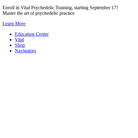
Skip
Enroll in Vital Psychedelic Training, starting September 17!
to
Master the art of psychedelic practice
content
Learn More
Education Center
Vital
Shop
Navigators