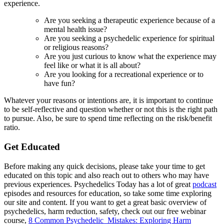
experience.
Are you seeking a therapeutic experience because of a
mental health issue?
Are you seeking a psychedelic experience for spiritual
or religious reasons?
Are you just curious to know what the experience may
feel like or what it is all about?
Are you looking for a recreational experience or to
have fun?
Whatever your reasons or intentions are, it is important to continue
to be self-reflective and question whether or not this is the right path
to pursue. Also, be sure to spend time reflecting on the risk/benefit
ratio.
Get Educated
Before making any quick decisions, please take your time to get
educated on this topic and also reach out to others who may have
previous experiences. Psychedelics Today has a lot of great
podcast
episodes and resources for education, so take some time exploring
our site and content. If you want to get a great basic overview of
psychedelics, harm reduction, safety, check out our free webinar
course,
8 Common Psychedelic Mistakes: Exploring Harm