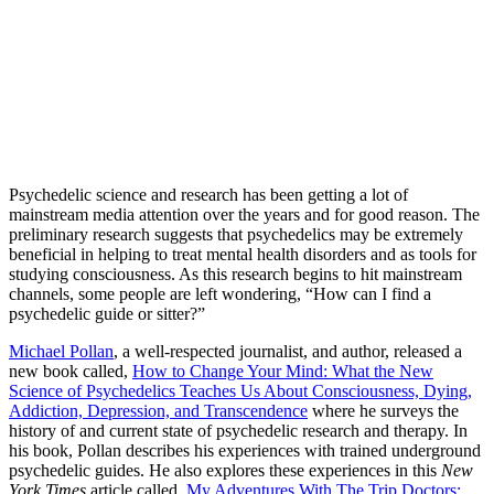
Psychedelic science and research has been getting a lot of
mainstream media attention over the years and for good reason. The
preliminary research suggests that psychedelics may be extremely
beneficial in helping to treat mental health disorders and as tools for
studying consciousness. As this research begins to hit mainstream
channels, some people are left wondering, “How can I find a
psychedelic guide or sitter?”
Michael Pollan
, a well-respected journalist, and author, released a
new book called,
How to Change Your Mind: What the New
Science of Psychedelics Teaches Us About Consciousness, Dying,
Addiction, Depression, and Transcendence
where he surveys the
history of and current state of psychedelic research and therapy. In
his book, Pollan describes his experiences with trained underground
psychedelic guides. He also explores these experiences in this
New
York Times
article called,
My Adventures With The Trip Doctors: