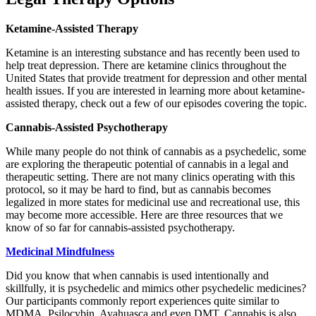
Ketamine-Assisted Therapy
Ketamine is an interesting substance and has recently been used to
help treat depression. There are ketamine clinics throughout the
United States that provide treatment for depression and other mental
health issues. If you are interested in learning more about ketamine-
assisted therapy, check out a few of our episodes covering the topic.
Cannabis-Assisted Psychotherapy
While many people do not think of cannabis as a psychedelic, some
are exploring the therapeutic potential of cannabis in a legal and
therapeutic setting. There are not many clinics operating with this
protocol, so it may be hard to find, but as cannabis becomes
legalized in more states for medicinal use and recreational use, this
may become more accessible. Here are three resources that we
know of so far for cannabis-assisted psychotherapy.
Medicinal Mindfulness
Did you know that when cannabis is used intentionally and
skillfully, it is psychedelic and mimics other psychedelic medicines?
Our participants commonly report experiences quite similar to
MDMA, Psilocybin, Ayahuasca and even DMT. Cannabis is also