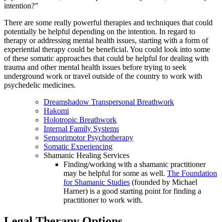
intention?”
There are some really powerful therapies and techniques that could
potentially be helpful depending on the intention. In regard to
therapy or addressing mental health issues, starting with a form of
experiential therapy could be beneficial. You could look into some
of these somatic approaches that could be helpful for dealing with
trauma and other mental health issues before trying to seek
underground work or travel outside of the country to work with
psychedelic medicines.
Dreamshadow Transpersonal Breathwork
Hakomi
Holotropic Breathwork
Internal
Family
Systems
Sensorimotor Psychotherapy
Somatic Experiencing
Shamanic Healing Services
Finding/working with a shamanic practitioner
may be helpful for some as well.
The Foundation
for Shamanic Studies
(founded by Michael
Harner) is a good starting point for finding a
practitioner to work with.
Legal Therapy Options