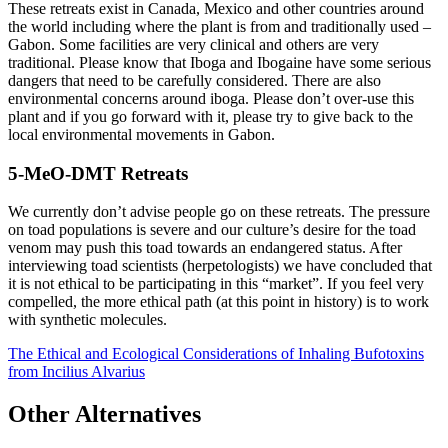
These retreats exist in Canada, Mexico and other countries around
the world including where the plant is from and traditionally used –
Gabon. Some facilities are very clinical and others are very
traditional. Please know that Iboga and Ibogaine have some serious
dangers that need to be carefully considered. There are also
environmental concerns around iboga. Please don’t over-use this
plant and if you go forward with it, please try to give back to the
local environmental movements in Gabon.
5-MeO-DMT Retreats
We currently don’t advise people go on these retreats. The pressure
on toad populations is severe and our culture’s desire for the toad
venom may push this toad towards an endangered status. After
interviewing toad scientists (herpetologists) we have concluded that
it is not ethical to be participating in this “market”. If you feel very
compelled, the more ethical path (at this point in history) is to work
with synthetic molecules.
The Ethical and Ecological Considerations of Inhaling Bufotoxins
from Incilius Alvarius
Other Alternatives