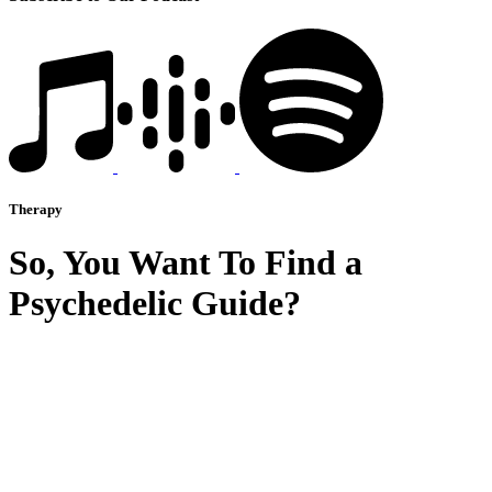
Therapy
So, You Want To Find a
Psychedelic Guide?