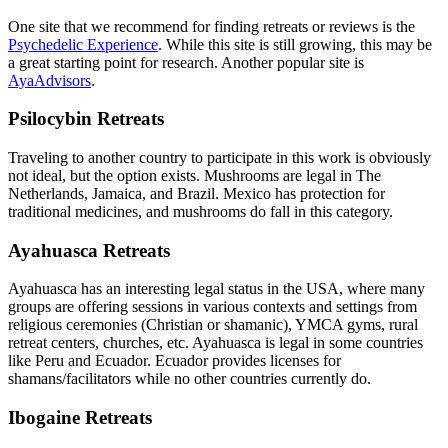
One site that we recommend for finding retreats or reviews is the
Psychedelic Experience
. While this site is still growing, this may be
a great starting point for research. Another popular site is
AyaAdvisors
.
Psilocybin Retreats
Traveling to another country to participate in this work is obviously
not ideal, but the option exists. Mushrooms are legal in The
Netherlands, Jamaica, and Brazil. Mexico has protection for
traditional medicines, and mushrooms do fall in this category.
Ayahuasca Retreats
Ayahuasca has an interesting legal status in the USA, where many
groups are offering sessions in various contexts and settings from
religious ceremonies (Christian or shamanic), YMCA gyms, rural
retreat centers, churches, etc. Ayahuasca is legal in some countries
like Peru and Ecuador. Ecuador provides licenses for
shamans/facilitators while no other countries currently do.
Ibogaine Retreats