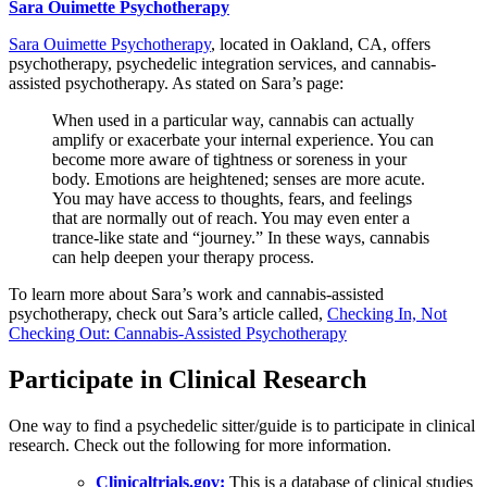
Sara Ouimette Psychotherapy
Sara Ouimette Psychotherapy
, located in Oakland, CA, offers
psychotherapy, psychedelic integration services, and cannabis-
assisted psychotherapy. As stated on Sara’s page:
When used in a particular way, cannabis can actually
amplify or exacerbate your internal experience. You can
become more aware of tightness or soreness in your
body. Emotions are heightened; senses are more acute.
You may have access to thoughts, fears, and feelings
that are normally out of reach. You may even enter a
trance-like state and “journey.” In these ways, cannabis
can help deepen your therapy process.
To learn more about Sara’s work and cannabis-assisted
psychotherapy, check out Sara’s article called,
Checking In, Not
Checking Out: Cannabis-Assisted Psychotherapy
Participate in Clinical Research
One way to find a psychedelic sitter/guide is to participate in clinical
research. Check out the following for more information.
Clinicaltrials.gov:
This is a database of clinical studies