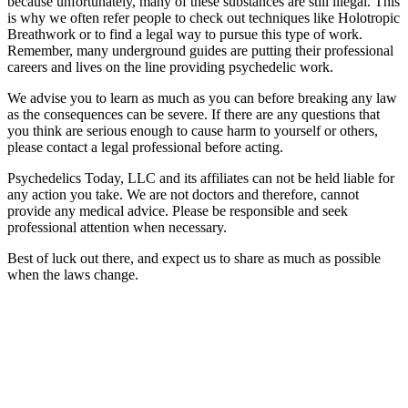
because unfortunately, many of these substances are still illegal. This
is why we often refer people to check out techniques like Holotropic
Breathwork or to find a legal way to pursue this type of work.
Remember, many underground guides are putting their professional
careers and lives on the line providing psychedelic work.
We advise you to learn as much as you can before breaking any law
as the consequences can be severe. If there are any questions that
you think are serious enough to cause harm to yourself or others,
please contact a legal professional before acting.
Psychedelics Today, LLC and its affiliates can not be held liable for
any action you take. We are not doctors and therefore, cannot
provide any medical advice. Please be responsible and seek
professional attention when necessary.
Best of luck out there, and expect us to share as much as possible
when the laws change.