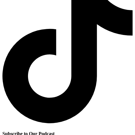
Subscribe to Our Podcast