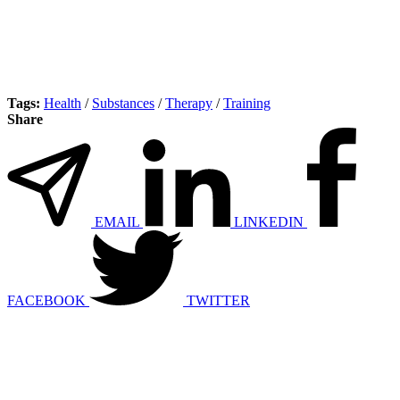
Tags:
Health
/
Substances
/
Therapy
/
Training
Share
EMAIL
LINKEDIN
FACEBOOK
TWITTER