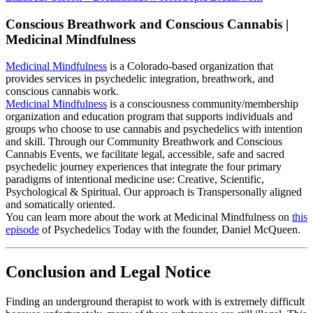
Conscious Breathwork and Conscious Cannabis |
Medicinal Mindfulness
Medicinal Mindfulness
is a Colorado-based organization that
provides services in psychedelic integration, breathwork, and
conscious cannabis work.
Medicinal Mindfulness
is a consciousness community/membership
organization and education program that supports individuals and
groups who choose to use cannabis and psychedelics with intention
and skill. Through our Community Breathwork and Conscious
Cannabis Events, we facilitate legal, accessible, safe and sacred
psychedelic journey experiences that integrate the four primary
paradigms of intentional medicine use: Creative, Scientific,
Psychological & Spiritual. Our approach is Transpersonally aligned
and somatically oriented.
You can learn more about the work at Medicinal Mindfulness on
this
episode
of Psychedelics Today with the founder, Daniel McQueen.
Conclusion and Legal Notice
Finding an underground therapist to work with is extremely difficult