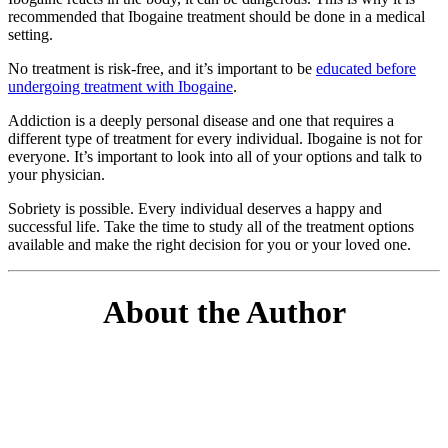
recommended that Ibogaine treatment should be done in a medical
setting.
No treatment is risk-free, and it’s important to be
educated before
undergoing treatment with Ibogaine
.
Addiction is a deeply personal disease and one that requires a
different type of treatment for every individual. Ibogaine is not for
everyone. It’s important to look into all of your options and talk to
your physician.
Sobriety is possible. Every individual deserves a happy and
successful life. Take the time to study all of the treatment options
available and make the right decision for you or your loved one.
About the Author