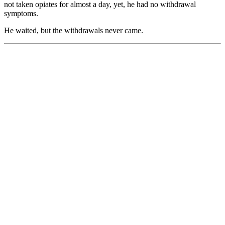
not taken opiates for almost a day, yet, he had no withdrawal
symptoms.
He waited, but the withdrawals never came.