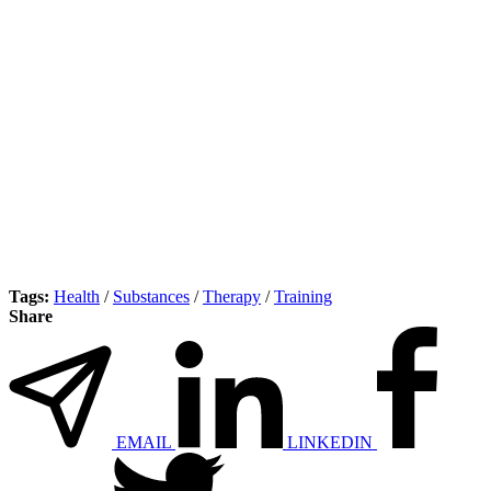
Tags:
Health
/
Substances
/
Therapy
/
Training
Share
EMAIL
LINKEDIN