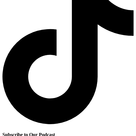
Subscribe to Our Podcast