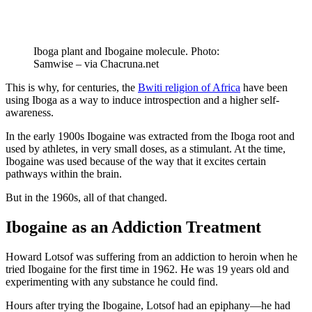
Iboga plant and Ibogaine molecule. Photo:
Samwise – via Chacruna.net
This is why, for centuries, the
Bwiti religion of Africa
have been
using Iboga as a way to induce introspection and a higher self-
awareness.
In the early 1900s Ibogaine was extracted from the Iboga root and
used by athletes, in very small doses, as a stimulant. At the time,
Ibogaine was used because of the way that it excites certain
pathways within the brain.
But in the 1960s, all of that changed.
Ibogaine as an Addiction Treatment
Howard Lotsof was suffering from an addiction to heroin when he
tried Ibogaine for the first time in 1962. He was 19 years old and
experimenting with any substance he could find.
Hours after trying the Ibogaine, Lotsof had an epiphany—he had