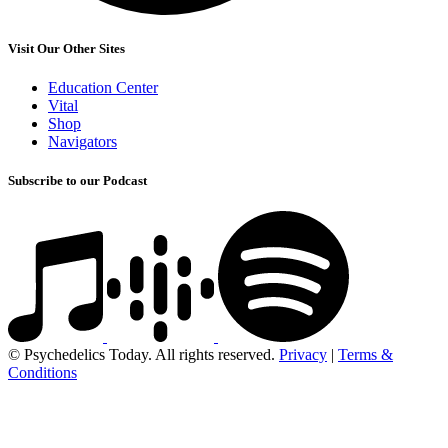
Visit Our Other Sites
Education Center
Vital
Shop
Navigators
Subscribe to our Podcast
© Psychedelics Today. All rights reserved.
Privacy
|
Terms &
Conditions