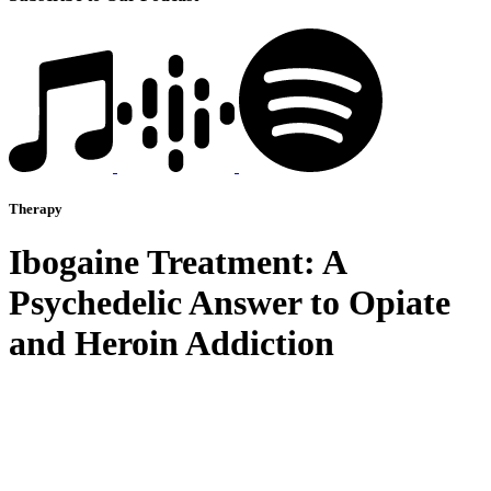
Therapy
Ibogaine Treatment: A
Psychedelic Answer to Opiate
and Heroin Addiction