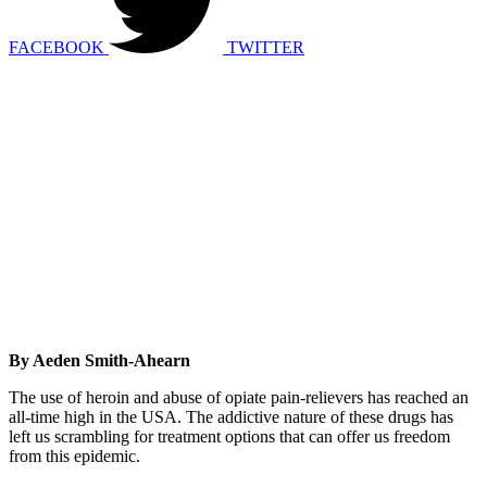
FACEBOOK
TWITTER
By Aeden Smith-Ahearn
The use of heroin and abuse of opiate pain-relievers has reached an
all-time high in the USA. The addictive nature of these drugs has
left us scrambling for treatment options that can offer us freedom
from this epidemic.