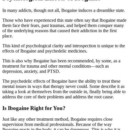
In many addicts, though not all, Ibogaine induces a dreamlike state.
Those who have experienced this state often say that Ibogaine made
them face their fears, past traumas, and helped them conquer many
of the underlying reasons that caused their addiction in the first
place.
This kind of psychological clarity and introspection is unique to the
effects of Ibogaine and psychedelic medicines.
This is also why Ibogaine has been recommended, by some, as a
treatment for trauma and other mental conditions—such as
depression, anxiety, and PTSD.
The psychedelic effects of Ibogaine have the ability to treat these
mental issues in ways that therapy never could. Some describe it as
taking a look at themselves from the outside in, finally being able to
address the core of their problems and address the root cause.
Is Ibogaine Right for You?
Just like any other treatment method, Ibogaine requires close
supervision from medical professionals. Because of the way
Ibogaine reacts in the body, it can be dangerous. This is why it is