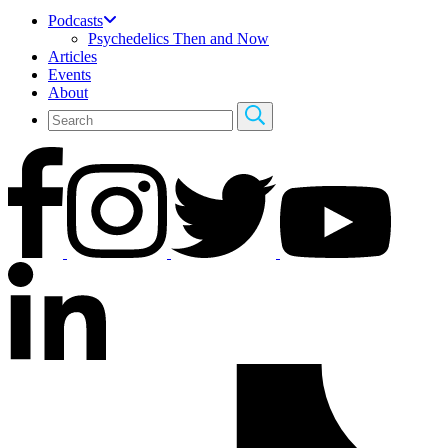
Podcasts
Psychedelics Then and Now
Articles
Events
About