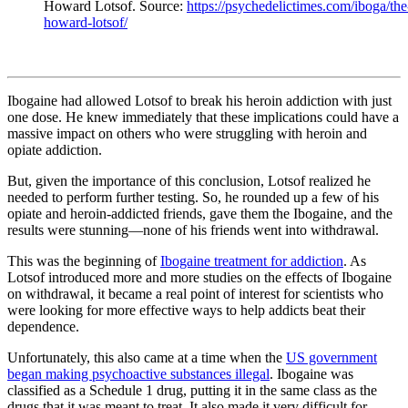
Howard Lotsof. Source:
https://psychedelictimes.com/iboga/th
howard-lotsof/
Ibogaine had allowed Lotsof to break his heroin addiction with just
one dose. He knew immediately that these implications could have a
massive impact on others who were struggling with heroin and
opiate addiction.
But, given the importance of this conclusion, Lotsof realized he
needed to perform further testing. So, he rounded up a few of his
opiate and heroin-addicted friends, gave them the Ibogaine, and the
results were stunning—none of his friends went into withdrawal.
This was the beginning of
Ibogaine treatment for addiction
. As
Lotsof introduced more and more studies on the effects of Ibogaine
on withdrawal, it became a real point of interest for scientists who
were looking for more effective ways to help addicts beat their
dependence.
Unfortunately, this also came at a time when the
US government
began making psychoactive substances illegal
. Ibogaine was
classified as a Schedule 1 drug, putting it in the same class as the
drugs that it was meant to treat. It also made it very difficult for