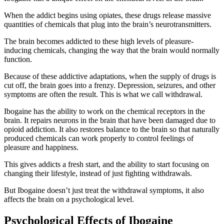
When the addict begins using opiates, these drugs release massive
quantities of chemicals that plug into the brain’s neurotransmitters.
The brain becomes addicted to these high levels of pleasure-
inducing chemicals, changing the way that the brain would normally
function.
Because of these addictive adaptations, when the supply of drugs is
cut off, the brain goes into a frenzy. Depression, seizures, and other
symptoms are often the result. This is what we call withdrawal.
Ibogaine has the ability to work on the chemical receptors in the
brain. It repairs neurons in the brain that have been damaged due to
opioid addiction. It also restores balance to the brain so that naturally
produced chemicals can work properly to control feelings of
pleasure and happiness.
This gives addicts a fresh start, and the ability to start focusing on
changing their lifestyle, instead of just fighting withdrawals.
But Ibogaine doesn’t just treat the withdrawal symptoms, it also
affects the brain on a psychological level.
Psychological Effects of Ibogaine