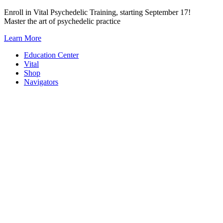
Skip
Enroll in Vital Psychedelic Training, starting September 17!
to
Master the art of psychedelic practice
content
Learn More
Education Center
Vital
Shop
Navigators