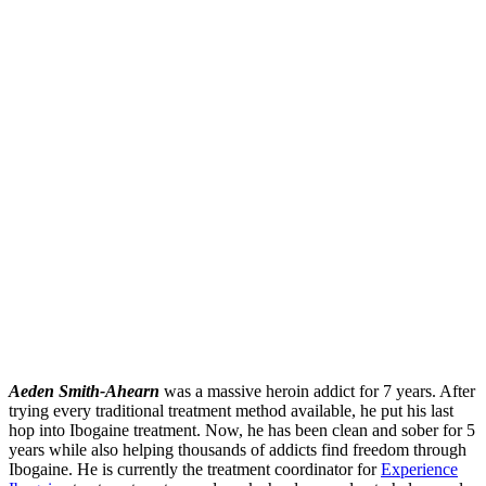
Aeden Smith-Ahearn
was a massive heroin addict for 7 years. After
trying every traditional treatment method available, he put his last
hop into Ibogaine treatment. Now, he has been clean and sober for 5
years while also helping thousands of addicts find freedom through
Ibogaine. He is currently the treatment coordinator for
Experience