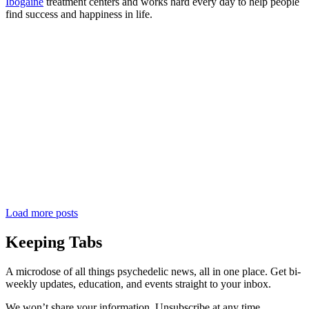
Ibogaine
treatment centers and works hard every day to help people
find success and happiness in life.
Load more posts
Keeping Tabs
A microdose of all things psychedelic news, all in one place. Get bi-
weekly updates, education, and events straight to your inbox.
We won’t share your information. Unsubscribe at any time.