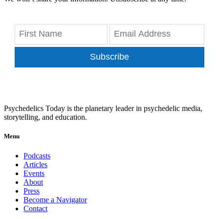
Subscribe
Psychedelics Today is the planetary leader in psychedelic media,
storytelling, and education.
Menu
Podcasts
Articles
Events
About
Press
Become a Navigator
Contact