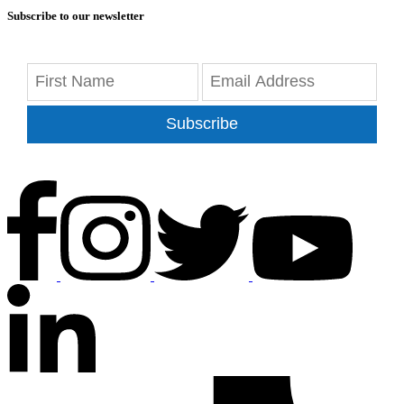
Subscribe to our newsletter
Subscribe