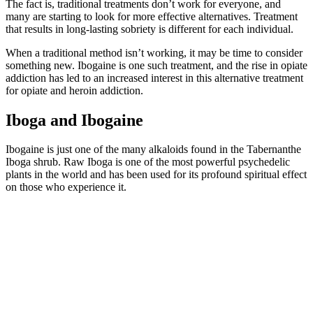
The fact is, traditional treatments don’t work for everyone, and
many are starting to look for more effective alternatives. Treatment
that results in long-lasting sobriety is different for each individual.
When a traditional method isn’t working, it may be time to consider
something new. Ibogaine is one such treatment, and the rise in opiate
addiction has led to an increased interest in this alternative treatment
for opiate and heroin addiction.
Iboga and Ibogaine
Ibogaine is just one of the many alkaloids found in the Tabernanthe
Iboga shrub. Raw Iboga is one of the most powerful psychedelic
plants in the world and has been used for its profound spiritual effect
on those who experience it.