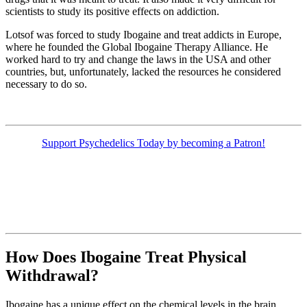
scientists to study its positive effects on addiction.
Lotsof was forced to study Ibogaine and treat addicts in Europe,
where he founded the Global Ibogaine Therapy Alliance. He
worked hard to try and change the laws in the USA and other
countries, but, unfortunately, lacked the resources he considered
necessary to do so.
Support Psychedelics Today by becoming a Patron!
How Does Ibogaine Treat Physical
Withdrawal?
Ibogaine has a unique effect on the chemical levels in the brain.