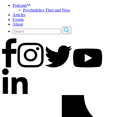
Podcasts
Psychedelics Then and Now
Articles
Events
About