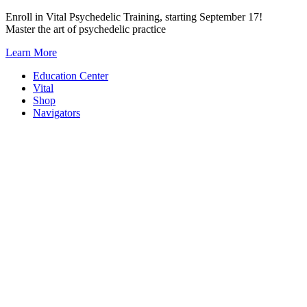
Skip
Enroll in Vital Psychedelic Training, starting September 17!
to
Master the art of psychedelic practice
content
Learn More
Education Center
Vital
Shop
Navigators