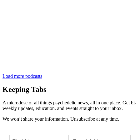
Load more podcasts
Keeping Tabs
A microdose of all things psychedelic news, all in one place. Get bi-
weekly updates, education, and events straight to your inbox.
We won’t share your information. Unsubscribe at any time.