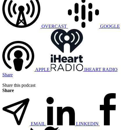
OVERCAST
GOOGLE
APPLE
IHEART RADIO
Share
Share this podcast
Share
EMAIL
LINKEDIN