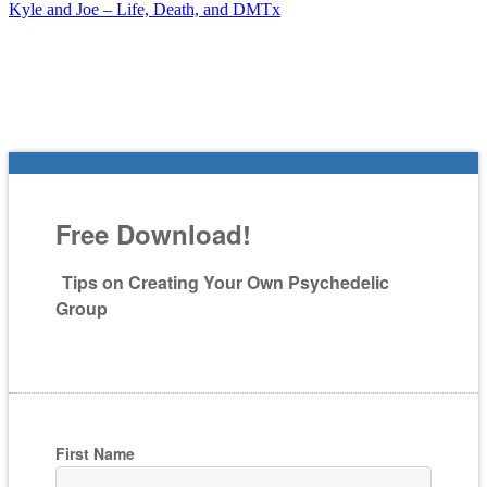
Kyle and Joe – Life, Death, and DMTx
Free Download!
Tips on Creating Your Own Psychedelic
Group
First Name