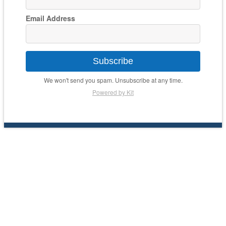
Email Address
Subscribe
We won't send you spam. Unsubscribe at any time.
Powered by Kit