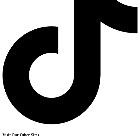
Visit Our Other Sites