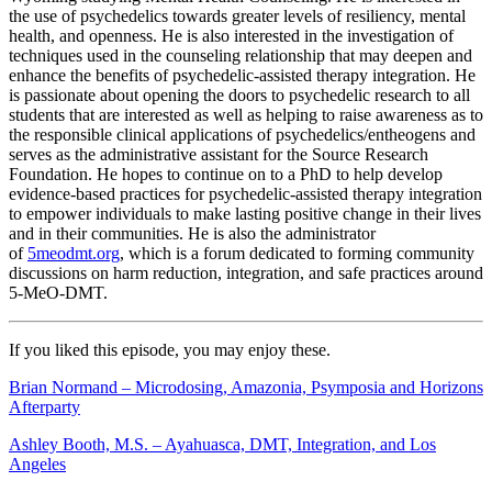
the use of psychedelics towards greater levels of resiliency, mental
health, and openness. He is also interested in the investigation of
techniques used in the counseling relationship that may deepen and
enhance the benefits of psychedelic-assisted therapy integration. He
is passionate about opening the doors to psychedelic research to all
students that are interested as well as helping to raise awareness as to
the responsible clinical applications of psychedelics/entheogens and
serves as the administrative assistant for the Source Research
Foundation. He hopes to continue on to a PhD to help develop
evidence-based practices for psychedelic-assisted therapy integration
to empower individuals to make lasting positive change in their lives
and in their communities. He is also the administrator
of
5meodmt.org
, which is a forum dedicated to forming community
discussions on harm reduction, integration, and safe practices around
5-MeO-DMT.
If you liked this episode, you may enjoy these.
Brian Normand – Microdosing, Amazonia, Psymposia and Horizons
Afterparty
Ashley Booth, M.S. – Ayahuasca, DMT, Integration, and Los
Angeles