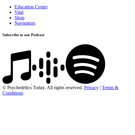
Education Center
Vital
Shop
Navigators
Subscribe to our Podcast
© Psychedelics Today. All rights reserved.
Privacy
|
Terms &
Conditions