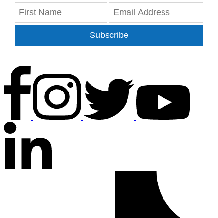
Subscribe