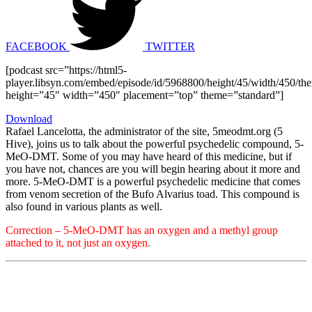
FACEBOOK
TWITTER
[podcast src=”https://html5-
player.libsyn.com/embed/episode/id/5968800/height/45/width/450/the
height=”45″ width=”450″ placement=”top” theme=”standard”]
Download
Rafael Lancelotta, the administrator of the site, 5meodmt.org (5
Hive), joins us to talk about the powerful psychedelic compound, 5-
MeO-DMT. Some of you may have heard of this medicine, but if
you have not, chances are you will begin hearing about it more and
more. 5-MeO-DMT is a powerful psychedelic medicine that comes
from venom secretion of the Bufo Alvarius toad. This compound is
also found in various plants as well.
Correction – 5-MeO-DMT has an oxygen and a methyl group
attached to it, not just an oxygen.