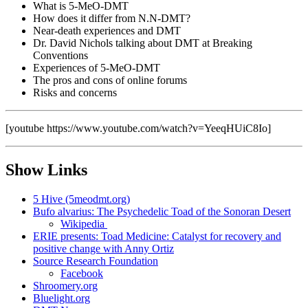
What is 5-MeO-DMT
How does it differ from N.N-DMT?
Near-death experiences and DMT
Dr. David Nichols talking about DMT at Breaking
Conventions
Experiences of 5-MeO-DMT
The pros and cons of online forums
Risks and concerns
[youtube https://www.youtube.com/watch?v=YeeqHUiC8Io]
Show Links
5 Hive (5meodmt.org)
Bufo alvarius: The Psychedelic Toad of the Sonoran Desert
Wikipedia
ERIE presents: Toad Medicine: Catalyst for recovery and
positive change with Anny Ortiz
Source Research Foundation
Facebook
Shroomery.org
Bluelight.org