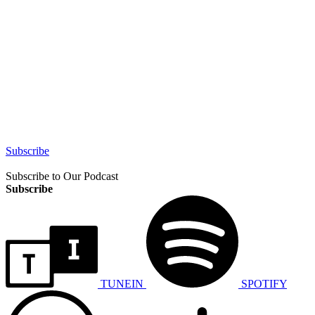
Subscribe
Subscribe to Our Podcast
Subscribe
TUNEIN
SPOTIFY