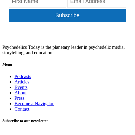
Subscribe
Psychedelics Today is the planetary leader in psychedelic media,
storytelling, and education.
Menu
Podcasts
Articles
Events
About
Press
Become a Navigator
Contact
Subscribe to our newsletter