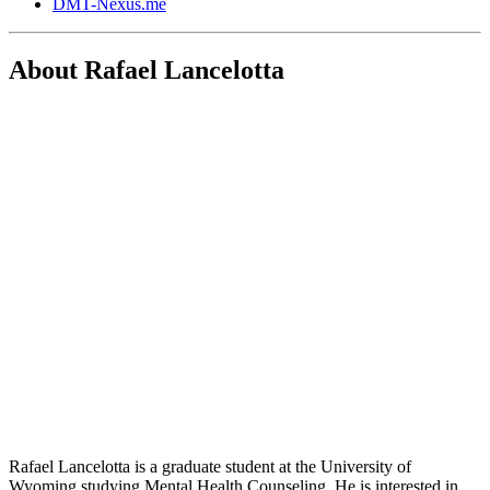
DMT-Nexus.me
About Rafael Lancelotta
Rafael Lancelotta is a graduate student at the University of
Wyoming studying Mental Health Counseling. He is interested in