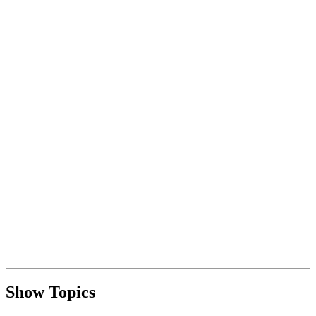
Show Topics