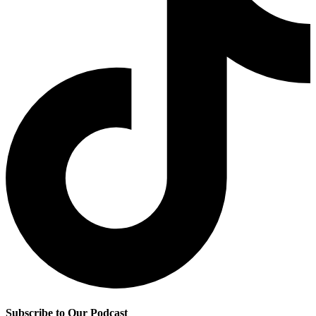
Subscribe to Our Podcast