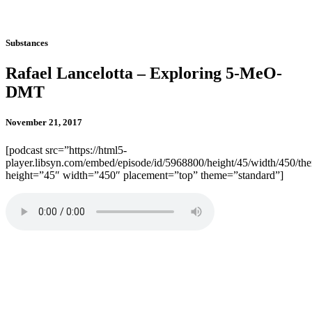
Substances
Rafael Lancelotta – Exploring 5-MeO-
DMT
November 21, 2017
[podcast src=”https://html5-
player.libsyn.com/embed/episode/id/5968800/height/45/width/450/the
height=”45″ width=”450″ placement=”top” theme=”standard”]