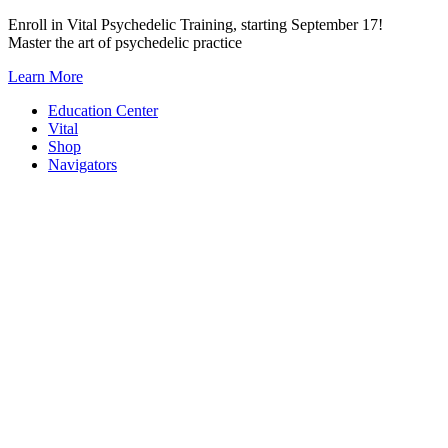
Skip
Enroll in Vital Psychedelic Training, starting September 17!
to
Master the art of psychedelic practice
content
Learn More
Education Center
Vital
Shop
Navigators