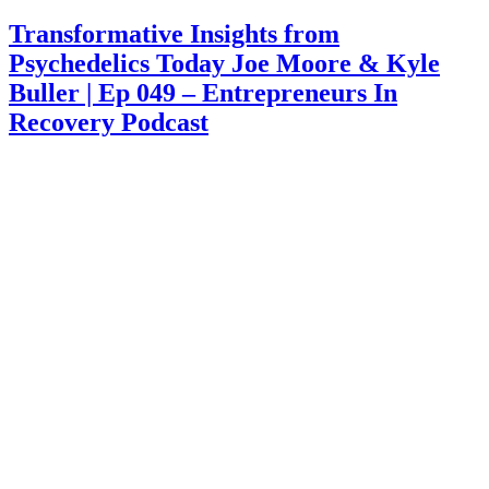
on
Transformative Insights from
Psychedelics Today Joe Moore & Kyle
Buller | Ep 049 – Entrepreneurs In
Recovery Podcast