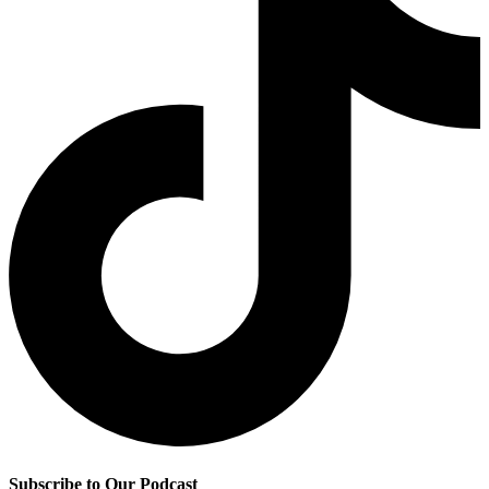
Subscribe to Our Podcast