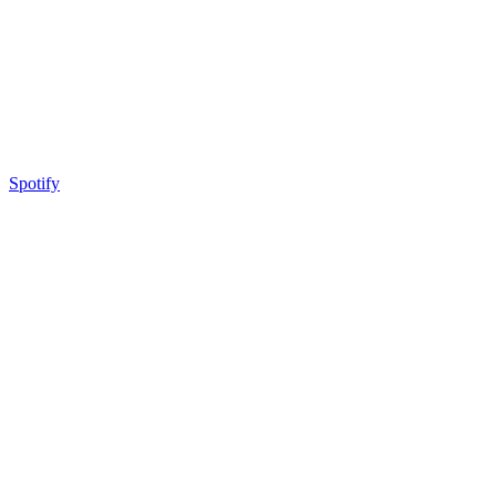
Spotify