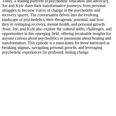
Today, a leading platform in psychedelic education and advocacy.
Joe and Kyle share their transformative journeys, from personal
struggles to become voices of change in the psychedelic and
recovery spaces. The conversation delves into the evolving
landscape of psychedelics, their therapeutic potential, and how
they’re reshaping recovery, mental health, and personal growth.
Jesse, Joe, and Kyle also explore the cultural shifts, challenges, and
opportunities in this emerging field, offering invaluable insights for
anyone curious about psychedelics or passionate about healing and
transformation. This episode is a must-listen for those interested in
breaking stigmas, navigating personal growth, and leveraging
psychedelic experiences for profound, lasting change.