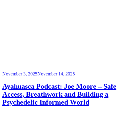
Posted
November 3, 2025
November 14, 2025
on
Ayahuasca Podcast: Joe Moore – Safe
Access, Breathwork and Building a
Psychedelic Informed World