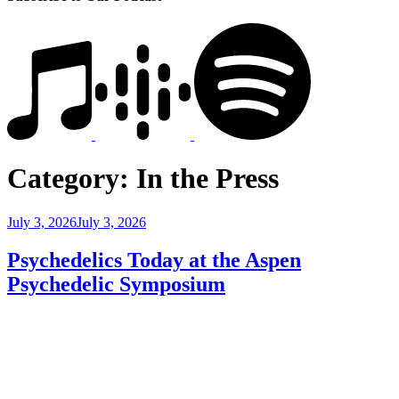
Category:
In the Press
Posted
July 3, 2026
July 3, 2026
on
Psychedelics Today at the Aspen
Psychedelic Symposium