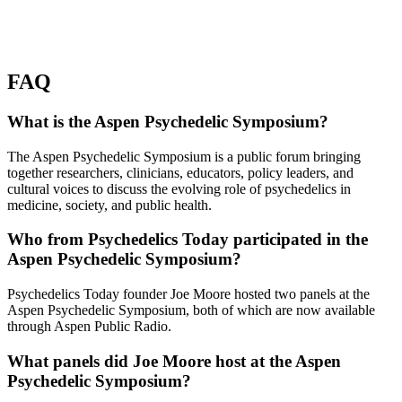
FAQ
What is the Aspen Psychedelic Symposium?
The Aspen Psychedelic Symposium is a public forum bringing
together researchers, clinicians, educators, policy leaders, and
cultural voices to discuss the evolving role of psychedelics in
medicine, society, and public health.
Who from Psychedelics Today participated in the
Aspen Psychedelic Symposium?
Psychedelics Today founder Joe Moore hosted two panels at the
Aspen Psychedelic Symposium, both of which are now available
through Aspen Public Radio.
What panels did Joe Moore host at the Aspen
Psychedelic Symposium?