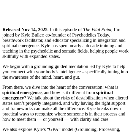
Released Nov 14, 2025
. In this episode of
The Vital Point
, I’m
joined by Kyle Buller: co-founder of Psychedelics Today,
breathwork facilitator, and educator specializing in integration and
spiritual emergence. Kyle has spent nearly a decade training and
teaching in the psychedelic and somatic fields, helping people work
skillfully with expanded states.
We begin with a grounding guided meditation led by Kyle to help
you connect with your body’s intelligence – specifically tuning into
the awareness of the mind, heart, and gut.
From there, we dive into the heart of the conversation: what is
spiritual emergence
, and how is it different from
spiritual
emergency
? We talk about the risks of destabilization when altered
states aren’t properly integrated, and why having the right support
and frameworks can make all the difference. Kyle breaks down
practical ways to recognize where someone is in their process and
how to meet them — or yourself — with clarity and care.
We also explore Kyle’s “GPA” model (Grounding, Processing,