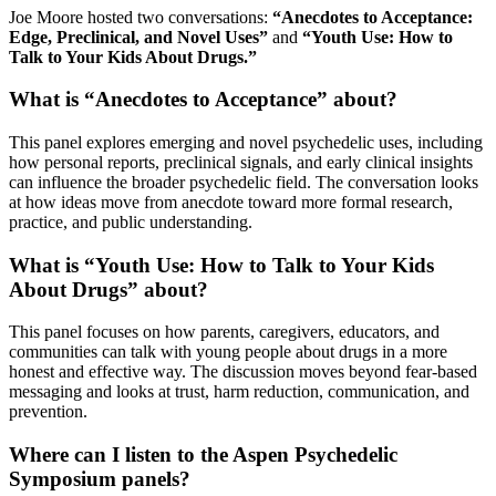
Joe Moore hosted two conversations:
“Anecdotes to Acceptance:
Edge, Preclinical, and Novel Uses”
and
“Youth Use: How to
Talk to Your Kids About Drugs.”
What is “Anecdotes to Acceptance” about?
This panel explores emerging and novel psychedelic uses, including
how personal reports, preclinical signals, and early clinical insights
can influence the broader psychedelic field. The conversation looks
at how ideas move from anecdote toward more formal research,
practice, and public understanding.
What is “Youth Use: How to Talk to Your Kids
About Drugs” about?
This panel focuses on how parents, caregivers, educators, and
communities can talk with young people about drugs in a more
honest and effective way. The discussion moves beyond fear-based
messaging and looks at trust, harm reduction, communication, and
prevention.
Where can I listen to the Aspen Psychedelic
Symposium panels?