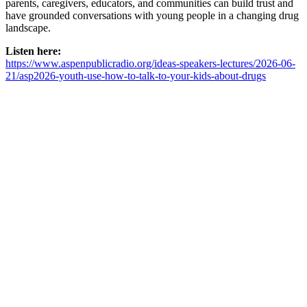
parents, caregivers, educators, and communities can build trust and
have grounded conversations with young people in a changing drug
landscape.
Listen here:
https://www.aspenpublicradio.org/ideas-speakers-lectures/2026-06-
21/asp2026-youth-use-how-to-talk-to-your-kids-about-drugs