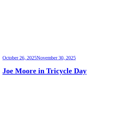
Posted
October 26, 2025
November 30, 2025
on
Joe Moore in Tricycle Day