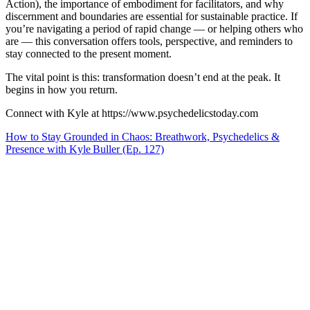
Action), the importance of embodiment for facilitators, and why
discernment and boundaries are essential for sustainable practice. If
you’re navigating a period of rapid change — or helping others who
are — this conversation offers tools, perspective, and reminders to
stay connected to the present moment.
The vital point is this: transformation doesn’t end at the peak. It
begins in how you return.
Connect with Kyle at https://www.psychedelicstoday.com
How to Stay Grounded in Chaos: Breathwork, Psychedelics &
Presence with Kyle Buller (Ep. 127)