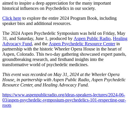
aimed to inspire a deep appreciation for the many important
historical influences on Psychedelics in our society.
Click here
to explore the entire 2024 Program Book, including
speaker bios and additional resources.
The 2024 Aspen Psychedelic Symposium was held on Friday, May
31, and Saturday, June 1, produced by
Aspen Public Radio
,
Healing
Advocacy Fund
, and the
Aspen Psychedelic Resource Center
in
partnership with the historic Wheeler Opera House in the heart of
Aspen, Colorado. This two-day gathering showcased expert panels,
groundbreaking research, and firsthand insights into the
transformative world of psychedelic medicines.
This event was recorded on May 31, 2024 at the Wheeler Opera
House, in partnership with Aspen Public Radio, Aspen Psychedelic
Resource Center, and Healing Advocacy Fund.
https://www.aspenpublicradio.org/ideas-speakers-lectures/2024-06-
03/aspen-psychedelic-symposium-psychedelics-101-respecting-our-
roots