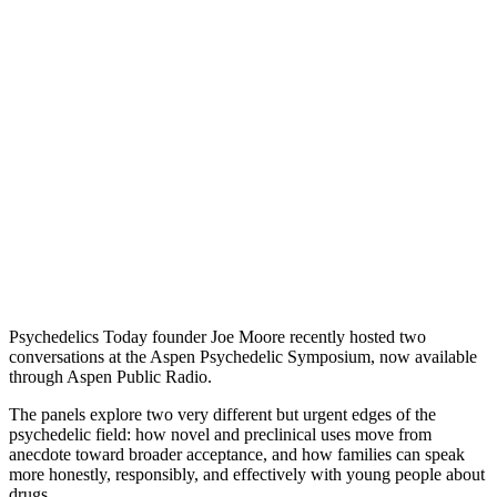
Psychedelics Today founder Joe Moore recently hosted two
conversations at the Aspen Psychedelic Symposium, now available
through Aspen Public Radio.
The panels explore two very different but urgent edges of the
psychedelic field: how novel and preclinical uses move from
anecdote toward broader acceptance, and how families can speak
more honestly, responsibly, and effectively with young people about
drugs.