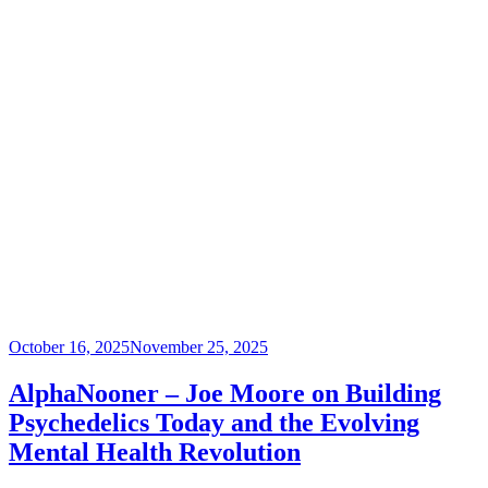
Posted
October 16, 2025
November 25, 2025
on
AlphaNooner – Joe Moore on Building
Psychedelics Today and the Evolving
Mental Health Revolution