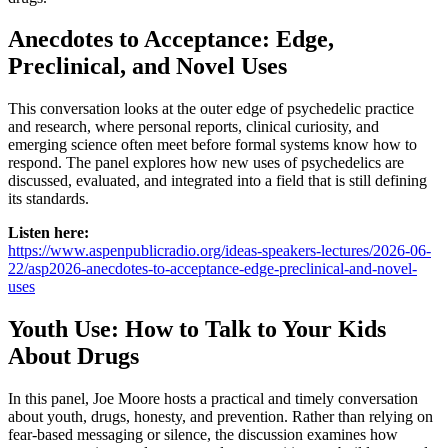
Anecdotes to Acceptance: Edge,
Preclinical, and Novel Uses
This conversation looks at the outer edge of psychedelic practice
and research, where personal reports, clinical curiosity, and
emerging science often meet before formal systems know how to
respond. The panel explores how new uses of psychedelics are
discussed, evaluated, and integrated into a field that is still defining
its standards.
Listen here:
https://www.aspenpublicradio.org/ideas-speakers-lectures/2026-06-
22/asp2026-anecdotes-to-acceptance-edge-preclinical-and-novel-
uses
Youth Use: How to Talk to Your Kids
About Drugs
In this panel, Joe Moore hosts a practical and timely conversation
about youth, drugs, honesty, and prevention. Rather than relying on
fear-based messaging or silence, the discussion examines how