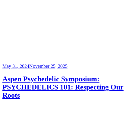
Posted
May 31, 2024
November 25, 2025
on
Aspen Psychedelic Symposium:
PSYCHEDELICS 101: Respecting Our
Roots