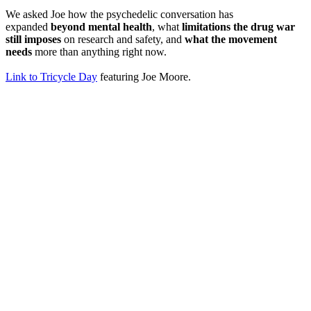
We asked Joe how the psychedelic conversation has
expanded
beyond mental health
, what
limitations the drug war
still imposes
on research and safety, and
what the movement
needs
more than anything right now.
Link to Tricycle Day
featuring Joe Moore.