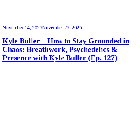
Posted
November 14, 2025
November 25, 2025
on
Kyle Buller – How to Stay Grounded in
Chaos: Breathwork, Psychedelics &
Presence with Kyle Buller (Ep. 127)