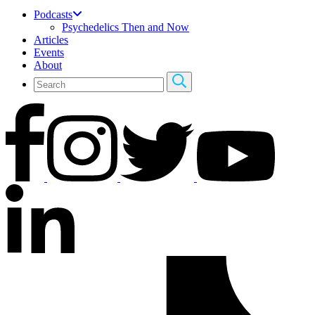
Podcasts
Psychedelics Then and Now
Articles
Events
About