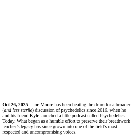
Oct 26, 2025
– Joe Moore has been beating the drum for a broader
(
and less sterile
) discussion of psychedelics since 2016, when he
and his friend Kyle launched a little podcast called Psychedelics
Today. What began as a humble effort to preserve their breathwork
teacher’s legacy has since grown into one of the field’s most
respected and uncompromising voices.