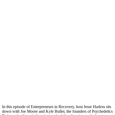
In this episode of Entrepreneurs in Recovery, host Jesse Harless sits
down with Joe Moore and Kyle Buller, the founders of Psychedelics