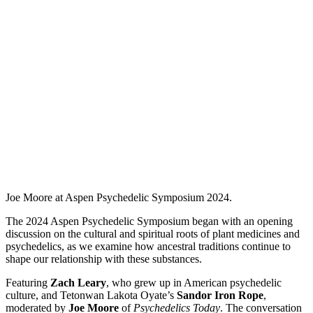
Joe Moore at Aspen Psychedelic Symposium 2024.
The 2024 Aspen Psychedelic Symposium began with an opening
discussion on the cultural and spiritual roots of plant medicines and
psychedelics, as we examine how ancestral traditions continue to
shape our relationship with these substances.
Featuring
Zach Leary
, who grew up in American psychedelic
culture, and Tetonwan Lakota Oyate’s
Sandor Iron Rope
,
moderated by
Joe Moore
of
Psychedelics Today
. The conversation