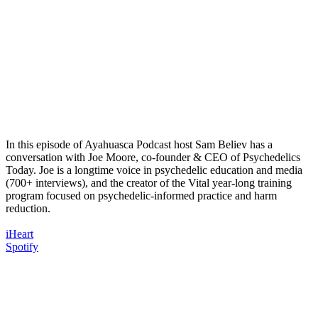
In this episode of Ayahuasca Podcast host Sam Believ has a
conversation with Joe Moore, co-founder & CEO of Psychedelics
Today. Joe is a longtime voice in psychedelic education and media
(700+ interviews), and the creator of the Vital year-long training
program focused on psychedelic-informed practice and harm
reduction.
iHeart
Spotify