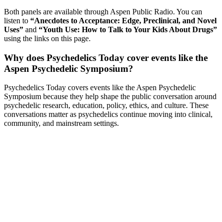
Both panels are available through Aspen Public Radio. You can
listen to
“Anecdotes to Acceptance: Edge, Preclinical, and Novel
Uses”
and
“Youth Use: How to Talk to Your Kids About Drugs”
using the links on this page.
Why does Psychedelics Today cover events like the
Aspen Psychedelic Symposium?
Psychedelics Today covers events like the Aspen Psychedelic
Symposium because they help shape the public conversation around
psychedelic research, education, policy, ethics, and culture. These
conversations matter as psychedelics continue moving into clinical,
community, and mainstream settings.