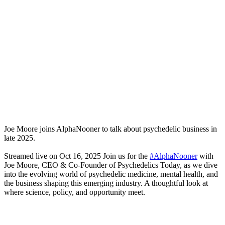
Joe Moore joins AlphaNooner to talk about psychedelic business in
late 2025.
Streamed live on Oct 16, 2025 Join us for the
#AlphaNooner
with
Joe Moore, CEO & Co-Founder of Psychedelics Today, as we dive
into the evolving world of psychedelic medicine, mental health, and
the business shaping this emerging industry. A thoughtful look at
where science, policy, and opportunity meet.