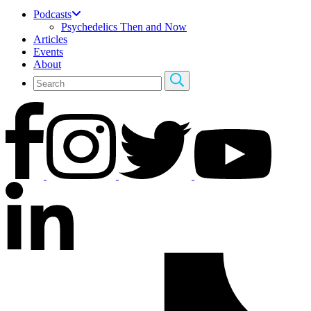
Podcasts
Psychedelics Then and Now
Articles
Events
About