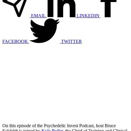
EMAIL
LINKEDIN
FACEBOOK
TWITTER
On this episode of the Psychedelic Invest Podcast, host Bruce
Eckfeldt is joined by
Kyle Buller
, the Chief of Training and Clinical