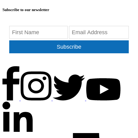
Subscribe to our newsletter
Subscribe