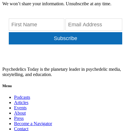
We won’t share your information. Unsubscribe at any time.
Subscribe
Psychedelics Today is the planetary leader in psychedelic media,
storytelling, and education.
Menu
Podcasts
Articles
Events
About
Press
Become a Navigator
Contact