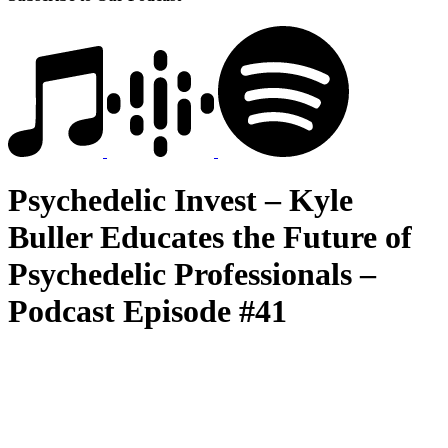
Psychedelic Invest – Kyle
Buller Educates the Future of
Psychedelic Professionals –
Podcast Episode #41