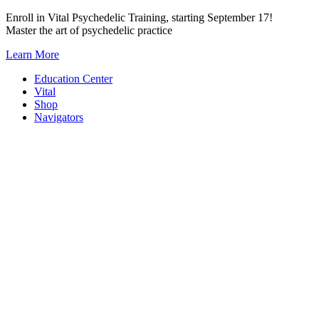
Skip
Enroll in Vital Psychedelic Training, starting September 17!
to
Master the art of psychedelic practice
content
Learn More
Education Center
Vital
Shop
Navigators