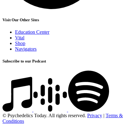
Visit Our Other Sites
Education Center
Vital
Shop
Navigators
Subscribe to our Podcast
© Psychedelics Today. All rights reserved.
Privacy
|
Terms &
Conditions