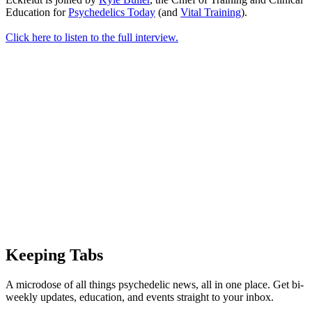
Education for
Psychedelics Today
(and
Vital Training
).
Click here to listen to the full interview.
Keeping Tabs
A microdose of all things psychedelic news, all in one place. Get bi-
weekly updates, education, and events straight to your inbox.