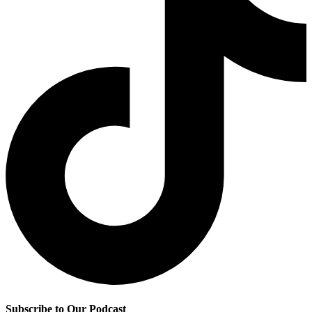
Subscribe to Our Podcast