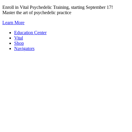
Skip
Enroll in Vital Psychedelic Training, starting September 17!
to
Master the art of psychedelic practice
content
Learn More
Education Center
Vital
Shop
Navigators