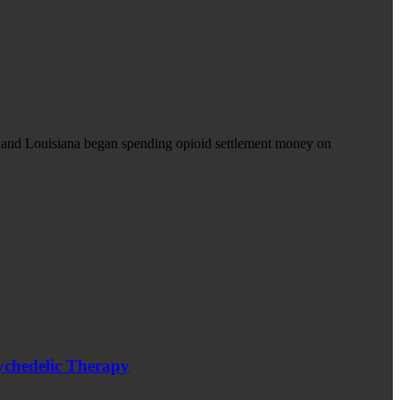
, and Louisiana began spending opioid settlement money on
ychedelic Therapy