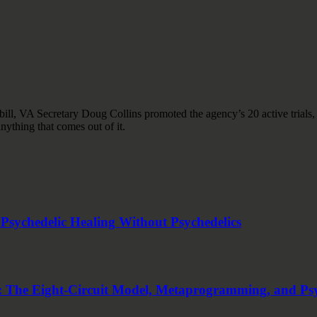
ll, VA Secretary Doug Collins promoted the agency’s 20 active trials
nything that comes out of it.
sychedelic Healing Without Psychedelics
 The Eight-Circuit Model, Metaprogramming, and Ps