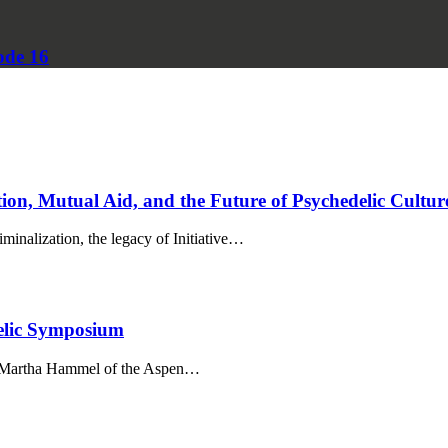
ode 16
on, Mutual Aid, and the Future of Psychedelic Cultur
inalization, the legacy of Initiative…
elic Symposium
th Martha Hammel of the Aspen…