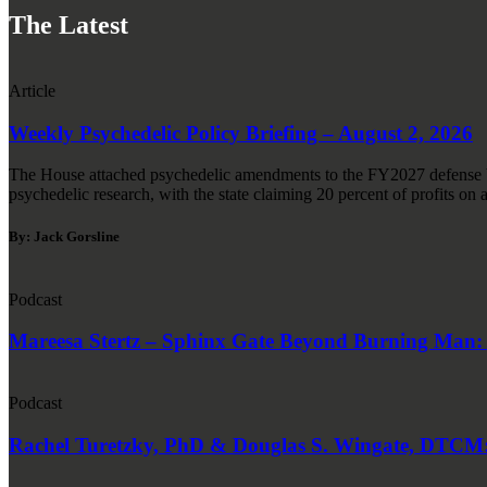
The Latest
Article
Weekly Psychedelic Policy Briefing – August 2, 2026
The House attached psychedelic amendments to the FY2027 defense bi
psychedelic research, with the state claiming 20 percent of profits on a
By: Jack Gorsline
Podcast
Mareesa Stertz – Sphinx Gate Beyond Burning Man: P
Podcast
Rachel Turetzky, PhD & Douglas S. Wingate, DTCM: