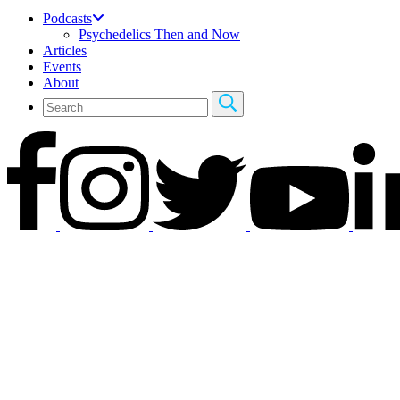
Podcasts
Psychedelics Then and Now
Articles
Events
About