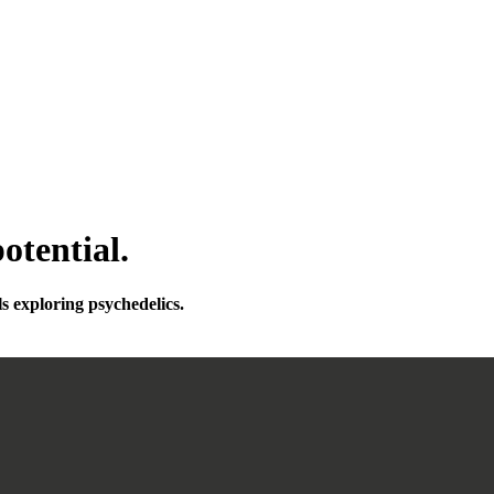
otential.
ls exploring psychedelics.