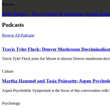
Podcast
Mike Finoia – The Comedy of Conscious Aging, Epis
Podcasts
Browse All Podcasts
Travis Tyler Fluck: Denver Mushroom Decriminalizati
Travis Tyler Fluck joins Joe Moore to discuss Denver mushroom decrim
Culture
Martha Hammel and Tasia Poinsatte: Aspen Psyched
Aspen Psychedelic Symposium is the focus of this conversation wi
Psychology