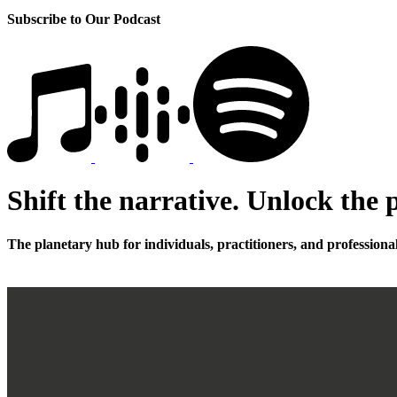
Subscribe to Our Podcast
Shift the narrative. Unlock the p
The planetary hub for individuals, practitioners, and professiona