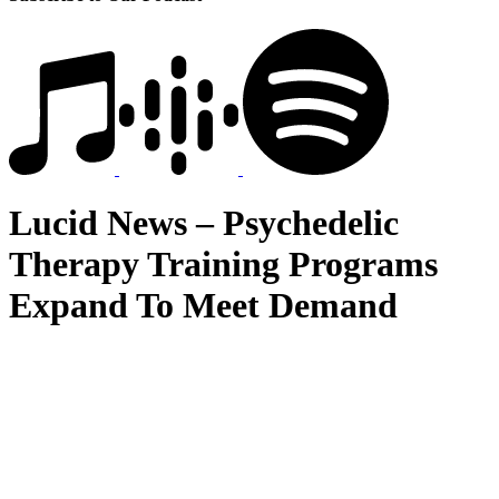
Lucid News – Psychedelic
Therapy Training Programs
Expand To Meet Demand