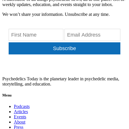
weekly updates, education, and events straight to your inbox.
We won’t share your information. Unsubscribe at any time.
Subscribe
Psychedelics Today is the planetary leader in psychedelic media,
storytelling, and education.
Menu
Podcasts
Articles
Events
About
Press