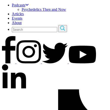
Podcasts
Psychedelics Then and Now
Articles
Events
About