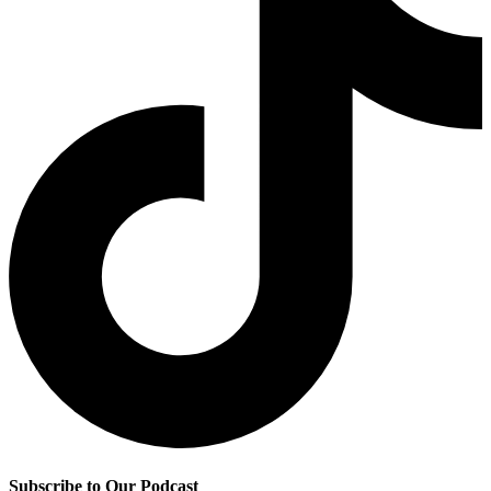
Subscribe to Our Podcast