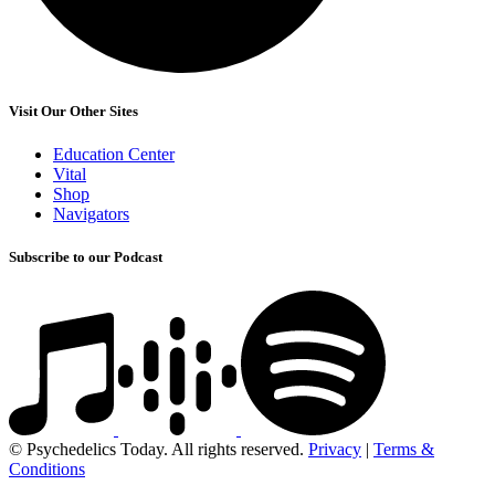
Visit Our Other Sites
Education Center
Vital
Shop
Navigators
Subscribe to our Podcast
© Psychedelics Today. All rights reserved.
Privacy
|
Terms &
Conditions