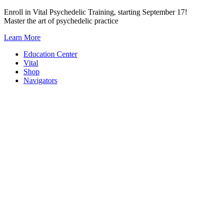
Skip
Enroll in Vital Psychedelic Training, starting September 17!
to
Master the art of psychedelic practice
content
Learn More
Education Center
Vital
Shop
Navigators