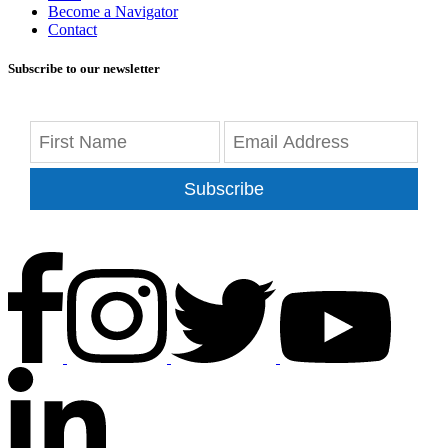
Become a Navigator
Contact
Subscribe to our newsletter
Subscribe