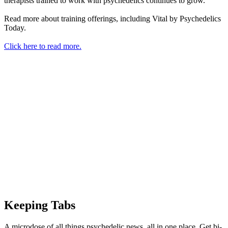
therapists trained to work with psychedelics continues to grow.
Read more about training offerings, including Vital by Psychedelics
Today.
Click here to read more.
Keeping Tabs
A microdose of all things psychedelic news, all in one place. Get bi-