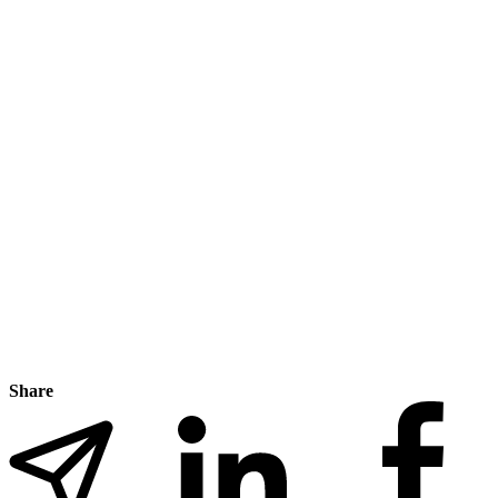
Share