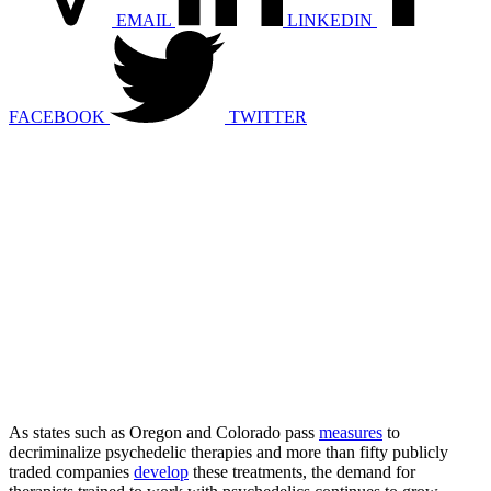
EMAIL
LINKEDIN
FACEBOOK
TWITTER
As states such as Oregon and Colorado pass
measures
to
decriminalize psychedelic therapies and more than fifty publicly
traded companies
develop
these treatments, the demand for