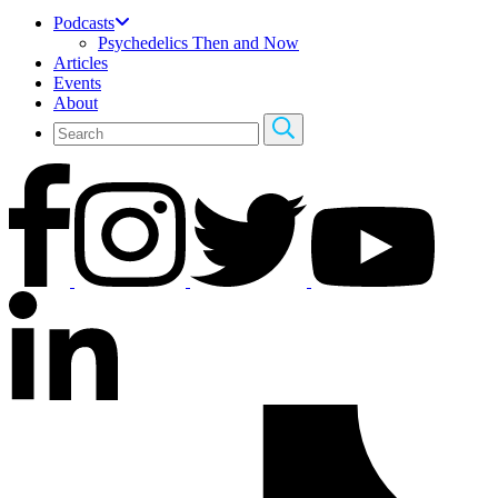
Podcasts
Psychedelics Then and Now
Articles
Events
About