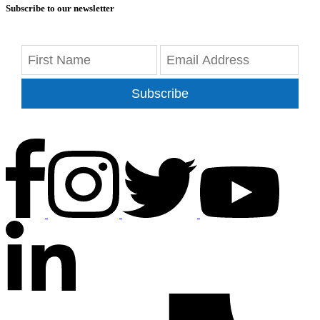
Subscribe to our newsletter
Subscribe