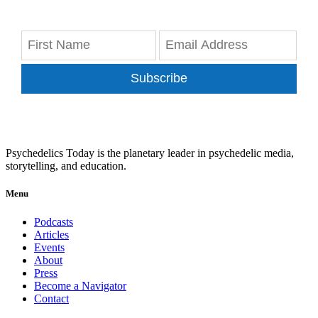
Subscribe
Psychedelics Today is the planetary leader in psychedelic media,
storytelling, and education.
Menu
Podcasts
Articles
Events
About
Press
Become a Navigator
Contact