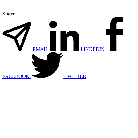
Share
EMAIL
LINKEDIN
FACEBOOK
TWITTER