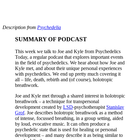
Description from
Psychedelia
SUMMARY OF PODCAST
This week we talk to Joe and Kyle from Psychedelics
Today, a regular podcast that explores important events
in the field of psychedelics. We hear about how Joe and
Kyle met, and about their unique personal experiences
with psychedelics. We end up pretty much covering it
all – life, death, rebirth and (of course), holotropic
breathwork.
Joe and Kyle met through a shared interest in holotropic
breathwork – a technique for transpersonal
development created by
LSD
-psychotherapist
Stanislav
Grof
. Joe describes holotropic breathwork as a method
of intense, focussed breathing, in a group setting, aided
by loud, evocative music. It can often produce a
psychedelic state that is used for healing or personal
development – and many describe it as being similar to