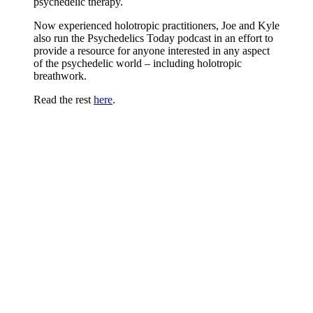
psychedelic therapy.
Now experienced holotropic practitioners, Joe and Kyle
also run the Psychedelics Today podcast in an effort to
provide a resource for anyone interested in any aspect
of the psychedelic world – including holotropic
breathwork.
Read the rest
here
.