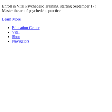
Skip
Enroll in Vital Psychedelic Training, starting September 17!
to
Master the art of psychedelic practice
content
Learn More
Education Center
Vital
Shop
Navigators