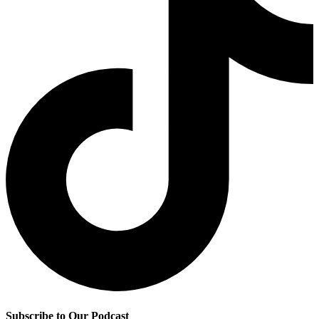
Subscribe to Our Podcast