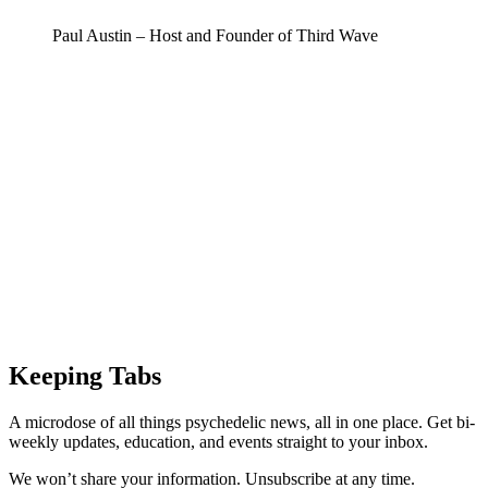
Paul Austin – Host and Founder of Third Wave
Keeping Tabs
A microdose of all things psychedelic news, all in one place. Get bi-
weekly updates, education, and events straight to your inbox.
We won’t share your information. Unsubscribe at any time.