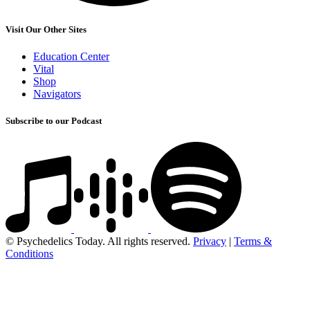
Visit Our Other Sites
Education Center
Vital
Shop
Navigators
Subscribe to our Podcast
© Psychedelics Today. All rights reserved.
Privacy
|
Terms &
Conditions