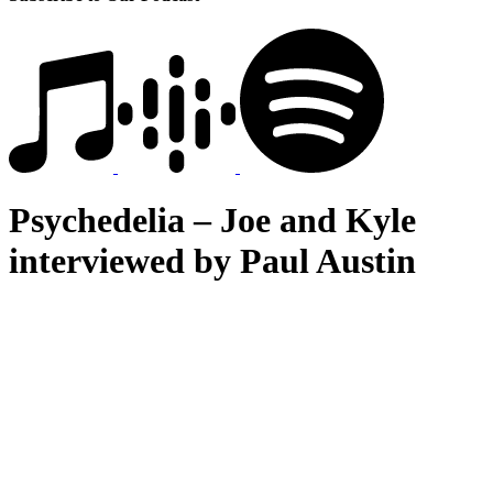
Psychedelia – Joe and Kyle
interviewed by Paul Austin