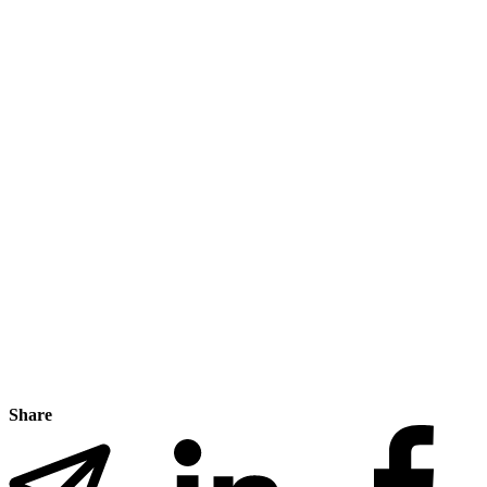
Share