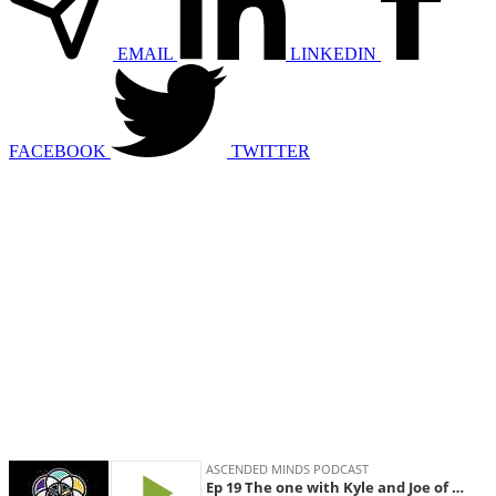
EMAIL
LINKEDIN
FACEBOOK
TWITTER