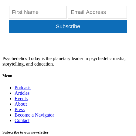
Subscribe
Psychedelics Today is the planetary leader in psychedelic media,
storytelling, and education.
Menu
Podcasts
Articles
Events
About
Press
Become a Navigator
Contact
Subscribe to our newsletter