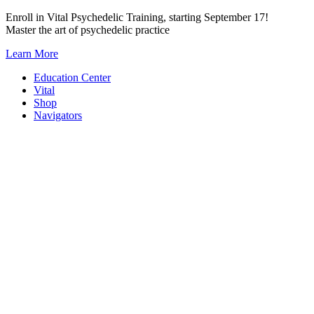
Skip
Enroll in Vital Psychedelic Training, starting September 17!
to
Master the art of psychedelic practice
content
Learn More
Education Center
Vital
Shop
Navigators