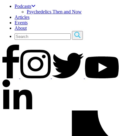
Podcasts
Psychedelics Then and Now
Articles
Events
About