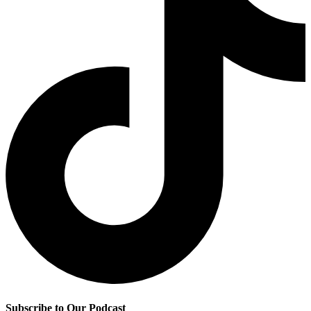
Subscribe to Our Podcast