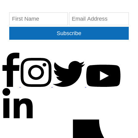
Subscribe