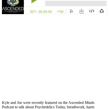
Kyle and Joe were recently featured on the Ascended Minds
Podcast to talk about Psychedelics Today, breathwork, harm