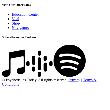
Visit Our Other Sites
Education Center
Vital
Shop
Navigators
Subscribe to our Podcast
© Psychedelics Today. All rights reserved.
Privacy
|
Terms &
Conditions