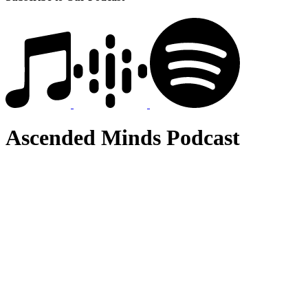
Ascended Minds Podcast