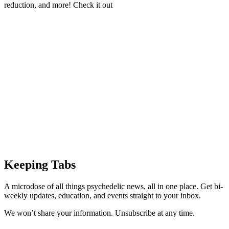
reduction, and more! Check it out
Keeping Tabs
A microdose of all things psychedelic news, all in one place. Get bi-
weekly updates, education, and events straight to your inbox.
We won’t share your information. Unsubscribe at any time.